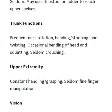
Seldom. May use stepstool or ladder to reach
upper shelves.
Trunk Functions
Frequent neck rotation, bending/stooping, and
twisting. Occasional bending of head and
squatting. Seldom crouching.
Upper Extremity
Constant handling/grasping. Seldom fine finger
manipulation.
Vision