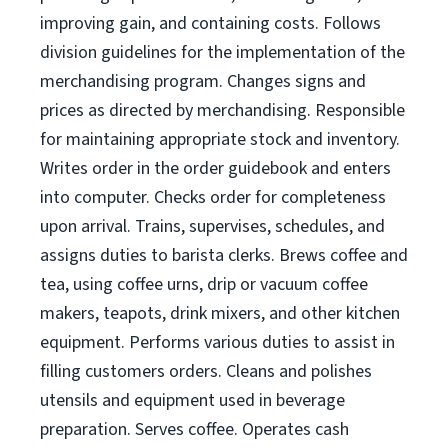
improving gain, and containing costs. Follows
division guidelines for the implementation of the
merchandising program. Changes signs and
prices as directed by merchandising. Responsible
for maintaining appropriate stock and inventory.
Writes order in the order guidebook and enters
into computer. Checks order for completeness
upon arrival. Trains, supervises, schedules, and
assigns duties to barista clerks. Brews coffee and
tea, using coffee urns, drip or vacuum coffee
makers, teapots, drink mixers, and other kitchen
equipment. Performs various duties to assist in
filling customers orders. Cleans and polishes
utensils and equipment used in beverage
preparation. Serves coffee. Operates cash