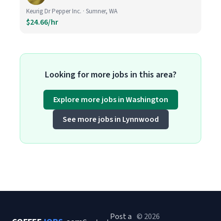
Keurig Dr Pepper Inc. · Sumner, WA
$24.66/hr
Looking for more jobs in this area?
Explore more jobs in Washington
See more jobs in Lynnwood
Post a
© 2026