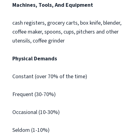
Machines, Tools, And Equipment
cash registers, grocery carts, box knife, blender,
coffee maker, spoons, cups, pitchers and other
utensils, coffee grinder
Physical Demands
Constant (over 70% of the time)
Frequent (30-70%)
Occasional (10-30%)
Seldom (1-10%)