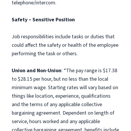
telephone/intercom.
Safety – Sensitive Position
Job responsibilities include tasks or duties that
could affect the safety or health of the employee
performing the task or others.
Union and Non-Union
: “The pay range is $17.38
to $28.15 per hour, but no less than the local
minimum wage. Starting rates will vary based on
things like location, experience, qualifications
and the terms of any applicable collective
bargaining agreement. Dependent on length of
service, hours worked and any applicable
collective bargaining agreement, benefits include