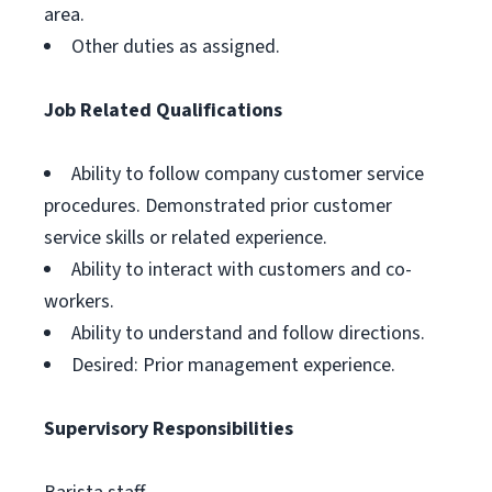
area.
Other duties as assigned.
Job Related Qualifications
Ability to follow company customer service
procedures. Demonstrated prior customer
service skills or related experience.
Ability to interact with customers and co-
workers.
Ability to understand and follow directions.
Desired: Prior management experience.
Supervisory Responsibilities