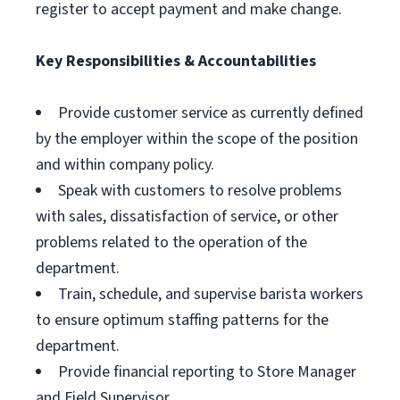
register to accept payment and make change.
Key Responsibilities & Accountabilities
Provide customer service as currently defined
by the employer within the scope of the position
and within company policy.
Speak with customers to resolve problems
with sales, dissatisfaction of service, or other
problems related to the operation of the
department.
Train, schedule, and supervise barista workers
to ensure optimum staffing patterns for the
department.
Provide financial reporting to Store Manager
and Field Supervisor.