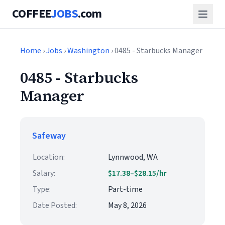
COFFEE
JOBS
.com
Home
›
Jobs
›
Washington
› 0485 - Starbucks Manager
0485 - Starbucks
Manager
Safeway
Location:
Lynnwood, WA
Salary:
$17.38–$28.15/hr
Type:
Part-time
Date Posted:
May 8, 2026