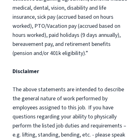
medical, dental, vision, disability and life
insurance, sick pay (accrued based on hours
worked), PTO/Vacation pay (accrued based on
hours worked), paid holidays (9 days annually),
bereavement pay, and retirement benefits
(pension and/or 401k eligibility).”
Disclaimer
The above statements are intended to describe
the general nature of work performed by
employees assigned to this job. If you have
questions regarding your ability to physically
perform the listed job duties and requirements –
e.g. lifting, standing, bending, etc. - please speak