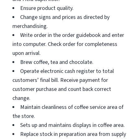
Ensure product quality.
Change signs and prices as directed by
merchandising.
Write order in the order guidebook and enter
into computer. Check order for completeness
upon arrival.
Brew coffee, tea and chocolate.
Operate electronic cash register to total
customers’ final bill. Receive payment for
customer purchase and count back correct
change.
Maintain cleanliness of coffee service area of
the store.
Sets up and maintains displays in coffee area.
Replace stock in preparation area from supply