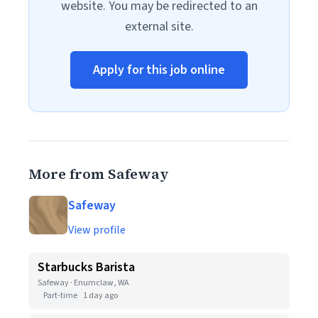
website. You may be redirected to an
external site.
Apply for this job online
More from Safeway
Safeway
View profile
Starbucks Barista
Safeway · Enumclaw, WA
Part-time
1 day ago