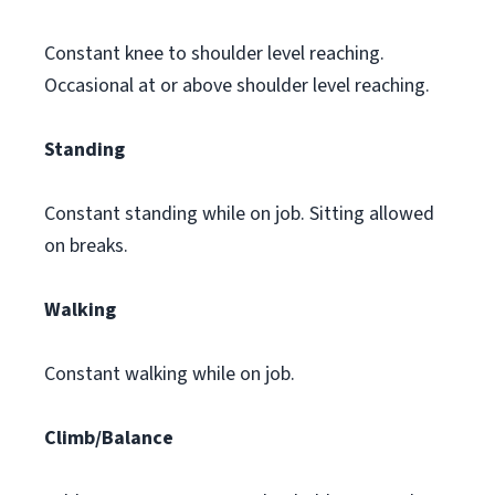
Constant knee to shoulder level reaching.
Occasional at or above shoulder level reaching.
Standing
Constant standing while on job. Sitting allowed
on breaks.
Walking
Constant walking while on job.
Climb/Balance