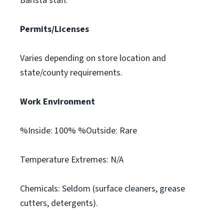
Barista staff.
Permits/Licenses
Varies depending on store location and
state/county requirements.
Work Environment
%Inside: 100% %Outside: Rare
Temperature Extremes: N/A
Chemicals: Seldom (surface cleaners, grease
cutters, detergents).