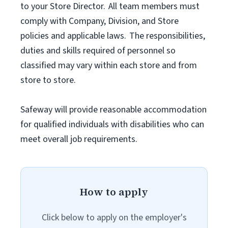
to your Store Director. All team members must
comply with Company, Division, and Store
policies and applicable laws. The responsibilities,
duties and skills required of personnel so
classified may vary within each store and from
store to store.
Safeway will provide reasonable accommodation
for qualified individuals with disabilities who can
meet overall job requirements.
How to apply
Click below to apply on the employer's