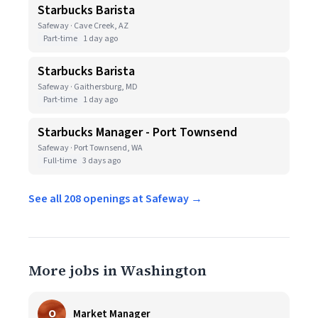
Starbucks Barista
Safeway · Cave Creek, AZ
Part-time
1 day ago
Starbucks Barista
Safeway · Gaithersburg, MD
Part-time
1 day ago
Starbucks Manager - Port Townsend
Safeway · Port Townsend, WA
Full-time
3 days ago
See all 208 openings at Safeway →
More jobs in Washington
O
Market Manager