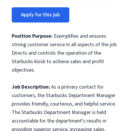
Apply for this job
Position Purpose
:
Exemplifies and ensures
strong customer service in all aspects of the job.
Directs and controls the operation of the
Starbucks kiosk to achieve sales and profit
objectives.
Job Description:
As a primary contact for
customers, the Starbucks Department Manager
provides friendly, courteous, and helpful service.
The Starbucks Department Manager is held
accountable for the department’s results in
providing superior service, increasing sales,