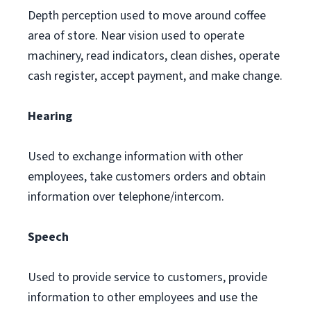
Depth perception used to move around coffee
area of store. Near vision used to operate
machinery, read indicators, clean dishes, operate
cash register, accept payment, and make change.
Hearing
Used to exchange information with other
employees, take customers orders and obtain
information over telephone/intercom.
Speech
Used to provide service to customers, provide
information to other employees and use the