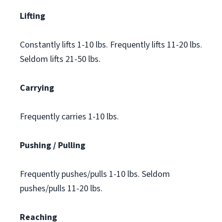
Lifting
Constantly lifts 1-10 lbs. Frequently lifts 11-20 lbs.
Seldom lifts 21-50 lbs.
Carrying
Frequently carries 1-10 lbs.
Pushing / Pulling
Frequently pushes/pulls 1-10 lbs. Seldom
pushes/pulls 11-20 lbs.
Reaching