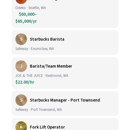
Odeko · Seattle, WA
$60,000–
$65,000/yr
S
Starbucks Barista
Safeway · Enumclaw, WA
J
Barista/Team Member
JOE & THE JUICE · Redmond, WA
$22.00/hr
S
Starbucks Manager - Port Townsend
Safeway · Port Townsend, WA
K
Fork Lift Operator