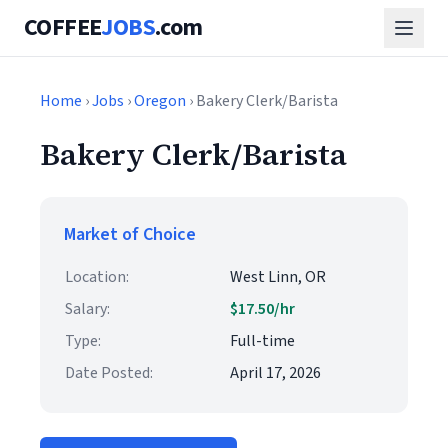
COFFEE
JOBS
.com
Home
›
Jobs
›
Oregon
› Bakery Clerk/Barista
Bakery Clerk/Barista
Market of Choice
Location:
West Linn, OR
Salary:
$17.50/hr
Type:
Full-time
Date Posted:
April 17, 2026