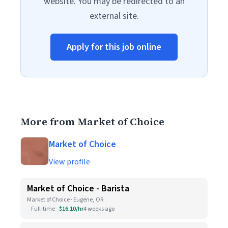
website. You may be redirected to an
external site.
Apply for this job online
More from Market of Choice
Market of Choice
View profile
Market of Choice - Barista
Market of Choice · Eugene, OR
Full-time
$16.10/hr
4 weeks ago