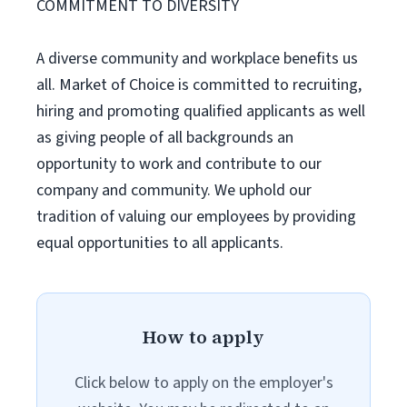
COMMITMENT TO DIVERSITY
A diverse community and workplace benefits us
all. Market of Choice is committed to recruiting,
hiring and promoting qualified applicants as well
as giving people of all backgrounds an
opportunity to work and contribute to our
company and community. We uphold our
tradition of valuing our employees by providing
equal opportunities to all applicants.
How to apply
Click below to apply on the employer's