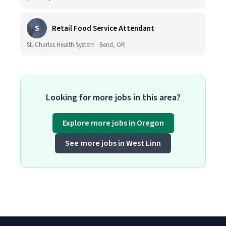
S
Retail Food Service Attendant
St. Charles Health System · Bend, OR
Looking for more jobs in this area?
Explore more jobs in Oregon
See more jobs in West Linn