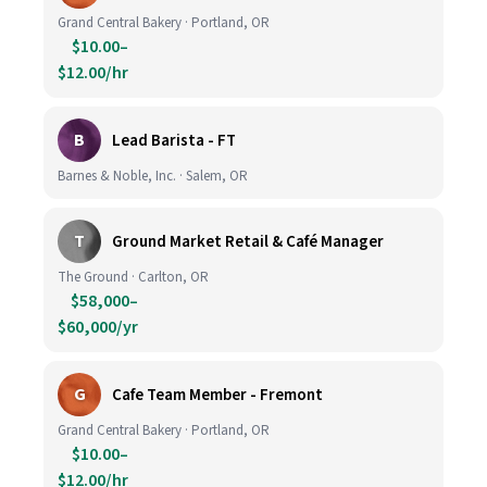
Grand Central Bakery · Portland, OR
$10.00–
$12.00/hr
B
Lead Barista - FT
Barnes & Noble, Inc. · Salem, OR
T
Ground Market Retail & Café Manager
The Ground · Carlton, OR
$58,000–
$60,000/yr
G
Cafe Team Member - Fremont
Grand Central Bakery · Portland, OR
$10.00–
$12.00/hr