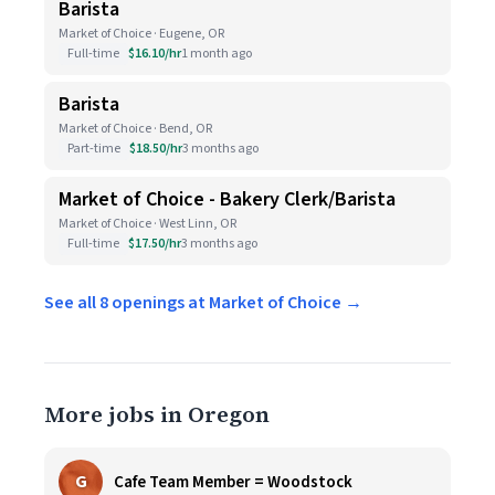
Barista
Market of Choice · Eugene, OR
Full-time
$16.10/hr
1 month ago
Barista
Market of Choice · Bend, OR
Part-time
$18.50/hr
3 months ago
Market of Choice - Bakery Clerk/Barista
Market of Choice · West Linn, OR
Full-time
$17.50/hr
3 months ago
See all 8 openings at Market of Choice →
More jobs in Oregon
G
Cafe Team Member = Woodstock