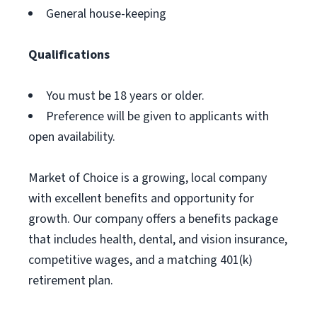
General house-keeping
Qualifications
You must be 18 years or older.
Preference will be given to applicants with
open availability.
Market of Choice is a growing, local company
with excellent benefits and opportunity for
growth. Our company offers a benefits package
that includes health, dental, and vision insurance,
competitive wages, and a matching 401(k)
retirement plan.