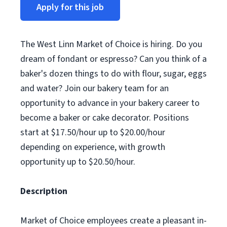
Apply for this job
The West Linn Market of Choice is hiring. Do you
dream of fondant or espresso? Can you think of a
baker's dozen things to do with flour, sugar, eggs
and water? Join our bakery team for an
opportunity to advance in your bakery career to
become a baker or cake decorator. Positions
start at $17.50/hour up to $20.00/hour
depending on experience, with growth
opportunity up to $20.50/hour.
Description
Market of Choice employees create a pleasant in-