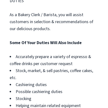
DUTIES
As a Bakery Clerk / Barista, you will assist
customers in selection & recommendations of
our delicious products.
Some Of Your Duties Will Also Include
Accurately prepare a variety of espresso &
coffee drinks per customer request
Stock, market, & sell pastries, coffee cakes,
etc.
Cashiering duties
Possible cashiering duties
Stocking
Helping maintain related equipment