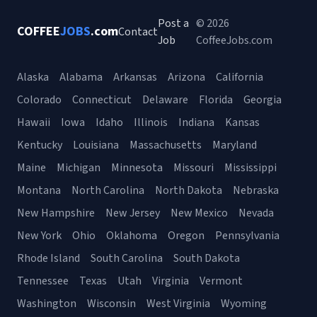
Post a
© 2026
COFFEE
JOBS
.com
Contact
Job
CoffeeJobs.com
Alaska
Alabama
Arkansas
Arizona
California
Colorado
Connecticut
Delaware
Florida
Georgia
Hawaii
Iowa
Idaho
Illinois
Indiana
Kansas
Kentucky
Louisiana
Massachusetts
Maryland
Maine
Michigan
Minnesota
Missouri
Mississippi
Montana
North Carolina
North Dakota
Nebraska
New Hampshire
New Jersey
New Mexico
Nevada
New York
Ohio
Oklahoma
Oregon
Pennsylvania
Rhode Island
South Carolina
South Dakota
Tennessee
Texas
Utah
Virginia
Vermont
Washington
Wisconsin
West Virginia
Wyoming