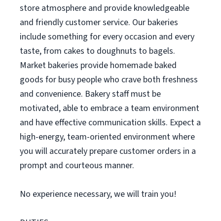
store atmosphere and provide knowledgeable
and friendly customer service. Our bakeries
include something for every occasion and every
taste, from cakes to doughnuts to bagels.
Market bakeries provide homemade baked
goods for busy people who crave both freshness
and convenience. Bakery staff must be
motivated, able to embrace a team environment
and have effective communication skills. Expect a
high-energy, team-oriented environment where
you will accurately prepare customer orders in a
prompt and courteous manner.
No experience necessary, we will train you!