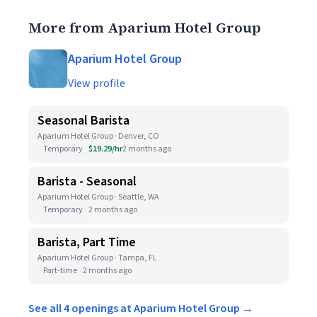
More from Aparium Hotel Group
Aparium Hotel Group
View profile
Seasonal Barista
Aparium Hotel Group · Denver, CO
Temporary
$19.29/hr
2 months ago
Barista - Seasonal
Aparium Hotel Group · Seattle, WA
Temporary
2 months ago
Barista, Part Time
Aparium Hotel Group · Tampa, FL
Part-time
2 months ago
See all 4 openings at Aparium Hotel Group →