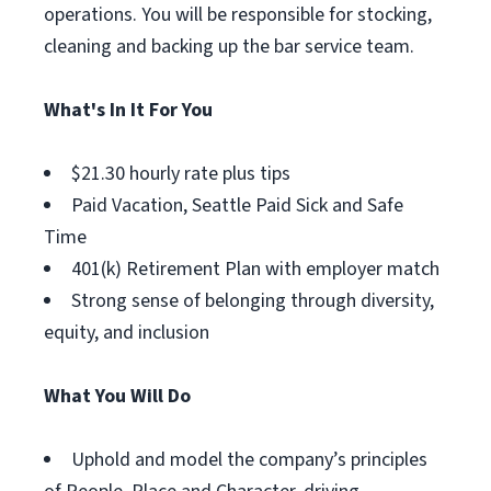
operations. You will be responsible for stocking,
cleaning and backing up the bar service team.
What's In It For You
$21.30 hourly rate plus tips
Paid Vacation, Seattle Paid Sick and Safe
Time
401(k) Retirement Plan with employer match
Strong sense of belonging through diversity,
equity, and inclusion
What You Will Do
Uphold and model the company’s principles