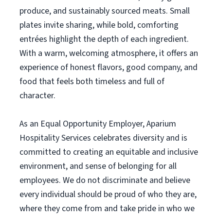
produce, and sustainably sourced meats. Small
plates invite sharing, while bold, comforting
entrées highlight the depth of each ingredient.
With a warm, welcoming atmosphere, it offers an
experience of honest flavors, good company, and
food that feels both timeless and full of
character.
As an Equal Opportunity Employer, Aparium
Hospitality Services celebrates diversity and is
committed to creating an equitable and inclusive
environment, and sense of belonging for all
employees. We do not discriminate and believe
every individual should be proud of who they are,
where they come from and take pride in who we