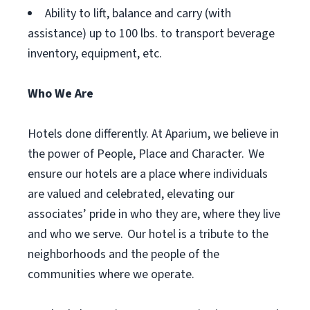
Ability to lift, balance and carry (with
assistance) up to 100 lbs. to transport beverage
inventory, equipment, etc.
Who We Are
Hotels done differently. At Aparium, we believe in
the power of People, Place and Character. We
ensure our hotels are a place where individuals
are valued and celebrated, elevating our
associates’ pride in who they are, where they live
and who we serve. Our hotel is a tribute to the
neighborhoods and the people of the
communities where we operate.