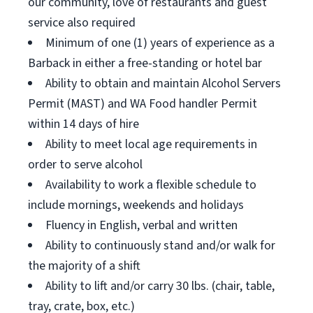
our community, love of restaurants and guest
service also required
Minimum of one (1) years of experience as a
Barback in either a free-standing or hotel bar
Ability to obtain and maintain Alcohol Servers
Permit (MAST) and WA Food handler Permit
within 14 days of hire
Ability to meet local age requirements in
order to serve alcohol
Availability to work a flexible schedule to
include mornings, weekends and holidays
Fluency in English, verbal and written
Ability to continuously stand and/or walk for
the majority of a shift
Ability to lift and/or carry 30 lbs. (chair, table,
tray, crate, box, etc.)