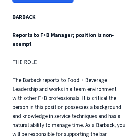
BARBACK
Reports to F+B Manager; position is non-
exempt
THE ROLE
The Barback reports to Food + Beverage
Leadership and works in a team environment
with other F+B professionals. It is critical the
person in this position possesses a background
and knowledge in service techniques and has a
natural ability to manage time. As a Barback, you
will be responsible for supporting the bar