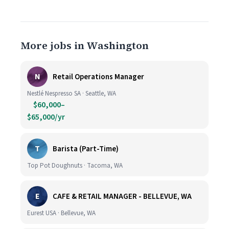
More jobs in Washington
N
Retail Operations Manager
Nestlé Nespresso SA · Seattle, WA
$60,000–
$65,000/yr
T
Barista (Part-Time)
Top Pot Doughnuts · Tacoma, WA
E
CAFE & RETAIL MANAGER - BELLEVUE, WA
Eurest USA · Bellevue, WA