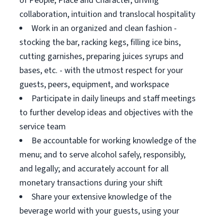
of People, Place and Character, driving
collaboration, intuition and translocal hospitality
Work in an organized and clean fashion -
stocking the bar, racking kegs, filling ice bins,
cutting garnishes, preparing juices syrups and
bases, etc. - with the utmost respect for your
guests, peers, equipment, and workspace
Participate in daily lineups and staff meetings
to further develop ideas and objectives with the
service team
Be accountable for working knowledge of the
menu; and to serve alcohol safely, responsibly,
and legally; and accurately account for all
monetary transactions during your shift
Share your extensive knowledge of the
beverage world with your guests, using your