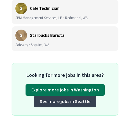
S
Cafe Technician
SBM Management Services, LP · Redmond, WA
S
Starbucks Barista
Safeway · Sequim, WA
Looking for more jobs in this area?
Explore more jobs in Washington
See more jobs in Seattle