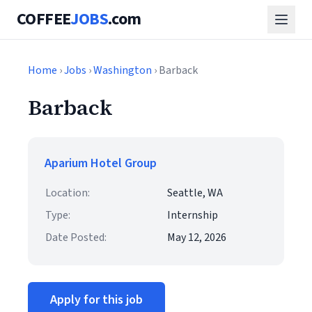
COFFEE
JOBS
.com
Home
›
Jobs
›
Washington
› Barback
Barback
Aparium Hotel Group
Location:
Seattle, WA
Type:
Internship
Date Posted:
May 12, 2026
Apply for this job