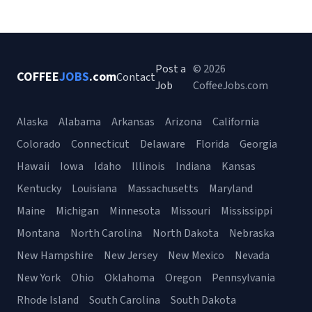
Post a
© 2026
COFFEE
JOBS
.com
Contact
Job
CoffeeJobs.com
Alaska
Alabama
Arkansas
Arizona
California
Colorado
Connecticut
Delaware
Florida
Georgia
Hawaii
Iowa
Idaho
Illinois
Indiana
Kansas
Kentucky
Louisiana
Massachusetts
Maryland
Maine
Michigan
Minnesota
Missouri
Mississippi
Montana
North Carolina
North Dakota
Nebraska
New Hampshire
New Jersey
New Mexico
Nevada
New York
Ohio
Oklahoma
Oregon
Pennsylvania
Rhode Island
South Carolina
South Dakota