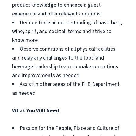
product knowledge to enhance a guest
experience and offer relevant additions
Demonstrate an understanding of basic beer,
wine, spirit, and cocktail terms and strive to
know more
Observe conditions of all physical facilities
and relay any challenges to the food and
beverage leadership team to make corrections
and improvements as needed
Assist in other areas of the F+B Department
as needed
What You Will Need
Passion for the People, Place and Culture of