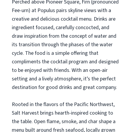
Perched above Pioneer Square, Firn (pronounced
Fee-urn) at Populus pairs skyline views with a
creative and delicious cocktail menu. Drinks are
ingredient focused, carefully concocted, and
draw inspiration from the concept of water and
its transition through the phases of the water
cycle. The food is a simple offering that
compliments the cocktail program and designed
to be enjoyed with friends. With an open-air
setting and a lively atmosphere, it’s the perfect
destination for good drinks and great company.
Rooted in the flavors of the Pacific Northwest,
Salt Harvest brings hearth-inspired cooking to
the table. Open flame, smoke, and char shape a
menu built around fresh seafood, locally grown