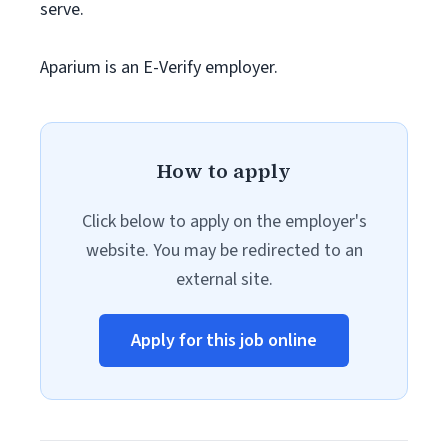
serve.
Aparium is an E-Verify employer.
How to apply
Click below to apply on the employer's
website. You may be redirected to an
external site.
Apply for this job online