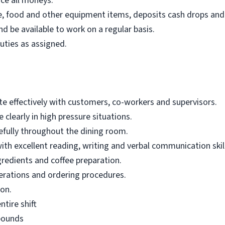
nce all moneys.
e, food and other equipment items, deposits cash drops and
d be available to work on a regular basis.
uties as assigned.
te effectively with customers, co-workers and supervisors.
 clearly in high pressure situations.
cefully throughout the dining room.
th excellent reading, writing and verbal communication skil
redients and coffee preparation.
rations and ordering procedures.
on.
ntire shift
 pounds