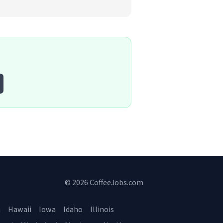
© 2026 CoffeeJobs.com
a
Hawaii
Iowa
Idaho
Illinois