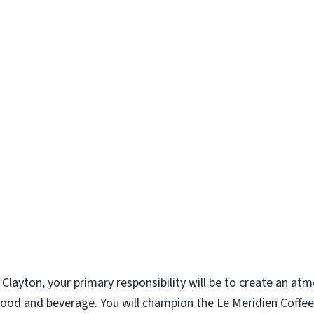
s Clayton, your primary responsibility will be to create an a
g food and beverage. You will champion the Le Meridien Cof