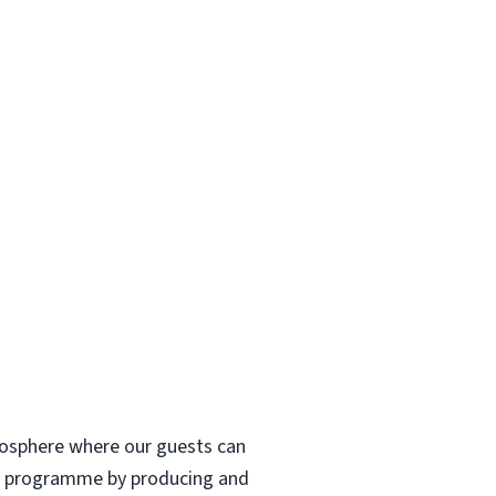
tmosphere where our guests can
fee programme by producing and