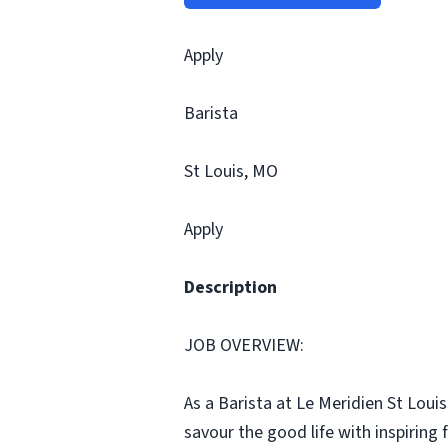
Apply
Barista
St Louis, MO
Apply
Description
JOB OVERVIEW:
As a Barista at Le Meridien St Loui
savour the good life with inspirin