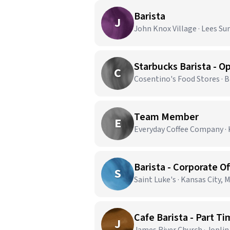
Barista
J
John Knox Village · Lees S
C
Cosentino's Food Stores · 
Team Member
E
Everyday Coffee Company · 
Barista - Corporate Of
S
Saint Luke's · Kansas City, 
Cafe Barista - Part T
J