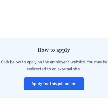
How to apply
Click below to apply on the employer's website. You may be
redirected to an external site.
Apply for this job online