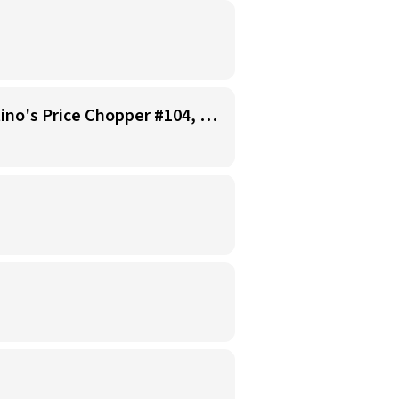
Starbucks Barista - Open Availability (Monday- Sunday), 6am-6pm, Cosentino's Price Chopper #104, Blue Springs MO 64014