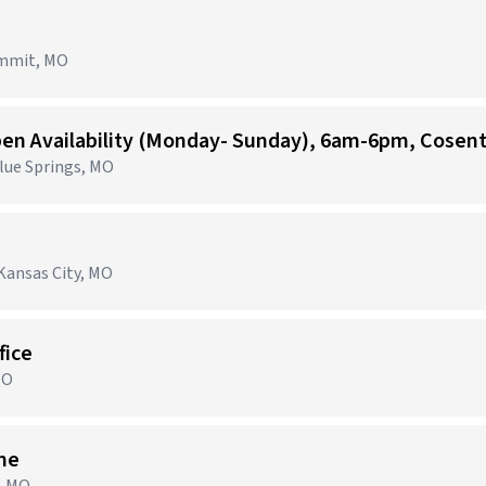
ummit, MO
Blue Springs, MO
Kansas City, MO
fice
MO
ime