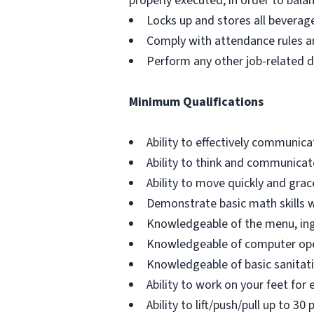
properly executed, in order to bala
Locks up and stores all beverag
Comply with attendance rules an
Perform any other job-related d
Minimum Qualifications
Ability to effectively communica
Ability to think and communicate
Ability to move quickly and gra
Demonstrate basic math skills wi
Knowledgeable of the menu, ing
Knowledgeable of computer ope
Knowledgeable of basic sanitati
Ability to work on your feet for e
Ability to lift/push/pull up to 30