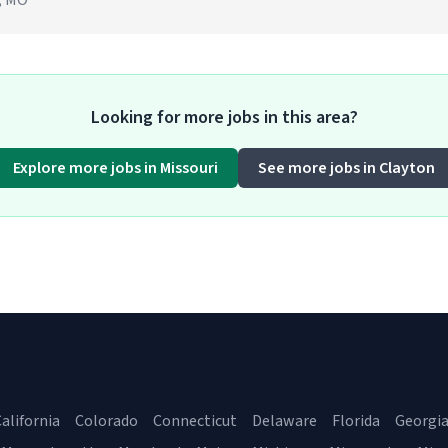
n, MO
Looking for more jobs in this area?
Explore more jobs in Missouri
See more jobs in Clayton
alifornia
Colorado
Connecticut
Delaware
Florida
Georgi