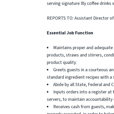
serving signature Illy coffee drinks 
REPORTS TO: Assistant Director o
Essential Job Function
Maintains proper and adequate se
products, straws and stirrers, con
product quality.
Greets guests in a courteous an
standard ingredient recipes with a 
Abide by all State, Federal and 
Inputs orders into a register at
servers, to maintain accountability 
Receives cash from guests, make