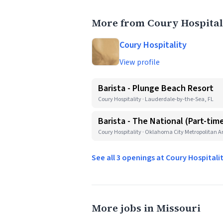
More from Coury Hospital
Coury Hospitality
View profile
Barista - Plunge Beach Resort
Coury Hospitality · Lauderdale-by-the-Sea, FL
Barista - The National (Part-tim
Coury Hospitality · Oklahoma City Metropolitan A
See all 3 openings at Coury Hospitali
More jobs in Missouri