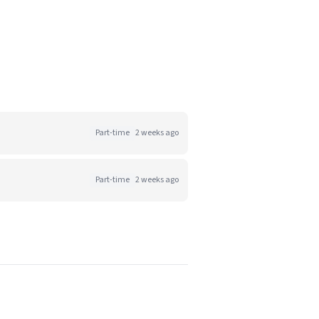
Part-time
2 weeks ago
Part-time
2 weeks ago