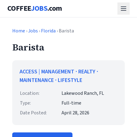
COFFEE
JOBS
.com
Home
›
Jobs
›
Florida
› Barista
Barista
ACCESS | MANAGEMENT ∙ REALTY ∙
MAINTENANCE ∙ LIFESTYLE
Location:
Lakewood Ranch, FL
Type:
Full-time
Date Posted:
April 28, 2026