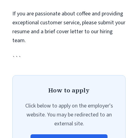
If you are passionate about coffee and providing
exceptional customer service, please submit your
resume and a brief cover letter to our hiring
team.
```
How to apply
Click below to apply on the employer's
website. You may be redirected to an
external site.