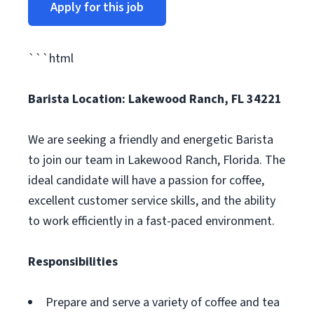
Apply for this job
```html
Barista
Location: Lakewood Ranch, FL 34221
We are seeking a friendly and energetic Barista
to join our team in Lakewood Ranch, Florida. The
ideal candidate will have a passion for coffee,
excellent customer service skills, and the ability
to work efficiently in a fast-paced environment.
Responsibilities
Prepare and serve a variety of coffee and tea