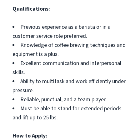
Qualifications:
Previous experience as a barista or in a
customer service role preferred.
Knowledge of coffee brewing techniques and
equipment is a plus.
Excellent communication and interpersonal
skills.
Ability to multitask and work efficiently under
pressure.
Reliable, punctual, and a team player.
Must be able to stand for extended periods
and lift up to 25 lbs.
How to Apply: