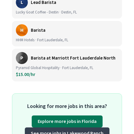
L
Lead Barista
Lucky Goat Coffee - Destin · Destin, FL
H
Barista
HHM Hotels · Fort Lauderdale, FL
P
Barista at Marriott Fort Lauderdale North
Pyramid Global Hospitality · Fort Lauderdale, FL
$15.00/hr
Looking for more jobs in this area?
Explore more jobs in Florida
See more jobs in Lakewood Ranch