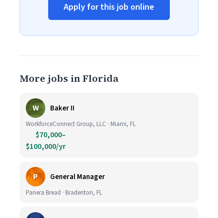
Apply for this job online
More jobs in Florida
W
Baker II
WorkforceConnect Group, LLC · Miami, FL
$70,000–
$100,000/yr
P
General Manager
Panera Bread · Bradenton, FL