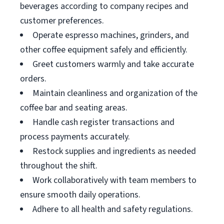
beverages according to company recipes and
customer preferences.
Operate espresso machines, grinders, and
other coffee equipment safely and efficiently.
Greet customers warmly and take accurate
orders.
Maintain cleanliness and organization of the
coffee bar and seating areas.
Handle cash register transactions and
process payments accurately.
Restock supplies and ingredients as needed
throughout the shift.
Work collaboratively with team members to
ensure smooth daily operations.
Adhere to all health and safety regulations.