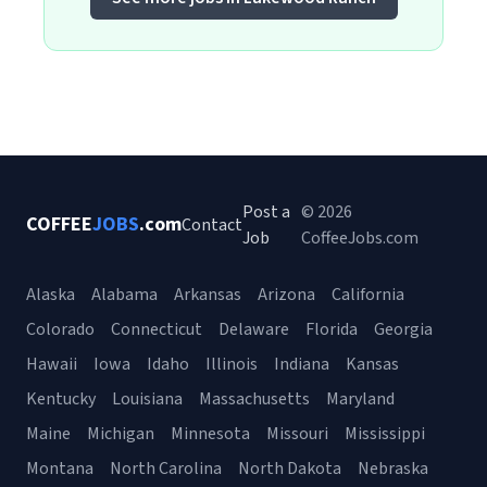
Post a
© 2026
COFFEE
JOBS
.com
Contact
Job
CoffeeJobs.com
Alaska
Alabama
Arkansas
Arizona
California
Colorado
Connecticut
Delaware
Florida
Georgia
Hawaii
Iowa
Idaho
Illinois
Indiana
Kansas
Kentucky
Louisiana
Massachusetts
Maryland
Maine
Michigan
Minnesota
Missouri
Mississippi
Montana
North Carolina
North Dakota
Nebraska