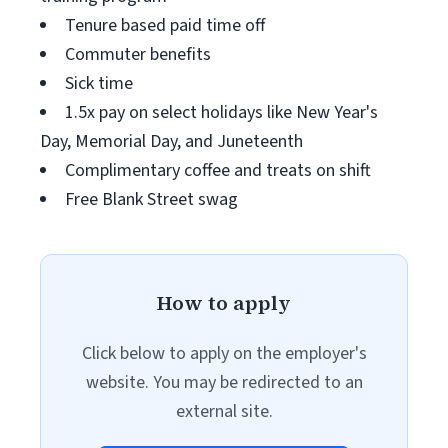
Tenure based paid time off
Commuter benefits
Sick time
1.5x pay on select holidays like New Year's
Day, Memorial Day, and Juneteenth
Complimentary coffee and treats on shift
Free Blank Street swag
How to apply
Click below to apply on the employer's
website. You may be redirected to an
external site.