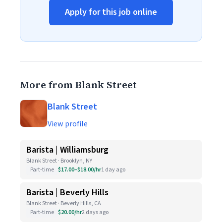
Apply for this job online
More from Blank Street
Blank Street
View profile
Barista | Williamsburg
Blank Street · Brooklyn, NY
Part-time
$17.00–$18.00/hr
1 day ago
Barista | Beverly Hills
Blank Street · Beverly Hills, CA
Part-time
$20.00/hr
2 days ago