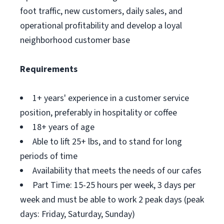
foot traffic, new customers, daily sales, and
operational profitability and develop a loyal
neighborhood customer base
Requirements
1+ years' experience in a customer service
position, preferably in hospitality or coffee
18+ years of age
Able to lift 25+ lbs, and to stand for long
periods of time
Availability that meets the needs of our cafes
Part Time: 15-25 hours per week, 3 days per
week and must be able to work 2 peak days (peak
days: Friday, Saturday, Sunday)