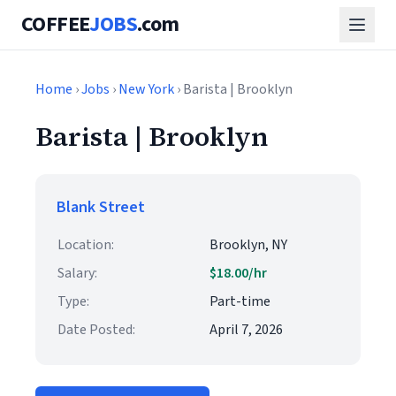
COFFEE
JOBS
.com
Home
›
Jobs
›
New York
› Barista | Brooklyn
Barista | Brooklyn
Blank Street
Location:
Brooklyn, NY
Salary:
$18.00/hr
Type:
Part-time
Date Posted:
April 7, 2026