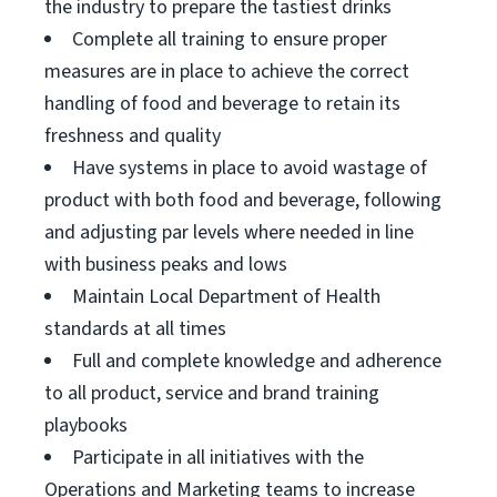
the industry to prepare the tastiest drinks
Complete all training to ensure proper
measures are in place to achieve the correct
handling of food and beverage to retain its
freshness and quality
Have systems in place to avoid wastage of
product with both food and beverage, following
and adjusting par levels where needed in line
with business peaks and lows
Maintain Local Department of Health
standards at all times
Full and complete knowledge and adherence
to all product, service and brand training
playbooks
Participate in all initiatives with the
Operations and Marketing teams to increase