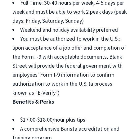
Full Time: 30-40 hours per week, 4-5 days per
week and must be able to work 2 peak days (peak
days: Friday, Saturday, Sunday)
Weekend and holiday availability preferred
You must be authorized to work in the U.S.:
upon acceptance of a job offer and completion of
the Form I-9 with acceptable documents, Blank
Street will provide the federal government with
employees' Form I-9 information to confirm
authorization to work in the U.S. (a process
known as "E-Verify")
Benefits & Perks
$17.00-$18.00/hour plus tips
A comprehensive Barista accreditation and
training program