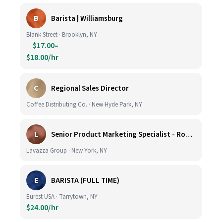
B
Barista | Williamsburg
Blank Street · Brooklyn, NY
$17.00–
$18.00/hr
C
Regional Sales Director
Coffee Distributing Co. · New Hyde Park, NY
L
Senior Product Marketing Specialist - Roast & Ground
Lavazza Group · New York, NY
E
BARISTA (FULL TIME)
Eurest USA · Tarrytown, NY
$24.00/hr