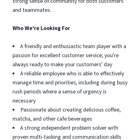
strong sense of community for both customers
and teammates.
Who We're Looking For
A friendly and enthusiastic team player with a
passion for excellent customer service; you're
always ready to make your customers' day
A reliable employee who is able to effectively
manage time and priorities, including during busy
rush periods where a sense of urgency is
necessary
Passionate about creating delicious coffee,
matcha, and other cafe beverages
A strong independent problem solver with
proven multi-tasking and communication skills