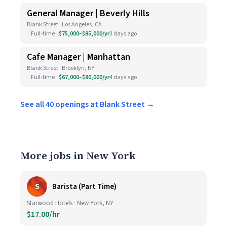
General Manager | Beverly Hills
Blank Street · Los Angeles, CA
Full-time
$75,000–$85,000/yr
3 days ago
Cafe Manager | Manhattan
Blank Street · Brooklyn, NY
Full-time
$67,000–$80,000/yr
4 days ago
See all 40 openings at Blank Street →
More jobs in New York
S
Barista (Part Time)
Starwood Hotels · New York, NY
$17.00/hr