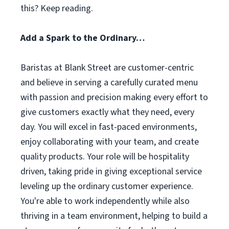
this? Keep reading.
Add a Spark to the Ordinary…
Baristas at Blank Street are customer-centric
and believe in serving a carefully curated menu
with passion and precision making every effort to
give customers exactly what they need, every
day. You will excel in fast-paced environments,
enjoy collaborating with your team, and create
quality products. Your role will be hospitality
driven, taking pride in giving exceptional service
leveling up the ordinary customer experience.
You're able to work independently while also
thriving in a team environment, helping to build a