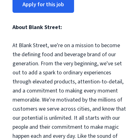
Apply for this job
About Blank Street:
At Blank Street, we're on a mission to become
the defining food and beverage brand of our
generation. From the very beginning, we've set
out to add a spark to ordinary experiences
through elevated products, attention-to-detail,
and a commitment to making every moment
memorable. We're motivated by the millions of
customers we serve across cities, and know that
our potential is unlimited. It all starts with our
people and their commitment to make magic
happen each and every day. Like the sound of