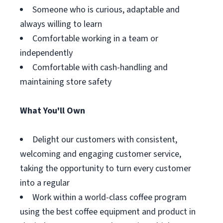
Someone who is curious, adaptable and
always willing to learn
Comfortable working in a team or
independently
Comfortable with cash-handling and
maintaining store safety
What You'll Own
Delight our customers with consistent,
welcoming and engaging customer service,
taking the opportunity to turn every customer
into a regular
Work within a world-class coffee program
using the best coffee equipment and product in