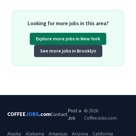
Looking for more jobs in this area?
Explore more jobs in New York
See more jobs in Brooklyn
Post a
© 2026
COFFEE
JOBS
.com
Contact
Job
CoffeeJobs.com
Alaska
Alabama
Arkansas
Arizona
California