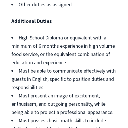
Other duties as assigned.
Additional Duties
High School Diploma or equivalent with a
minimum of 6 months experience in high volume
food service, or the equivalent combination of
education and experience.
Must be able to communicate effectively with
guests in English, specific to position duties and
responsibilities.
Must present an image of excitement,
enthusiasm, and outgoing personality, while
being able to project a professional appearance.
Must possess basic math skills to include