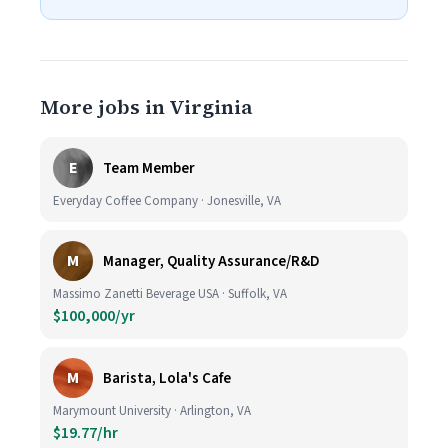
More jobs in Virginia
E
Team Member
Everyday Coffee Company · Jonesville, VA
M
Manager, Quality Assurance/R&D
Massimo Zanetti Beverage USA · Suffolk, VA
$100,000/yr
M
Barista, Lola's Cafe
Marymount University · Arlington, VA
$19.77/hr