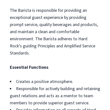
The Barista is responsible for providing an
exceptional guest experience by providing
prompt service, quality beverages and products,
and maintain a clean and comfortable
environment. The Barista adheres to Hard
Rock’s guiding Principles and Amplified Service
Standards.
Essential Functions
Creates a positive atmosphere.
Responsible for actively building and retaining
guest relations and acts as a mentor to team
members to provide superior guest service.