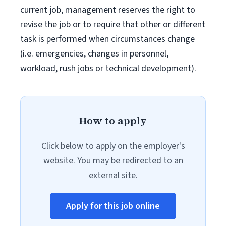
current job, management reserves the right to
revise the job or to require that other or different
task is performed when circumstances change
(i.e. emergencies, changes in personnel,
workload, rush jobs or technical development).
How to apply
Click below to apply on the employer's
website. You may be redirected to an
external site.
Apply for this job online