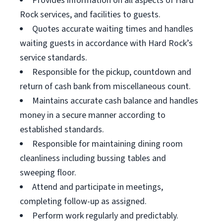
Provides information on all aspects of Hard
Rock services, and facilities to guests.
Quotes accurate waiting times and handles
waiting guests in accordance with Hard Rock’s
service standards.
Responsible for the pickup, countdown and
return of cash bank from miscellaneous count.
Maintains accurate cash balance and handles
money in a secure manner according to
established standards.
Responsible for maintaining dining room
cleanliness including bussing tables and
sweeping floor.
Attend and participate in meetings,
completing follow-up as assigned.
Perform work regularly and predictably.