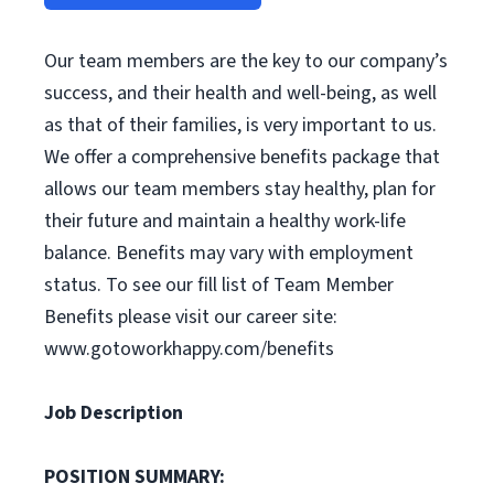
Our team members are the key to our company’s
success, and their health and well-being, as well
as that of their families, is very important to us.
We offer a comprehensive benefits package that
allows our team members stay healthy, plan for
their future and maintain a healthy work-life
balance. Benefits may vary with employment
status. To see our fill list of Team Member
Benefits please visit our career site:
www.gotoworkhappy.com/benefits
Job Description
POSITION SUMMARY: