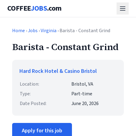
COFFEE
JOBS
.com
Home
›
Jobs
›
Virginia
› Barista - Constant Grind
Barista - Constant Grind
Hard Rock Hotel & Casino Bristol
Location:
Bristol, VA
Type:
Part-time
Date Posted:
June 20, 2026
Apply for this job