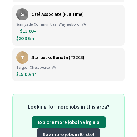
S
Café Associate (Full Time)
Sunnyside Communities · Waynesboro, VA
$13.00–
$20.36/hr
T
Starbucks Barista (T2203)
Target · Chesapeake, VA
$15.00/hr
Looking for more jobs in this area?
Explore more jobs in Virginia
See more jobs in Bristol