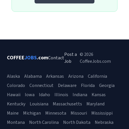
Post a
© 2026
COFFEE
JOBS
.com
Contact
Job
CoffeeJobs.com
Alaska
Alabama
Arkansas
Arizona
California
Colorado
Connecticut
Delaware
Florida
Georgia
Hawaii
Iowa
Idaho
Illinois
Indiana
Kansas
Kentucky
Louisiana
Massachusetts
Maryland
Maine
Michigan
Minnesota
Missouri
Mississippi
Montana
North Carolina
North Dakota
Nebraska