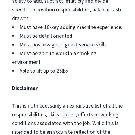
ability to add, subtract, multiply and divide
specific to position responsibilities, balance cash
drawer.
Must have 10-key adding machine experience.
Must be detail oriented.
Must possess good guest service skills.
Must be able to work in a smoking
environment
Able to lift up to 25lbs
Disclaimer
This is not necessarily an exhaustive list of all the
responsibilities, skills, duties, efforts or working
conditions associated with the job. While this is
intended to be an accurate reflection of the