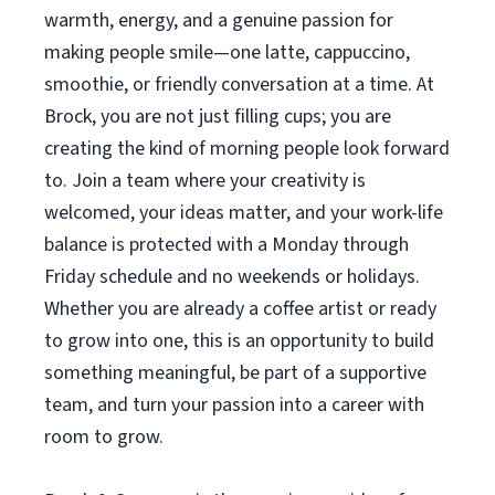
warmth, energy, and a genuine passion for
making people smile—one latte, cappuccino,
smoothie, or friendly conversation at a time. At
Brock, you are not just filling cups; you are
creating the kind of morning people look forward
to. Join a team where your creativity is
welcomed, your ideas matter, and your work-life
balance is protected with a Monday through
Friday schedule and no weekends or holidays.
Whether you are already a coffee artist or ready
to grow into one, this is an opportunity to build
something meaningful, be part of a supportive
team, and turn your passion into a career with
room to grow.