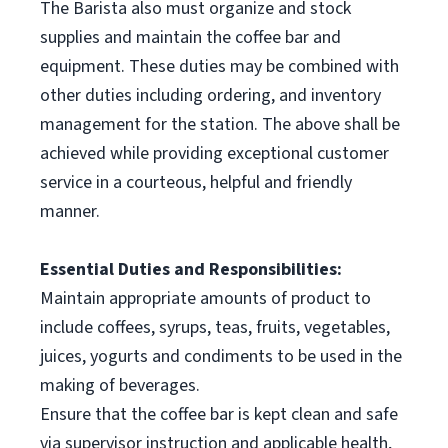
The Barista also must organize and stock
supplies and maintain the coffee bar and
equipment. These duties may be combined with
other duties including ordering, and inventory
management for the station. The above shall be
achieved while providing exceptional customer
service in a courteous, helpful and friendly
manner.
Essential Duties and Responsibilities:
Maintain appropriate amounts of product to
include coffees, syrups, teas, fruits, vegetables,
juices, yogurts and condiments to be used in the
making of beverages.
Ensure that the coffee bar is kept clean and safe
via supervisor instruction and applicable health,