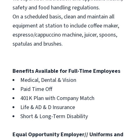
safety and food handling regulations.
On a scheduled basis, clean and maintain all
equipment at station to include coffee maker,
espresso/cappuccino machine, juicer, spoons,
spatulas and brushes.
Benefits Available for Full-Time Employees
Medical, Dental & Vision
Paid Time Off
401K Plan with Company Match
Life & AD & D Insurance
Short & Long-Term Disability
Equal Opportunity Employer// Uniforms and