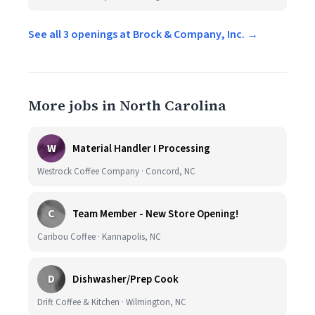
See all 3 openings at Brock & Company, Inc. →
More jobs in North Carolina
W
Material Handler I Processing
Westrock Coffee Company · Concord, NC
C
Team Member - New Store Opening!
Caribou Coffee · Kannapolis, NC
D
Dishwasher/Prep Cook
Drift Coffee & Kitchen · Wilmington, NC