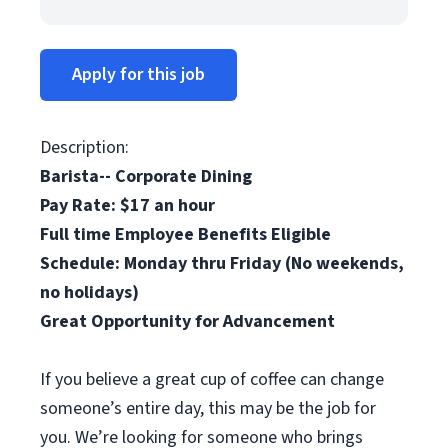
Apply for this job
Description:
Barista-- Corporate Dining
Pay Rate: $17 an hour
Full time Employee Benefits Eligible
Schedule: Monday thru Friday (No weekends,
no holidays)
Great Opportunity for Advancement
If you believe a great cup of coffee can change
someone’s entire day, this may be the job for
you. We’re looking for someone who brings