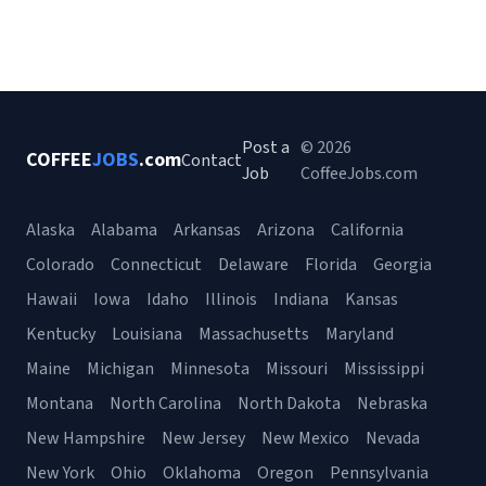
Post a
© 2026
COFFEE
JOBS
.com
Contact
Job
CoffeeJobs.com
Alaska
Alabama
Arkansas
Arizona
California
Colorado
Connecticut
Delaware
Florida
Georgia
Hawaii
Iowa
Idaho
Illinois
Indiana
Kansas
Kentucky
Louisiana
Massachusetts
Maryland
Maine
Michigan
Minnesota
Missouri
Mississippi
Montana
North Carolina
North Dakota
Nebraska
New Hampshire
New Jersey
New Mexico
Nevada
New York
Ohio
Oklahoma
Oregon
Pennsylvania