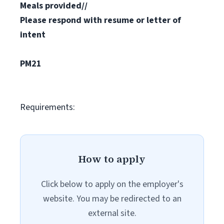
Meals provided//
Please respond with resume or letter of
intent
PM21
Requirements:
How to apply
Click below to apply on the employer's
website. You may be redirected to an
external site.