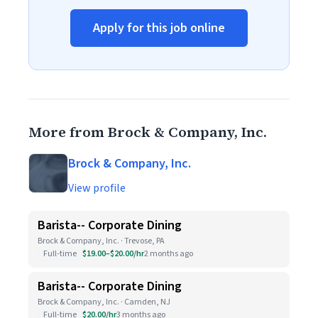
Apply for this job online
More from Brock & Company, Inc.
Brock & Company, Inc.
View profile
Barista-- Corporate Dining
Brock & Company, Inc. · Trevose, PA
Full-time
$19.00–$20.00/hr
2 months ago
Barista-- Corporate Dining
Brock & Company, Inc. · Camden, NJ
Full-time
$20.00/hr
3 months ago