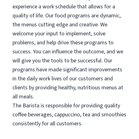
experience a work schedule that allows for a
quality of life. Our food programs are dynamic,
the menus cutting edge and creative. We
welcome your input to implement, solve
problems, and help drive these programs to
success. You can influence the outcome, and we
will give you the tools to be successful. Our
programs have made significant improvements
in the daily work lives of our customers and
clients by providing healthy, nutritious menus at
all meals.
The Barista is responsible for providing quality
coffee beverages, cappuccino, tea and smoothies
consistently for all customers.