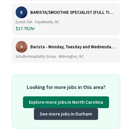
E
BARISTA/SMOOTHIE SPECIALIST (FULL TIME AND PART TIME)
Eurest USA · Fayetteville, NC
$17.75/hr
S
Barista - Monday, Tuesday and Wednesday 6am - 11am
Schulte Hospitality Group · Wilmington, NC
Looking for more jobs in this area?
Explore more jobs in North Carolina
See more jobs in Durham