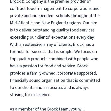
Brock & Company is the premier provider of
contract food management to corporations and
private and independent schools throughout the
Mid-Atlantic and New England regions. Our aim
is to deliver outstanding quality food services
exceeding our clients’ expectations every day.
With an extensive array of clients, Brock has a
formula for success that is simple. We focus on
top quality products combined with people who
have a passion for food and service. Brock
provides a family-owned, corporate supported,
financially sound organization that is committed
to our clients and associates and is always
striving for excellence.
As a member of the Brock team, you will