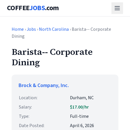
COFFEE
JOBS
.com
Home
›
Jobs
›
North Carolina
› Barista-- Corporate
Dining
Barista-- Corporate
Dining
Brock & Company, Inc.
Location:
Durham, NC
Salary:
$17.00/hr
Type:
Full-time
Date Posted:
April 6, 2026