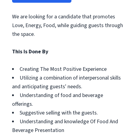
We are looking for a candidate that promotes
Love, Energy, Food, while guiding guests through
the space.
This Is Done By
Creating The Most Positive Experience
Utilizing a combination of interpersonal skills
and anticipating guests' needs.
Understanding of food and beverage
offerings.
Suggestive selling with the guests.
Understanding and knowledge Of Food And
Beverage Presentation