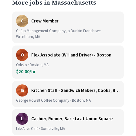
More jobs in Massachusetts
C
Crew Member
Cafua Management Company, a Dunkin Franchisee ·
Wrentham, MA
O
Flex Associate (WH and Driver) - Boston
Odeko · Boston, MA
$20.00/hr
G
Kitchen Staff - Sandwich Makers, Cooks, Bussers and Dishwashers - Great Hourly Rate plus TIPS
George Howell Coffee Company · Boston, MA
L
Cashier, Runner, Barista at Union Square
Life Alive Café · Somerville, MA