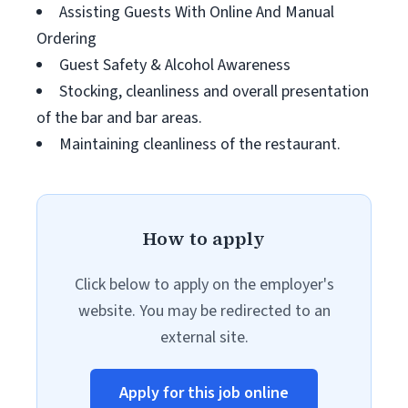
Assisting Guests With Online And Manual
Ordering
Guest Safety & Alcohol Awareness
Stocking, cleanliness and overall presentation
of the bar and bar areas.
Maintaining cleanliness of the restaurant.
How to apply
Click below to apply on the employer's
website. You may be redirected to an
external site.
Apply for this job online