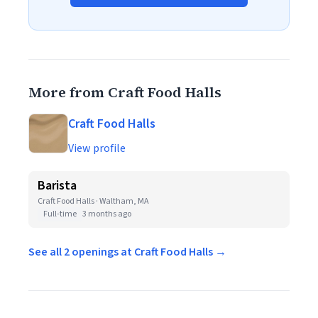
More from Craft Food Halls
Craft Food Halls
View profile
Barista
Craft Food Halls · Waltham, MA
Full-time
3 months ago
See all 2 openings at Craft Food Halls →