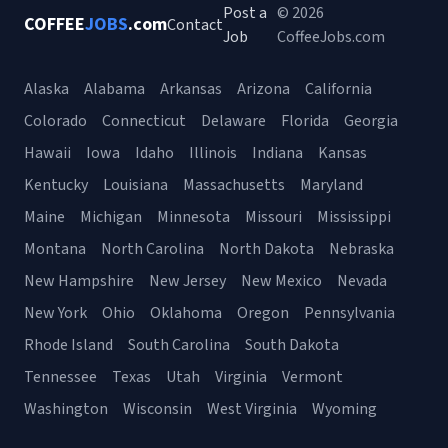
Post a
© 2026
COFFEE
JOBS
.com
Contact
Job
CoffeeJobs.com
Alaska
Alabama
Arkansas
Arizona
California
Colorado
Connecticut
Delaware
Florida
Georgia
Hawaii
Iowa
Idaho
Illinois
Indiana
Kansas
Kentucky
Louisiana
Massachusetts
Maryland
Maine
Michigan
Minnesota
Missouri
Mississippi
Montana
North Carolina
North Dakota
Nebraska
New Hampshire
New Jersey
New Mexico
Nevada
New York
Ohio
Oklahoma
Oregon
Pennsylvania
Rhode Island
South Carolina
South Dakota
Tennessee
Texas
Utah
Virginia
Vermont
Washington
Wisconsin
West Virginia
Wyoming