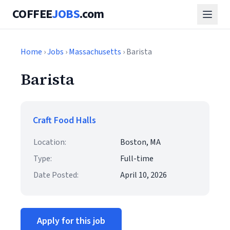
COFFEE
JOBS
.com
Home
›
Jobs
›
Massachusetts
› Barista
Barista
Craft Food Halls
Location:
Boston, MA
Type:
Full-time
Date Posted:
April 10, 2026
Apply for this job