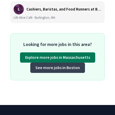
L
Cashiers, Baristas, and Food Runners at Burlington
Life Alive Café · Burlington, MA
Looking for more jobs in this area?
Explore more jobs in Massachusetts
See more jobs in Boston