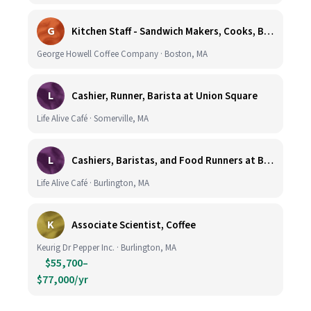
G
Kitchen Staff - Sandwich Makers, Cooks, Bussers and Dishwashers - Great Hourly Rate plus TIPS
George Howell Coffee Company · Boston, MA
L
Cashier, Runner, Barista at Union Square
Life Alive Café · Somerville, MA
L
Cashiers, Baristas, and Food Runners at Burlington
Life Alive Café · Burlington, MA
K
Associate Scientist, Coffee
Keurig Dr Pepper Inc. · Burlington, MA
$55,700–
$77,000/yr