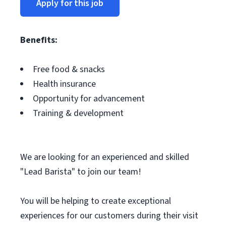
Apply for this job
Benefits:
Free food & snacks
Health insurance
Opportunity for advancement
Training & development
We are looking for an experienced and skilled
"Lead Barista" to join our team!
You will be helping to create exceptional
experiences for our customers during their visit