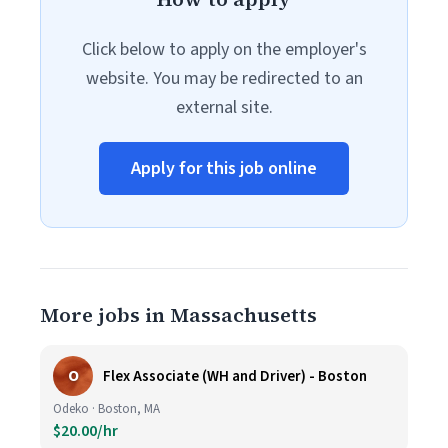
Click below to apply on the employer's
website. You may be redirected to an
external site.
Apply for this job online
More jobs in Massachusetts
O
Flex Associate (WH and Driver) - Boston
Odeko · Boston, MA
$20.00/hr