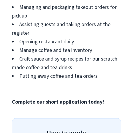
Managing and packaging takeout orders for
pick up
Assisting guests and taking orders at the
register
Opening restaurant daily
Manage coffee and tea inventory
Craft sauce and syrup recipes for our scratch
made coffee and tea drinks
Putting away coffee and tea orders
Complete our short application today!
How to apply