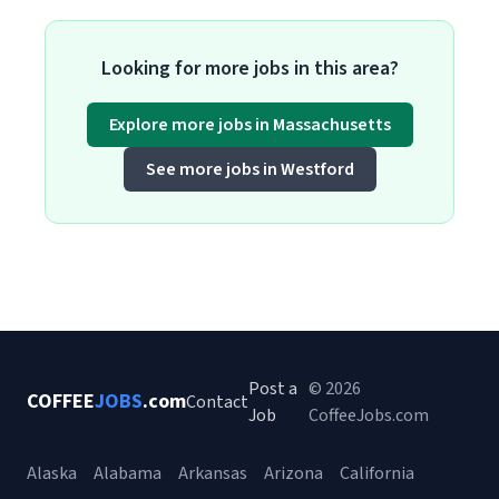
Looking for more jobs in this area?
Explore more jobs in Massachusetts
See more jobs in Westford
Post a
© 2026
COFFEE
JOBS
.com
Contact
Job
CoffeeJobs.com
Alaska
Alabama
Arkansas
Arizona
California