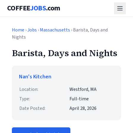
COFFEE
JOBS
.com
Home
›
Jobs
›
Massachusetts
› Barista, Days and
Nights
Barista, Days and Nights
Nan's Kitchen
Location:
Westford, MA
Type:
Full-time
Date Posted:
April 28, 2026