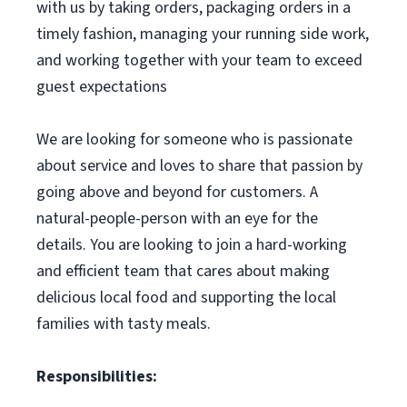
with us by taking orders, packaging orders in a
timely fashion, managing your running side work,
and working together with your team to exceed
guest expectations
We are looking for someone who is passionate
about service and loves to share that passion by
going above and beyond for customers. A
natural-people-person with an eye for the
details. You are looking to join a hard-working
and efficient team that cares about making
delicious local food and supporting the local
families with tasty meals.
Responsibilities: