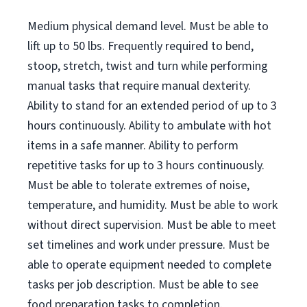
Medium physical demand level. Must be able to
lift up to 50 lbs. Frequently required to bend,
stoop, stretch, twist and turn while performing
manual tasks that require manual dexterity.
Ability to stand for an extended period of up to 3
hours continuously. Ability to ambulate with hot
items in a safe manner. Ability to perform
repetitive tasks for up to 3 hours continuously.
Must be able to tolerate extremes of noise,
temperature, and humidity. Must be able to work
without direct supervision. Must be able to meet
set timelines and work under pressure. Must be
able to operate equipment needed to complete
tasks per job description. Must be able to see
food preparation tasks to completion.