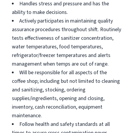
Handles stress and pressure and has the
ability to make decisions.
Actively participates in maintaining quality
assurance procedures throughout shift. Routinely
tests effectiveness of sanitizer concentration,
water temperatures, food temperatures,
refrigerator/freezer temperatures and alerts
management when temps are out of range.
Will be responsible for all aspects of the
coffee shop; including but not limited to cleaning
and sanitizing, stocking, ordering
supplies/ingredients, opening and closing,
inventory, cash reconciliation, equipment
maintenance.
Follow health and safety standards at all
times to assure cross contamination never