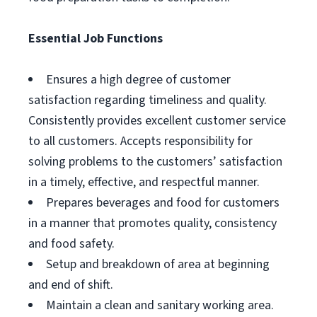
Essential Job Functions
Ensures a high degree of customer
satisfaction regarding timeliness and quality.
Consistently provides excellent customer service
to all customers. Accepts responsibility for
solving problems to the customers’ satisfaction
in a timely, effective, and respectful manner.
Prepares beverages and food for customers
in a manner that promotes quality, consistency
and food safety.
Setup and breakdown of area at beginning
and end of shift.
Maintain a clean and sanitary working area.