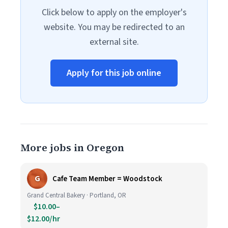
Click below to apply on the employer's
website. You may be redirected to an
external site.
Apply for this job online
More jobs in Oregon
G
Cafe Team Member = Woodstock
Grand Central Bakery · Portland, OR
$10.00–
$12.00/hr