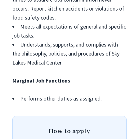
occurs. Report kitchen accidents or violations of
food safety codes.
Meets all expectations of general and specific
job tasks.
Understands, supports, and complies with
the philosophy, policies, and procedures of Sky
Lakes Medical Center.
Marginal Job Functions
Performs other duties as assigned.
How to apply