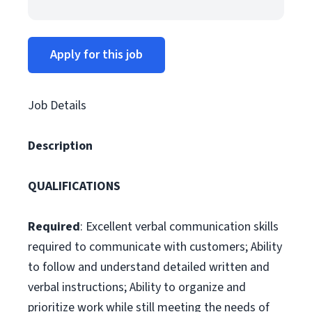
Apply for this job
Job Details
Description
QUALIFICATIONS
Required
: Excellent verbal communication skills
required to communicate with customers; Ability
to follow and understand detailed written and
verbal instructions; Ability to organize and
prioritize work while still meeting the needs of