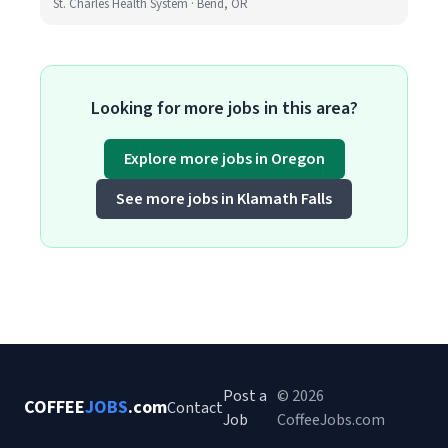
St. Charles Health System · Bend, OR
Looking for more jobs in this area?
Explore more jobs in Oregon
See more jobs in Klamath Falls
Post a
© 2026
COFFEE
JOBS
.com
Contact
Job
CoffeeJobs.com