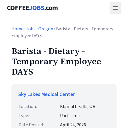
COFFEE
JOBS
.com
Home
›
Jobs
›
Oregon
› Barista - Dietary - Temporary
Employee DAYS
Barista - Dietary -
Temporary Employee
DAYS
Sky Lakes Medical Center
Location:
Klamath Falls, OR
Type:
Part-time
Date Posted:
April 24, 2026