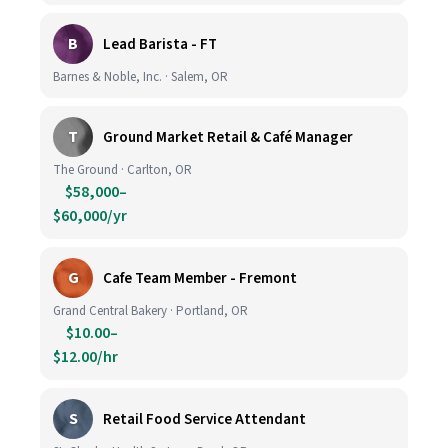
B
Lead Barista - FT
Barnes & Noble, Inc. · Salem, OR
T
Ground Market Retail & Café Manager
The Ground · Carlton, OR
$58,000–
$60,000/yr
G
Cafe Team Member - Fremont
Grand Central Bakery · Portland, OR
$10.00–
$12.00/hr
S
Retail Food Service Attendant