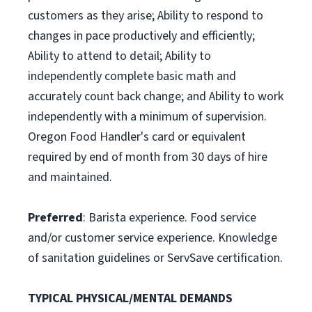
customers as they arise; Ability to respond to
changes in pace productively and efficiently;
Ability to attend to detail; Ability to
independently complete basic math and
accurately count back change; and Ability to work
independently with a minimum of supervision.
Oregon Food Handler's card or equivalent
required by end of month from 30 days of hire
and maintained.
Preferred
: Barista experience. Food service
and/or customer service experience. Knowledge
of sanitation guidelines or ServSave certification.
TYPICAL PHYSICAL/MENTAL DEMANDS