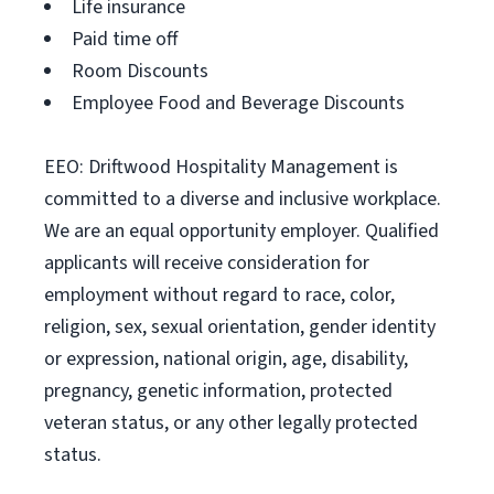
Life insurance
Paid time off
Room Discounts
Employee Food and Beverage Discounts
EEO: Driftwood Hospitality Management is
committed to a diverse and inclusive workplace.
We are an equal opportunity employer. Qualified
applicants will receive consideration for
employment without regard to race, color,
religion, sex, sexual orientation, gender identity
or expression, national origin, age, disability,
pregnancy, genetic information, protected
veteran status, or any other legally protected
status.