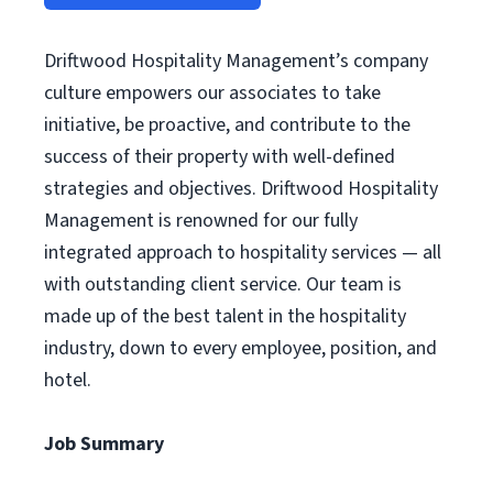
Driftwood Hospitality Management’s company
culture empowers our associates to take
initiative, be proactive, and contribute to the
success of their property with well-defined
strategies and objectives. Driftwood Hospitality
Management is renowned for our fully
integrated approach to hospitality services — all
with outstanding client service. Our team is
made up of the best talent in the hospitality
industry, down to every employee, position, and
hotel.
Job Summary