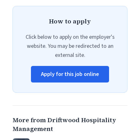
How to apply
Click below to apply on the employer's
website. You may be redirected to an
external site.
Apply for this job online
More from Driftwood Hospitality
Management