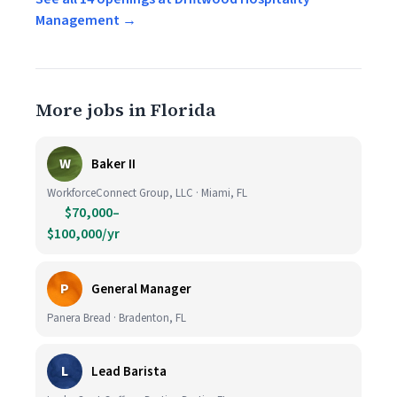
Management →
More jobs in Florida
W
Baker II
WorkforceConnect Group, LLC · Miami, FL
$70,000–
$100,000/yr
P
General Manager
Panera Bread · Bradenton, FL
L
Lead Barista