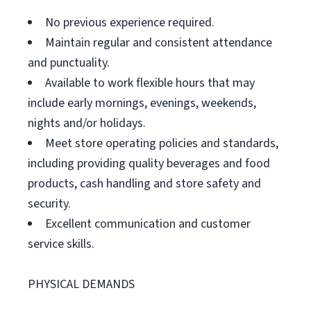
No previous experience required.
Maintain regular and consistent attendance
and punctuality.
Available to work flexible hours that may
include early mornings, evenings, weekends,
nights and/or holidays.
Meet store operating policies and standards,
including providing quality beverages and food
products, cash handling and store safety and
security.
Excellent communication and customer
service skills.
PHYSICAL DEMANDS