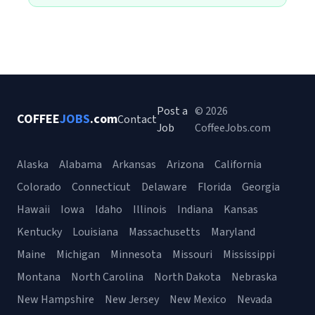
Post a
© 2026
COFFEE
JOBS
.com
Contact
Job
CoffeeJobs.com
Alaska
Alabama
Arkansas
Arizona
California
Colorado
Connecticut
Delaware
Florida
Georgia
Hawaii
Iowa
Idaho
Illinois
Indiana
Kansas
Kentucky
Louisiana
Massachusetts
Maryland
Maine
Michigan
Minnesota
Missouri
Mississippi
Montana
North Carolina
North Dakota
Nebraska
New Hampshire
New Jersey
New Mexico
Nevada