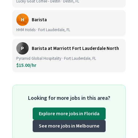
Lucky Goat Coffee - Destin · Destin, FL
H
Barista
HHM Hotels · Fort Lauderdale, FL
P
Barista at Marriott Fort Lauderdale North
Pyramid Global Hospitality · Fort Lauderdale, FL
$15.00/hr
Looking for more jobs in this area?
Explore more jobs in Florida
See more jobs in Melbourne