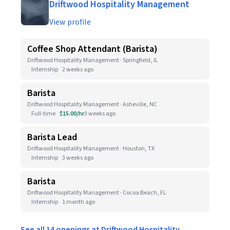
Driftwood Hospitality Management
View profile
Coffee Shop Attendant (Barista)
Driftwood Hospitality Management · Springfield, IL
Internship
2 weeks ago
Barista
Driftwood Hospitality Management · Asheville, NC
Full-time
$15.00/hr
3 weeks ago
Barista Lead
Driftwood Hospitality Management · Houston, TX
Internship
3 weeks ago
Barista
Driftwood Hospitality Management · Cocoa Beach, FL
Internship
1 month ago
See all 14 openings at Driftwood Hospitality