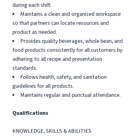
during each shift.
Maintains a clean and organized workspace
so that partners can locate resources and
product as needed.
Provides quality beverages, whole bean, and
food products consistently for all customers by
adhering to all recipe and presentation
standards.
Follows health, safety, and sanitation
guidelines for all products.
Maintains regular and punctual attendance.
Qualifications
KNOWLEDGE, SKILLS & ABILITIES