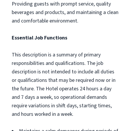
Providing guests with prompt service, quality
beverages and products, and maintaining a clean
and comfortable environment.
Essential Job Functions
This description is a summary of primary
responsibilities and qualifications. The job
description is not intended to include all duties
or qualifications that may be required now or in
the future. The Hotel operates 24 hours a day
and 7 days a week, so operational demands
require variations in shift days, starting times,
and hours worked in a week.