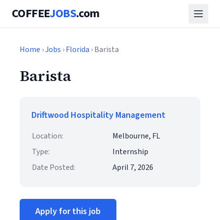
COFFEE
JOBS
.com
Home
›
Jobs
›
Florida
› Barista
Barista
Driftwood Hospitality Management
Location:
Melbourne, FL
Type:
Internship
Date Posted:
April 7, 2026
Apply for this job