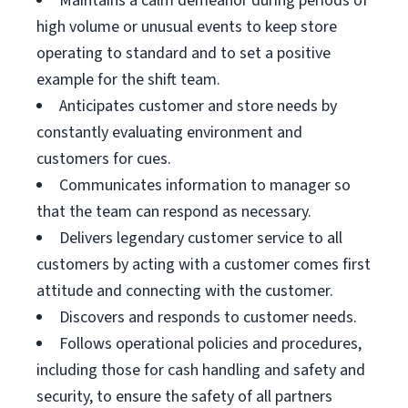
Maintains a calm demeanor during periods of
high volume or unusual events to keep store
operating to standard and to set a positive
example for the shift team.
Anticipates customer and store needs by
constantly evaluating environment and
customers for cues.
Communicates information to manager so
that the team can respond as necessary.
Delivers legendary customer service to all
customers by acting with a customer comes first
attitude and connecting with the customer.
Discovers and responds to customer needs.
Follows operational policies and procedures,
including those for cash handling and safety and
security, to ensure the safety of all partners