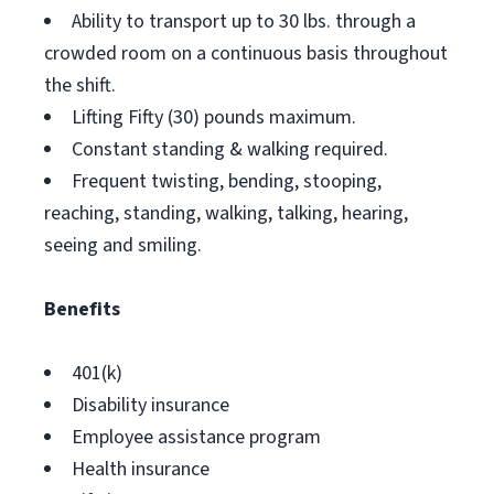
Ability to transport up to 30 lbs. through a
crowded room on a continuous basis throughout
the shift.
Lifting Fifty (30) pounds maximum.
Constant standing & walking required.
Frequent twisting, bending, stooping,
reaching, standing, walking, talking, hearing,
seeing and smiling.
Benefits
401(k)
Disability insurance
Employee assistance program
Health insurance