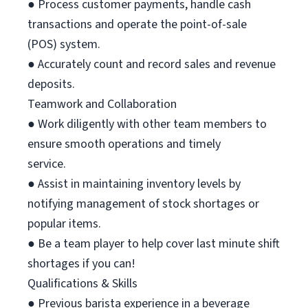
● Process customer payments, handle cash
transactions and operate the point-of-sale
(POS) system.
● Accurately count and record sales and revenue
deposits.
Teamwork and Collaboration
● Work diligently with other team members to
ensure smooth operations and timely
service.
● Assist in maintaining inventory levels by
notifying management of stock shortages or
popular items.
● Be a team player to help cover last minute shift
shortages if you can!
Qualifications & Skills
● Previous barista experience in a beverage