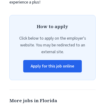
experience a plus!
How to apply
Click below to apply on the employer's
website. You may be redirected to an
external site.
Apply for this job online
More jobs in Florida