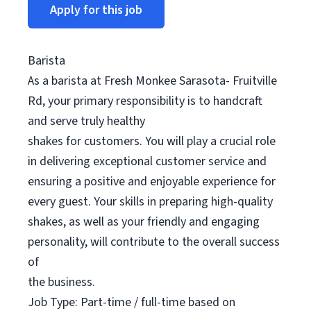
Apply for this job
Barista
As a barista at Fresh Monkee Sarasota- Fruitville
Rd, your primary responsibility is to handcraft
and serve truly healthy
shakes for customers. You will play a crucial role
in delivering exceptional customer service and
ensuring a positive and enjoyable experience for
every guest. Your skills in preparing high-quality
shakes, as well as your friendly and engaging
personality, will contribute to the overall success
of
the business.
Job Type: Part-time / full-time based on