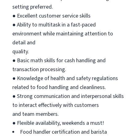
setting preferred.
● Excellent customer service skills
● Ability to multitask in a fast-paced
environment while maintaining attention to
detail and
quality.
● Basic math skills for cash handling and
transaction processing.
● Knowledge of health and safety regulations
related to food handling and cleanliness.
● Strong communication and interpersonal skills
to interact effectively with customers
and team members.
● Flexible availability, weekends a must!
Food handler certification and barista