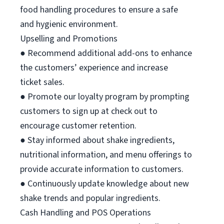
food handling procedures to ensure a safe
and hygienic environment.
Upselling and Promotions
● Recommend additional add-ons to enhance
the customers’ experience and increase
ticket sales.
● Promote our loyalty program by prompting
customers to sign up at check out to
encourage customer retention.
● Stay informed about shake ingredients,
nutritional information, and menu offerings to
provide accurate information to customers.
● Continuously update knowledge about new
shake trends and popular ingredients.
Cash Handling and POS Operations