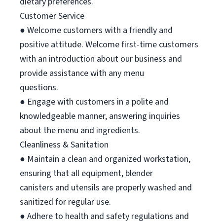
dietary preferences.
Customer Service
● Welcome customers with a friendly and
positive attitude. Welcome first-time customers
with an introduction about our business and
provide assistance with any menu
questions.
● Engage with customers in a polite and
knowledgeable manner, answering inquiries
about the menu and ingredients.
Cleanliness & Sanitation
● Maintain a clean and organized workstation,
ensuring that all equipment, blender
canisters and utensils are properly washed and
sanitized for regular use.
● Adhere to health and safety regulations and