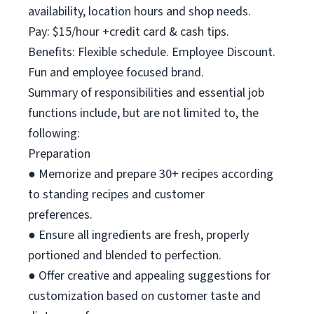
availability, location hours and shop needs.
Pay: $15/hour +credit card & cash tips.
Benefits: Flexible schedule. Employee Discount.
Fun and employee focused brand.
Summary of responsibilities and essential job
functions include, but are not limited to, the
following:
Preparation
● Memorize and prepare 30+ recipes according
to standing recipes and customer
preferences.
● Ensure all ingredients are fresh, properly
portioned and blended to perfection.
● Offer creative and appealing suggestions for
customization based on customer taste and