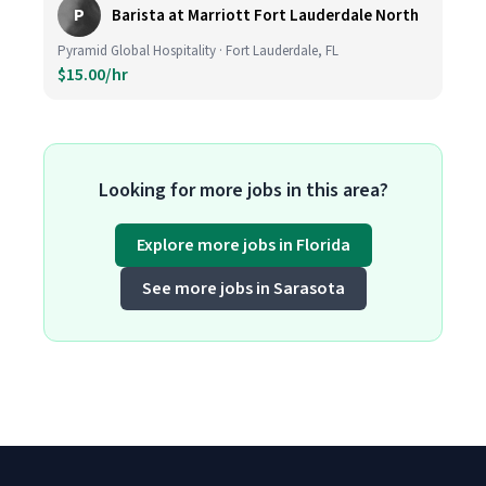
P
Barista at Marriott Fort Lauderdale North
Pyramid Global Hospitality · Fort Lauderdale, FL
$15.00/hr
Looking for more jobs in this area?
Explore more jobs in Florida
See more jobs in Sarasota