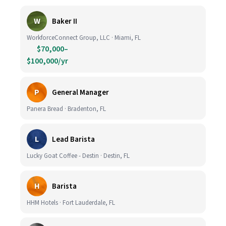
W
Baker II
WorkforceConnect Group, LLC · Miami, FL
$70,000–
$100,000/yr
P
General Manager
Panera Bread · Bradenton, FL
L
Lead Barista
Lucky Goat Coffee - Destin · Destin, FL
H
Barista
HHM Hotels · Fort Lauderdale, FL