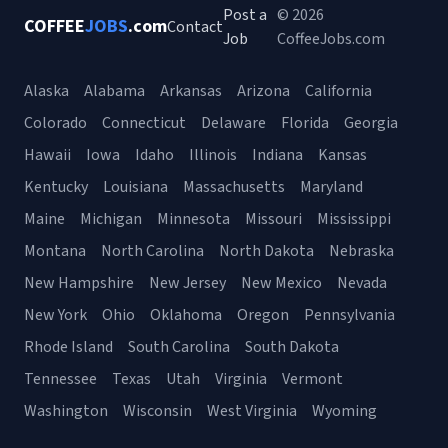
Post a
© 2026
COFFEE
JOBS
.com
Contact
Job
CoffeeJobs.com
Alaska
Alabama
Arkansas
Arizona
California
Colorado
Connecticut
Delaware
Florida
Georgia
Hawaii
Iowa
Idaho
Illinois
Indiana
Kansas
Kentucky
Louisiana
Massachusetts
Maryland
Maine
Michigan
Minnesota
Missouri
Mississippi
Montana
North Carolina
North Dakota
Nebraska
New Hampshire
New Jersey
New Mexico
Nevada
New York
Ohio
Oklahoma
Oregon
Pennsylvania
Rhode Island
South Carolina
South Dakota
Tennessee
Texas
Utah
Virginia
Vermont
Washington
Wisconsin
West Virginia
Wyoming