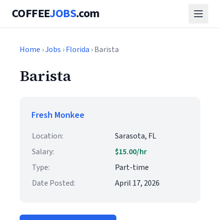
COFFEE
JOBS
.com
Home
›
Jobs
›
Florida
› Barista
Barista
Fresh Monkee
Location:
Sarasota, FL
Salary:
$15.00/hr
Type:
Part-time
Date Posted:
April 17, 2026