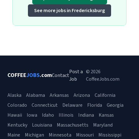
See more jobs in Fredericksburg
Post a
© 2026
COFFEE
JOBS
.com
Contact
Job
CoffeeJobs.com
Alaska
Alabama
Arkansas
Arizona
California
Colorado
Connecticut
Delaware
Florida
Georgia
Hawaii
Iowa
Idaho
Illinois
Indiana
Kansas
Kentucky
Louisiana
Massachusetts
Maryland
Maine
Michigan
Minnesota
Missouri
Mississippi