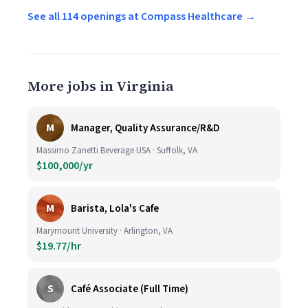
See all 114 openings at Compass Healthcare →
More jobs in Virginia
M
Manager, Quality Assurance/R&D
Massimo Zanetti Beverage USA · Suffolk, VA
$100,000/yr
M
Barista, Lola's Cafe
Marymount University · Arlington, VA
$19.77/hr
S
Café Associate (Full Time)