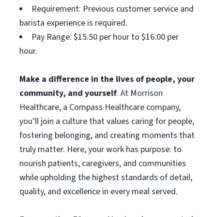
Requirement: Previous customer service and
barista experience is required.
Pay Range: $15.50 per hour to $16.00 per
hour.
Make a difference in the lives of people, your
community, and yourself
. At Morrison
Healthcare, a Compass Healthcare company,
you’ll join a culture that values caring for people,
fostering belonging, and creating moments that
truly matter. Here, your work has purpose: to
nourish patients, caregivers, and communities
while upholding the highest standards of detail,
quality, and excellence in every meal served.