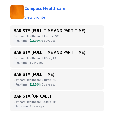
Compass Healthcare
View profile
BARISTA (FULL TIME AND PART TIME)
Compass Healthcare · Florence, SC
Full-time
$15.00/hr
2 days ago
BARISTA (FULL TIME AND PART TIME)
Compass Healthcare · El Paso, TX
Full-time
5 days ago
BARISTA (FULL TIME)
Compass Healthcare · Sturgis, SD
Full-time
$15.50/hr
5 days ago
BARISTA (ON CALL)
Compass Healthcare · Oxford, MS
Part-time
6 days ago