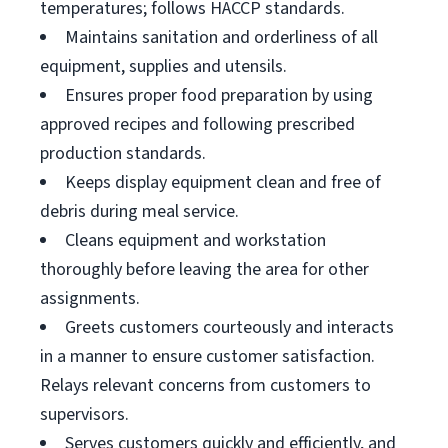
temperatures; follows HACCP standards.
Maintains sanitation and orderliness of all
equipment, supplies and utensils.
Ensures proper food preparation by using
approved recipes and following prescribed
production standards.
Keeps display equipment clean and free of
debris during meal service.
Cleans equipment and workstation
thoroughly before leaving the area for other
assignments.
Greets customers courteously and interacts
in a manner to ensure customer satisfaction.
Relays relevant concerns from customers to
supervisors.
Serves customers quickly and efficiently, and