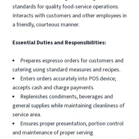
standards for quality food-service operations.
Interacts with customers and other employees in
a friendly, courteous manner.
Essential Duties and Responsibilities:
Prepares espresso orders for customers and
catering using standard measures and recipes.
Enters orders accurately into POS device;
accepts cash and charge payments.
Replenishes condiments, beverages and
general supplies while maintaining cleanliness of
service area.
Ensures proper presentation, portion control
and maintenance of proper serving