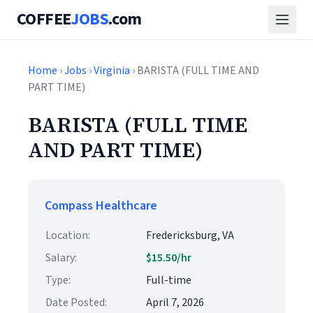
COFFEE
JOBS
.com
Home
›
Jobs
›
Virginia
› BARISTA (FULL TIME AND
PART TIME)
BARISTA (FULL TIME
AND PART TIME)
Compass Healthcare
Location:
Fredericksburg, VA
Salary:
$15.50/hr
Type:
Full-time
Date Posted:
April 7, 2026