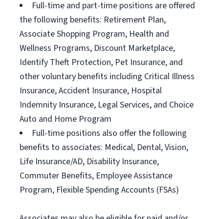
Full-time and part-time positions are offered
the following benefits: Retirement Plan,
Associate Shopping Program, Health and
Wellness Programs, Discount Marketplace,
Identify Theft Protection, Pet Insurance, and
other voluntary benefits including Critical Illness
Insurance, Accident Insurance, Hospital
Indemnity Insurance, Legal Services, and Choice
Auto and Home Program
Full-time positions also offer the following
benefits to associates: Medical, Dental, Vision,
Life Insurance/AD, Disability Insurance,
Commuter Benefits, Employee Assistance
Program, Flexible Spending Accounts (FSAs)
Associates may also be eligible for paid and/or