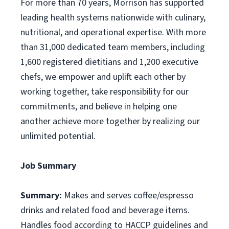
For more than 70 years, Morrison has supported
leading health systems nationwide with culinary,
nutritional, and operational expertise. With more
than 31,000 dedicated team members, including
1,600 registered dietitians and 1,200 executive
chefs, we empower and uplift each other by
working together, take responsibility for our
commitments, and believe in helping one
another achieve more together by realizing our
unlimited potential.
Job Summary
Summary:
Makes and serves coffee/espresso
drinks and related food and beverage items.
Handles food according to HACCP guidelines and