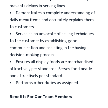
prevents delays in serving lines.
Demonstrates a complete understanding of
daily menu items and accurately explains them
to customers.
Serves as an advocate of selling techniques
to the customer by establishing good
communication and assisting in the buying
decision-making process.
Ensures all display foods are merchandised
attractively per standards. Serves food neatly
and attractively per standard.
Performs other duties as assigned.
Benefits For Our Team Members