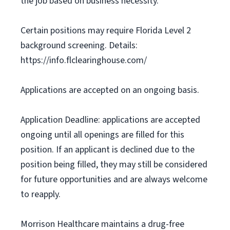
the job based on business necessity.
Certain positions may require Florida Level 2
background screening. Details:
https://info.flclearinghouse.com/
Applications are accepted on an ongoing basis.
Application Deadline: applications are accepted
ongoing until all openings are filled for this
position. If an applicant is declined due to the
position being filled, they may still be considered
for future opportunities and are always welcome
to reapply.
Morrison Healthcare maintains a drug-free