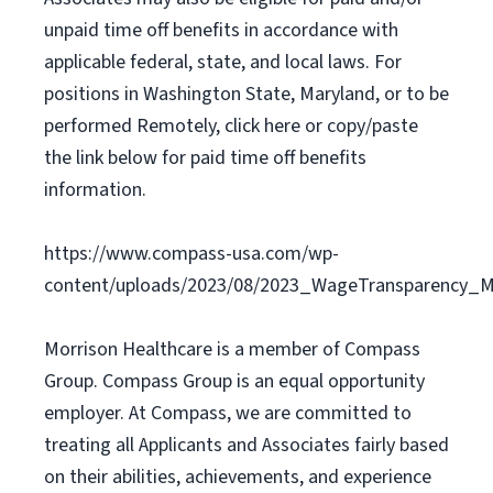
unpaid time off benefits in accordance with
applicable federal, state, and local laws. For
positions in Washington State, Maryland, or to be
performed Remotely, click here or copy/paste
the link below for paid time off benefits
information.
https://www.compass-usa.com/wp-
content/uploads/2023/08/2023_WageTransparency_Mo
Morrison Healthcare is a member of Compass
Group. Compass Group is an equal opportunity
employer. At Compass, we are committed to
treating all Applicants and Associates fairly based
on their abilities, achievements, and experience