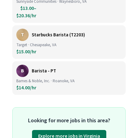
Sunnyside Communities · Waynesboro, VA
$13.00–
$20.36/hr
T
Starbucks Barista (T2203)
Target · Chesapeake, VA
$15.00/hr
B
Barista - PT
Barnes & Noble, Inc. · Roanoke, VA
$14.00/hr
Looking for more jobs in this area?
Explore more jobs in Virginia