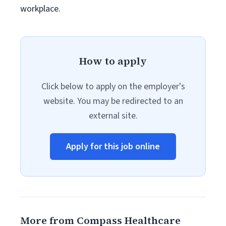
workplace.
How to apply
Click below to apply on the employer's
website. You may be redirected to an
external site.
Apply for this job online
More from Compass Healthcare