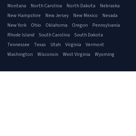
Montana
North Carolina
North Dakota
Nebraska
New Hampshire
New Jersey
New Mexico
Nevada
New York
Ohio
Oklahoma
Oregon
Pennsylvania
Rhode Island
South Carolina
South Dakota
Tennessee
Texas
Utah
Virginia
Vermont
Washington
Wisconsin
West Virginia
Wyoming