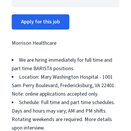
Apply for this job
Morrison Healthcare
We are hiring immediately for full time and
part time BARISTA positions.
Location: Mary Washington Hospital - 1001
Sam Perry Boulevard, Fredericksburg, VA 22401.
Note: online applications accepted only.
Schedule: Full time and part time schedules.
Days and hours may vary; AM and PM shifts.
Rotating weekends are required. More details
upon interview.