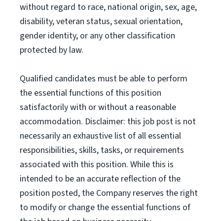
without regard to race, national origin, sex, age,
disability, veteran status, sexual orientation,
gender identity, or any other classification
protected by law.
Qualified candidates must be able to perform
the essential functions of this position
satisfactorily with or without a reasonable
accommodation. Disclaimer: this job post is not
necessarily an exhaustive list of all essential
responsibilities, skills, tasks, or requirements
associated with this position. While this is
intended to be an accurate reflection of the
position posted, the Company reserves the right
to modify or change the essential functions of