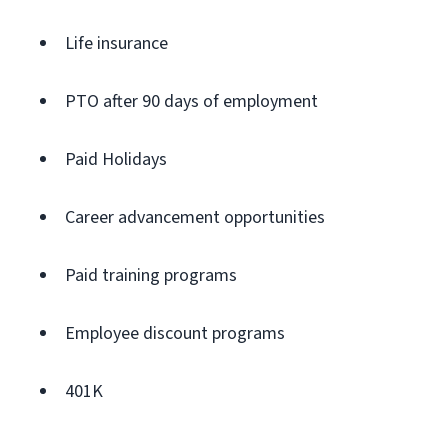
Life insurance
PTO after 90 days of employment
Paid Holidays
Career advancement opportunities
Paid training programs
Employee discount programs
401K