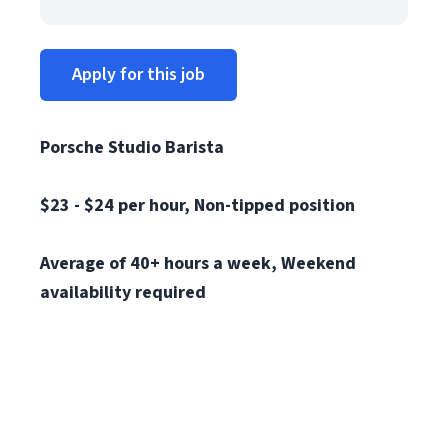
Apply for this job
Porsche Studio Barista
$23 - $24 per hour, N
on-tipped position
Average of 40+ hours a week, Weekend
availability required