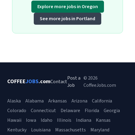
Explore more jobs in Oregon
See more jobs in Portland
Post a
© 2026
COFFEE
JOBS
.com
Contact
Job
CoffeeJobs.com
Alaska
Alabama
Arkansas
Arizona
California
Colorado
Connecticut
Delaware
Florida
Georgia
Hawaii
Iowa
Idaho
Illinois
Indiana
Kansas
Kentucky
Louisiana
Massachusetts
Maryland