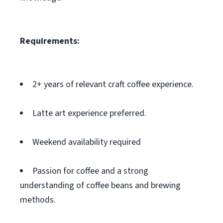
Requirements:
2+ years of relevant craft coffee experience.
Latte art experience preferred.
Weekend availability required
Passion for coffee and a strong
understanding of coffee beans and brewing
methods.