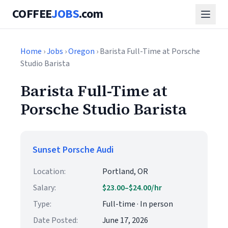
COFFEE
JOBS
.com
Home
›
Jobs
›
Oregon
› Barista Full-Time at Porsche
Studio Barista
Barista Full-Time at
Porsche Studio Barista
Sunset Porsche Audi
Location:
Portland, OR
Salary:
$23.00–$24.00/hr
Type:
Full-time · In person
Date Posted:
June 17, 2026