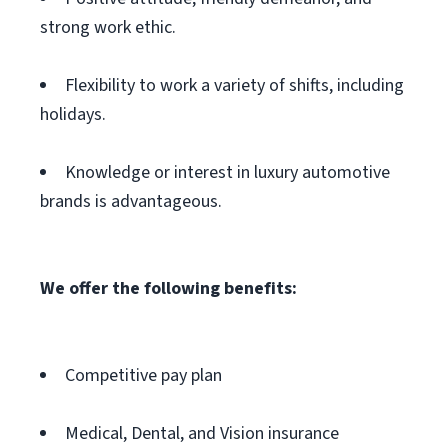
strong work ethic.
Flexibility to work a variety of shifts, including
holidays.
Knowledge or interest in luxury automotive
brands is advantageous.
We offer the following benefits:
Competitive pay plan
Medical, Dental, and Vision insurance