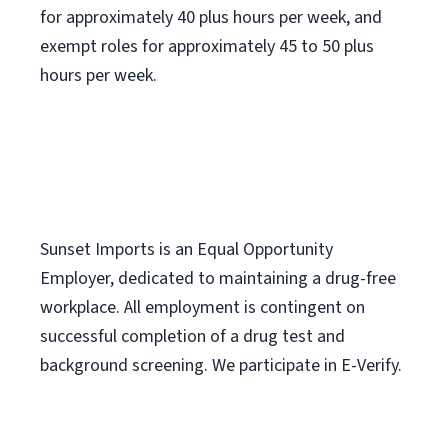
for approximately 40 plus hours per week, and
exempt roles for approximately 45 to 50 plus
hours per week.
Sunset Imports is an Equal Opportunity
Employer, dedicated to maintaining a drug-free
workplace. All employment is contingent on
successful completion of a drug test and
background screening. We participate in E-Verify.