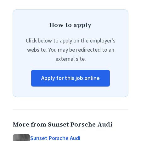
How to apply
Click below to apply on the employer's
website. You may be redirected to an
external site.
Apply for this job online
More from Sunset Porsche Audi
Sunset Porsche Audi