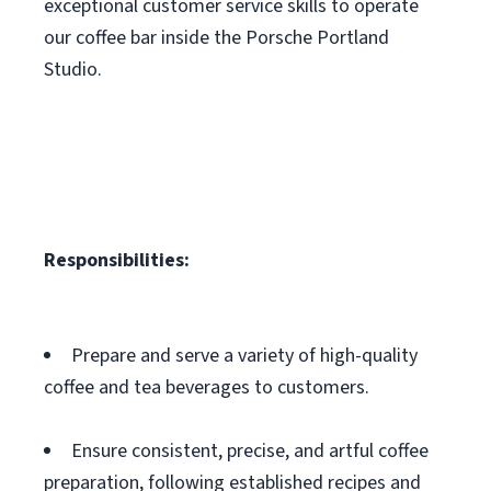
exceptional customer service skills to operate
our coffee bar inside the Porsche Portland
Studio.
Responsibilities:
Prepare and serve a variety of high-quality
coffee and tea beverages to customers.
Ensure consistent, precise, and artful coffee
preparation, following established recipes and