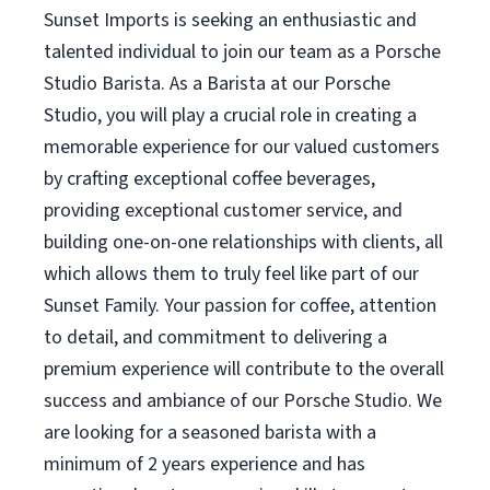
Sunset Imports is seeking an enthusiastic and
talented individual to join our team as a Porsche
Studio Barista. As a Barista at our Porsche
Studio, you will play a crucial role in creating a
memorable experience for our valued customers
by crafting exceptional coffee beverages,
providing exceptional customer service, and
building one-on-one relationships with clients, all
which allows them to truly feel like part of our
Sunset Family. Your passion for coffee, attention
to detail, and commitment to delivering a
premium experience will contribute to the overall
success and ambiance of our Porsche Studio. We
are looking for a seasoned barista with a
minimum of 2 years experience and has