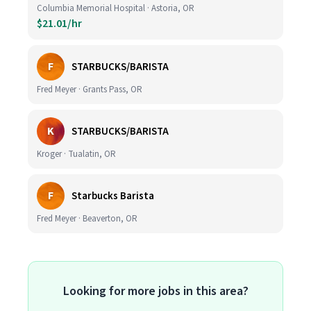
Columbia Memorial Hospital · Astoria, OR
$21.01/hr
F
STARBUCKS/BARISTA
Fred Meyer · Grants Pass, OR
K
STARBUCKS/BARISTA
Kroger · Tualatin, OR
F
Starbucks Barista
Fred Meyer · Beaverton, OR
Looking for more jobs in this area?