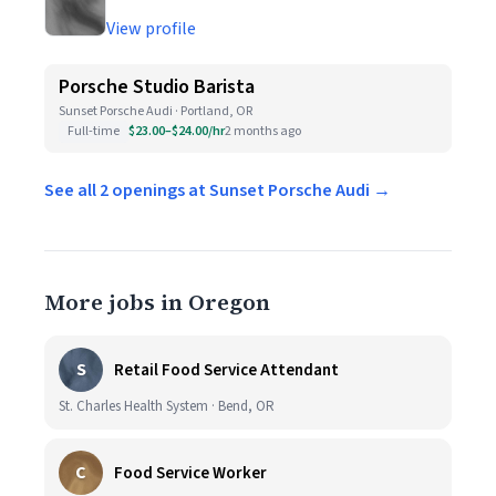
View profile
Porsche Studio Barista
Sunset Porsche Audi · Portland, OR
Full-time
$23.00–$24.00/hr
2 months ago
See all 2 openings at Sunset Porsche Audi →
More jobs in Oregon
S
Retail Food Service Attendant
St. Charles Health System · Bend, OR
C
Food Service Worker