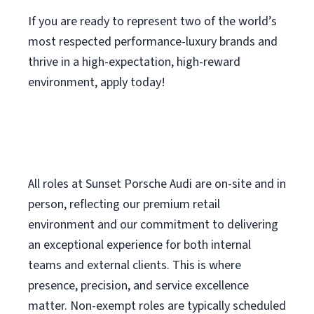
If you are ready to represent two of the world’s
most respected performance-luxury brands and
thrive in a high-expectation, high-reward
environment, apply today!
All roles at Sunset Porsche Audi are on-site and in
person, reflecting our premium retail
environment and our commitment to delivering
an exceptional experience for both internal
teams and external clients. This is where
presence, precision, and service excellence
matter. Non-exempt roles are typically scheduled