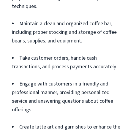
techniques.
Maintain a clean and organized coffee bar,
including proper stocking and storage of coffee
beans, supplies, and equipment.
Take customer orders, handle cash
transactions, and process payments accurately.
Engage with customers in a friendly and
professional manner, providing personalized
service and answering questions about coffee
offerings.
Create latte art and garnishes to enhance the