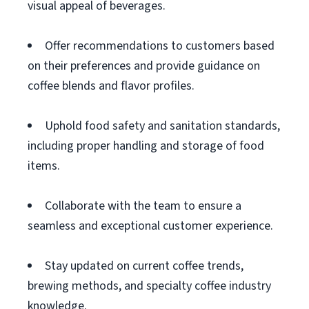
visual appeal of beverages.
Offer recommendations to customers based
on their preferences and provide guidance on
coffee blends and flavor profiles.
Uphold food safety and sanitation standards,
including proper handling and storage of food
items.
Collaborate with the team to ensure a
seamless and exceptional customer experience.
Stay updated on current coffee trends,
brewing methods, and specialty coffee industry
knowledge.