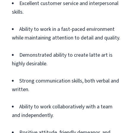
Excellent customer service and interpersonal
skills.
Ability to work in a fast-paced environment
while maintaining attention to detail and quality.
Demonstrated ability to create latte art is
highly desirable.
Strong communication skills, both verbal and
written.
Ability to work collaboratively with a team
and independently.
Positive attitude, friendly demeanor, and