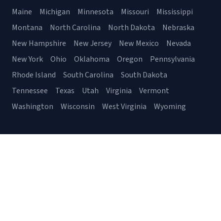
Maine
Michigan
Minnesota
Missouri
Mississippi
Montana
North Carolina
North Dakota
Nebraska
New Hampshire
New Jersey
New Mexico
Nevada
New York
Ohio
Oklahoma
Oregon
Pennsylvania
Rhode Island
South Carolina
South Dakota
Tennessee
Texas
Utah
Virginia
Vermont
Washington
Wisconsin
West Virginia
Wyoming