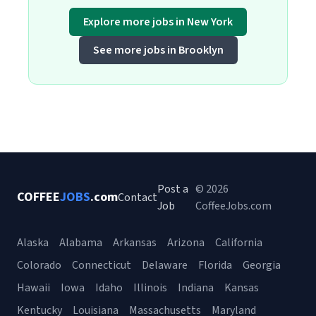
Explore more jobs in New York
See more jobs in Brooklyn
Post a
© 2026
COFFEE
JOBS
.com
Contact
Job
CoffeeJobs.com
Alaska
Alabama
Arkansas
Arizona
California
Colorado
Connecticut
Delaware
Florida
Georgia
Hawaii
Iowa
Idaho
Illinois
Indiana
Kansas
Kentucky
Louisiana
Massachusetts
Maryland