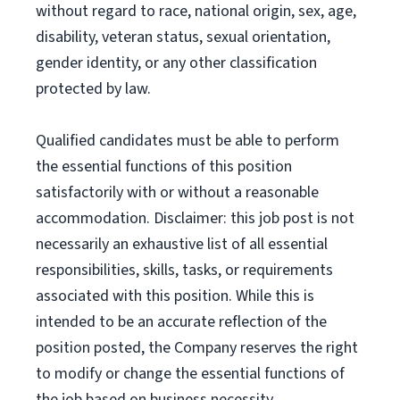
without regard to race, national origin, sex, age,
disability, veteran status, sexual orientation,
gender identity, or any other classification
protected by law.
Qualified candidates must be able to perform
the essential functions of this position
satisfactorily with or without a reasonable
accommodation. Disclaimer: this job post is not
necessarily an exhaustive list of all essential
responsibilities, skills, tasks, or requirements
associated with this position. While this is
intended to be an accurate reflection of the
position posted, the Company reserves the right
to modify or change the essential functions of
the job based on business necessity.