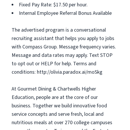
Fixed Pay Rate: $17.50 per hour.
Internal Employee Referral Bonus Available
The advertised program is a conversational
recruiting assistant that helps you apply to jobs
with Compass Group. Message frequency varies.
Message and data rates may apply. Text STOP
to opt out or HELP for help. Terms and
conditions: http://olivia.paradox.ai/moSkg
At Gourmet Dining & Chartwells Higher
Education, people are at the core of our
business. Together we build innovative food
service concepts and serve fresh, local and
nutritious meals at over 270 college campuses