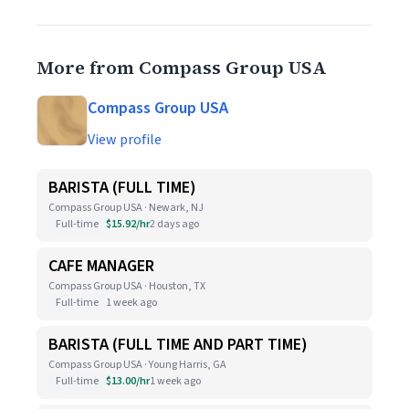
More from Compass Group USA
Compass Group USA
View profile
BARISTA (FULL TIME)
Compass Group USA · Newark, NJ
Full-time
$15.92/hr
2 days ago
CAFE MANAGER
Compass Group USA · Houston, TX
Full-time
1 week ago
BARISTA (FULL TIME AND PART TIME)
Compass Group USA · Young Harris, GA
Full-time
$13.00/hr
1 week ago