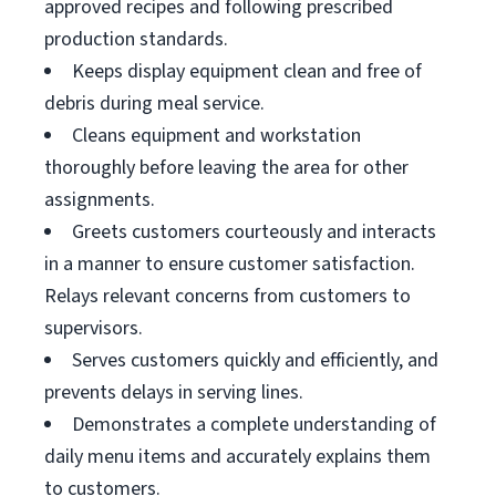
approved recipes and following prescribed
production standards.
Keeps display equipment clean and free of
debris during meal service.
Cleans equipment and workstation
thoroughly before leaving the area for other
assignments.
Greets customers courteously and interacts
in a manner to ensure customer satisfaction.
Relays relevant concerns from customers to
supervisors.
Serves customers quickly and efficiently, and
prevents delays in serving lines.
Demonstrates a complete understanding of
daily menu items and accurately explains them
to customers.