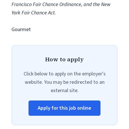
Francisco Fair Chance Ordinance, and the New
York Fair Chance Act.
Gourmet
How to apply
Click below to apply on the employer's
website. You may be redirected to an
external site.
Apply for this job online