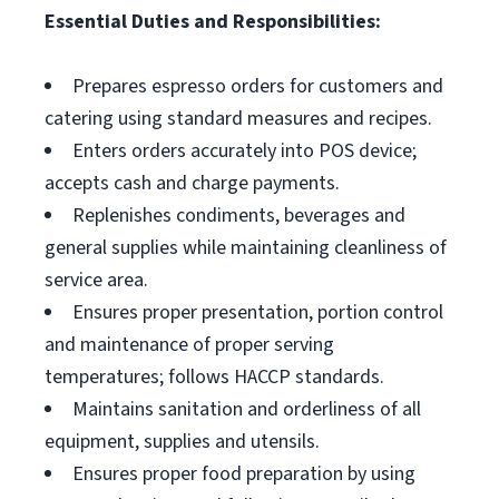
Essential Duties and Responsibilities:
Prepares espresso orders for customers and
catering using standard measures and recipes.
Enters orders accurately into POS device;
accepts cash and charge payments.
Replenishes condiments, beverages and
general supplies while maintaining cleanliness of
service area.
Ensures proper presentation, portion control
and maintenance of proper serving
temperatures; follows HACCP standards.
Maintains sanitation and orderliness of all
equipment, supplies and utensils.
Ensures proper food preparation by using