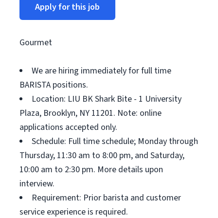
Apply for this job
Gourmet
We are hiring immediately for full time
BARISTA positions.
Location: LIU BK Shark Bite - 1 University
Plaza, Brooklyn, NY 11201. Note: online
applications accepted only.
Schedule: Full time schedule; Monday through
Thursday, 11:30 am to 8:00 pm, and Saturday,
10:00 am to 2:30 pm. More details upon
interview.
Requirement: Prior barista and customer
service experience is required.