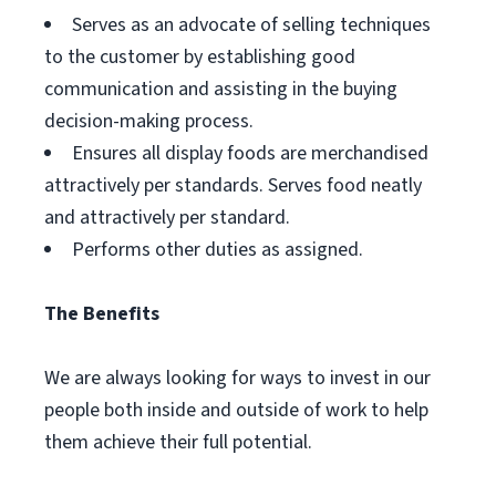
Serves as an advocate of selling techniques
to the customer by establishing good
communication and assisting in the buying
decision-making process.
Ensures all display foods are merchandised
attractively per standards. Serves food neatly
and attractively per standard.
Performs other duties as assigned.
The Benefits
We are always looking for ways to invest in our
people both inside and outside of work to help
them achieve their full potential.