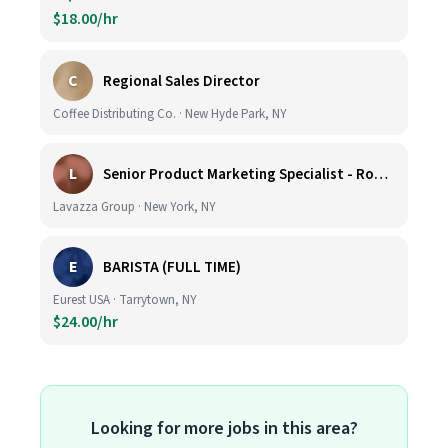
$18.00/hr
C
Regional Sales Director
Coffee Distributing Co. · New Hyde Park, NY
L
Senior Product Marketing Specialist - Roast & Ground
Lavazza Group · New York, NY
E
BARISTA (FULL TIME)
Eurest USA · Tarrytown, NY
$24.00/hr
Looking for more jobs in this area?