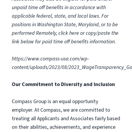
unpaid time off benefits in accordance with
applicable federal, state, and local laws.
For
positions in Washington State, Maryland, or to be
performed Remotely, click here
or copy/paste the
link below for paid time off benefits information.
https://www.compass-usa.com/wp-
content/uploads/2023/08/2023_WageTransparency_Go
Our Commitment to Diversity and Inclusion
Compass Group is an equal opportunity
employer. At Compass, we are committed to
treating all Applicants and Associates fairly based
on their abilities, achievements, and experience