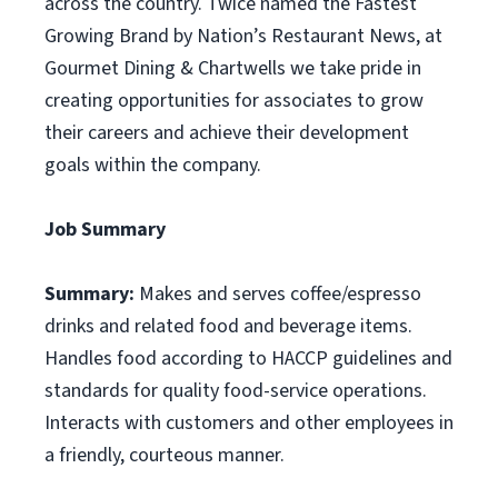
across the country. Twice named the Fastest
Growing Brand by Nation’s Restaurant News, at
Gourmet Dining & Chartwells we take pride in
creating opportunities for associates to grow
their careers and achieve their development
goals within the company.
Job Summary
Summary:
Makes and serves coffee/espresso
drinks and related food and beverage items.
Handles food according to HACCP guidelines and
standards for quality food-service operations.
Interacts with customers and other employees in
a friendly, courteous manner.