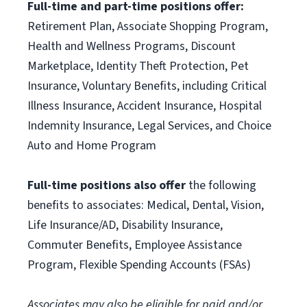
Full-time and part-time positions offer:
Retirement Plan, Associate Shopping Program,
Health and Wellness Programs, Discount
Marketplace, Identity Theft Protection, Pet
Insurance, Voluntary Benefits, including Critical
Illness Insurance, Accident Insurance, Hospital
Indemnity Insurance, Legal Services, and Choice
Auto and Home Program
Full-time positions also offer
the following
benefits to associates: Medical, Dental, Vision,
Life Insurance/AD, Disability Insurance,
Commuter Benefits, Employee Assistance
Program, Flexible Spending Accounts (FSAs)
Associates may also be eligible for paid and/or