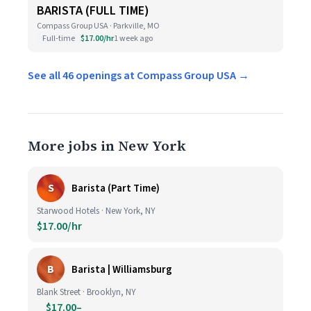
BARISTA (FULL TIME)
Compass Group USA · Parkville, MO
Full-time
$17.00/hr
1 week ago
See all 46 openings at Compass Group USA →
More jobs in New York
S
Barista (Part Time)
Starwood Hotels · New York, NY
$17.00/hr
B
Barista | Williamsburg
Blank Street · Brooklyn, NY
$17.00–