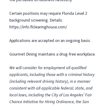
Certain positions may require Florida Level 2
background screening. Details:
https://info.flclearinghouse.com/
Applications are accepted on an ongoing basis.
Gourmet Dining maintains a drug-free workplace.
We will consider for employment all qualified
applicants, including those with a criminal history
(including relevant driving history), in a manner
consistent with all applicable federal, state, and
local laws, including the City of Los Angeles’ Fair
Chance Initiative for Hiring Ordinance, the San