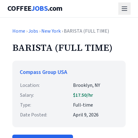
COFFEE
JOBS
.com
Home
›
Jobs
›
New York
› BARISTA (FULL TIME)
BARISTA (FULL TIME)
Compass Group USA
Location:
Brooklyn, NY
Salary:
$17.50/hr
Type:
Full-time
Date Posted:
April 9, 2026