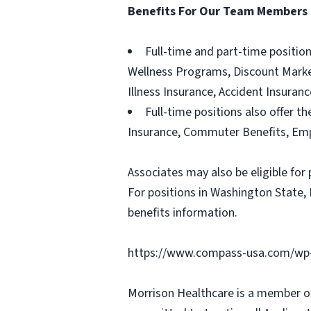
Benefits For Our Team Members
Full-time and part-time positio
Wellness Programs, Discount Marketp
Illness Insurance, Accident Insura
Full-time positions also offer th
Insurance, Commuter Benefits, Emp
Associates may also be eligible for 
For positions in Washington State, 
benefits information.
https://www.compass-usa.com/wp-
Morrison Healthcare is a member o