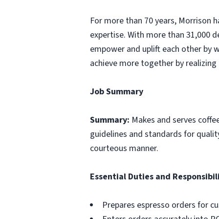
For more than 70 years, Morrison ha
expertise. With more than 31,000 d
empower and uplift each other by w
achieve more together by realizing 
Job Summary
Summary:
Makes and serves coffe
guidelines and standards for qualit
courteous manner.
Essential Duties and Responsibili
Prepares espresso orders for c