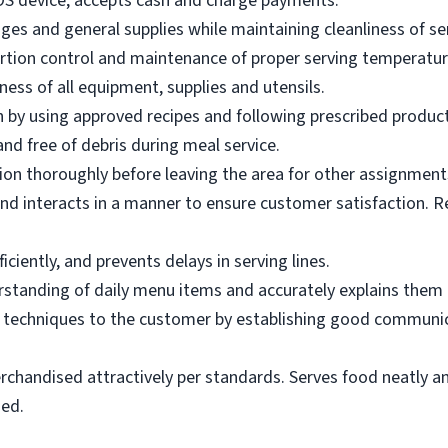
OS device; accepts cash and charge payments.
es and general supplies while maintaining cleanliness of ser
ortion control and maintenance of proper serving temperatu
ness of all equipment, supplies and utensils.
 by using approved recipes and following prescribed produc
nd free of debris during meal service.
on thoroughly before leaving the area for other assignment
d interacts in a manner to ensure customer satisfaction. R
ciently, and prevents delays in serving lines.
tanding of daily menu items and accurately explains them
g techniques to the customer by establishing good communic
rchandised attractively per standards. Serves food neatly an
ned.