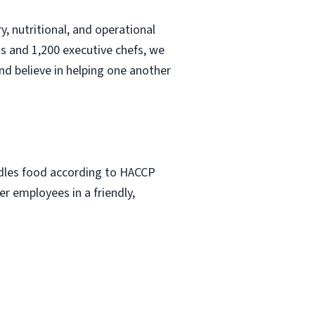
, nutritional, and operational
s and 1,200 executive chefs, we
nd believe in helping one another
ndles food according to HACCP
r employees in a friendly,