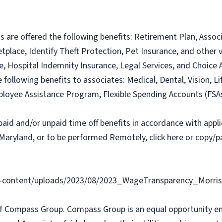
ns are offered the following benefits: Retirement Plan, Ass
lace, Identify Theft Protection, Pet Insurance, and other vo
nce, Hospital Indemnity Insurance, Legal Services, and Choi
e following benefits to associates: Medical, Dental, Vision, Li
loyee Assistance Program, Flexible Spending Accounts (FSA
paid and/or unpaid time off benefits in accordance with applic
Maryland, or to be performed Remotely, click here or copy/pa
content/uploads/2023/08/2023_WageTransparency_Morris
f Compass Group. Compass Group is an equal opportunity e