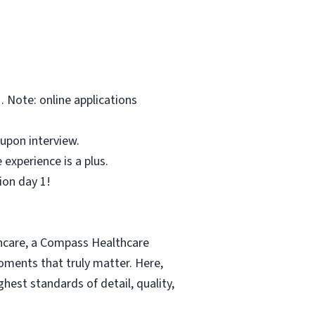
 Note: online applications
upon interview.
experience is a plus.
ion day 1!
thcare, a Compass Healthcare
moments that truly matter. Here,
hest standards of detail, quality,