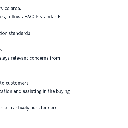
vice area.
res; follows HACCP standards.
tion standards.
s.
elays relevant concerns from
 to customers.
ation and assisting in the buying
d attractively per standard.