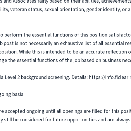
s and Associates fairly based on their abilities, achievemen
bility, veteran status, sexual orientation, gender identity, or
o perform the essential functions of this position satisfacto
ost is not necessarily an exhaustive list of all essential respo
osition. While this is intended to be an accurate reflection
nge the essential functions of the job based on business nece
da Level 2 background screening. Details: https://info.flclea
going basis.
e accepted ongoing until all openings are filled for this posit
ay still be considered for future opportunities and are alway