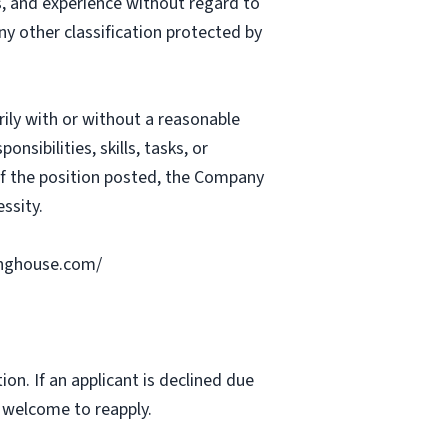
ts, and experience without regard to
 any other classification protected by
rily with or without a reasonable
nsibilities, skills, tasks, or
 of the position posted, the Company
ssity.
ringhouse.com/
ion. If an applicant is declined due
s welcome to reapply.