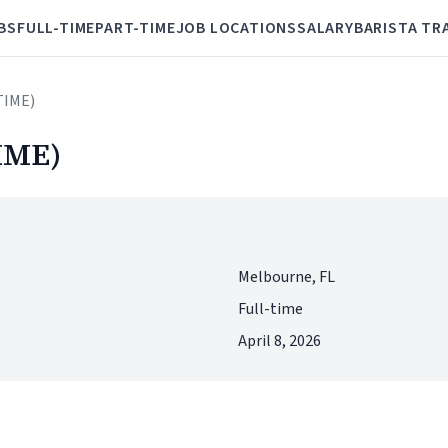
BS
FULL-TIME
PART-TIME
JOB LOCATIONS
SALARY
BARISTA TR
TIME)
IME)
Melbourne, FL
Full-time
April 8, 2026