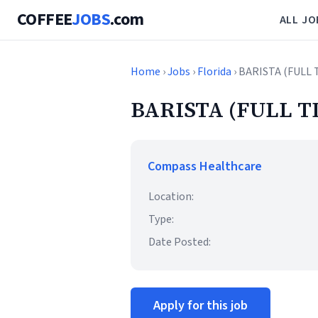
COFFEE
JOBS
.com
ALL JO
Home
›
Jobs
›
Florida
› BARISTA (FULL 
BARISTA (FULL T
Compass Healthcare
Location:
Type:
Date Posted:
Apply for this job