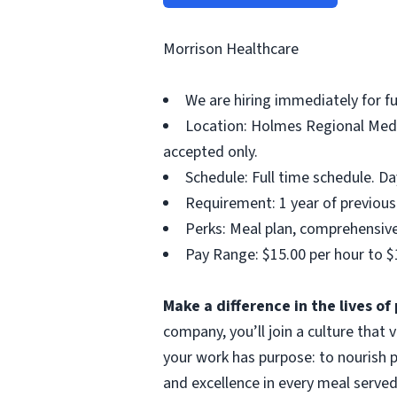
Morrison Healthcare
We are hiring immediately for fu
Location: Holmes Regional Medic
accepted only.
Schedule: Full time schedule. D
Requirement: 1 year of previous 
Perks: Meal plan, comprehensive 
Pay Range: $15.00 per hour to $
Make a difference in the lives o
company, you’ll join a culture that
your work has purpose: to nourish p
and excellence in every meal served