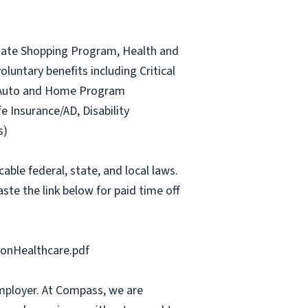
ociate Shopping Program, Health and
luntary benefits including Critical
ce Auto and Home Program
fe Insurance/AD, Disability
s)
able federal, state, and local laws.
ste the link below for paid time off
onHealthcare.pdf
mployer. At Compass, we are