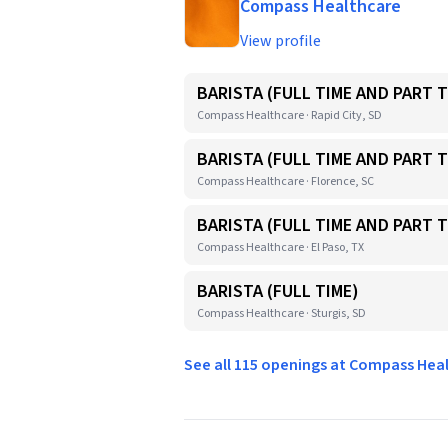
Compass Healthcare
View profile
BARISTA (FULL TIME AND PART T
Compass Healthcare · Rapid City, SD
BARISTA (FULL TIME AND PART T
Compass Healthcare · Florence, SC
BARISTA (FULL TIME AND PART T
Compass Healthcare · El Paso, TX
BARISTA (FULL TIME)
Compass Healthcare · Sturgis, SD
See all 115 openings at Compass He