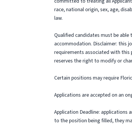
committed to treating all Applicant
race, national origin, sex, age, disa
law.
Qualified candidates must be able t
accommodation. Disclaimer: this job p
requirements associated with this p
reserves the right to modify or cha
Certain positions may require Flori
Applications are accepted on an on
Application Deadline: applications ar
to the position being filled, they m