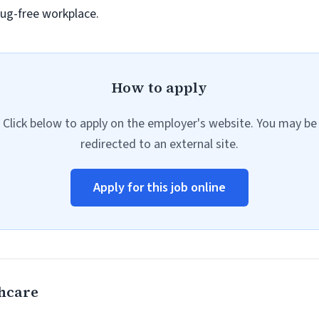
ug-free workplace.
How to apply
Click below to apply on the employer's website. You may be
redirected to an external site.
Apply for this job online
hcare