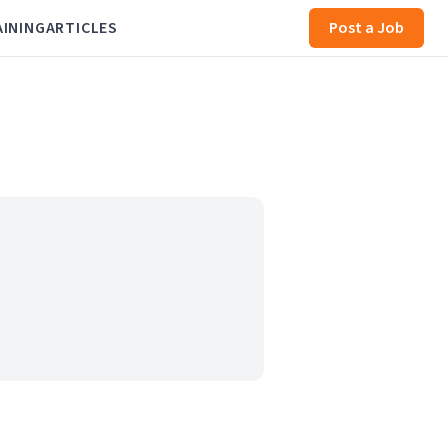
AINING
ARTICLES
Post a Job