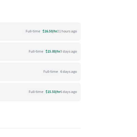
Full-time
$16.50/hr
21 hours ago
Full-time
$15.00/hr
3 days ago
Full-time
6 days ago
Full-time
$15.50/hr
6 days ago