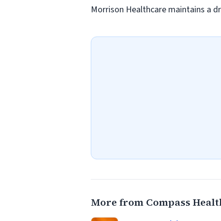
Morrison Healthcare maintains a dr
More from Compass Healt