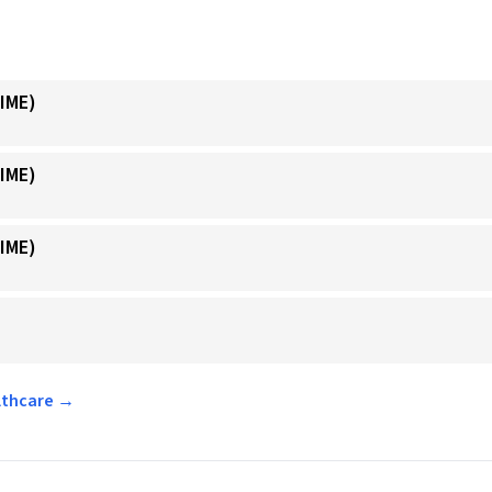
IME)
IME)
IME)
althcare →