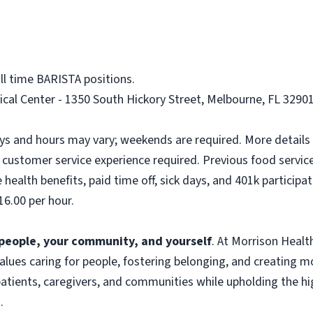
ll time BARISTA positions.
al Center - 1350 South Hickory Street, Melbourne, FL 32901.
ays and hours may vary; weekends are required. More details 
customer service experience required. Previous food service 
health benefits, paid time off, sick days, and 401k participat
16.00 per hour.
f people, your community, and yourself
. At Morrison Heal
 values caring for people, fostering belonging, and creating 
atients, caregivers, and communities while upholding the hig
.