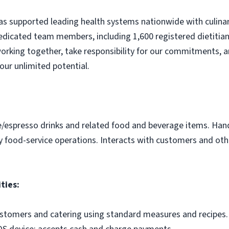
s supported leading health systems nationwide with culinary
edicated team members, including 1,600 registered dietitian
orking together, take responsibility for our commitments, a
our unlimited potential.
e/espresso drinks and related food and beverage items. Ha
y food-service operations. Interacts with customers and othe
ties:
ustomers and catering using standard measures and recipes.