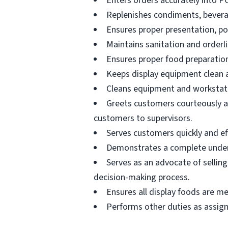
Enters orders accurately into P
Replenishes condiments, beverag
Ensures proper presentation, p
Maintains sanitation and orderli
Ensures proper food preparation
Keeps display equipment clean a
Cleans equipment and workstati
Greets customers courteously an
customers to supervisors.
Serves customers quickly and effi
Demonstrates a complete unders
Serves as an advocate of sellin
decision-making process.
Ensures all display foods are me
Performs other duties as assig