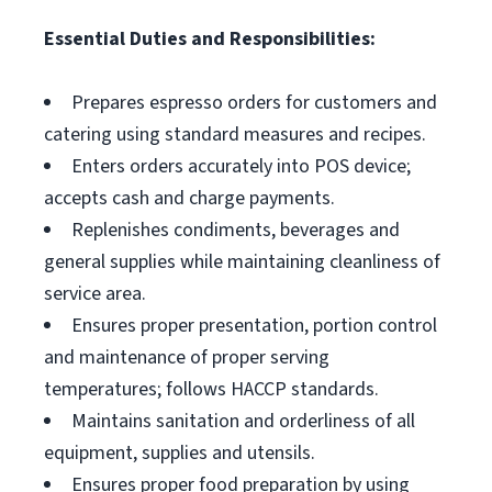
Essential Duties and Responsibilities:
Prepares espresso orders for customers and
catering using standard measures and recipes.
Enters orders accurately into POS device;
accepts cash and charge payments.
Replenishes condiments, beverages and
general supplies while maintaining cleanliness of
service area.
Ensures proper presentation, portion control
and maintenance of proper serving
temperatures; follows HACCP standards.
Maintains sanitation and orderliness of all
equipment, supplies and utensils.
Ensures proper food preparation by using