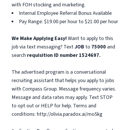
with FOH stocking and marketing.
Internal Employee Referral Bonus Available
Pay Range: $19.00 per hour to $21.00 per hour
We Make Applying Easy!
Want to apply to this
job via text messaging? Text
JOB
to
75000
and
search
requisition ID number
1524697.
The advertised program is a conversational
recruiting assistant that helps you apply to jobs
with Compass Group. Message frequency varies.
Message and data rates may apply. Text STOP
to opt out or HELP for help. Terms and
conditions: http://olivia.paradox.ai/moSkg