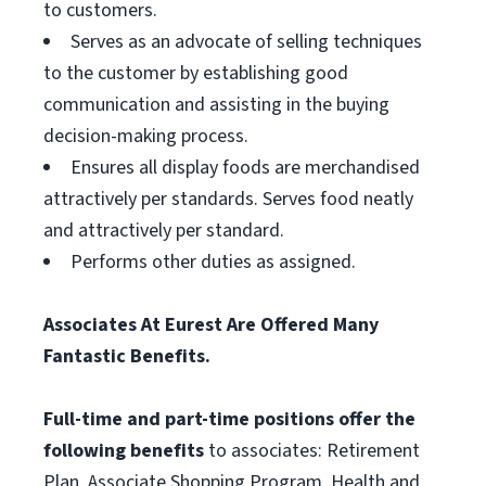
to customers.
Serves as an advocate of selling techniques
to the customer by establishing good
communication and assisting in the buying
decision-making process.
Ensures all display foods are merchandised
attractively per standards. Serves food neatly
and attractively per standard.
Performs other duties as assigned.
Associates At Eurest Are Offered Many
Fantastic Benefits.
Full-time and part-time positions offer the
following benefits
to associates: Retirement
Plan, Associate Shopping Program, Health and