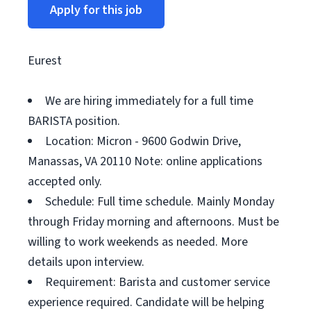
Apply for this job
Eurest
We are hiring immediately for a full time
BARISTA position.
Location: Micron - 9600 Godwin Drive,
Manassas, VA 20110 Note: online applications
accepted only.
Schedule: Full time schedule. Mainly Monday
through Friday morning and afternoons. Must be
willing to work weekends as needed. More
details upon interview.
Requirement: Barista and customer service
experience required. Candidate will be helping