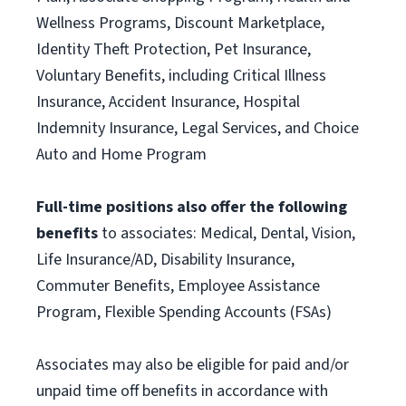
Wellness Programs, Discount Marketplace,
Identity Theft Protection, Pet Insurance,
Voluntary Benefits, including Critical Illness
Insurance, Accident Insurance, Hospital
Indemnity Insurance, Legal Services, and Choice
Auto and Home Program
Full-time positions also offer the following
benefits
to associates: Medical, Dental, Vision,
Life Insurance/AD, Disability Insurance,
Commuter Benefits, Employee Assistance
Program, Flexible Spending Accounts (FSAs)
Associates may also be eligible for paid and/or
unpaid time off benefits in accordance with