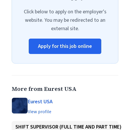
Click below to apply on the employer's
website. You may be redirected to an
external site.
Apply for this job online
More from Eurest USA
Eurest USA
View profile
SHIFT SUPERVISOR (FULL TIME AND PART TIME)