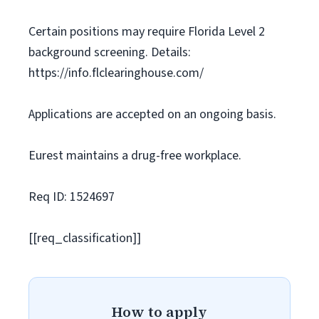
Certain positions may require Florida Level 2
background screening. Details:
https://info.flclearinghouse.com/
Applications are accepted on an ongoing basis.
Eurest maintains a drug-free workplace.
Req ID: 1524697
[[req_classification]]
How to apply