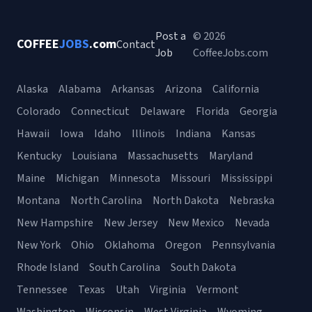
Post a
© 2026
COFFEE
JOBS
.com
Contact
Job
CoffeeJobs.com
Alaska
Alabama
Arkansas
Arizona
California
Colorado
Connecticut
Delaware
Florida
Georgia
Hawaii
Iowa
Idaho
Illinois
Indiana
Kansas
Kentucky
Louisiana
Massachusetts
Maryland
Maine
Michigan
Minnesota
Missouri
Mississippi
Montana
North Carolina
North Dakota
Nebraska
New Hampshire
New Jersey
New Mexico
Nevada
New York
Ohio
Oklahoma
Oregon
Pennsylvania
Rhode Island
South Carolina
South Dakota
Tennessee
Texas
Utah
Virginia
Vermont