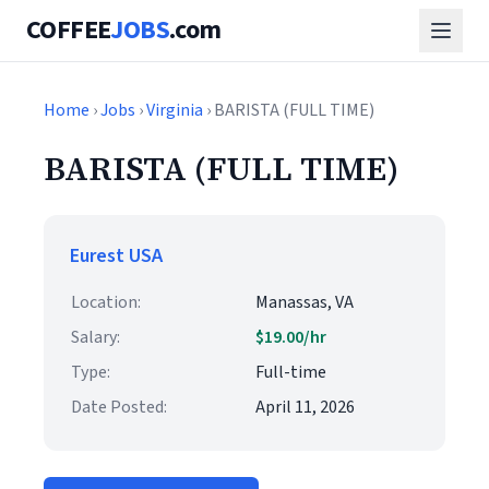
COFFEE
JOBS
.com
Home
›
Jobs
›
Virginia
› BARISTA (FULL TIME)
BARISTA (FULL TIME)
Eurest USA
Location:
Manassas, VA
Salary:
$19.00/hr
Type:
Full-time
Date Posted:
April 11, 2026