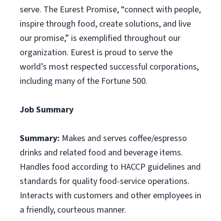
serve. The Eurest Promise, “connect with people,
inspire through food, create solutions, and live
our promise,” is exemplified throughout our
organization. Eurest is proud to serve the
world’s most respected successful corporations,
including many of the Fortune 500.
Job Summary
Summary:
Makes and serves coffee/espresso
drinks and related food and beverage items.
Handles food according to HACCP guidelines and
standards for quality food-service operations.
Interacts with customers and other employees in
a friendly, courteous manner.