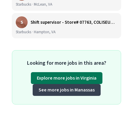
Starbucks · McLean, VA
S
Shift supervisor - Store# 07763, COLISEUM CROSSING
Starbucks · Hampton, VA
Looking for more jobs in this area?
Explore more jobs in Virginia
See more jobs in Manassas