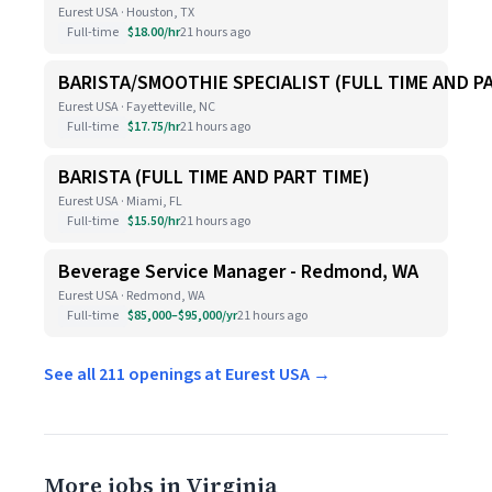
Eurest USA · Houston, TX
Full-time
$18.00/hr
21 hours ago
BARISTA/SMOOTHIE SPECIALIST (FULL TIME AND P
Eurest USA · Fayetteville, NC
Full-time
$17.75/hr
21 hours ago
BARISTA (FULL TIME AND PART TIME)
Eurest USA · Miami, FL
Full-time
$15.50/hr
21 hours ago
Beverage Service Manager - Redmond, WA
Eurest USA · Redmond, WA
Full-time
$85,000–$95,000/yr
21 hours ago
See all 211 openings at Eurest USA →
More jobs in Virginia