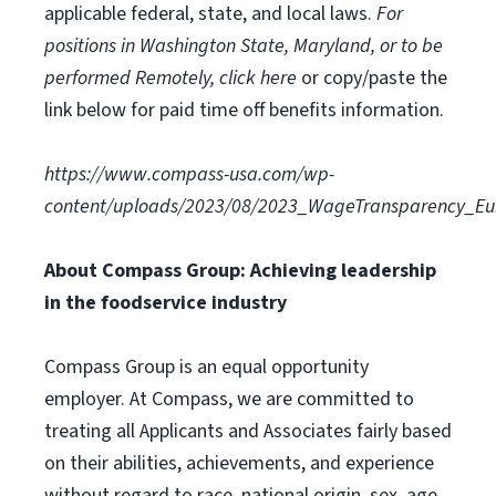
applicable federal, state, and local laws.
For
positions in Washington State, Maryland, or to be
performed Remotely, click here
or copy/paste the
link below for paid time off benefits information.
https://www.compass-usa.com/wp-
content/uploads/2023/08/2023_WageTransparency_Eur
About Compass Group: Achieving leadership
in the foodservice industry
Compass Group is an equal opportunity
employer. At Compass, we are committed to
treating all Applicants and Associates fairly based
on their abilities, achievements, and experience
without regard to race, national origin, sex, age,