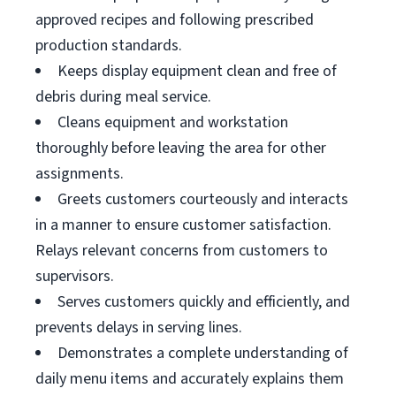
approved recipes and following prescribed
production standards.
Keeps display equipment clean and free of
debris during meal service.
Cleans equipment and workstation
thoroughly before leaving the area for other
assignments.
Greets customers courteously and interacts
in a manner to ensure customer satisfaction.
Relays relevant concerns from customers to
supervisors.
Serves customers quickly and efficiently, and
prevents delays in serving lines.
Demonstrates a complete understanding of
daily menu items and accurately explains them