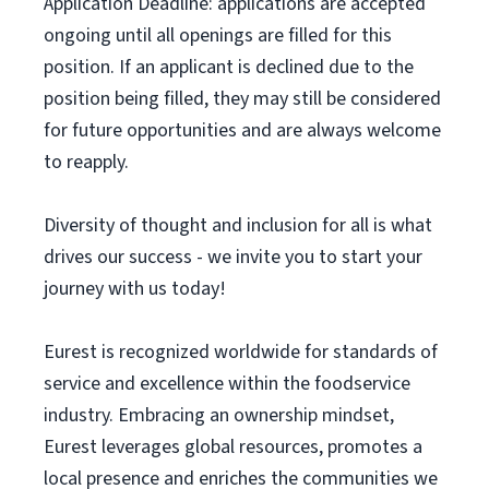
Application Deadline: applications are accepted
ongoing until all openings are filled for this
position. If an applicant is declined due to the
position being filled, they may still be considered
for future opportunities and are always welcome
to reapply.
Diversity of thought and inclusion for all is what
drives our success - we invite you to start your
journey with us today!
Eurest is recognized worldwide for standards of
service and excellence within the foodservice
industry. Embracing an ownership mindset,
Eurest leverages global resources, promotes a
local presence and enriches the communities we