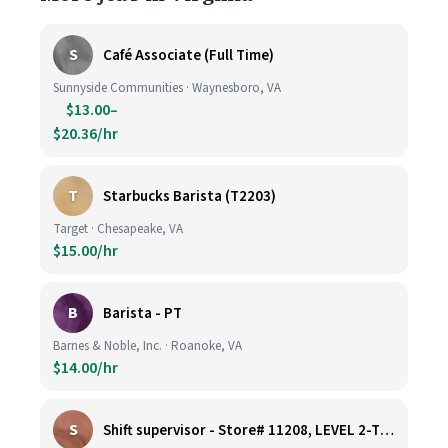
S
Café Associate (Full Time)
Sunnyside Communities · Waynesboro, VA
$13.00–
$20.36/hr
T
Starbucks Barista (T2203)
Target · Chesapeake, VA
$15.00/hr
B
Barista - PT
Barnes & Noble, Inc. · Roanoke, VA
$14.00/hr
S
Shift supervisor - Store# 11208, LEVEL 2-TYSONS CORNER ON THE PLAZA