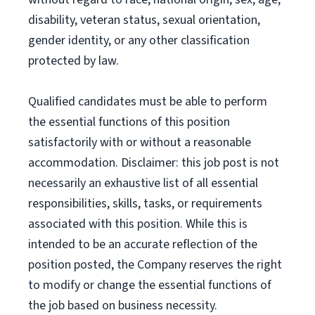
disability, veteran status, sexual orientation,
gender identity, or any other classification
protected by law.
Qualified candidates must be able to perform
the essential functions of this position
satisfactorily with or without a reasonable
accommodation. Disclaimer: this job post is not
necessarily an exhaustive list of all essential
responsibilities, skills, tasks, or requirements
associated with this position. While this is
intended to be an accurate reflection of the
position posted, the Company reserves the right
to modify or change the essential functions of
the job based on business necessity.