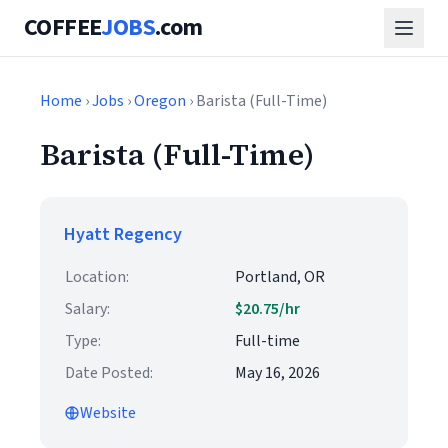
COFFEE
JOBS
.com
Home
›
Jobs
›
Oregon
› Barista (Full-Time)
Barista (Full-Time)
Hyatt Regency
Location:
Portland, OR
Salary:
$20.75/hr
Type:
Full-time
Date Posted:
May 16, 2026
Website