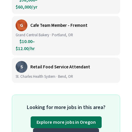
$58,000–
$60,000/yr
G
Cafe Team Member - Fremont
Grand Central Bakery · Portland, OR
$10.00–
$12.00/hr
S
Retail Food Service Attendant
St. Charles Health System · Bend, OR
Looking for more jobs in this area?
Explore more jobs in Oregon