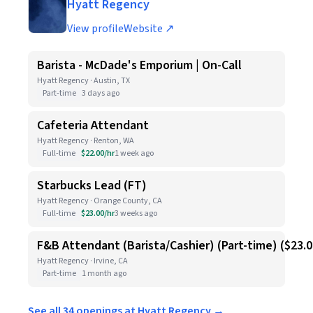
Hyatt Regency
View profile
Website ↗
Barista - McDade's Emporium | On-Call
Hyatt Regency · Austin, TX
Part-time
3 days ago
Cafeteria Attendant
Hyatt Regency · Renton, WA
Full-time
$22.00/hr
1 week ago
Starbucks Lead (FT)
Hyatt Regency · Orange County, CA
Full-time
$23.00/hr
3 weeks ago
F&B Attendant (Barista/Cashier) (Part-time) ($23.
Hyatt Regency · Irvine, CA
Part-time
1 month ago
See all 34 openings at Hyatt Regency →