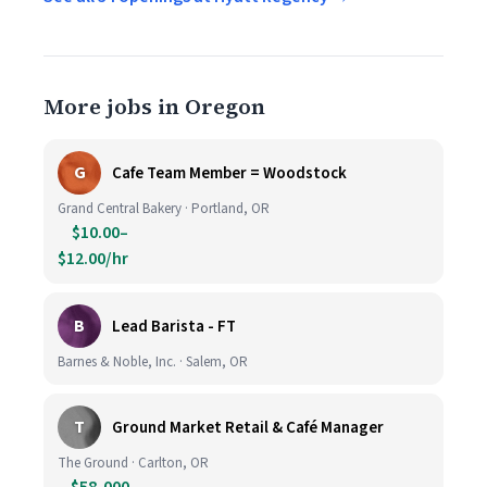
More jobs in Oregon
G
Cafe Team Member = Woodstock
Grand Central Bakery · Portland, OR
$10.00–
$12.00/hr
B
Lead Barista - FT
Barnes & Noble, Inc. · Salem, OR
T
Ground Market Retail & Café Manager
The Ground · Carlton, OR