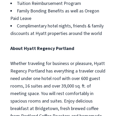
Tuition Reimbursement Program
Family Bonding Benefits as well as Oregon
Paid Leave
Complimentary hotel nights, friends & family
discounts at Hyatt properties around the world
About Hyatt Regency Portland
Whether traveling for business or pleasure, Hyatt
Regency Portland has everything a traveler could
need under one hotel roof with over 600 guest
rooms, 16 suites and over 39,000 sq. ft. of
meeting space. You will rest comfortably in
spacious rooms and suites. Enjoy delicious
breakfast at Bridgetown, fresh brewed coffee