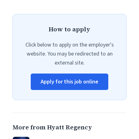
How to apply
Click below to apply on the employer's
website. You may be redirected to an
external site.
Apply for this job online
More from Hyatt Regency