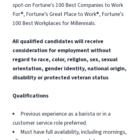
spot-on Fortune's 100 Best Companies to Work
For®, Fortune’s Great Place to Work®, Fortune’s
100 Best Workplaces for Millennials.
All qualified candidates will receive
consideration for employment without
regard to race, color, religion, sex, sexual
orientation, gender identity, national origin,
disability or protected veteran status
Qualifications
Previous experience as a barista or in a
customer service role preferred.
Must have full availability, including mornings,