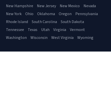
New Hampshire
New Jersey
New Mexico
Nevada
New York
Ohio
Oklahoma
Oregon
Pennsylvania
Rhode Island
South Carolina
South Dakota
Tennessee
Texas
Utah
Virginia
Vermont
Washington
Wisconsin
West Virginia
Wyoming