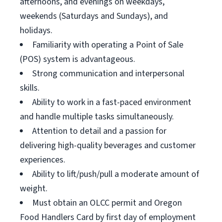
afternoons, and evenings on weekdays,
weekends (Saturdays and Sundays), and
holidays.
Familiarity with operating a Point of Sale
(POS) system is advantageous.
Strong communication and interpersonal
skills.
Ability to work in a fast-paced environment
and handle multiple tasks simultaneously.
Attention to detail and a passion for
delivering high-quality beverages and customer
experiences.
Ability to lift/push/pull a moderate amount of
weight.
Must obtain an OLCC permit and Oregon
Food Handlers Card by first day of employment