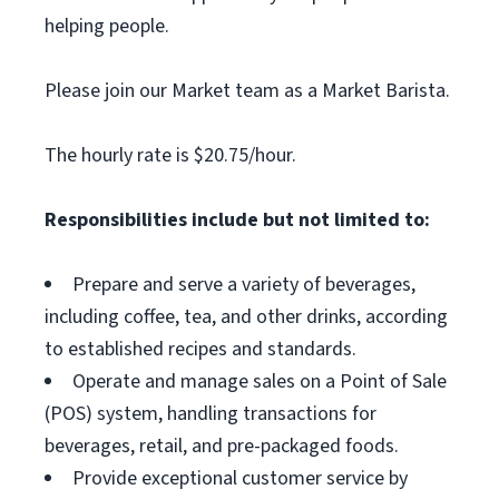
helping people.
Please join our Market team as a Market Barista.
The hourly rate is $20.75/hour.
Responsibilities include but not limited to:
Prepare and serve a variety of beverages,
including coffee, tea, and other drinks, according
to established recipes and standards.
Operate and manage sales on a Point of Sale
(POS) system, handling transactions for
beverages, retail, and pre-packaged foods.
Provide exceptional customer service by