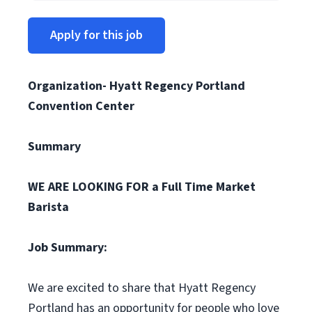
Apply for this job
Organization- Hyatt Regency Portland
Convention Center
Summary
WE ARE LOOKING FOR a Full Time Market
Barista
Job Summary:
We are excited to share that Hyatt Regency
Portland has an opportunity for people who love