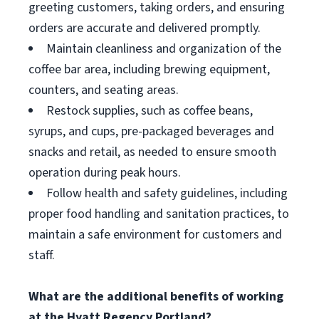
greeting customers, taking orders, and ensuring
orders are accurate and delivered promptly.
Maintain cleanliness and organization of the
coffee bar area, including brewing equipment,
counters, and seating areas.
Restock supplies, such as coffee beans,
syrups, and cups, pre-packaged beverages and
snacks and retail, as needed to ensure smooth
operation during peak hours.
Follow health and safety guidelines, including
proper food handling and sanitation practices, to
maintain a safe environment for customers and
staff.
What are the additional benefits of working
at the Hyatt Regency Portland?