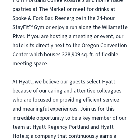
from Portland Coffee Roasters and homemade
pastries at The Market or meet for drinks at
Spoke & Fork Bar. Reenergize in the 24-hour
StayFit™ Gym or enjoy a run along the Willamette
River. If you are hosting a meeting or event, our
hotel sits directly next to the Oregon Convention
Center which houses 328,909 sq. ft. of flexible
meeting space.
At Hyatt, we believe our guests select Hyatt
because of our caring and attentive colleagues
who are focused on providing efficient service
and meaningful experiences. Join us for this
incredible opportunity to be a key member of our
team at Hyatt Regency Portland and Hyatt
Hotels; a company that continuously earns a