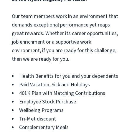
Our team members work in an environment that
demands exceptional performance yet reaps
great rewards. Whether its career opportunities,
job enrichment or a supportive work
environment, if you are ready for this challenge,
then we are ready for you.
Health Benefits for you and your dependents
Paid Vacation, Sick and Holidays
401K Plan with Matching Contributions
Employee Stock Purchase
Wellbeing Programs
Tri-Met discount
Complementary Meals