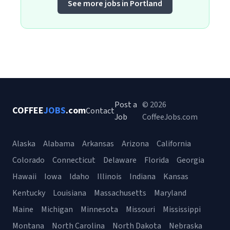
See more jobs in Portland
Post a
© 2026
COFFEE
JOBS
.com
Contact
Job
CoffeeJobs.com
Alaska
Alabama
Arkansas
Arizona
California
Colorado
Connecticut
Delaware
Florida
Georgia
Hawaii
Iowa
Idaho
Illinois
Indiana
Kansas
Kentucky
Louisiana
Massachusetts
Maryland
Maine
Michigan
Minnesota
Missouri
Mississippi
Montana
North Carolina
North Dakota
Nebraska