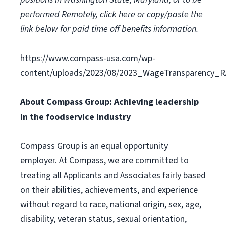
performed Remotely,
click here
or copy/paste the
link below for paid time off benefits information.
https://www.compass-usa.com/wp-
content/uploads/2023/08/2023_WageTransparency_R
About Compass Group: Achieving leadership
in the foodservice industry
Compass Group is an equal opportunity
employer. At Compass, we are committed to
treating all Applicants and Associates fairly based
on their abilities, achievements, and experience
without regard to race, national origin, sex, age,
disability, veteran status, sexual orientation,