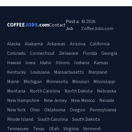
Post a
© 2026
COFFEE
JOBS
.com
Contact
Job
CoffeeJobs.com
Alaska
Alabama
Arkansas
Arizona
California
Colorado
Connecticut
Delaware
Florida
Georgia
Hawaii
Iowa
Idaho
Illinois
Indiana
Kansas
Kentucky
Louisiana
Massachusetts
Maryland
Maine
Michigan
Minnesota
Missouri
Mississippi
Montana
North Carolina
North Dakota
Nebraska
New Hampshire
New Jersey
New Mexico
Nevada
New York
Ohio
Oklahoma
Oregon
Pennsylvania
Rhode Island
South Carolina
South Dakota
Tennessee
Texas
Utah
Virginia
Vermont