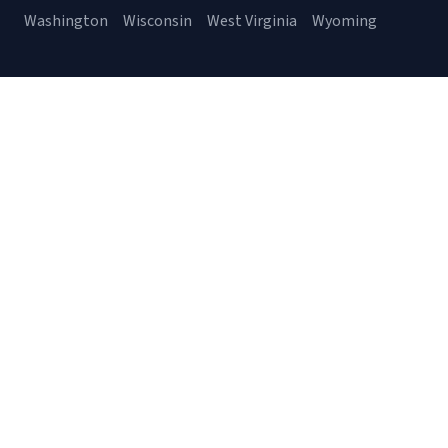
Washington
Wisconsin
West Virginia
Wyoming