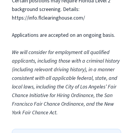
Certain positions may require Florida Level 2
background screening. Details:
https://info.flclearinghouse.com/
Applications are accepted on an ongoing basis.
We will consider for employment all qualified
applicants, including those with a criminal history
(including relevant driving history), in a manner
consistent with all applicable federal, state, and
local laws, including the City of Los Angeles’ Fair
Chance Initiative for Hiring Ordinance, the San
Francisco Fair Chance Ordinance, and the New
York Fair Chance Act.