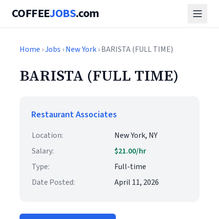
COFFEE
JOBS
.com
Home
›
Jobs
›
New York
› BARISTA (FULL TIME)
BARISTA (FULL TIME)
Restaurant Associates
Location:
New York, NY
Salary:
$21.00/hr
Type:
Full-time
Date Posted:
April 11, 2026