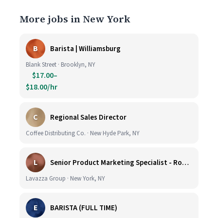
More jobs in New York
B
Barista | Williamsburg
Blank Street · Brooklyn, NY
$17.00–
$18.00/hr
C
Regional Sales Director
Coffee Distributing Co. · New Hyde Park, NY
L
Senior Product Marketing Specialist - Roast & Ground
Lavazza Group · New York, NY
E
BARISTA (FULL TIME)