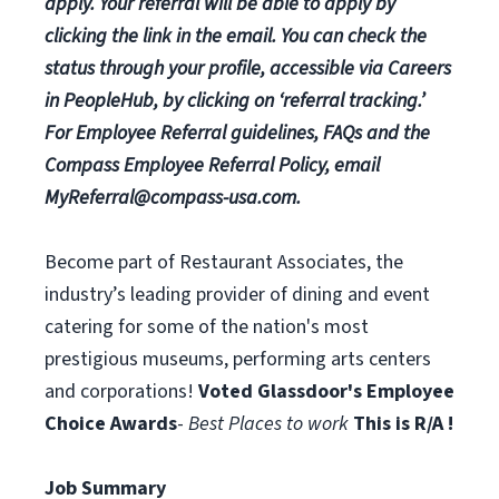
apply. Your referral will be able to apply by
clicking the link in the email. You can check the
status through your profile, accessible via Careers
in PeopleHub, by clicking on ‘referral tracking.’
For Employee Referral guidelines, FAQs and the
Compass Employee Referral Policy, email
MyReferral@compass-usa.com
.
Become part of Restaurant Associates, the
industry’s leading provider of dining and event
catering for some of the nation's most
prestigious museums, performing arts centers
and corporations!
Voted Glassdoor's Employee
Choice Awards
-
Best Places to work
This is R/A !
Job Summary