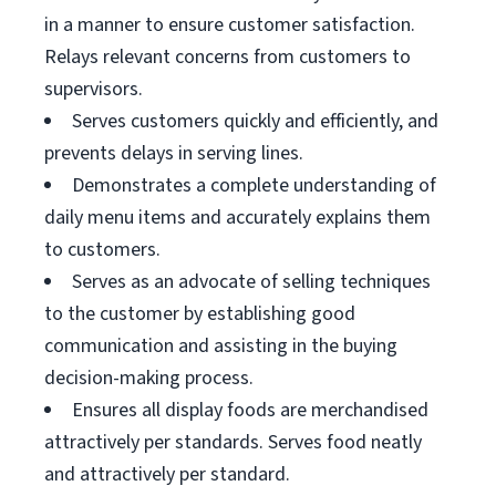
in a manner to ensure customer satisfaction.
Relays relevant concerns from customers to
supervisors.
Serves customers quickly and efficiently, and
prevents delays in serving lines.
Demonstrates a complete understanding of
daily menu items and accurately explains them
to customers.
Serves as an advocate of selling techniques
to the customer by establishing good
communication and assisting in the buying
decision-making process.
Ensures all display foods are merchandised
attractively per standards. Serves food neatly
and attractively per standard.