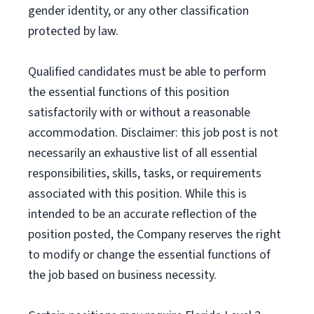
gender identity, or any other classification
protected by law.
Qualified candidates must be able to perform
the essential functions of this position
satisfactorily with or without a reasonable
accommodation. Disclaimer: this job post is not
necessarily an exhaustive list of all essential
responsibilities, skills, tasks, or requirements
associated with this position. While this is
intended to be an accurate reflection of the
position posted, the Company reserves the right
to modify or change the essential functions of
the job based on business necessity.