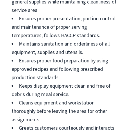
general supplies while maintaining cleanliness of
service area.
Ensures proper presentation, portion control
and maintenance of proper serving
temperatures; follows HACCP standards.
Maintains sanitation and orderliness of all
equipment, supplies and utensils.
Ensures proper food preparation by using
approved recipes and following prescribed
production standards.
Keeps display equipment clean and free of
debris during meal service.
Cleans equipment and workstation
thoroughly before leaving the area for other
assignments.
Greets customers courteously and interacts