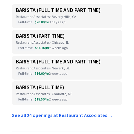
BARISTA (FULL TIME AND PART TIME)
Restaurant Associates · Beverly Hills, CA
Full-time
$20.00/hr
3 days ago
BARISTA (PART TIME)
Restaurant Associates · Chicago, IL
Part-time
$34.16/hr
2 weeks ago
BARISTA (FULL TIME AND PART TIME)
Restaurant Associates · Newark, DE
Full-time
$16.00/hr
2 weeks ago
BARISTA (FULL TIME)
Restaurant Associates · Charlotte, NC
Full-time
$18.50/hr
2 weeks ago
See all 24 openings at Restaurant Associates →