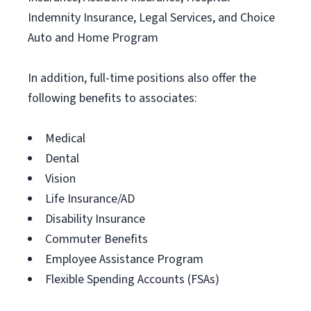
Indemnity Insurance, Legal Services, and Choice
Auto and Home Program
In addition, full-time positions also offer the
following benefits to associates:
Medical
Dental
Vision
Life Insurance/AD
Disability Insurance
Commuter Benefits
Employee Assistance Program
Flexible Spending Accounts (FSAs)