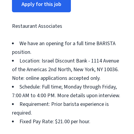
Apply for this job
Restaurant Associates
We have an opening for a full time BARISTA
position.
Location: Israel Discount Bank - 1114 Avenue
of the Americas 2nd North, New York, NY 10036.
Note: online applications accepted only.
Schedule: Full time; Monday through Friday,
7:00 AM to 4:00 PM. More details upon interview.
Requirement: Prior barista experience is
required.
Fixed Pay Rate: $21.00 per hour.