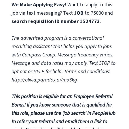
We Make Applying Easy!
Want to apply to this
job via text messaging? Text
JOB
to 75000 and
search requisition ID
number
1524773
.
The advertised program is a conversational
recruiting assistant that helps you apply to jobs
with Compass Group. Message frequency varies.
Message and data rates may apply. Text STOP to
opt out or HELP for help. Terms and conditions:
http://olivia.paradox.ai/moSkg
This position is eligible for an Employee Referral
Bonus! If you know someone that is qualified for
this role, please use the ‘job search’ in PeopleHub
to refer your referral and email them a link to