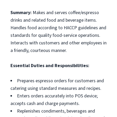
Summary:
Makes and serves coffee/espresso
drinks and related food and beverage items.
Handles food according to HACCP guidelines and
standards for quality food-service operations.
Interacts with customers and other employees in
a friendly, courteous manner.
Essential Duties and Responsibilities:
Prepares espresso orders for customers and
catering using standard measures and recipes.
Enters orders accurately into POS device;
accepts cash and charge payments.
Replenishes condiments, beverages and