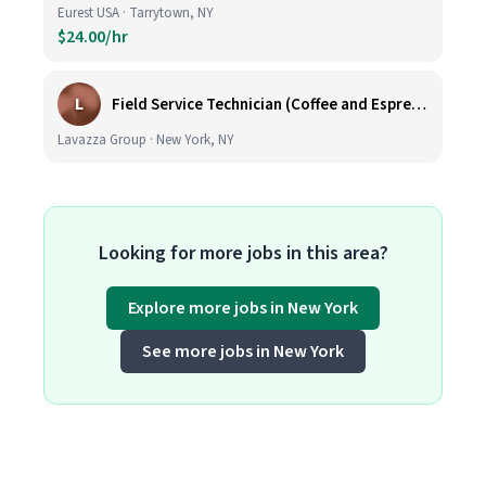
Eurest USA · Tarrytown, NY
$24.00/hr
L
Field Service Technician (Coffee and Espresso Equipment)
Lavazza Group · New York, NY
Looking for more jobs in this area?
Explore more jobs in New York
See more jobs in New York