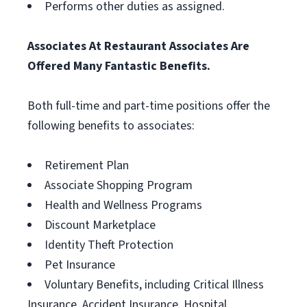
Performs other duties as assigned.
Associates At Restaurant Associates Are
Offered Many Fantastic Benefits.
Both full-time and part-time positions offer the
following benefits to associates:
Retirement Plan
Associate Shopping Program
Health and Wellness Programs
Discount Marketplace
Identity Theft Protection
Pet Insurance
Voluntary Benefits, including Critical Illness
Insurance, Accident Insurance, Hospital