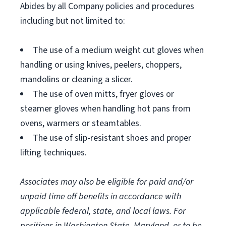
Abides by all Company policies and procedures
including but not limited to:
The use of a medium weight cut gloves when
handling or using knives, peelers, choppers,
mandolins or cleaning a slicer.
The use of oven mitts, fryer gloves or
steamer gloves when handling hot pans from
ovens, warmers or steamtables.
The use of slip-resistant shoes and proper
lifting techniques.
Associates may also be eligible for paid and/or
unpaid time off benefits in accordance with
applicable federal, state, and local laws.
For
positions in Washington State, Maryland, or to be