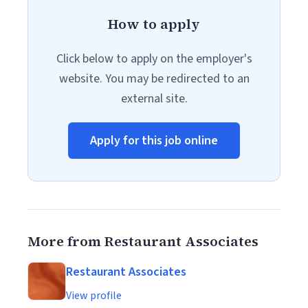
How to apply
Click below to apply on the employer's
website. You may be redirected to an
external site.
Apply for this job online
More from Restaurant Associates
Restaurant Associates
View profile