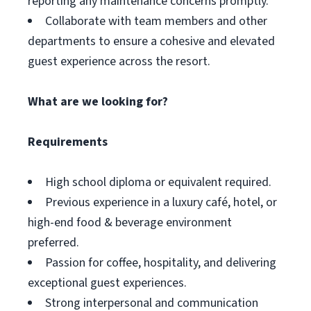
reporting any maintenance concerns promptly.
Collaborate with team members and other
departments to ensure a cohesive and elevated
guest experience across the resort.
What are we looking for?
Requirements
High school diploma or equivalent required.
Previous experience in a luxury café, hotel, or
high-end food & beverage environment
preferred.
Passion for coffee, hospitality, and delivering
exceptional guest experiences.
Strong interpersonal and communication