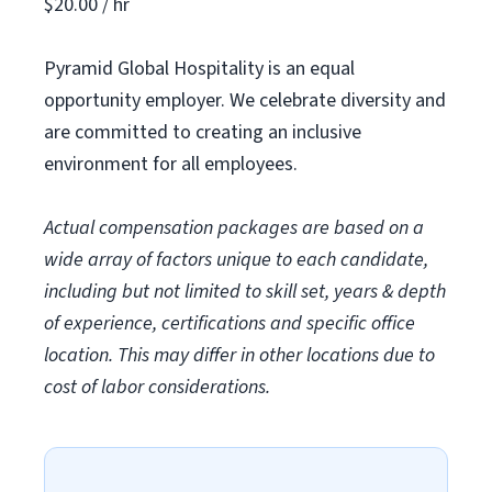
$20.00 / hr
Pyramid Global Hospitality is an equal
opportunity employer. We celebrate diversity and
are committed to creating an inclusive
environment for all employees.
Actual compensation packages are based on a
wide array of factors unique to each candidate,
including but not limited to skill set, years & depth
of experience, certifications and specific office
location. This may differ in other locations due to
cost of labor considerations.