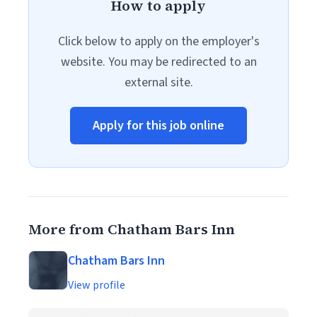
How to apply
Click below to apply on the employer's
website. You may be redirected to an
external site.
Apply for this job online
More from Chatham Bars Inn
Chatham Bars Inn
View profile