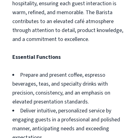
hospitality, ensuring each guest interaction is
warm, refined, and memorable. The Barista
contributes to an elevated café atmosphere
through attention to detail, product knowledge,
and a commitment to excellence.
Essential Functions
Prepare and present coffee, espresso
beverages, teas, and specialty drinks with
precision, consistency, and an emphasis on
elevated presentation standards.
Deliver intuitive, personalized service by
engaging guests in a professional and polished
manner, anticipating needs and exceeding
expectations.