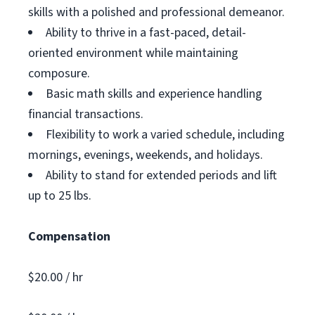
skills with a polished and professional demeanor.
Ability to thrive in a fast-paced, detail-
oriented environment while maintaining
composure.
Basic math skills and experience handling
financial transactions.
Flexibility to work a varied schedule, including
mornings, evenings, weekends, and holidays.
Ability to stand for extended periods and lift
up to 25 lbs.
Compensation
$20.00 / hr