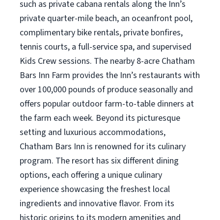
such as private cabana rentals along the Inn’s
private quarter-mile beach, an oceanfront pool,
complimentary bike rentals, private bonfires,
tennis courts, a full-service spa, and supervised
Kids Crew sessions. The nearby 8-acre Chatham
Bars Inn Farm provides the Inn’s restaurants with
over 100,000 pounds of produce seasonally and
offers popular outdoor farm-to-table dinners at
the farm each week. Beyond its picturesque
setting and luxurious accommodations,
Chatham Bars Inn is renowned for its culinary
program. The resort has six different dining
options, each offering a unique culinary
experience showcasing the freshest local
ingredients and innovative flavor. From its
historic origins to its modern amenities and