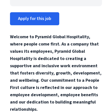
Apply for this job
Welcome to Pyramid Global Hospitality,
where people come first. As a company that
values its employees, Pyramid Global
Hospitality is dedicated to creating a
supportive and inclusive work environment
that fosters diversity, growth, development,
and wellbeing. Our commitment to a People
First culture is reflected in our approach to
employee development, employee benefits
and our dedication to building meaningful
relationships.