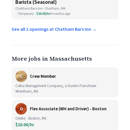
Barista (Seasonal)
Chatham Bars Inn · Chatham, MA
Temporary
$20.00/hr
4 months ago
See all 2 openings at Chatham Bars Inn →
More jobs in Massachusetts
C
Crew Member
Cafua Management Company, a Dunkin Franchisee ·
Wrentham, MA
O
Flex Associate (WH and Driver) - Boston
Odeko · Boston, MA
$20.00/hr