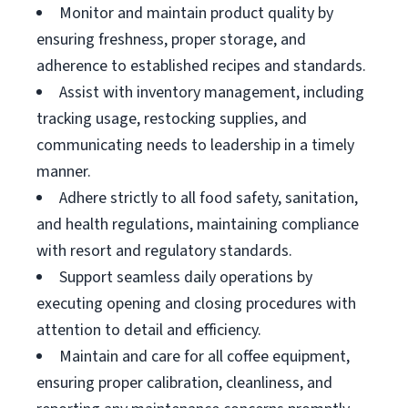
Monitor and maintain product quality by
ensuring freshness, proper storage, and
adherence to established recipes and standards.
Assist with inventory management, including
tracking usage, restocking supplies, and
communicating needs to leadership in a timely
manner.
Adhere strictly to all food safety, sanitation,
and health regulations, maintaining compliance
with resort and regulatory standards.
Support seamless daily operations by
executing opening and closing procedures with
attention to detail and efficiency.
Maintain and care for all coffee equipment,
ensuring proper calibration, cleanliness, and