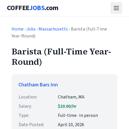
COFFEE
JOBS
.com
Home
›
Jobs
›
Massachusetts
› Barista (Full-Time
Year-Round)
Barista (Full-Time Year-
Round)
Chatham Bars Inn
Location:
Chatham, MA
Salary:
$20.00/hr
Type:
Full-time · In person
Date Posted:
April 10, 2026