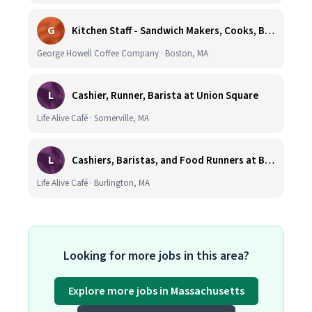
G
Kitchen Staff - Sandwich Makers, Cooks, Bussers and Dishwashers - Great Hourly Rate plus TIPS
George Howell Coffee Company · Boston, MA
L
Cashier, Runner, Barista at Union Square
Life Alive Café · Somerville, MA
L
Cashiers, Baristas, and Food Runners at Burlington
Life Alive Café · Burlington, MA
Looking for more jobs in this area?
Explore more jobs in Massachusetts