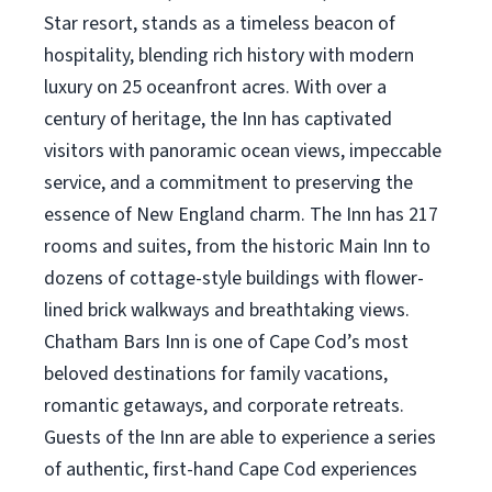
Star resort, stands as a timeless beacon of
hospitality, blending rich history with modern
luxury on 25 oceanfront acres. With over a
century of heritage, the Inn has captivated
visitors with panoramic ocean views, impeccable
service, and a commitment to preserving the
essence of New England charm. The Inn has 217
rooms and suites, from the historic Main Inn to
dozens of cottage-style buildings with flower-
lined brick walkways and breathtaking views.
Chatham Bars Inn is one of Cape Cod’s most
beloved destinations for family vacations,
romantic getaways, and corporate retreats.
Guests of the Inn are able to experience a series
of authentic, first-hand Cape Cod experiences