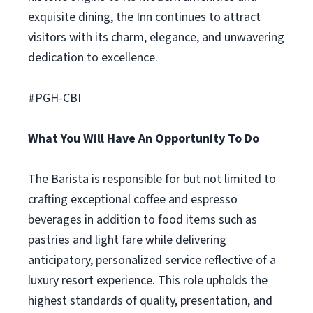
exquisite dining, the Inn continues to attract
visitors with its charm, elegance, and unwavering
dedication to excellence.
#PGH-CBI
What You Will Have An Opportunity To Do
The Barista is responsible for but not limited to
crafting exceptional coffee and espresso
beverages in addition to food items such as
pastries and light fare while delivering
anticipatory, personalized service reflective of a
luxury resort experience. This role upholds the
highest standards of quality, presentation, and