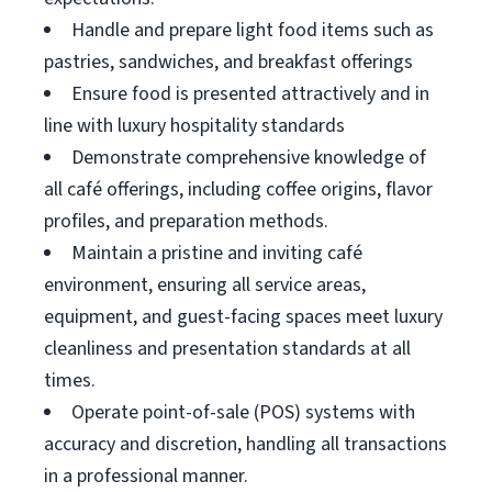
Handle and prepare light food items such as
pastries, sandwiches, and breakfast offerings
Ensure food is presented attractively and in
line with luxury hospitality standards
Demonstrate comprehensive knowledge of
all café offerings, including coffee origins, flavor
profiles, and preparation methods.
Maintain a pristine and inviting café
environment, ensuring all service areas,
equipment, and guest-facing spaces meet luxury
cleanliness and presentation standards at all
times.
Operate point-of-sale (POS) systems with
accuracy and discretion, handling all transactions
in a professional manner.