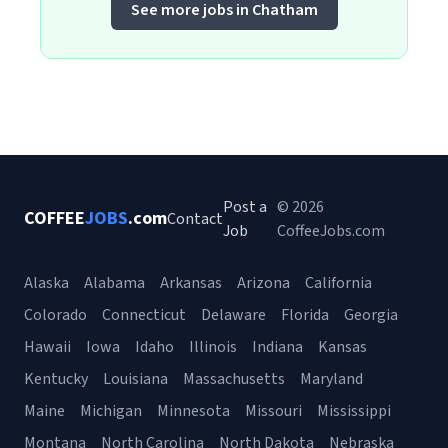
See more jobs in Chatham
Post a
© 2026
COFFEE
JOBS
.com
Contact
Job
CoffeeJobs.com
Alaska
Alabama
Arkansas
Arizona
California
Colorado
Connecticut
Delaware
Florida
Georgia
Hawaii
Iowa
Idaho
Illinois
Indiana
Kansas
Kentucky
Louisiana
Massachusetts
Maryland
Maine
Michigan
Minnesota
Missouri
Mississippi
Montana
North Carolina
North Dakota
Nebraska