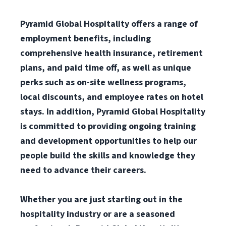
Pyramid Global Hospitality offers a range of
employment benefits, including
comprehensive health insurance, retirement
plans, and paid time off, as well as unique
perks such as on-site wellness programs,
local discounts, and employee rates on hotel
stays. In addition, Pyramid Global Hospitality
is committed to providing ongoing training
and development opportunities to help our
people build the skills and knowledge they
need to advance their careers.
Whether you are just starting out in the
hospitality industry or are a seasoned