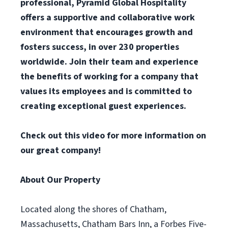
professional, Pyramid Global Hospitality
offers a supportive and collaborative work
environment that encourages growth and
fosters success, in over 230 properties
worldwide. Join their team and experience
the benefits of working for a company that
values its employees and is committed to
creating exceptional guest experiences.
Check out
this video
for more information on
our great company!
About Our Property
Located along the shores of Chatham,
Massachusetts, Chatham Bars Inn, a Forbes Five-