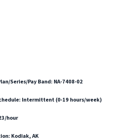
Plan/Series/Pay Band: NA-7408-02
Schedule: Intermittent (0-19 hours/week)
.23/hour
tion: Kodiak, AK