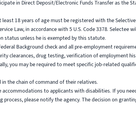
rticipate in Direct Deposit/Electronic Funds Transfer as the
t least 18 years of age must be registered with the Selectiv
rvice Law, in accordance with 5 U.S. Code 3378. Selectee wil
n status unless he is exempted by this statute.
 Federal Background check and all pre-employment requireme
rity clearances, drug testing, verification of employment hi
nally, you may be required to meet specific job-related qualifi
in the chain of command of their relatives.
e accommodations to applicants with disabilities. If you n
ing process, please notify the agency. The decision on gran