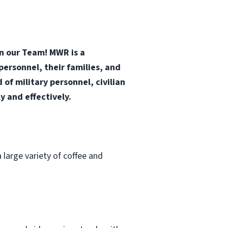
in our Team! MWR is a
ersonnel, their families, and
f military personnel, civilian
 and effectively.
 large variety of coffee and