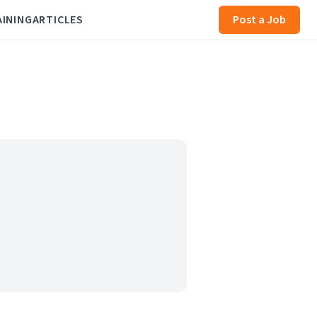
AINING
ARTICLES
Post a Job