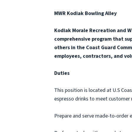
MWR Kodiak Bowling Alley
Kodiak Morale Recreation and Wel
comprehensive program that supp
others in the Coast Guard Commu
employees, contractors, and vol
Duties
This position is located at U.S Coa
espresso drinks to meet customer 
Prepare and serve made-to-order e