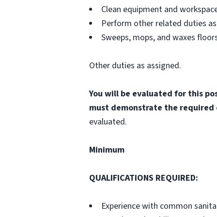
Clean equipment and workspace
Perform other related duties as
Sweeps, mops, and waxes floors
Other duties as assigned.
You will be evaluated for this p
must demonstrate the required 
evaluated.
Minimum
QUALIFICATIONS REQUIRED
:
Experience with common sanitat