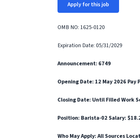
Apply for this job
OMB NO: 1625-0120
Expiration Date: 05/31/2029
Announcement: 6749
Opening Date: 12 May 2026 Pay 
Closing Date: Until Filled Work 
Position: Barista-02 Salary: $18
Who May Apply: All Sources Loca