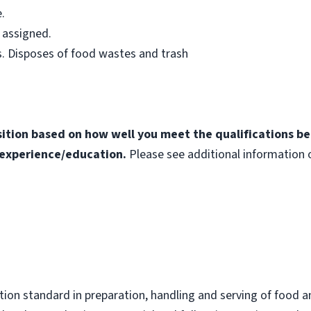
.
 assigned.
. Disposes of food wastes and trash
osition based on how well you meet the qualifications b
experience/education.
Please see additional information o
ion standard in preparation, handling and serving of food a