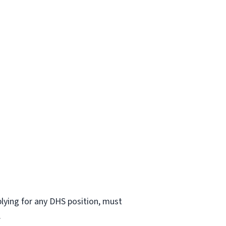
lying for any DHS position, must
.