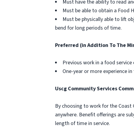
Must have the ability to read a
Must be able to obtain a Food H
Must be physically able to lift 
bend for long periods of time.
Preferred (in Addition To The M
Previous work in a food service 
One-year or more experience in f
Uscg Community Services Comm
By choosing to work for the Coast 
anywhere. Benefit offerings are subj
length of time in service.