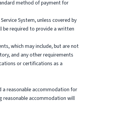
 Standard method of payment for
e Service System, unless covered by
l be required to provide a written
nts, which may include, but are not
story, and any other requirements
cations or certifications as a
eed a reasonable accommodation for
ting reasonable accommodation will