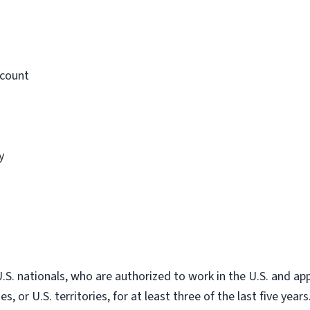
ccount
y
. nationals, who are authorized to work in the U.S. and app
, or U.S. territories, for at least three of the last five years