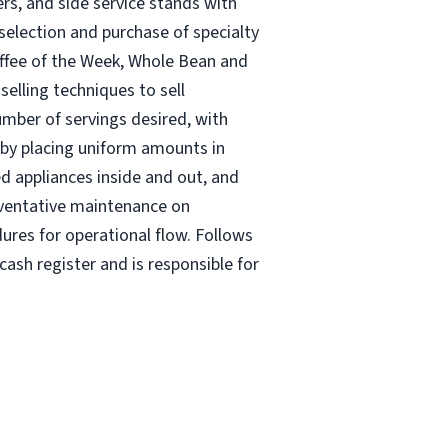
rs, and side service stands with
selection and purchase of specialty
offee of the Week, Whole Bean and
elling techniques to sell
umber of servings desired, with
s by placing uniform amounts in
ed appliances inside and out, and
eventative maintenance on
ures for operational flow. Follows
ash register and is responsible for