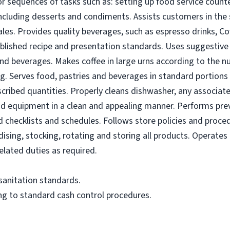
r sequences of tasks such as: setting up food service counte
ncluding desserts and condiments. Assists customers in the 
les. Provides quality beverages, such as espresso drinks, C
lished recipe and presentation standards. Uses suggestive s
nd beverages. Makes coffee in large urns according to the n
ng. Serves food, pastries and beverages in standard portion
escribed quantities. Properly cleans dishwasher, any associat
nd equipment in a clean and appealing manner. Performs pr
checklists and schedules. Follows store policies and proced
sing, stocking, rotating and storing all products. Operates c
lated duties as required.
 sanitation standards.
ng to standard cash control procedures.