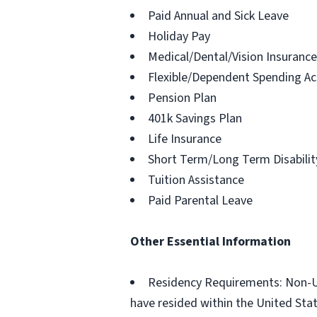
Paid Annual and Sick Leave
Holiday Pay
Medical/Dental/Vision Insurance
Flexible/Dependent Spending A
Pension Plan
401k Savings Plan
Life Insurance
Short Term/Long Term Disabilit
Tuition Assistance
Paid Parental Leave
Other Essential Information
Residency Requirements: Non-U.S
have resided within the United States