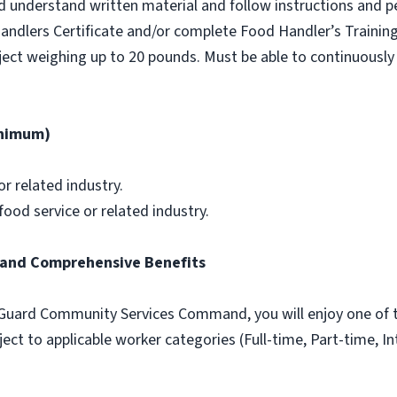
nd understand written material and follow instructions and p
andlers Certificate and/or complete Food Handler’s Training
object weighing up to 20 pounds. Must be able to continuously 
inimum)
or related industry.
ood service or related industry.
and Comprehensive Benefits
Guard Community Services Command, you will enjoy one of t
ect to applicable worker categories (Full-time, Part-time, In