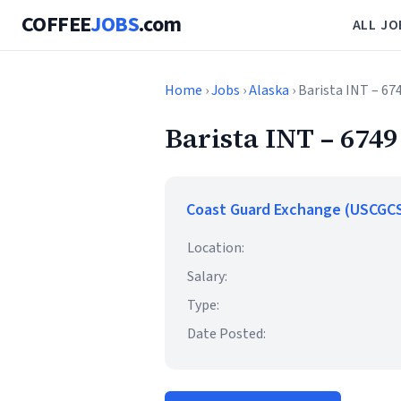
COFFEE
JOBS
.com
ALL JO
Home
›
Jobs
›
Alaska
› Barista INT – 67
Barista INT – 6749
Coast Guard Exchange (USCGC
Location:
Salary:
Type:
Date Posted: