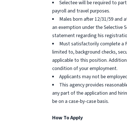
Selectee will be required to pa
payroll and travel purposes.
Males born after 12/31/59 and a
an exemption under the Selective Se
statement regarding his registratio
Must satisfactorily complete a
limited to, background checks, secu
applicable to this position. Additio
condition of your employment.
Applicants may not be employed 
This agency provides reasonabl
any part of the application and hir
be on a case-by-case basis.
How To Apply