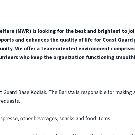
fare (MWR) is looking for the best and brightest to jo
orts and enhances the quality of life for Coast Guard p
nity. We offer a team-oriented environment comprised o
unteers who keep the organization functioning smoothly
st Guard Base Kodiak. The Barista is responsible for making a
requests.
spresso, other beverages, snacks and food items.