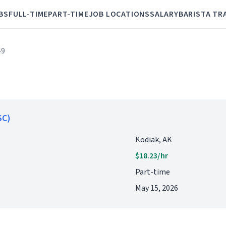
BS
FULL-TIME
PART-TIME
JOB LOCATIONS
SALARY
BARISTA TR
49
SC)
Kodiak, AK
$18.23/hr
Part-time
May 15, 2026