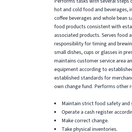
Performs tasks with several steps o
hot and cold food and beverages, i
coffee beverages and whole bean sa
food products consistent with estab
associated products. Serves food a
responsibility for timing and brewi
small dishes, cups or glasses in pr
maintains customer service area a
equipment according to established 
established standards for merchandi
own change fund. Performs other re
Maintain strict food safety and
Operate a cash register accordi
Make correct change.
Take physical inventories.