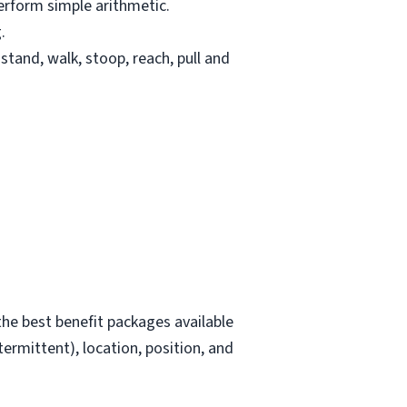
erform simple arithmetic.
.
stand, walk, stoop, reach, pull and
he best benefit packages available
termittent), location, position, and