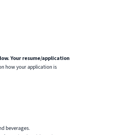
elow. Your resume/application
n how your application is
nd beverages.