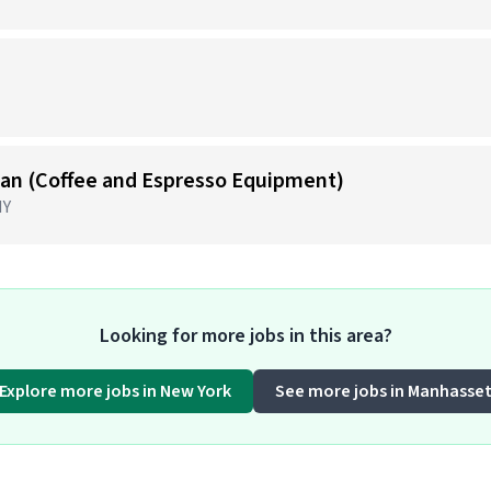
)
cian (Coffee and Espresso Equipment)
NY
Looking for more jobs in this area?
Explore more jobs in New York
See more jobs in Manhasse