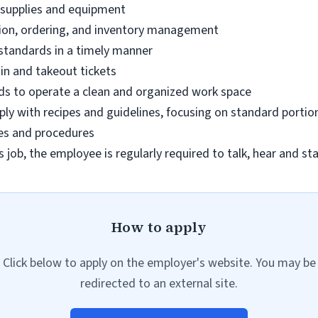
 supplies and equipment
ation, ordering, and inventory management
 standards in a timely manner
 in and takeout tickets
rds to operate a clean and organized work space
ly with recipes and guidelines, focusing on standard portio
es and procedures
s job, the employee is regularly required to talk, hear and st
How to apply
Click below to apply on the employer's website. You may be
redirected to an external site.