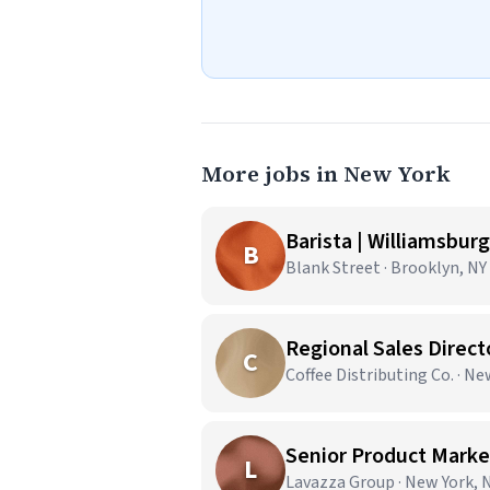
More jobs in New York
Barista | Williamsburg
B
Blank Street · Brooklyn, NY
Regional Sales Direct
C
Coffee Distributing Co. · N
Senior Product Market
L
Lavazza Group · New York, 