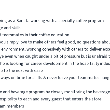
ing as a Barista working with a specialty coffee program
e and skills
rt teammates in their coffee education
- you simply love to make others feel good, no questions abou
m environment, working cohesively with others to deliver exc
ye even when caught under a bit of pressure but is unafraid 
ho is looking for career development in the hospitality indus
job to the next with ease
always on time for shifts & never leave your teammates hang
ee and beverage program by closely monitoring the beverage
spitality to each and every guest that enters the store
 team members