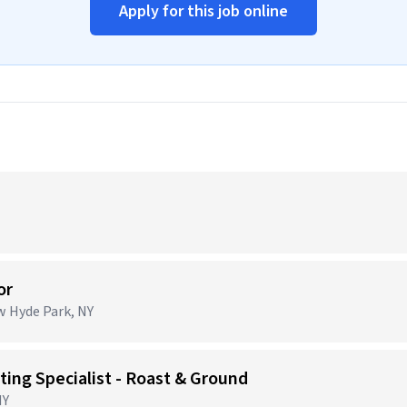
Apply for this job online
or
ew Hyde Park, NY
ing Specialist - Roast & Ground
NY