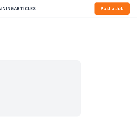
AINING
ARTICLES
Post a Job