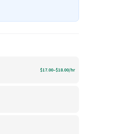
$17.00–$18.00/hr