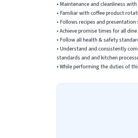
• Maintenance and cleanliness with
• Familiar with coffee product rot
• Follows recipes and presentation
• Achieve promise times for all dine
• Follow all health & safety standa
• Understand and consistently comp
standards and and kitchen process
• While performing the duties of thi