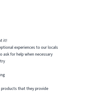
t it!
eptional experiences to our locals
to ask for help when necessary
try
ing
 products that they provide