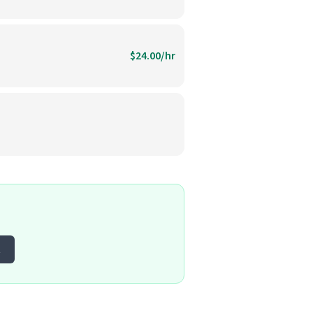
$24.00/hr
t