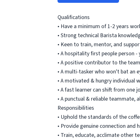
Qualifications
• Have a minimum of 1-2 years work
• Strong technical Barista knowledg
• Keen to train, mentor, and suppo
• A hospitality first people person 
• A positive contributor to the tea
• A multi-tasker who won't bat an e
• A motivated & hungry individual w
• A fast learner can shift from one 
• A punctual & reliable teammate, 
Responsibilities
• Uphold the standards of the coff
• Provide genuine connection and ho
• Train, educate, acclimate other