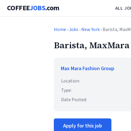
COFFEE
JOBS
.com
ALL JO
Home
›
Jobs
›
New York
› Barista, Max
Barista, MaxMara
Max Mara Fashion Group
Location:
Type:
Date Posted:
Apply for this job