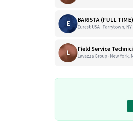
BARISTA (FULL TIME
E
Eurest USA · Tarrytown, NY
Field Service Techni
L
Lavazza Group · New York, 