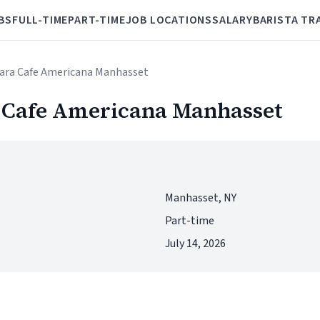
BS
FULL-TIME
PART-TIME
JOB LOCATIONS
SALARY
BARISTA TR
Mara Cafe Americana Manhasset
 Cafe Americana Manhasset
Manhasset, NY
Part-time
July 14, 2026