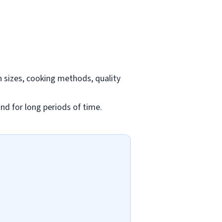
n sizes, cooking methods, quality
and for long periods of time.