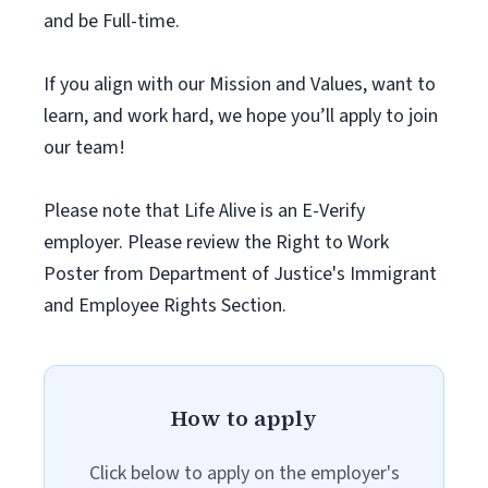
and be Full-time.
If you align with our Mission and Values, want to
learn, and work hard, we hope you’ll apply to join
our team!
Please note that Life Alive is an E-Verify
employer. Please review the Right to Work
Poster from Department of Justice's Immigrant
and Employee Rights Section.
How to apply
Click below to apply on the employer's