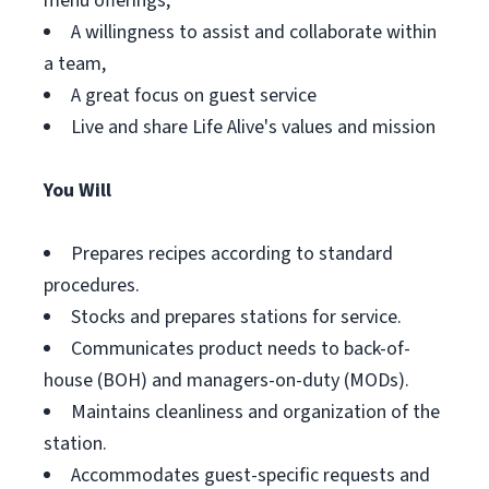
menu offerings,
A willingness to assist and collaborate within
a team,
A great focus on guest service
Live and share Life Alive's values and mission
You Will
Prepares recipes according to standard
procedures.
Stocks and prepares stations for service.
Communicates product needs to back-of-
house (BOH) and managers-on-duty (MODs).
Maintains cleanliness and organization of the
station.
Accommodates guest-specific requests and