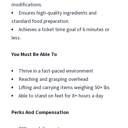
modifications.
Ensures high-quality ingredients and
standard food preparation.
Achieves a ticket time goal of 6 minutes or
less.
You Must Be Able To
Thrive in a fast-paced environment
Reaching and grasping overhead
Lifting and carrying items weighing 50+ lbs
Able to stand on feet for 8+ hours a day
Perks And Compensation