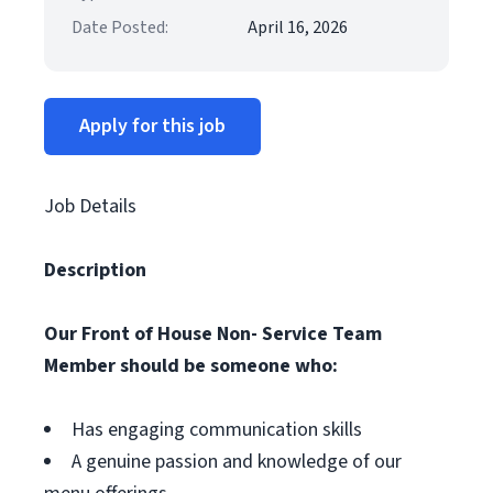
Date Posted:
April 16, 2026
Apply for this job
Job Details
Description
Our Front of House Non- Service Team
Member should be someone who:
Has engaging communication skills
A genuine passion and knowledge of our