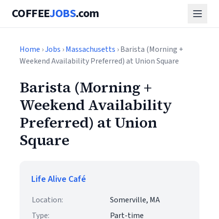
COFFEE
JOBS
.com
Home
›
Jobs
›
Massachusetts
› Barista (Morning +
Weekend Availability Preferred) at Union Square
Barista (Morning +
Weekend Availability
Preferred) at Union
Square
Life Alive Café
Location:
Somerville, MA
Type:
Part-time