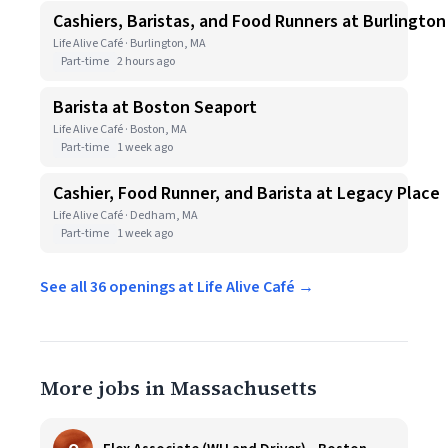
Cashiers, Baristas, and Food Runners at Burlington
Life Alive Café · Burlington, MA
Part-time
2 hours ago
Barista at Boston Seaport
Life Alive Café · Boston, MA
Part-time
1 week ago
Cashier, Food Runner, and Barista at Legacy Place
Life Alive Café · Dedham, MA
Part-time
1 week ago
See all 36 openings at Life Alive Café →
More jobs in Massachusetts