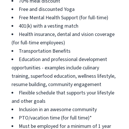
70% meal discount
Free and discounted Yoga
Free Mental Health Support (for full-time)
401(k) with a vesting match
Health insurance, dental and vision coverage
(for full-time employees)
Transportation Benefits
Education and professional development
opportunities - examples include culinary
training, superfood education, wellness lifestyle,
resume building, community engagement
Flexible schedule that supports your lifestyle
and other goals
Inclusion in an awesome community
PTO/vacation time (for full time)*
Must be employed for a minimum of 1 year