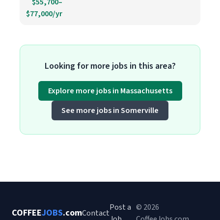
$55,700–
$77,000/yr
Looking for more jobs in this area?
Explore more jobs in Massachusetts
See more jobs in Somerville
Post a
© 2026
COFFEE
JOBS
.com
Contact
Job
CoffeeJobs.com