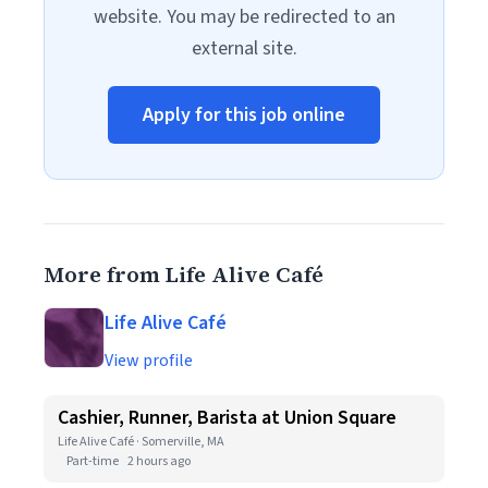
website. You may be redirected to an
external site.
Apply for this job online
More from Life Alive Café
Life Alive Café
View profile
Cashier, Runner, Barista at Union Square
Life Alive Café · Somerville, MA
Part-time
2 hours ago