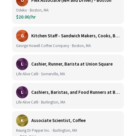
O
Flex Associate (WH and Driver) - Boston
Odeko · Boston, MA
$20.00/hr
G
Kitchen Staff - Sandwich Makers, Cooks, Bussers and Dishwashers - Great Hourly Rate plus TIPS
George Howell Coffee Company · Boston, MA
L
Cashier, Runner, Barista at Union Square
Life Alive Café · Somerville, MA
L
Cashiers, Baristas, and Food Runners at Burlington
Life Alive Café · Burlington, MA
K
Associate Scientist, Coffee
Keurig Dr Pepper Inc. · Burlington, MA