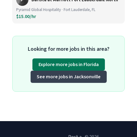
Pyramid Global Hospitality · Fort Lauderdale, FL
$15.00/hr
Looking for more jobs in this area?
Explore more jobs in Florida
See more jobs in Jacksonville