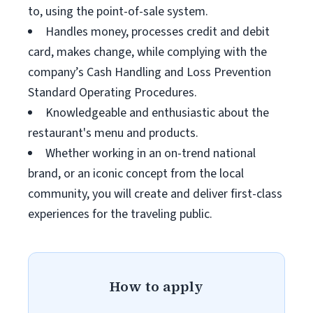
to, using the point-of-sale system.
Handles money, processes credit and debit
card, makes change, while complying with the
company’s Cash Handling and Loss Prevention
Standard Operating Procedures.
Knowledgeable and enthusiastic about the
restaurant's menu and products.
Whether working in an on-trend national
brand, or an iconic concept from the local
community, you will create and deliver first-class
experiences for the traveling public.
How to apply