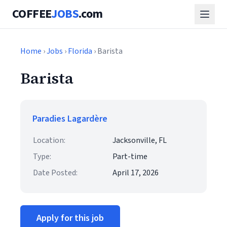
COFFEE
JOBS
.com
Home
›
Jobs
›
Florida
› Barista
Barista
Paradies Lagardère
Location:
Jacksonville, FL
Type:
Part-time
Date Posted:
April 17, 2026
Apply for this job