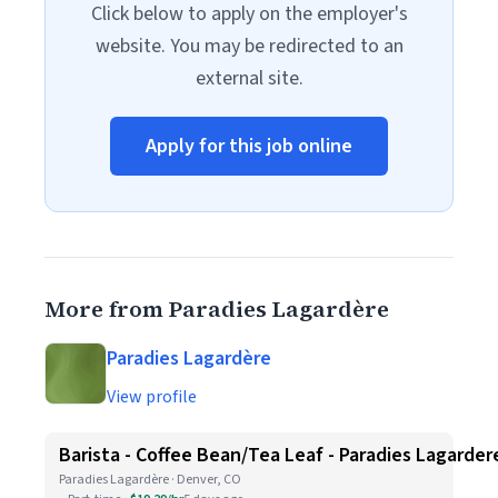
Click below to apply on the employer's
website. You may be redirected to an
external site.
Apply for this job online
More from Paradies Lagardère
Paradies Lagardère
View profile
Barista - Coffee Bean/Tea Leaf - Paradies Lagarder
Paradies Lagardère · Denver, CO