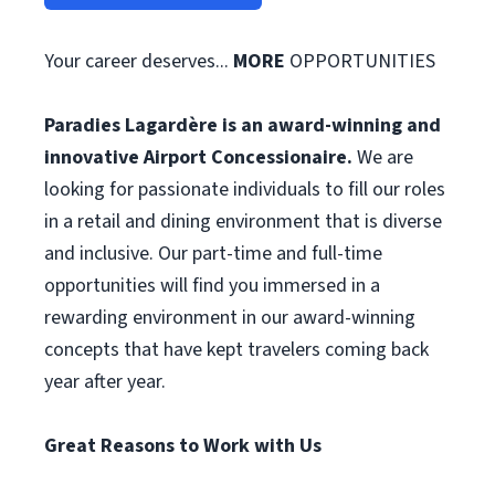
Your career deserves...
MORE
OPPORTUNITIES
Paradies Lagardère is an award-winning and
innovative Airport Concessionaire.
We are
looking for passionate individuals to fill our roles
in a retail and dining environment that is diverse
and inclusive. Our part-time and full-time
opportunities will find you immersed in a
rewarding environment in our award-winning
concepts that have kept travelers coming back
year after year.
Great Reasons to Work with Us