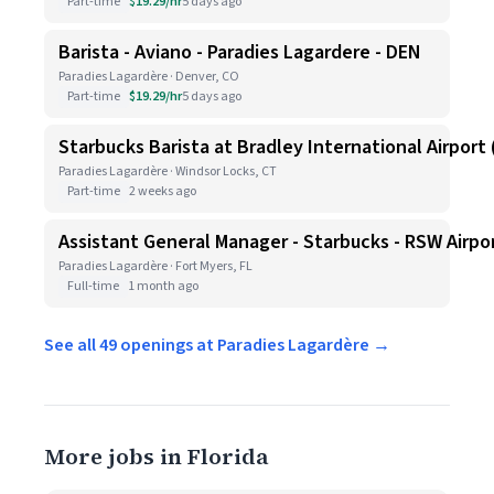
Part-time
$19.29/hr
5 days ago
Barista - Aviano - Paradies Lagardere - DEN
Paradies Lagardère · Denver, CO
Part-time
$19.29/hr
5 days ago
Starbucks Barista at Bradley International Airport (
Paradies Lagardère · Windsor Locks, CT
Part-time
2 weeks ago
Assistant General Manager - Starbucks - RSW Airpo
Paradies Lagardère · Fort Myers, FL
Full-time
1 month ago
See all 49 openings at Paradies Lagardère →
More jobs in Florida