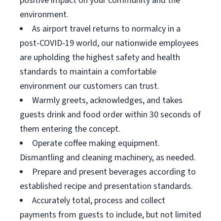
positive impact on your community and the
environment.
As airport travel returns to normalcy in a
post-COVID-19 world, our nationwide employees
are upholding the highest safety and health
standards to maintain a comfortable
environment our customers can trust.
Warmly greets, acknowledges, and takes
guests drink and food order within 30 seconds of
them entering the concept.
Operate coffee making equipment.
Dismantling and cleaning machinery, as needed.
Prepare and present beverages according to
established recipe and presentation standards.
Accurately total, process and collect
payments from guests to include, but not limited