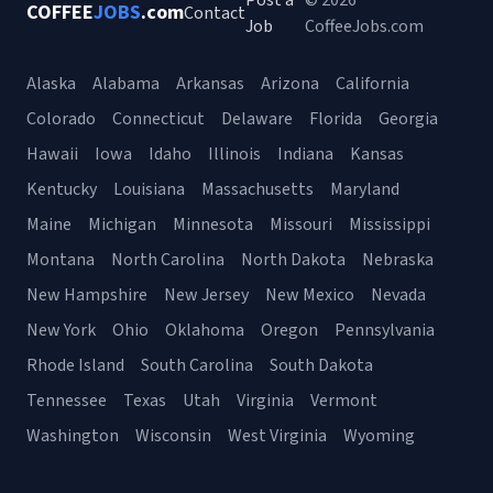
Post a
© 2026
COFFEE
JOBS
.com
Contact
Job
CoffeeJobs.com
Alaska
Alabama
Arkansas
Arizona
California
Colorado
Connecticut
Delaware
Florida
Georgia
Hawaii
Iowa
Idaho
Illinois
Indiana
Kansas
Kentucky
Louisiana
Massachusetts
Maryland
Maine
Michigan
Minnesota
Missouri
Mississippi
Montana
North Carolina
North Dakota
Nebraska
New Hampshire
New Jersey
New Mexico
Nevada
New York
Ohio
Oklahoma
Oregon
Pennsylvania
Rhode Island
South Carolina
South Dakota
Tennessee
Texas
Utah
Virginia
Vermont
Washington
Wisconsin
West Virginia
Wyoming