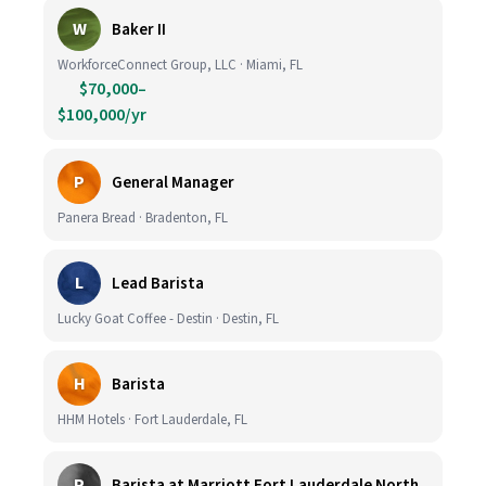
W
Baker II
WorkforceConnect Group, LLC · Miami, FL
$70,000–
$100,000/yr
P
General Manager
Panera Bread · Bradenton, FL
L
Lead Barista
Lucky Goat Coffee - Destin · Destin, FL
H
Barista
HHM Hotels · Fort Lauderdale, FL
P
Barista at Marriott Fort Lauderdale North