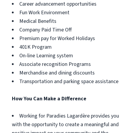
Career advancement opportunities
Fun Work Environment
Medical Benefits
Company Paid Time Off
Premium pay for Worked Holidays
401K Program
On-line Learning system
Associate recognition Programs
Merchandise and dining discounts
Transportation and parking space assistance
How You Can Make a Difference
Working for Paradies Lagardère provides you
with the opportunity to create a meaningful and