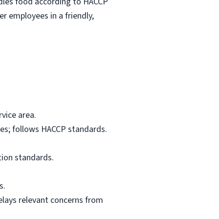
ndles food according to HACCP
r employees in a friendly,
vice area.
res; follows HACCP standards.
tion standards.
s.
elays relevant concerns from