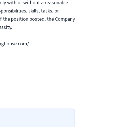
rily with or without a reasonable
nsibilities, skills, tasks, or
 of the position posted, the Company
ssity.
ringhouse.com/