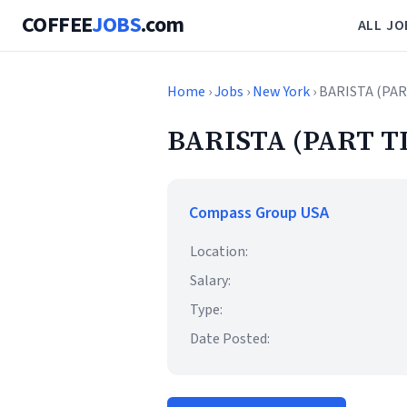
COFFEE
JOBS
.com
ALL JO
Home
›
Jobs
›
New York
› BARISTA (PA
BARISTA (PART T
Compass Group USA
Location:
Salary:
Type:
Date Posted: