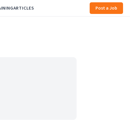
AINING
ARTICLES
Post a Job