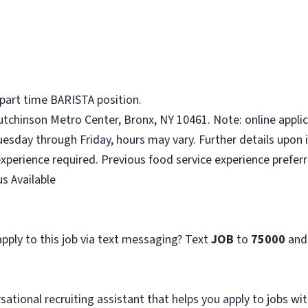
 part time BARISTA position.
tchinson Metro Center, Bronx, NY 10461. Note: online applic
uesday through Friday, hours may vary. Further details upon 
xperience required. Previous food service experience preferr
s Available
pply to this job via text messaging? Text
JOB
to
75000
and
sational recruiting assistant that helps you apply to jobs 