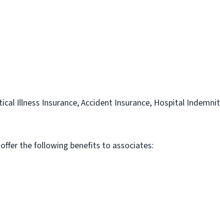
itical Illness Insurance, Accident Insurance, Hospital Indemni
 offer the following benefits to associates: