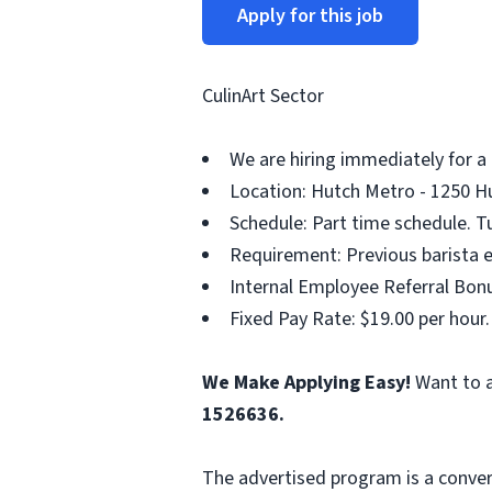
Apply for this job
CulinArt Sector
We are hiring immediately for a
Location: Hutch Metro - 1250 Hu
Schedule: Part time schedule. T
Requirement: Previous barista e
Internal Employee Referral Bonu
Fixed Pay Rate: $19.00 per hour.
We Make Applying Easy!
Want to a
1526636.
The advertised program is a conver