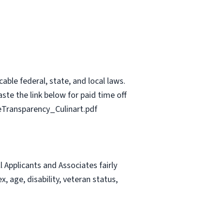
able federal, state, and local laws.
ste the link below for paid time off
Transparency_Culinart.pdf
Applicants and Associates fairly
, age, disability, veteran status,