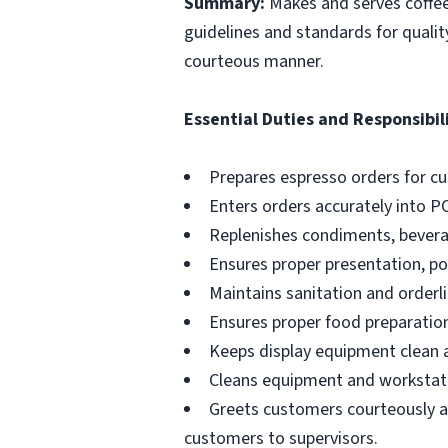
Summary:
Makes and serves coffe
guidelines and standards for qualit
courteous manner.
Essential Duties and Responsibili
Prepares espresso orders for c
Enters orders accurately into P
Replenishes condiments, beverag
Ensures proper presentation, p
Maintains sanitation and orderli
Ensures proper food preparation
Keeps display equipment clean a
Cleans equipment and workstati
Greets customers courteously an
customers to supervisors.