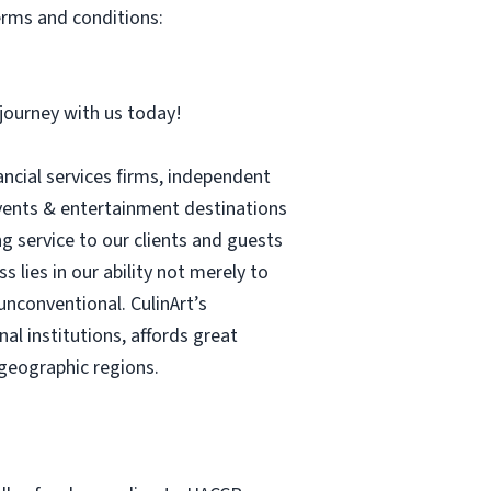
erms and conditions:
r journey with us today!
ancial services firms, independent
 events & entertainment destinations
ng service to our clients and guests
 lies in our ability not merely to
unconventional. CulinArt’s
l institutions, affords great
geographic regions.