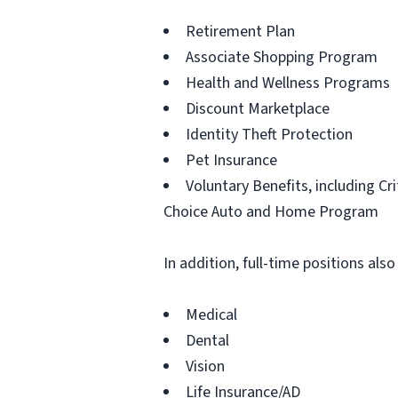
Retirement Plan
Associate Shopping Program
Health and Wellness Programs
Discount Marketplace
Identity Theft Protection
Pet Insurance
Voluntary Benefits, including Cr
Choice Auto and Home Program
In addition, full-time positions also
Medical
Dental
Vision
Life Insurance/AD