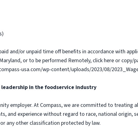
s)
paid and/or unpaid time off benefits in accordance with applic
Maryland, or to be performed Remotely, click here or copy/pa
w.compass-usa.com/wp-content/uploads/2023/08/2023_Wage
leadership in the foodservice industry
ity employer. At Compass, we are committed to treating all 
ts, and experience without regard to race, national origin, sex
 or any other classification protected by law.