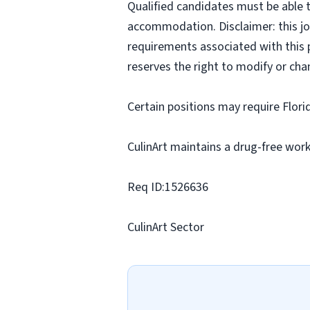
Qualified candidates must be able t
accommodation. Disclaimer: this job p
requirements associated with this p
reserves the right to modify or cha
Certain positions may require Flori
CulinArt maintains a drug-free work
Req ID:1526636
CulinArt Sector