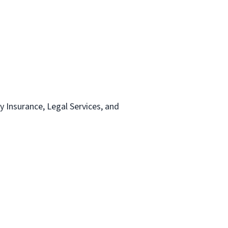
ty Insurance, Legal Services, and