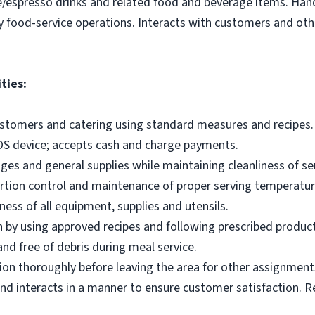
e/espresso drinks and related food and beverage items. Ha
y food-service operations. Interacts with customers and othe
ties:
ustomers and catering using standard measures and recipes.
OS device; accepts cash and charge payments.
es and general supplies while maintaining cleanliness of ser
ortion control and maintenance of proper serving temperatu
ness of all equipment, supplies and utensils.
 by using approved recipes and following prescribed produc
nd free of debris during meal service.
on thoroughly before leaving the area for other assignment
d interacts in a manner to ensure customer satisfaction. R