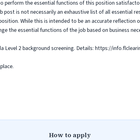
o perform the essential functions of this position satisfacto
ost is not necessarily an exhaustive list of all essential respo
osition. While this is intended to be an accurate reflection
nge the essential functions of the job based on business nece
da Level 2 background screening. Details: https://info.flclea
place.
How to apply