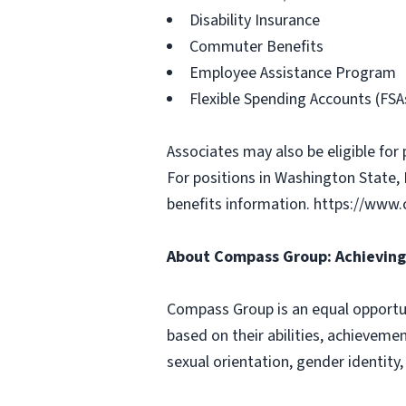
Disability Insurance
Commuter Benefits
Employee Assistance Program
Flexible Spending Accounts (FSA
Associates may also be eligible for 
For positions in Washington State, 
benefits information. https://ww
About Compass Group: Achieving 
Compass Group is an equal opportun
based on their abilities, achievemen
sexual orientation, gender identity,