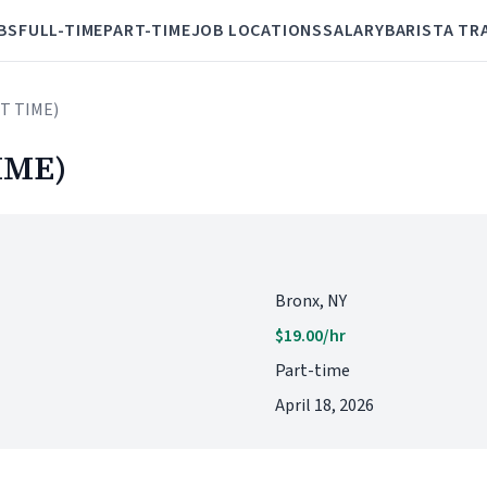
BS
FULL-TIME
PART-TIME
JOB LOCATIONS
SALARY
BARISTA TR
RT TIME)
IME)
Bronx, NY
$19.00/hr
Part-time
April 18, 2026