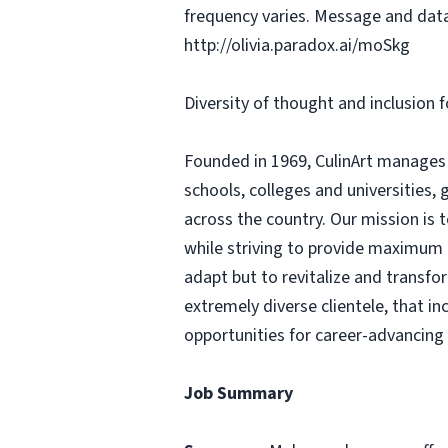
frequency varies. Message and data
http://olivia.paradox.ai/moSkg
Diversity of thought and inclusion f
Founded in 1969, CulinArt manages m
schools, colleges and universities,
across the country. Our mission is t
while striving to provide maximum c
adapt but to revitalize and transfo
extremely diverse clientele, that 
opportunities for career-advancing
Job Summary