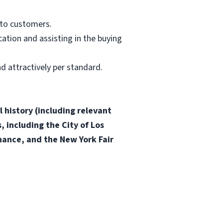
 to customers.
ation and assisting in the buying
d attractively per standard.
 history (including relevant
, including the City of Los
inance, and the New York Fair