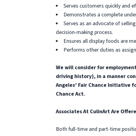
Serves customers quickly and effi
Demonstrates a complete unders
Serves as an advocate of sellin
decision-making process.
Ensures all display foods are me
Performs other duties as assig
We will consider for employment a
driving history), in a manner con
Angeles’ Fair Chance Initiative 
Chance Act.
Associates At CulinArt Are Offer
Both full-time and part-time positi