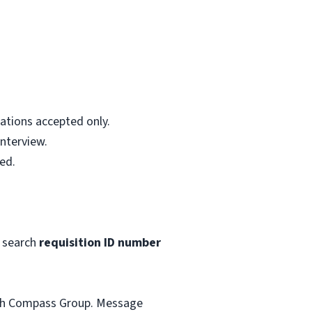
ations accepted only.
interview.
ed.
 search
requisition ID number
with Compass Group. Message