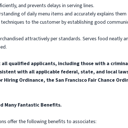
ciently, and prevents delays in serving lines.
tanding of daily menu items and accurately explains them
g techniques to the customer by establishing good communic
rchandised attractively per standards. Serves food neatly an
ned.
ll qualified applicants, including those with a criminal
sistent with all applicable federal, state, and local laws
for Hiring Ordinance, the San Francisco Fair Chance Ord
ed Many Fantastic Benefits.
ons offer the following benefits to associates: