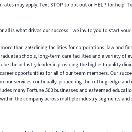
 rates may apply. Text STOP to opt out or HELP for help. T
or all is what drives our success - we invite you to start you
ore than 250 dining facilities for corporations, law and fin
 graduate schools, long-term care facilities and a variety of
o be the industry leader in providing the highest quality dini
areer opportunities for all of our team members. Our success
rm our services continually, pioneering the cutting-edge and 
includes many Fortune 500 businesses and esteemed educationa
 within the company across multiple industry segments and 