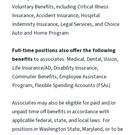
Voluntary Benefits, including Critical Illness
Insurance, Accident Insurance, Hospital
Indemnity Insurance, Legal Services, and Choice
Auto and Home Program
Full-time positions also offer the following
benefits
to associates: Medical, Dental, Vision,
Life Insurance/AD, Disability Insurance,
Commuter Benefits, Employee Assistance
Program, Flexible Spending Accounts (FSAs)
Associates may also be eligible for paid and/or
unpaid time off benefits in accordance with
applicable federal, state, and local laws. For
positions in Washington State, Maryland, or to be