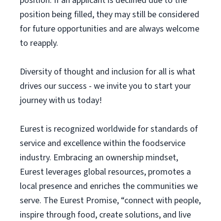
position. If an applicant is declined due to the
position being filled, they may still be considered
for future opportunities and are always welcome
to reapply.
Diversity of thought and inclusion for all is what
drives our success - we invite you to start your
journey with us today!
Eurest is recognized worldwide for standards of
service and excellence within the foodservice
industry. Embracing an ownership mindset,
Eurest leverages global resources, promotes a
local presence and enriches the communities we
serve. The Eurest Promise, “connect with people,
inspire through food, create solutions, and live