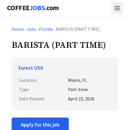
COFFEE
JOBS
.com
Home
›
Jobs
›
Florida
› BARISTA (PART TIME)
BARISTA (PART TIME)
Eurest USA
Location:
Miami, FL
Type:
Part-time
Date Posted:
April 23, 2026
Apply for this job