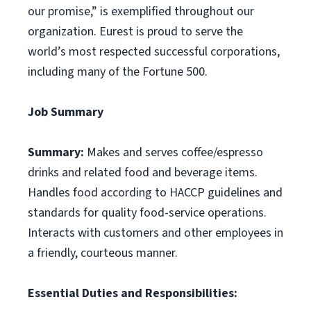
our promise,” is exemplified throughout our
organization. Eurest is proud to serve the
world’s most respected successful corporations,
including many of the Fortune 500.
Job Summary
Summary:
Makes and serves coffee/espresso
drinks and related food and beverage items.
Handles food according to HACCP guidelines and
standards for quality food-service operations.
Interacts with customers and other employees in
a friendly, courteous manner.
Essential Duties and Responsibilities: