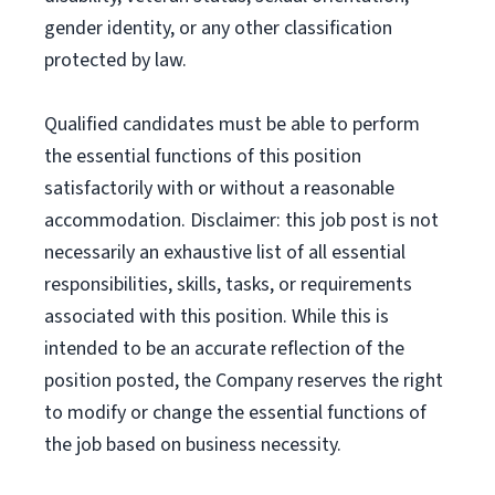
gender identity, or any other classification
protected by law.
Qualified candidates must be able to perform
the essential functions of this position
satisfactorily with or without a reasonable
accommodation. Disclaimer: this job post is not
necessarily an exhaustive list of all essential
responsibilities, skills, tasks, or requirements
associated with this position. While this is
intended to be an accurate reflection of the
position posted, the Company reserves the right
to modify or change the essential functions of
the job based on business necessity.