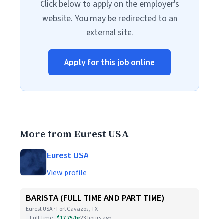
Click below to apply on the employer's
website. You may be redirected to an
external site.
Apply for this job online
More from Eurest USA
Eurest USA
View profile
BARISTA (FULL TIME AND PART TIME)
Eurest USA · Fort Cavazos, TX
Full-time
$17.75/hr
23 hours ago