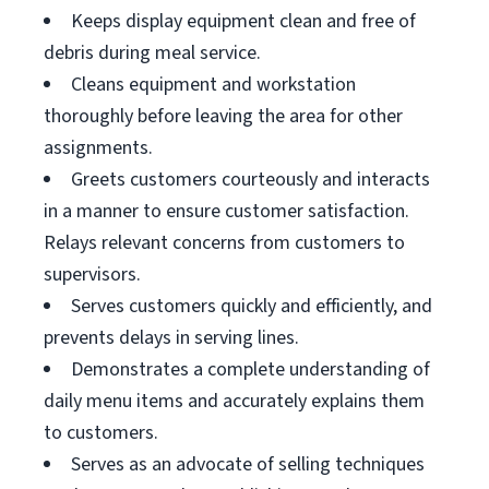
Keeps display equipment clean and free of
debris during meal service.
Cleans equipment and workstation
thoroughly before leaving the area for other
assignments.
Greets customers courteously and interacts
in a manner to ensure customer satisfaction.
Relays relevant concerns from customers to
supervisors.
Serves customers quickly and efficiently, and
prevents delays in serving lines.
Demonstrates a complete understanding of
daily menu items and accurately explains them
to customers.
Serves as an advocate of selling techniques