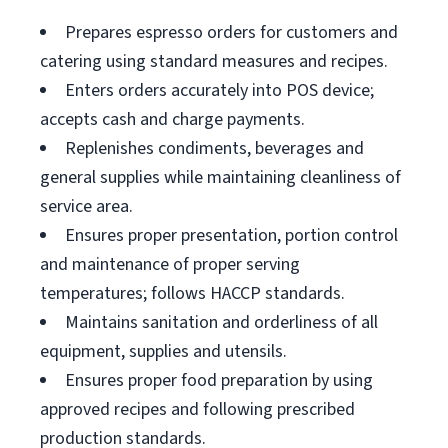
Prepares espresso orders for customers and
catering using standard measures and recipes.
Enters orders accurately into POS device;
accepts cash and charge payments.
Replenishes condiments, beverages and
general supplies while maintaining cleanliness of
service area.
Ensures proper presentation, portion control
and maintenance of proper serving
temperatures; follows HACCP standards.
Maintains sanitation and orderliness of all
equipment, supplies and utensils.
Ensures proper food preparation by using
approved recipes and following prescribed
production standards.