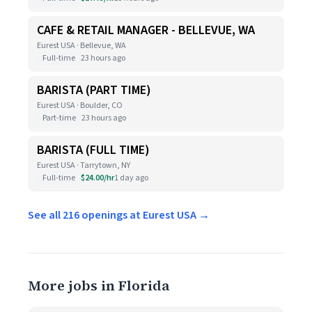
CAFE & RETAIL MANAGER - BELLEVUE, WA
Eurest USA · Bellevue, WA
Full-time
23 hours ago
BARISTA (PART TIME)
Eurest USA · Boulder, CO
Part-time
23 hours ago
BARISTA (FULL TIME)
Eurest USA · Tarrytown, NY
Full-time
$24.00/hr
1 day ago
See all 216 openings at Eurest USA →
More jobs in Florida