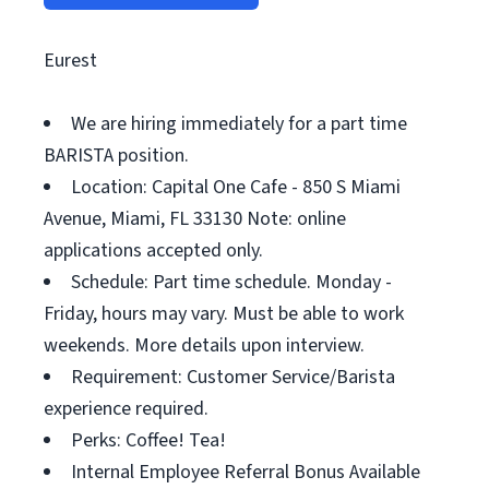
Eurest
We are hiring immediately for a part time
BARISTA position.
Location: Capital One Cafe - 850 S Miami
Avenue, Miami, FL 33130 Note: online
applications accepted only.
Schedule: Part time schedule. Monday -
Friday, hours may vary. Must be able to work
weekends. More details upon interview.
Requirement: Customer Service/Barista
experience required.
Perks: Coffee! Tea!
Internal Employee Referral Bonus Available