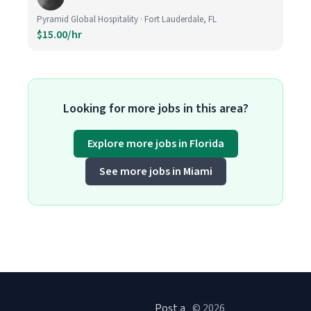
Pyramid Global Hospitality · Fort Lauderdale, FL
$15.00/hr
Looking for more jobs in this area?
Explore more jobs in Florida
See more jobs in Miami
Post a
© 2026