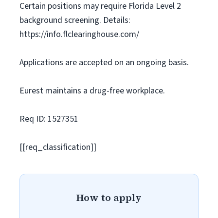
Certain positions may require Florida Level 2
background screening. Details:
https://info.flclearinghouse.com/
Applications are accepted on an ongoing basis.
Eurest maintains a drug-free workplace.
Req ID: 1527351
[[req_classification]]
How to apply