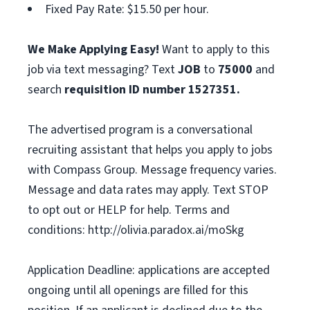
Fixed Pay Rate: $15.50 per hour.
We Make Applying Easy!
Want to apply to this
job via text messaging? Text
JOB
to
75000
and
search
requisition ID number
1527351.
The advertised program is a conversational
recruiting assistant that helps you apply to jobs
with Compass Group. Message frequency varies.
Message and data rates may apply. Text STOP
to opt out or HELP for help. Terms and
conditions: http://olivia.paradox.ai/moSkg
Application Deadline: applications are accepted
ongoing until all openings are filled for this