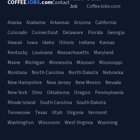
COFFEE
JOBS
.com
Contact
Job
CoffeeJobs.com
Alaska
Alabama
Arkansas
Arizona
California
Colorado
Connecticut
Delaware
Florida
Georgia
Hawaii
Iowa
Idaho
Illinois
Indiana
Kansas
Kentucky
Louisiana
Massachusetts
Maryland
Maine
Michigan
Minnesota
Missouri
Mississippi
Montana
North Carolina
North Dakota
Nebraska
New Hampshire
New Jersey
New Mexico
Nevada
New York
Ohio
Oklahoma
Oregon
Pennsylvania
Rhode Island
South Carolina
South Dakota
Tennessee
Texas
Utah
Virginia
Vermont
Washington
Wisconsin
West Virginia
Wyoming