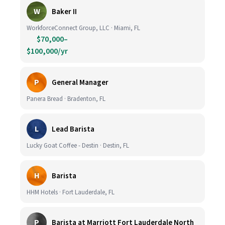
W
Baker II
WorkforceConnect Group, LLC · Miami, FL
$70,000–
$100,000/yr
P
General Manager
Panera Bread · Bradenton, FL
L
Lead Barista
Lucky Goat Coffee - Destin · Destin, FL
H
Barista
HHM Hotels · Fort Lauderdale, FL
P
Barista at Marriott Fort Lauderdale North