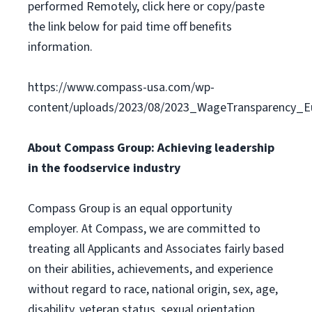
performed Remotely, click here or copy/paste
the link below for paid time off benefits
information.
https://www.compass-usa.com/wp-
content/uploads/2023/08/2023_WageTransparency_Eu
About Compass Group: Achieving leadership
in the foodservice industry
Compass Group is an equal opportunity
employer. At Compass, we are committed to
treating all Applicants and Associates fairly based
on their abilities, achievements, and experience
without regard to race, national origin, sex, age,
disability, veteran status, sexual orientation,