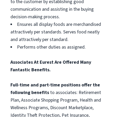
to the customer by establishing good
communication and assisting in the buying
decision-making process.
Ensures all display foods are merchandised
attractively per standards. Serves food neatly
and attractively per standard.
Performs other duties as assigned.
Associates At Eurest Are Offered Many
Fantastic Benefits.
Full-time and part-time positions offer the
following benefits
to associates: Retirement
Plan, Associate Shopping Program, Health and
Wellness Programs, Discount Marketplace,
Identity Theft Protection, Pet Insurance,