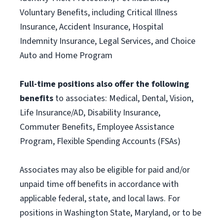
Voluntary Benefits, including Critical Illness
Insurance, Accident Insurance, Hospital
Indemnity Insurance, Legal Services, and Choice
Auto and Home Program
Full-time positions also offer the following
benefits
to associates: Medical, Dental, Vision,
Life Insurance/AD, Disability Insurance,
Commuter Benefits, Employee Assistance
Program, Flexible Spending Accounts (FSAs)
Associates may also be eligible for paid and/or
unpaid time off benefits in accordance with
applicable federal, state, and local laws. For
positions in Washington State, Maryland, or to be