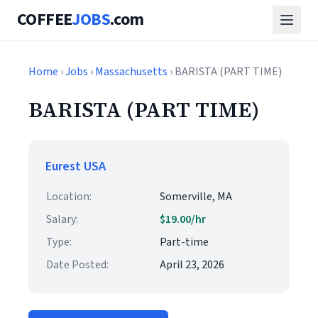
COFFEE
JOBS
.com
Home
›
Jobs
›
Massachusetts
› BARISTA (PART TIME)
BARISTA (PART TIME)
Eurest USA
Location:
Somerville, MA
Salary:
$19.00/hr
Type:
Part-time
Date Posted:
April 23, 2026