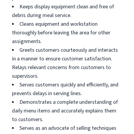
Keeps display equipment clean and free of
debris during meal service.
Cleans equipment and workstation
thoroughly before leaving the area for other
assignments.
Greets customers courteously and interacts
in a manner to ensure customer satisfaction.
Relays relevant concerns from customers to
supervisors.
Serves customers quickly and efficiently, and
prevents delays in serving lines.
Demonstrates a complete understanding of
daily menu items and accurately explains them
to customers.
Serves as an advocate of selling techniques