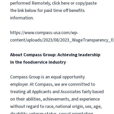
performed Remotely, click here or copy/paste
the link below for paid time off benefits
information.
https://www.compass-usa.com/wp-
content/uploads/2023/08/2023_WageTransparency_Eu
About Compass Group: Achieving leadership
in the foodservice industry
Compass Group is an equal opportunity
employer. At Compass, we are committed to
treating all Applicants and Associates fairly based
on their abilities, achievements, and experience
without regard to race, national origin, sex, age,
disability, veteran status, sexual orientation,