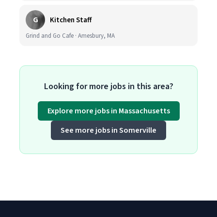
G
Kitchen Staff
Grind and Go Cafe · Amesbury, MA
Looking for more jobs in this area?
Explore more jobs in Massachusetts
See more jobs in Somerville