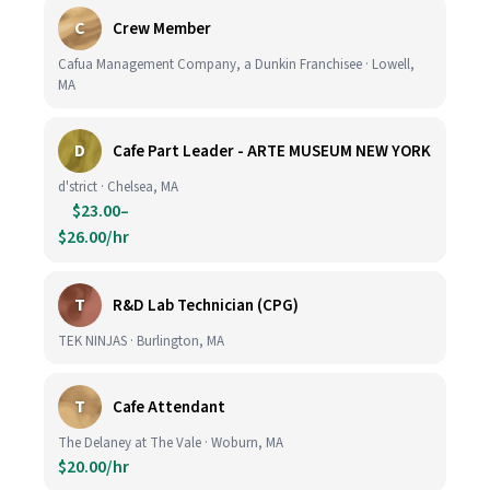
C
Crew Member
Cafua Management Company, a Dunkin Franchisee · Lowell,
MA
D
Cafe Part Leader - ARTE MUSEUM NEW YORK
d'strict · Chelsea, MA
$23.00–
$26.00/hr
T
R&D Lab Technician (CPG)
TEK NINJAS · Burlington, MA
T
Cafe Attendant
The Delaney at The Vale · Woburn, MA
$20.00/hr