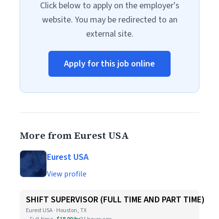
Click below to apply on the employer's
website. You may be redirected to an
external site.
Apply for this job online
More from Eurest USA
Eurest USA
View profile
SHIFT SUPERVISOR (FULL TIME AND PART TIME)
Eurest USA · Houston, TX