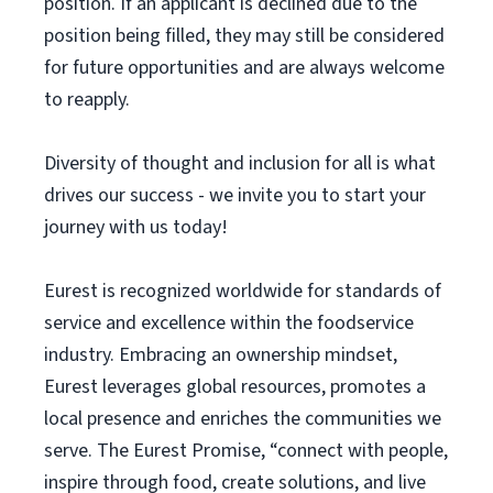
position. If an applicant is declined due to the
position being filled, they may still be considered
for future opportunities and are always welcome
to reapply.
Diversity of thought and inclusion for all is what
drives our success - we invite you to start your
journey with us today!
Eurest is recognized worldwide for standards of
service and excellence within the foodservice
industry. Embracing an ownership mindset,
Eurest leverages global resources, promotes a
local presence and enriches the communities we
serve. The Eurest Promise, “connect with people,
inspire through food, create solutions, and live