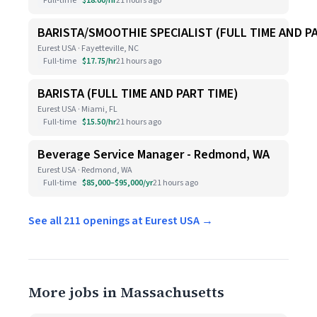
Full-time
$18.00/hr
21 hours ago
BARISTA/SMOOTHIE SPECIALIST (FULL TIME AND P
Eurest USA · Fayetteville, NC
Full-time
$17.75/hr
21 hours ago
BARISTA (FULL TIME AND PART TIME)
Eurest USA · Miami, FL
Full-time
$15.50/hr
21 hours ago
Beverage Service Manager - Redmond, WA
Eurest USA · Redmond, WA
Full-time
$85,000–$95,000/yr
21 hours ago
See all 211 openings at Eurest USA →
More jobs in Massachusetts