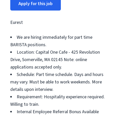
Apply for this job
Eurest
We are hiring immediately for part time
BARISTA positions.
Location: Capital One Cafe - 425 Revolution
Drive, Somerville, MA 02145 Note: online
applications accepted only.
Schedule: Part time schedule. Days and hours
may vary. Must be able to work weekends. More
details upon interview.
Requirement: Hospitality experience required.
Willing to train.
Internal Employee Referral Bonus Available