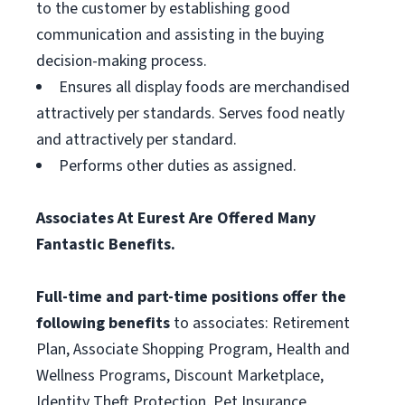
to the customer by establishing good
communication and assisting in the buying
decision-making process.
Ensures all display foods are merchandised
attractively per standards. Serves food neatly
and attractively per standard.
Performs other duties as assigned.
Associates At Eurest Are Offered Many
Fantastic Benefits.
Full-time and part-time positions offer the
following benefits
to associates: Retirement
Plan, Associate Shopping Program, Health and
Wellness Programs, Discount Marketplace,
Identity Theft Protection, Pet Insurance,