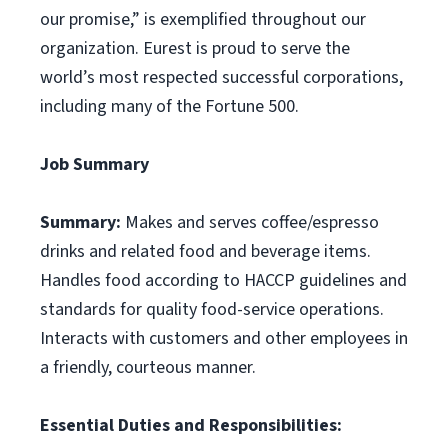
our promise,” is exemplified throughout our
organization. Eurest is proud to serve the
world’s most respected successful corporations,
including many of the Fortune 500.
Job Summary
Summary:
Makes and serves coffee/espresso
drinks and related food and beverage items.
Handles food according to HACCP guidelines and
standards for quality food-service operations.
Interacts with customers and other employees in
a friendly, courteous manner.
Essential Duties and Responsibilities: