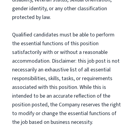
gender identity, or any other classification
protected by law.
Qualified candidates must be able to perform
the essential functions of this position
satisfactorily with or without a reasonable
accommodation. Disclaimer: this job post is not
necessarily an exhaustive list of all essential
responsibilities, skills, tasks, or requirements
associated with this position. While this is
intended to be an accurate reflection of the
position posted, the Company reserves the right
to modify or change the essential functions of
the job based on business necessity.