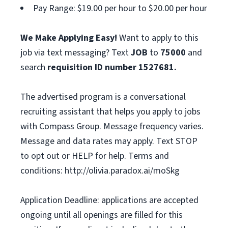
Pay Range: $19.00 per hour to $20.00 per hour
We Make Applying Easy!
Want to apply to this
job via text messaging? Text
JOB
to
75000
and
search
requisition ID number
1527681.
The advertised program is a conversational
recruiting assistant that helps you apply to jobs
with Compass Group. Message frequency varies.
Message and data rates may apply. Text STOP
to opt out or HELP for help. Terms and
conditions: http://olivia.paradox.ai/moSkg
Application Deadline: applications are accepted
ongoing until all openings are filled for this