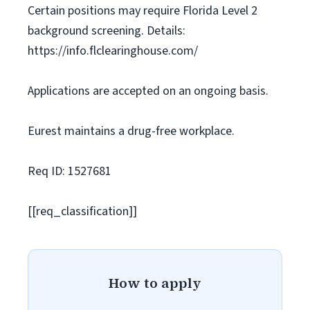
Certain positions may require Florida Level 2
background screening. Details:
https://info.flclearinghouse.com/
Applications are accepted on an ongoing basis.
Eurest maintains a drug-free workplace.
Req ID: 1527681
[[req_classification]]
How to apply