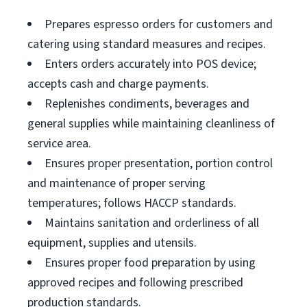
Prepares espresso orders for customers and
catering using standard measures and recipes.
Enters orders accurately into POS device;
accepts cash and charge payments.
Replenishes condiments, beverages and
general supplies while maintaining cleanliness of
service area.
Ensures proper presentation, portion control
and maintenance of proper serving
temperatures; follows HACCP standards.
Maintains sanitation and orderliness of all
equipment, supplies and utensils.
Ensures proper food preparation by using
approved recipes and following prescribed
production standards.