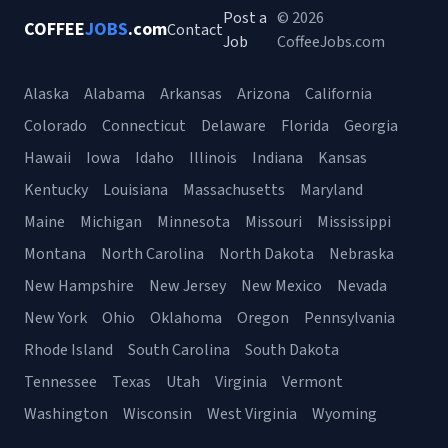
Post a
© 2026
COFFEE
JOBS
.com
Contact
Job
CoffeeJobs.com
Alaska
Alabama
Arkansas
Arizona
California
Colorado
Connecticut
Delaware
Florida
Georgia
Hawaii
Iowa
Idaho
Illinois
Indiana
Kansas
Kentucky
Louisiana
Massachusetts
Maryland
Maine
Michigan
Minnesota
Missouri
Mississippi
Montana
North Carolina
North Dakota
Nebraska
New Hampshire
New Jersey
New Mexico
Nevada
New York
Ohio
Oklahoma
Oregon
Pennsylvania
Rhode Island
South Carolina
South Dakota
Tennessee
Texas
Utah
Virginia
Vermont
Washington
Wisconsin
West Virginia
Wyoming