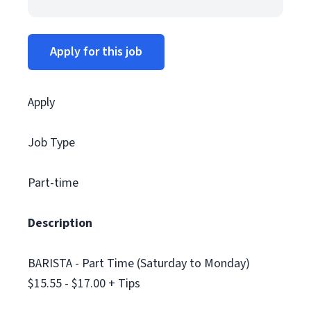
Apply for this job
Apply
Job Type
Part-time
Description
BARISTA - Part Time (Saturday to Monday)
$15.55 - $17.00 + Tips