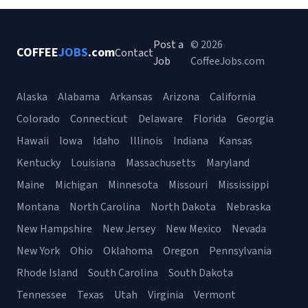
Post a
© 2026
COFFEE
JOBS
.com
Contact
Job
CoffeeJobs.com
Alaska
Alabama
Arkansas
Arizona
California
Colorado
Connecticut
Delaware
Florida
Georgia
Hawaii
Iowa
Idaho
Illinois
Indiana
Kansas
Kentucky
Louisiana
Massachusetts
Maryland
Maine
Michigan
Minnesota
Missouri
Mississippi
Montana
North Carolina
North Dakota
Nebraska
New Hampshire
New Jersey
New Mexico
Nevada
New York
Ohio
Oklahoma
Oregon
Pennsylvania
Rhode Island
South Carolina
South Dakota
Tennessee
Texas
Utah
Virginia
Vermont