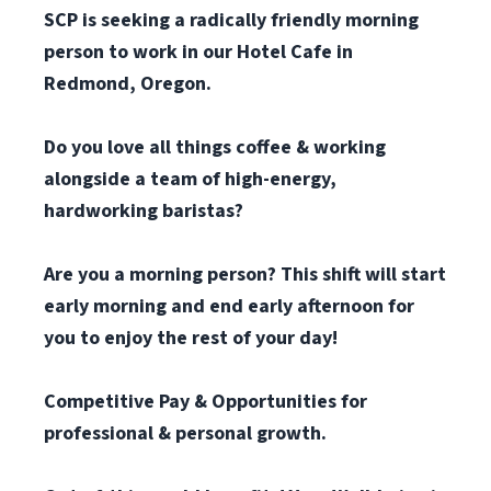
SCP is seeking a radically friendly morning
person to work in our Hotel Cafe in
Redmond, Oregon.
Do you love all things coffee & working
alongside a team of high-energy,
hardworking baristas?
Are you a morning person? This shift will start
early morning and end early afternoon for
you to enjoy the rest of your day!
Competitive Pay & Opportunities for
professional & personal growth.