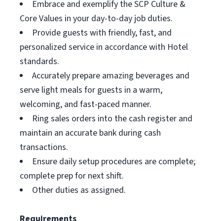
Embrace and exemplify the SCP Culture &
Core Values in your day-to-day job duties.
Provide guests with friendly, fast, and
personalized service in accordance with Hotel
standards.
Accurately prepare amazing beverages and
serve light meals for guests in a warm,
welcoming, and fast-paced manner.
Ring sales orders into the cash register and
maintain an accurate bank during cash
transactions.
Ensure daily setup procedures are complete;
complete prep for next shift.
Other duties as assigned.
Requirements