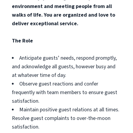
environment and meeting people from all
walks of life. You are organized and love to
deliver exceptional service.
The Role
Anticipate guests’ needs, respond promptly,
and acknowledge all guests, however busy and
at whatever time of day.
Observe guest reactions and confer
frequently with team members to ensure guest
satisfaction.
Maintain positive guest relations at all times.
Resolve guest complaints to over-the-moon
satisfaction.