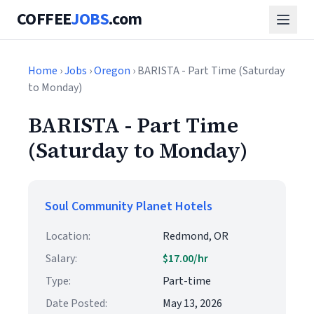
COFFEE
JOBS
.com
Home
›
Jobs
›
Oregon
› BARISTA - Part Time (Saturday
to Monday)
BARISTA - Part Time
(Saturday to Monday)
Soul Community Planet Hotels
Location:
Redmond, OR
Salary:
$17.00/hr
Type:
Part-time
Date Posted:
May 13, 2026