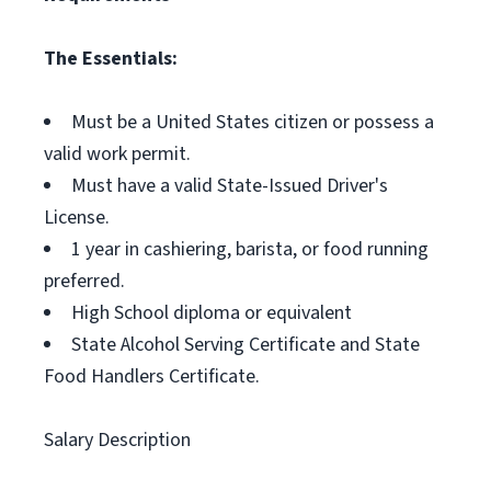
The Essentials:
Must be a United States citizen or possess a
valid work permit.
Must have a valid State-Issued Driver's
License.
1 year in cashiering, barista, or food running
preferred.
High School diploma or equivalent
State Alcohol Serving Certificate and State
Food Handlers Certificate.
Salary Description