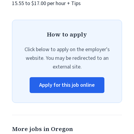
15.55 to $17.00 per hour + Tips
How to apply
Click below to apply on the employer's
website. You may be redirected to an
external site.
Apply for this job online
More jobs in Oregon