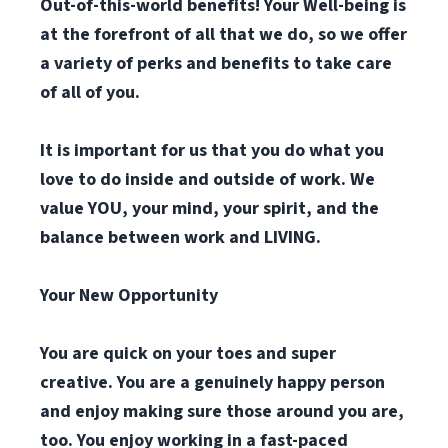
Out-of-this-world benefits! Your Well-being is
at the forefront of all that we do, so we offer
a variety of perks and benefits to take care
of all of you.
It is important for us that you do what you
love to do inside and outside of work. We
value YOU, your mind, your spirit, and the
balance between work and LIVING.
Your New Opportunity
You are quick on your toes and super
creative. You are a genuinely happy person
and enjoy making sure those around you are,
too. You enjoy working in a fast-paced