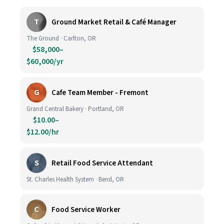
T
Ground Market Retail & Café Manager
The Ground · Carlton, OR
$58,000–
$60,000/yr
G
Cafe Team Member - Fremont
Grand Central Bakery · Portland, OR
$10.00–
$12.00/hr
S
Retail Food Service Attendant
St. Charles Health System · Bend, OR
C
Food Service Worker