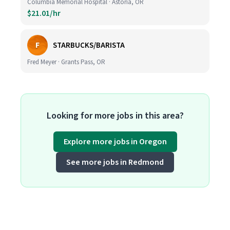
Columbia Memorial Hospital · Astoria, OR
$21.01/hr
F
STARBUCKS/BARISTA
Fred Meyer · Grants Pass, OR
Looking for more jobs in this area?
Explore more jobs in Oregon
See more jobs in Redmond