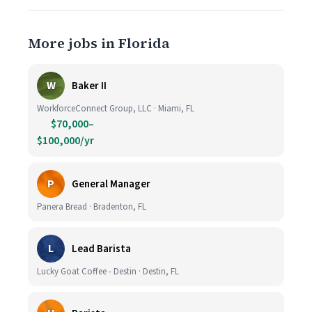
More jobs in Florida
W
Baker II
WorkforceConnect Group, LLC · Miami, FL
$70,000–
$100,000/yr
P
General Manager
Panera Bread · Bradenton, FL
L
Lead Barista
Lucky Goat Coffee - Destin · Destin, FL