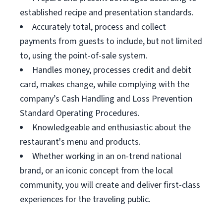
established recipe and presentation standards.
Accurately total, process and collect
payments from guests to include, but not limited
to, using the point-of-sale system.
Handles money, processes credit and debit
card, makes change, while complying with the
company’s Cash Handling and Loss Prevention
Standard Operating Procedures.
Knowledgeable and enthusiastic about the
restaurant's menu and products.
Whether working in an on-trend national
brand, or an iconic concept from the local
community, you will create and deliver first-class
experiences for the traveling public.