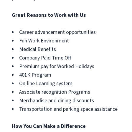
Great Reasons to Work with Us
Career advancement opportunities
Fun Work Environment
Medical Benefits
Company Paid Time Off
Premium pay for Worked Holidays
401K Program
On-line Learning system
Associate recognition Programs
Merchandise and dining discounts
Transportation and parking space assistance
How You Can Make a Difference