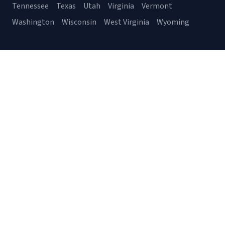
Tennessee
Texas
Utah
Virginia
Vermont
Washington
Wisconsin
West Virginia
Wyoming