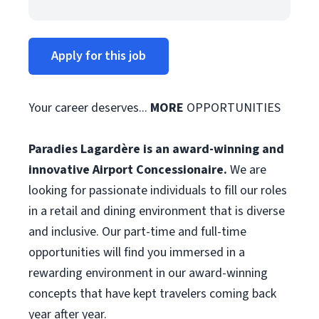
Apply for this job
Your career deserves...
MORE
OPPORTUNITIES
Paradies Lagardère is an award-winning and
innovative Airport Concessionaire.
We are
looking for passionate individuals to fill our roles
in a retail and dining environment that is diverse
and inclusive. Our part-time and full-time
opportunities will find you immersed in a
rewarding environment in our award-winning
concepts that have kept travelers coming back
year after year.