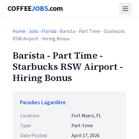
COFFEE
JOBS
.com
Home
›
Jobs
›
Florida
› Barista - Part Time - Starbucks
RSW Airport - Hiring Bonus
Barista - Part Time -
Starbucks RSW Airport -
Hiring Bonus
Paradies Lagardère
Location:
Fort Myers, FL
Type:
Part-time
Date Posted:
April 17, 2026