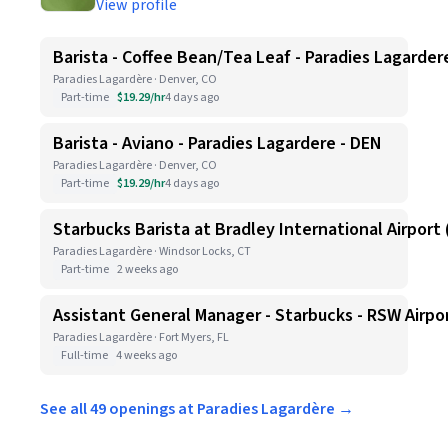
View profile
Barista - Coffee Bean/Tea Leaf - Paradies Lagarder
Paradies Lagardère · Denver, CO
Part-time
$19.29/hr
4 days ago
Barista - Aviano - Paradies Lagardere - DEN
Paradies Lagardère · Denver, CO
Part-time
$19.29/hr
4 days ago
Starbucks Barista at Bradley International Airport (
Paradies Lagardère · Windsor Locks, CT
Part-time
2 weeks ago
Assistant General Manager - Starbucks - RSW Airpo
Paradies Lagardère · Fort Myers, FL
Full-time
4 weeks ago
See all 49 openings at Paradies Lagardère →