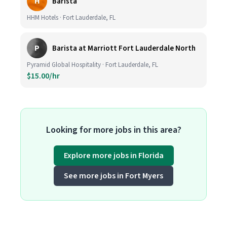
H
Barista
HHM Hotels · Fort Lauderdale, FL
P
Barista at Marriott Fort Lauderdale North
Pyramid Global Hospitality · Fort Lauderdale, FL
$15.00/hr
Looking for more jobs in this area?
Explore more jobs in Florida
See more jobs in Fort Myers