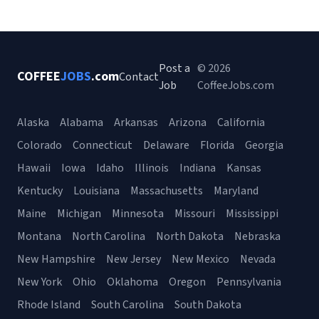
Post a
© 2026
COFFEE
JOBS
.com
Contact
Job
CoffeeJobs.com
Alaska
Alabama
Arkansas
Arizona
California
Colorado
Connecticut
Delaware
Florida
Georgia
Hawaii
Iowa
Idaho
Illinois
Indiana
Kansas
Kentucky
Louisiana
Massachusetts
Maryland
Maine
Michigan
Minnesota
Missouri
Mississippi
Montana
North Carolina
North Dakota
Nebraska
New Hampshire
New Jersey
New Mexico
Nevada
New York
Ohio
Oklahoma
Oregon
Pennsylvania
Rhode Island
South Carolina
South Dakota