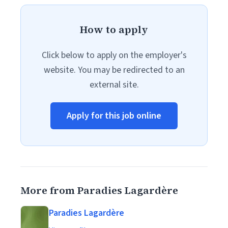
How to apply
Click below to apply on the employer's
website. You may be redirected to an
external site.
Apply for this job online
More from Paradies Lagardère
Paradies Lagardère