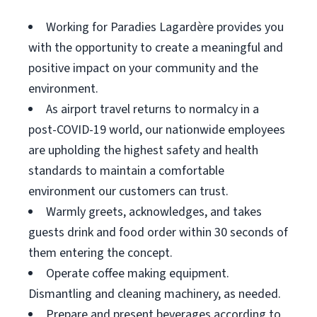
Working for Paradies Lagardère provides you
with the opportunity to create a meaningful and
positive impact on your community and the
environment.
As airport travel returns to normalcy in a
post-COVID-19 world, our nationwide employees
are upholding the highest safety and health
standards to maintain a comfortable
environment our customers can trust.
Warmly greets, acknowledges, and takes
guests drink and food order within 30 seconds of
them entering the concept.
Operate coffee making equipment.
Dismantling and cleaning machinery, as needed.
Prepare and present beverages according to