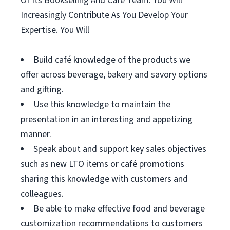
Of Its Bookselling And Café Team. You Will
Increasingly Contribute As You Develop Your
Expertise. You Will
Build café knowledge of the products we
offer across beverage, bakery and savory options
and gifting.
Use this knowledge to maintain the
presentation in an interesting and appetizing
manner.
Speak about and support key sales objectives
such as new LTO items or café promotions
sharing this knowledge with customers and
colleagues.
Be able to make effective food and beverage
customization recommendations to customers