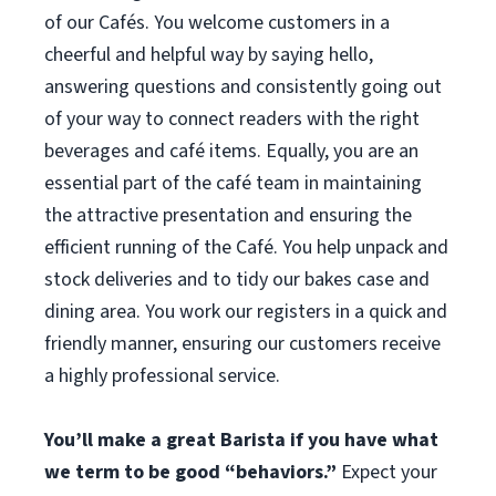
of our Cafés. You welcome customers in a
cheerful and helpful way by saying hello,
answering questions and consistently going out
of your way to connect readers with the right
beverages and café items. Equally, you are an
essential part of the café team in maintaining
the attractive presentation and ensuring the
efficient running of the Café. You help unpack and
stock deliveries and to tidy our bakes case and
dining area. You work our registers in a quick and
friendly manner, ensuring our customers receive
a highly professional service.
You’ll make a great Barista if you have what
we term to be good “behaviors.”
Expect your