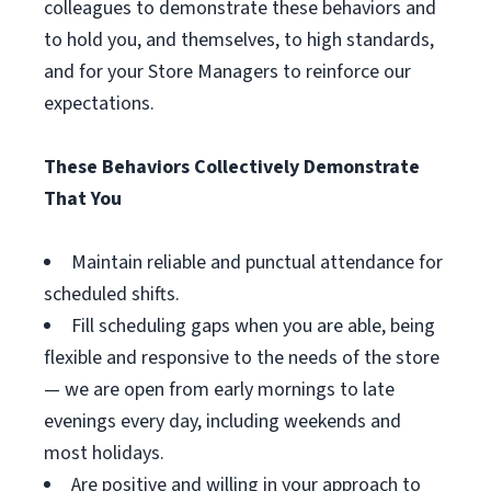
colleagues to demonstrate these behaviors and
to hold you, and themselves, to high standards,
and for your Store Managers to reinforce our
expectations.
These Behaviors Collectively Demonstrate
That You
Maintain reliable and punctual attendance for
scheduled shifts.
Fill scheduling gaps when you are able, being
flexible and responsive to the needs of the store
— we are open from early mornings to late
evenings every day, including weekends and
most holidays.
Are positive and willing in your approach to