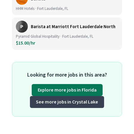
HHM Hotels · Fort Lauderdale, FL
P
Barista at Marriott Fort Lauderdale North
Pyramid Global Hospitality · Fort Lauderdale, FL
$15.00/hr
Looking for more jobs in this area?
Explore more jobs in Florida
See more jobs in Crystal Lake