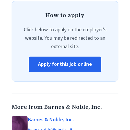
How to apply
Click below to apply on the employer's
website. You may be redirected to an
external site.
Apply for this job online
More from Barnes & Noble, Inc.
Barnes & Noble, Inc.
View profile
Website ↗