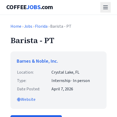
COFFEE
JOBS
.com
Home
›
Jobs
›
Florida
› Barista - PT
Barista - PT
Barnes & Noble, Inc.
Location:
Crystal Lake, FL
Type:
Internship · In person
Date Posted:
April 7, 2026
Website