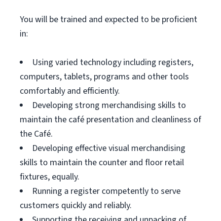
You will be trained and expected to be proficient
in:
Using varied technology including registers,
computers, tablets, programs and other tools
comfortably and efficiently.
Developing strong merchandising skills to
maintain the café presentation and cleanliness of
the Café.
Developing effective visual merchandising
skills to maintain the counter and floor retail
fixtures, equally.
Running a register competently to serve
customers quickly and reliably.
Supporting the receiving and unpacking of