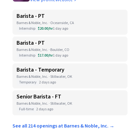
Barista - PT
Barnes & Noble, Inc. · Oceanside, CA
Internship
$20.00/hr
1 day ago
Barista - PT
Barnes & Noble, Inc. · Boulder, CO
Internship
$17.00/hr
1 day ago
Barista - Temporary
Barnes & Noble, Inc. · Stillwater, OK
Temporary
2 days ago
Senior Barista - FT
Barnes & Noble, Inc. · Stillwater, OK
Full-time
2 days ago
See all 214 openings at Barnes & Noble, Inc. →