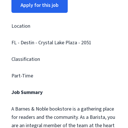
Apply for this job
Location
FL - Destin - Crystal Lake Plaza - 2051
Classification
Part-Time
Job Summary
A Barnes & Noble bookstore is a gathering place
for readers and the community. As a Barista, you
are an integral member of the team at the heart