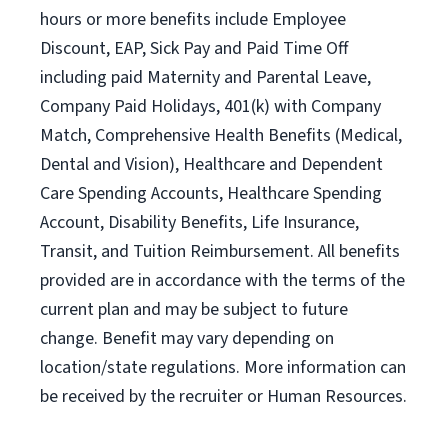
hours or more benefits include Employee
Discount, EAP, Sick Pay and Paid Time Off
including paid Maternity and Parental Leave,
Company Paid Holidays, 401(k) with Company
Match, Comprehensive Health Benefits (Medical,
Dental and Vision), Healthcare and Dependent
Care Spending Accounts, Healthcare Spending
Account, Disability Benefits, Life Insurance,
Transit, and Tuition Reimbursement. All benefits
provided are in accordance with the terms of the
current plan and may be subject to future
change. Benefit may vary depending on
location/state regulations. More information can
be received by the recruiter or Human Resources.