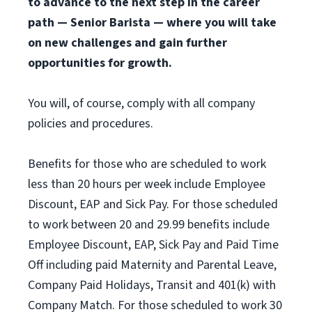
to advance to the next step in the career
path — Senior Barista — where you will take
on new challenges and gain further
opportunities for growth.
You will, of course, comply with all company
policies and procedures.
Benefits for those who are scheduled to work
less than 20 hours per week include Employee
Discount, EAP and Sick Pay. For those scheduled
to work between 20 and 29.99 benefits include
Employee Discount, EAP, Sick Pay and Paid Time
Off including paid Maternity and Parental Leave,
Company Paid Holidays, Transit and 401(k) with
Company Match. For those scheduled to work 30