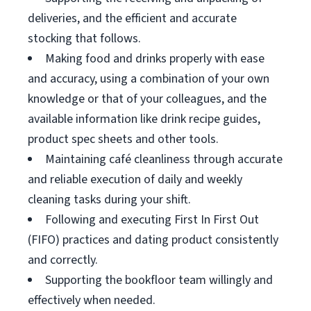
deliveries, and the efficient and accurate
stocking that follows.
Making food and drinks properly with ease
and accuracy, using a combination of your own
knowledge or that of your colleagues, and the
available information like drink recipe guides,
product spec sheets and other tools.
Maintaining café cleanliness through accurate
and reliable execution of daily and weekly
cleaning tasks during your shift.
Following and executing First In First Out
(FIFO) practices and dating product consistently
and correctly.
Supporting the bookfloor team willingly and
effectively when needed.