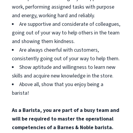
work, performing assigned tasks with purpose
and energy, working hard and reliably.
Are supportive and considerate of colleagues,
going out of your way to help others in the team
and showing them kindness.
Are always cheerful with customers,
consistently going out of your way to help them.
Show aptitude and willingness to learn new
skills and acquire new knowledge in the store.
Above all, show that you enjoy being a
barista!
As a Barista, you are part of a busy team and
will be required to master the operational
competencies of a Barnes & Noble barista.