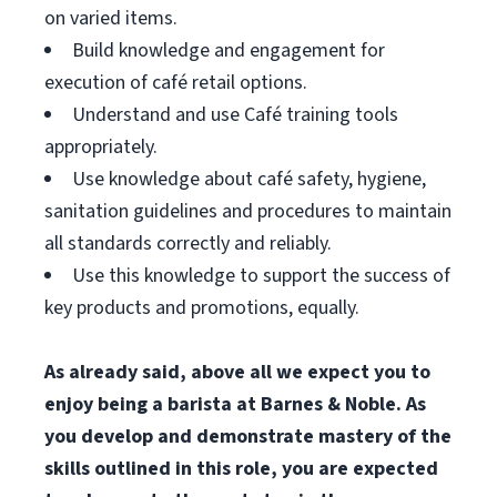
on varied items.
Build knowledge and engagement for
execution of café retail options.
Understand and use Café training tools
appropriately.
Use knowledge about café safety, hygiene,
sanitation guidelines and procedures to maintain
all standards correctly and reliably.
Use this knowledge to support the success of
key products and promotions, equally.
As already said, above all we expect you to
enjoy being a barista at Barnes & Noble. As
you develop and demonstrate mastery of the
skills outlined in this role, you are expected