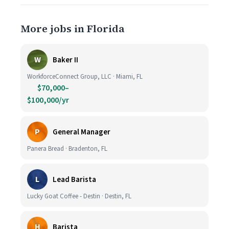
More jobs in Florida
W
Baker II
WorkforceConnect Group, LLC · Miami, FL
$70,000–
$100,000/yr
P
General Manager
Panera Bread · Bradenton, FL
L
Lead Barista
Lucky Goat Coffee - Destin · Destin, FL
H
Barista