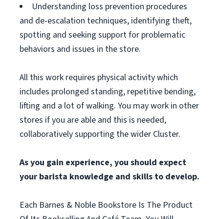
Understanding loss prevention procedures
and de-escalation techniques, identifying theft,
spotting and seeking support for problematic
behaviors and issues in the store.
All this work requires physical activity which
includes prolonged standing, repetitive bending,
lifting and a lot of walking. You may work in other
stores if you are able and this is needed,
collaboratively supporting the wider Cluster.
As you gain experience, you should expect
your barista knowledge and skills to develop.
Each Barnes & Noble Bookstore Is The Product