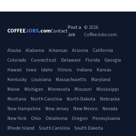
Post a
© 2026
COFFEE
JOBS
.com
Contact
Job
CoffeeJobs.com
Alaska
Alabama
Arkansas
Arizona
California
Colorado
Connecticut
Delaware
Florida
Georgia
Hawaii
Iowa
Idaho
Illinois
Indiana
Kansas
Kentucky
Louisiana
Massachusetts
Maryland
Maine
Michigan
Minnesota
Missouri
Mississippi
Montana
North Carolina
North Dakota
Nebraska
New Hampshire
New Jersey
New Mexico
Nevada
New York
Ohio
Oklahoma
Oregon
Pennsylvania
Rhode Island
South Carolina
South Dakota