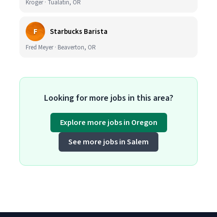
Kroger · Tualatin, OR
F
Starbucks Barista
Fred Meyer · Beaverton, OR
Looking for more jobs in this area?
Explore more jobs in Oregon
See more jobs in Salem