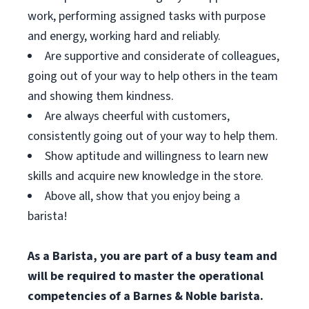
work, performing assigned tasks with purpose
and energy, working hard and reliably.
Are supportive and considerate of colleagues,
going out of your way to help others in the team
and showing them kindness.
Are always cheerful with customers,
consistently going out of your way to help them.
Show aptitude and willingness to learn new
skills and acquire new knowledge in the store.
Above all, show that you enjoy being a
barista!
As a Barista, you are part of a busy team and
will be required to master the operational
competencies of a Barnes & Noble barista.