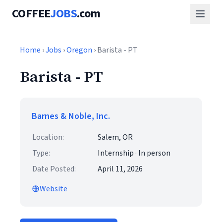
COFFEE
JOBS
.com
Home
›
Jobs
›
Oregon
› Barista - PT
Barista - PT
Barnes & Noble, Inc.
Location:
Salem, OR
Type:
Internship · In person
Date Posted:
April 11, 2026
Website