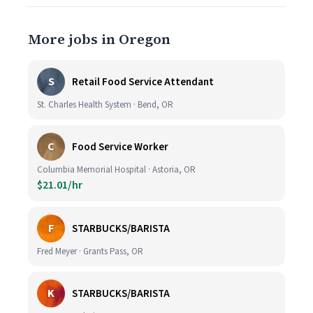
More jobs in Oregon
S
Retail Food Service Attendant
St. Charles Health System · Bend, OR
C
Food Service Worker
Columbia Memorial Hospital · Astoria, OR
$21.01/hr
F
STARBUCKS/BARISTA
Fred Meyer · Grants Pass, OR
K
STARBUCKS/BARISTA