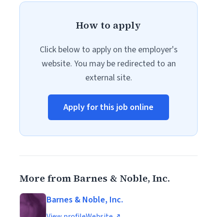
How to apply
Click below to apply on the employer's
website. You may be redirected to an
external site.
Apply for this job online
More from Barnes & Noble, Inc.
Barnes & Noble, Inc.
View profile
Website ↗