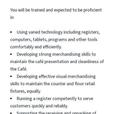
You will be trained and expected to be proficient
in:
Using varied technology including registers,
computers, tablets, programs and other tools
comfortably and efficiently.
Developing strong merchandising skills to
maintain the café presentation and cleanliness of
the Café.
Developing effective visual merchandising
skills to maintain the counter and floor retail
fixtures, equally.
Running a register competently to serve
customers quickly and reliably.
Supporting the receiving and unpacking of