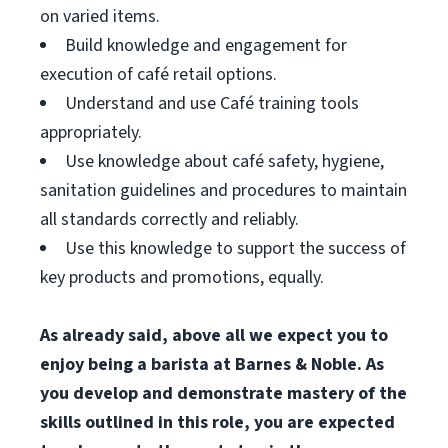
on varied items.
Build knowledge and engagement for
execution of café retail options.
Understand and use Café training tools
appropriately.
Use knowledge about café safety, hygiene,
sanitation guidelines and procedures to maintain
all standards correctly and reliably.
Use this knowledge to support the success of
key products and promotions, equally.
As already said, above all we expect you to
enjoy being a barista at Barnes & Noble. As
you develop and demonstrate mastery of the
skills outlined in this role, you are expected