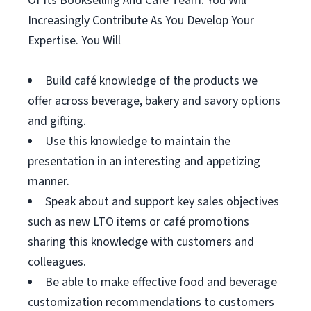
Of Its Bookselling And Café Team. You Will
Increasingly Contribute As You Develop Your
Expertise. You Will
Build café knowledge of the products we
offer across beverage, bakery and savory options
and gifting.
Use this knowledge to maintain the
presentation in an interesting and appetizing
manner.
Speak about and support key sales objectives
such as new LTO items or café promotions
sharing this knowledge with customers and
colleagues.
Be able to make effective food and beverage
customization recommendations to customers