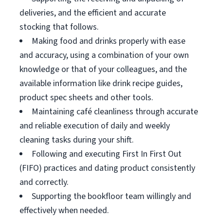
deliveries, and the efficient and accurate
stocking that follows.
Making food and drinks properly with ease
and accuracy, using a combination of your own
knowledge or that of your colleagues, and the
available information like drink recipe guides,
product spec sheets and other tools.
Maintaining café cleanliness through accurate
and reliable execution of daily and weekly
cleaning tasks during your shift.
Following and executing First In First Out
(FIFO) practices and dating product consistently
and correctly.
Supporting the bookfloor team willingly and
effectively when needed.