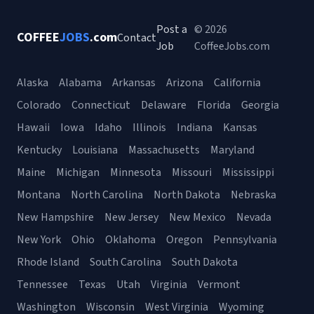
Post a
© 2026
COFFEE
JOBS
.com
Contact
Job
CoffeeJobs.com
Alaska
Alabama
Arkansas
Arizona
California
Colorado
Connecticut
Delaware
Florida
Georgia
Hawaii
Iowa
Idaho
Illinois
Indiana
Kansas
Kentucky
Louisiana
Massachusetts
Maryland
Maine
Michigan
Minnesota
Missouri
Mississippi
Montana
North Carolina
North Dakota
Nebraska
New Hampshire
New Jersey
New Mexico
Nevada
New York
Ohio
Oklahoma
Oregon
Pennsylvania
Rhode Island
South Carolina
South Dakota
Tennessee
Texas
Utah
Virginia
Vermont
Washington
Wisconsin
West Virginia
Wyoming