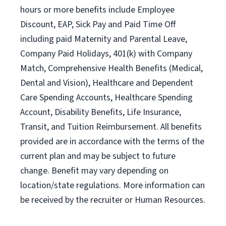
hours or more benefits include Employee
Discount, EAP, Sick Pay and Paid Time Off
including paid Maternity and Parental Leave,
Company Paid Holidays, 401(k) with Company
Match, Comprehensive Health Benefits (Medical,
Dental and Vision), Healthcare and Dependent
Care Spending Accounts, Healthcare Spending
Account, Disability Benefits, Life Insurance,
Transit, and Tuition Reimbursement. All benefits
provided are in accordance with the terms of the
current plan and may be subject to future
change. Benefit may vary depending on
location/state regulations. More information can
be received by the recruiter or Human Resources.