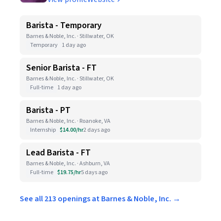
Barista - Temporary
Barnes & Noble, Inc. · Stillwater, OK
Temporary
1 day ago
Senior Barista - FT
Barnes & Noble, Inc. · Stillwater, OK
Full-time
1 day ago
Barista - PT
Barnes & Noble, Inc. · Roanoke, VA
Internship
$14.00/hr
2 days ago
Lead Barista - FT
Barnes & Noble, Inc. · Ashburn, VA
Full-time
$19.75/hr
5 days ago
See all 213 openings at Barnes & Noble, Inc. →