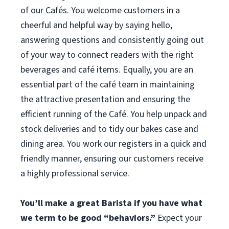
of our Cafés. You welcome customers in a
cheerful and helpful way by saying hello,
answering questions and consistently going out
of your way to connect readers with the right
beverages and café items. Equally, you are an
essential part of the café team in maintaining
the attractive presentation and ensuring the
efficient running of the Café. You help unpack and
stock deliveries and to tidy our bakes case and
dining area. You work our registers in a quick and
friendly manner, ensuring our customers receive
a highly professional service.
You’ll make a great Barista if you have what
we term to be good “behaviors.”
Expect your