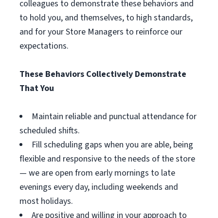
colleagues to demonstrate these behaviors and
to hold you, and themselves, to high standards,
and for your Store Managers to reinforce our
expectations.
These Behaviors Collectively Demonstrate
That You
Maintain reliable and punctual attendance for
scheduled shifts.
Fill scheduling gaps when you are able, being
flexible and responsive to the needs of the store
— we are open from early mornings to late
evenings every day, including weekends and
most holidays.
Are positive and willing in your approach to