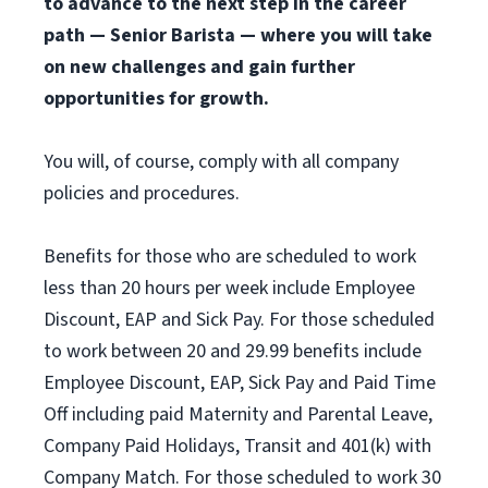
to advance to the next step in the career
path — Senior Barista — where you will take
on new challenges and gain further
opportunities for growth.
You will, of course, comply with all company
policies and procedures.
Benefits for those who are scheduled to work
less than 20 hours per week include Employee
Discount, EAP and Sick Pay. For those scheduled
to work between 20 and 29.99 benefits include
Employee Discount, EAP, Sick Pay and Paid Time
Off including paid Maternity and Parental Leave,
Company Paid Holidays, Transit and 401(k) with
Company Match. For those scheduled to work 30