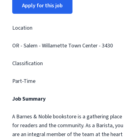
Apply for this job
Location
OR - Salem - Willamette Town Center - 3430
Classification
Part-Time
Job Summary
A Barnes & Noble bookstore is a gathering place
for readers and the community. As a Barista, you
are an integral member of the team at the heart