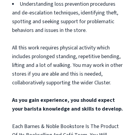
Understanding loss prevention procedures
and de-escalation techniques, identifying theft,
spotting and seeking support for problematic
behaviors and issues in the store.
All this work requires physical activity which
includes prolonged standing, repetitive bending,
lifting and a lot of walking. You may work in other
stores if you are able and this is needed,
collaboratively supporting the wider Cluster.
As you gain experience, you should expect
your barista knowledge and skills to develop.
Each Barnes & Noble Bookstore Is The Product