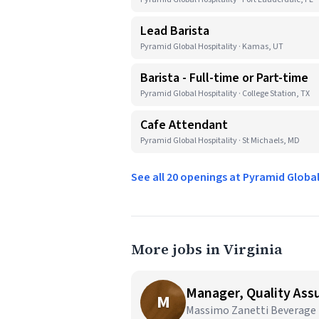
Lead Barista
Pyramid Global Hospitality · Kamas, UT
Barista - Full-time or Part-time
Pyramid Global Hospitality · College Station, TX
Cafe Attendant
Pyramid Global Hospitality · St Michaels, MD
See all 20 openings at Pyramid Globa
More jobs in Virginia
Manager, Quality As
M
Massimo Zanetti Beverage U