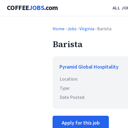
COFFEE
JOBS
.com
ALL JO
Home
›
Jobs
›
Virginia
› Barista
Barista
Pyramid Global Hospitality
Location:
Type:
Date Posted:
Apply for this job