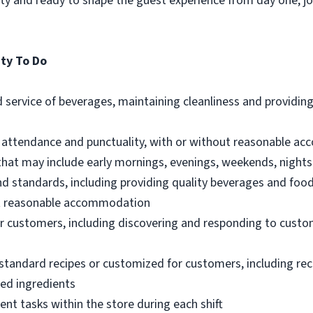
lity and ready to shape the guest experience from day one, 
ty To Do
 service of beverages, maintaining cleanliness and providin
t attendance and punctuality, with or without reasonable 
 that may include early mornings, evenings, weekends, nights
nd standards, including providing quality beverages and foo
out reasonable accommodation
 customers, including discovering and responding to custo
standard recipes or customized for customers, including re
ted ingredients
ent tasks within the store during each shift