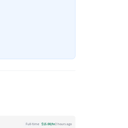
Full-time
$15.00/hr
2 hours ago