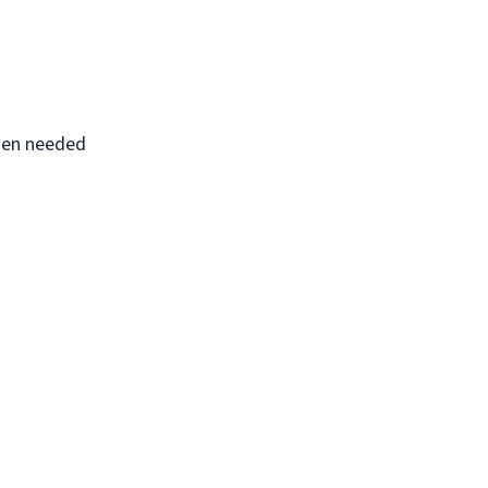
when needed