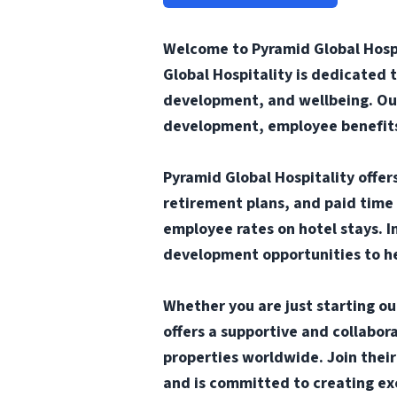
Welcome to Pyramid Global Hospi
Global Hospitality is dedicated 
development, and wellbeing. Our
development, employee benefits 
Pyramid Global Hospitality offe
retirement plans, and paid time 
employee rates on hotel stays. I
development opportunities to he
Whether you are just starting ou
offers a supportive and collabo
properties worldwide. Join thei
and is committed to creating ex