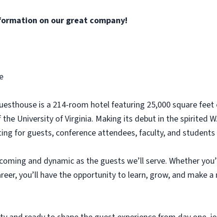
formation on our great company!
e
 Guesthouse is a 214-room hotel featuring 25,000 square fee
f the University of Virginia. Making its debut in the spiri
etting for guests, conference attendees, faculty, and students 
lcoming and dynamic as the guests we’ll serve. Whether you’
areer, you’ll have the opportunity to learn, grow, and make a