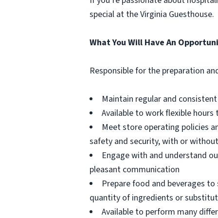
If you’re passionate about hospita
special at the Virginia Guesthouse.
What You Will Have An Opportuni
Responsible for the preparation and
Maintain regular and consisten
Available to work flexible hours
Meet store operating policies a
safety and security, with or with
Engage with and understand our
pleasant communication
Prepare food and beverages to 
quantity of ingredients or substitu
Available to perform many differ