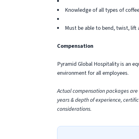
Knowledge of all types of coffe
Must be able to bend, twist, lift
Compensation
Pyramid Global Hospitality is an eq
environment for all employees.
Actual compensation packages are ba
years & depth of experience, certific
considerations.