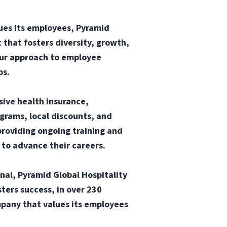
ues its employees, Pyramid
 that fosters diversity, growth,
our approach to employee
ps.
sive health insurance,
ograms, local discounts, and
providing ongoing training and
 to advance their careers.
onal, Pyramid Global Hospitality
ters success, in over 230
mpany that values its employees