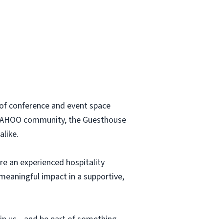
t of conference and event space
ted WAHOO community, the Guesthouse
alike.
re an experienced hospitality
 meaningful impact in a supportive,