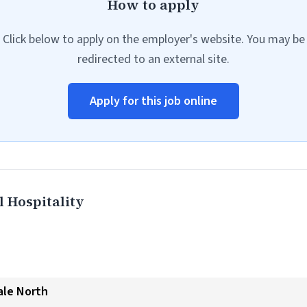
How to apply
Click below to apply on the employer's website. You may be
redirected to an external site.
Apply for this job online
 Hospitality
ale North