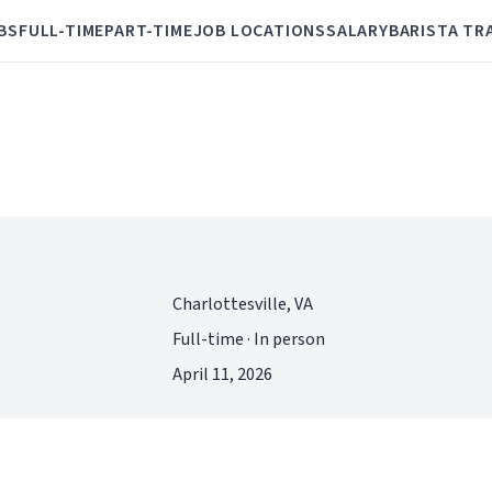
BS
FULL-TIME
PART-TIME
JOB LOCATIONS
SALARY
BARISTA TR
Charlottesville, VA
Full-time · In person
April 11, 2026