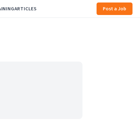
AINING
ARTICLES
Post a Job