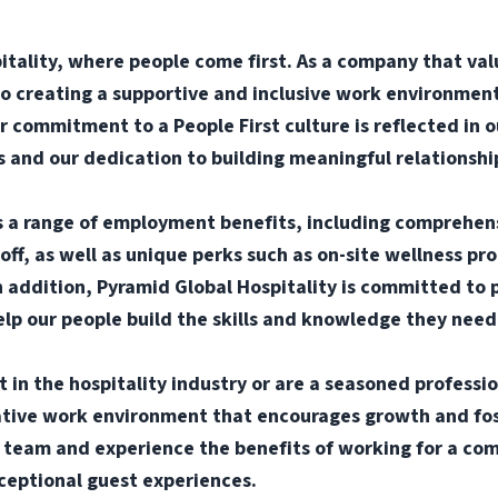
tality, where people come first. As a company that val
to creating a supportive and inclusive work environment
 commitment to a People First culture is reflected in 
and our dedication to building meaningful relationshi
rs a range of employment benefits, including comprehen
off, as well as unique perks such as on-site wellness pr
n addition, Pyramid Global Hospitality is committed to 
lp our people build the skills and knowledge they need
t in the hospitality industry or are a seasoned professi
rative work environment that encourages growth and fos
r team and experience the benefits of working for a co
ceptional guest experiences.