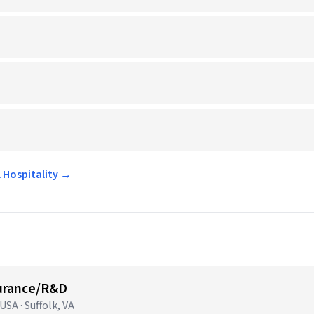
l Hospitality →
surance/R&D
SA · Suffolk, VA