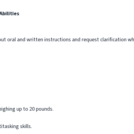
bilities
out oral and written instructions and request clarification 
m
eighing up to 20 pounds.
asking skills.