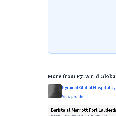
More from Pyramid Global
Pyramid Global Hospitality
View profile
Barista at Marriott Fort Lauderd
Pyramid Global Hospitality · Fort Lauderdale, FL