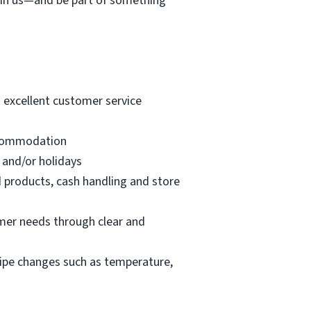
join us—and be part of something
g excellent customer service
accommodation
 and/or holidays
d products, cash handling and store
mer needs through clear and
cipe changes such as temperature,