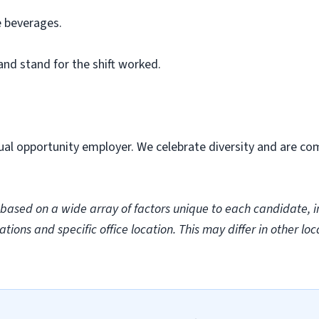
e beverages.
 and stand for the shift worked.
ual opportunity employer. We celebrate diversity and are co
sed on a wide array of factors unique to each candidate, incl
ations and specific office location. This may differ in other loc