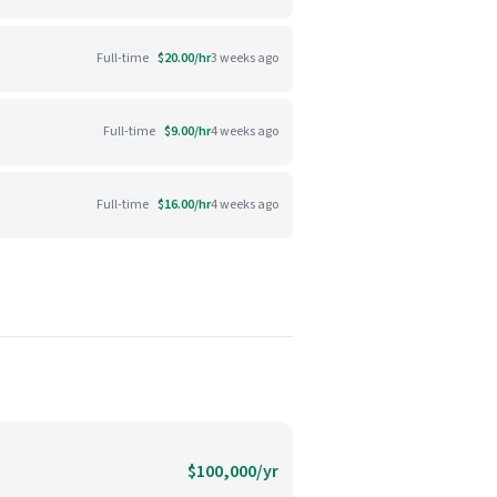
Full-time
$20.00/hr
3 weeks ago
Full-time
$9.00/hr
4 weeks ago
Full-time
$16.00/hr
4 weeks ago
$100,000/yr