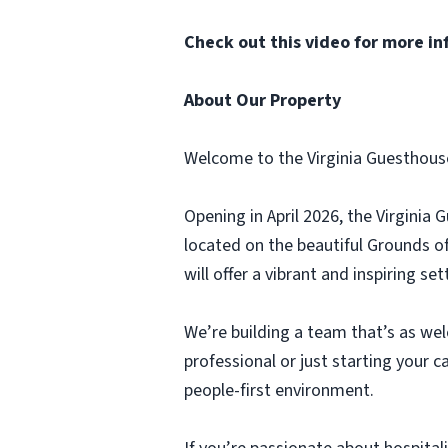
Check out
this video
for more in
About Our Property
Welcome to the Virginia Guesthous
Opening in April 2026, the Virginia
located on the beautiful Grounds o
will offer a vibrant and inspiring s
We’re building a team that’s as we
professional or just starting your c
people-first environment.