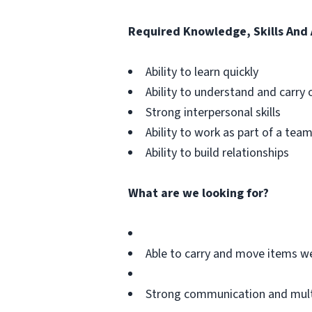
Required Knowledge, Skills And A
Ability to learn quickly
Ability to understand and carry 
Strong interpersonal skills
Ability to work as part of a tea
Ability to build relationships
What are we looking for?
Able to carry and move items w
Strong communication and multit