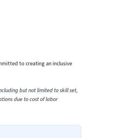
mmitted to creating an inclusive
uding but not limited to skill set,
ations due to cost of labor