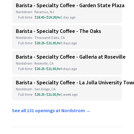
Barista - Specialty Coffee - Garden State Plaza
Nordstrom · Paramus, NJ
Full-time
$18.45–$19.20/hr
1 day ago
Barista - Specialty Coffee - The Oaks
Nordstrom · Thousand Oaks, CA
Full-time
$20.25–$21.05/hr
3 days ago
Barista - Specialty Coffee - Galleria at Roseville
Nordstrom · Roseville, CA
Full-time
$20.25–$21.05/hr
4 days ago
Barista - Specialty Coffee - La Jolla University To
Nordstrom · San Diego, CA
Full-time
$20.25–$21.05/hr
1 week ago
See all 131 openings at Nordstrom →