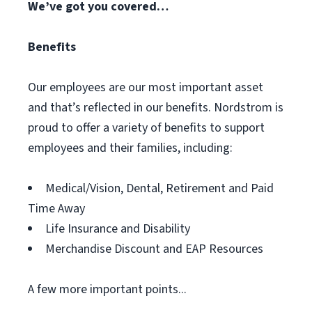
We’ve got you covered…
Benefits
Our employees are our most important asset
and that’s reflected in our benefits. Nordstrom is
proud to offer a variety of benefits to support
employees and their families, including:
Medical/Vision, Dental, Retirement and Paid
Time Away
Life Insurance and Disability
Merchandise Discount and EAP Resources
A few more important points...