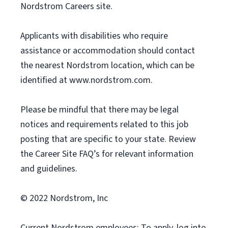
Nordstrom Careers site.
Applicants with disabilities who require
assistance or accommodation should contact
the nearest Nordstrom location, which can be
identified at www.nordstrom.com.
Please be mindful that there may be legal
notices and requirements related to this job
posting that are specific to your state. Review
the Career Site FAQ’s for relevant information
and guidelines.
© 2022 Nordstrom, Inc
Current Nordstrom employees: To apply, log into