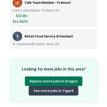
G
Cafe Team Member - Fremont
Grand Central Bakery · Portland, OR
$10.00–
$12.00/hr
S
Retail Food Service Attendant
St. Charles Health System · Bend, OR
Looking for more jobs in this area?
Explore more jobs in Oregon
See more jobs in Tigard