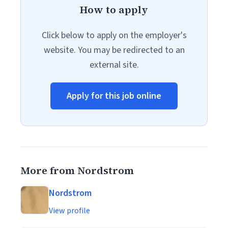
How to apply
Click below to apply on the employer's
website. You may be redirected to an
external site.
Apply for this job online
More from Nordstrom
Nordstrom
View profile