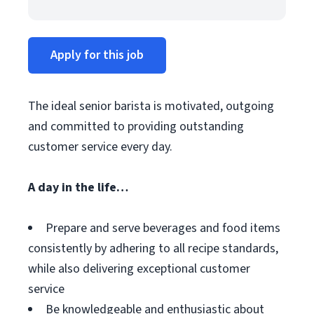
Apply for this job
The ideal senior barista is motivated, outgoing
and committed to providing outstanding
customer service every day.
A day in the life…
Prepare and serve beverages and food items
consistently by adhering to all recipe standards,
while also delivering exceptional customer
service
Be knowledgeable and enthusiastic about