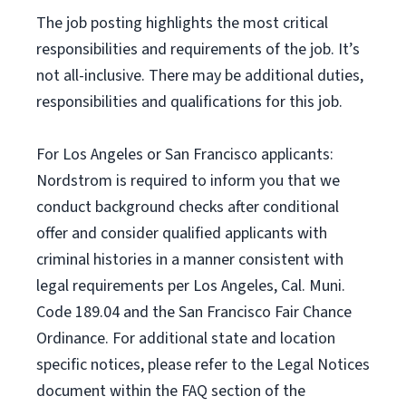
The job posting highlights the most critical
responsibilities and requirements of the job. It’s
not all-inclusive. There may be additional duties,
responsibilities and qualifications for this job.
For Los Angeles or San Francisco applicants:
Nordstrom is required to inform you that we
conduct background checks after conditional
offer and consider qualified applicants with
criminal histories in a manner consistent with
legal requirements per Los Angeles, Cal. Muni.
Code 189.04 and the San Francisco Fair Chance
Ordinance. For additional state and location
specific notices, please refer to the Legal Notices
document within the FAQ section of the