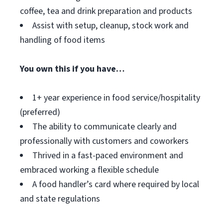
coffee, tea and drink preparation and products
Assist with setup, cleanup, stock work and
handling of food items
You own this if you have…
1+ year experience in food service/hospitality
(preferred)
The ability to communicate clearly and
professionally with customers and coworkers
Thrived in a fast-paced environment and
embraced working a flexible schedule
A food handler’s card where required by local
and state regulations