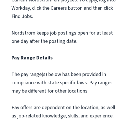
Workday, click the Careers button and then click
Find Jobs.
Nordstrom keeps job postings open for at least
one day after the posting date.
Pay Range Details
The pay range(s) below has been provided in
compliance with state specific laws. Pay ranges
may be different for other locations.
Pay offers are dependent on the location, as well
as job-related knowledge, skills, and experience.