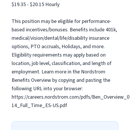
$19.35 - $20.15 Hourly
This position may be eligible for performance-
based incentives/bonuses. Benefits include 401k,
medical/vision/dental/life/disability insurance
options, PTO accruals, Holidays, and more.
Eligibility requirements may apply based on
location, job level, classification, and length of
employment. Learn more in the Nordstrom
Benefits Overview by copying and pasting the
following URL into your browser:
https://careers.nordstrom.com/pdfs/Ben_Overview_0
14_Full_Time_ES-US.pdf