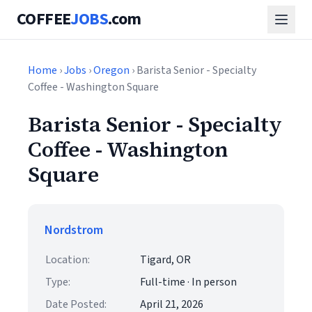
COFFEE
JOBS
.com
Home
›
Jobs
›
Oregon
› Barista Senior - Specialty
Coffee - Washington Square
Barista Senior - Specialty
Coffee - Washington
Square
Nordstrom
Location:
Tigard, OR
Type:
Full-time · In person
Date Posted:
April 21, 2026