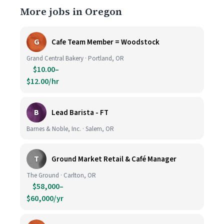
More jobs in Oregon
G
Cafe Team Member = Woodstock
Grand Central Bakery · Portland, OR
$10.00–
$12.00/hr
B
Lead Barista - FT
Barnes & Noble, Inc. · Salem, OR
T
Ground Market Retail & Café Manager
The Ground · Carlton, OR
$58,000–
$60,000/yr