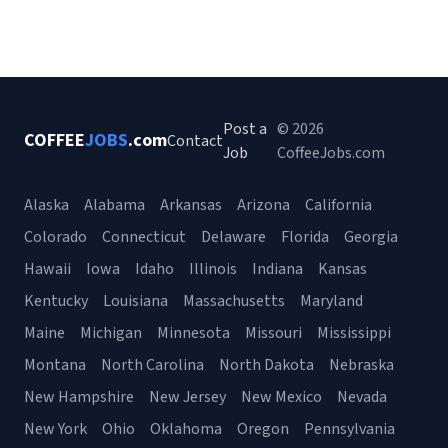
Post a
© 2026
COFFEE
JOBS
.com
Contact
Job
CoffeeJobs.com
Alaska
Alabama
Arkansas
Arizona
California
Colorado
Connecticut
Delaware
Florida
Georgia
Hawaii
Iowa
Idaho
Illinois
Indiana
Kansas
Kentucky
Louisiana
Massachusetts
Maryland
Maine
Michigan
Minnesota
Missouri
Mississippi
Montana
North Carolina
North Dakota
Nebraska
New Hampshire
New Jersey
New Mexico
Nevada
New York
Ohio
Oklahoma
Oregon
Pennsylvania