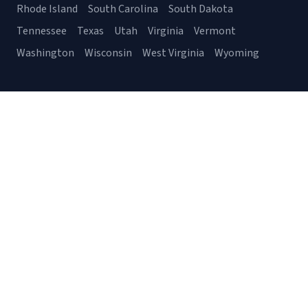
Rhode Island
South Carolina
South Dakota
Tennessee
Texas
Utah
Virginia
Vermont
Washington
Wisconsin
West Virginia
Wyoming