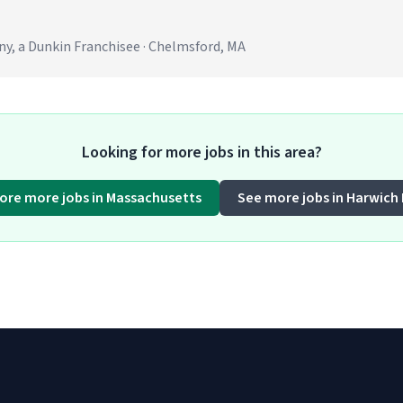
 a Dunkin Franchisee · Chelmsford, MA
Looking for more jobs in this area?
lore more jobs in Massachusetts
See more jobs in Harwich 