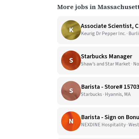
More jobs in Massachuset
Associate Scientist, 
K
Keurig Dr Pepper Inc. · Bur
Starbucks Manager
S
Shaw’s and Star Market · N
Barista - Store# 15
S
Starbucks · Hyannis, MA
Barista - Sign on Bon
N
NEXDINE Hospitality · Wes