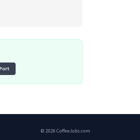
Port
© 2026 CoffeeJobs.com