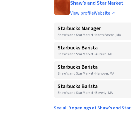
Shaw’s and Star Market
View profile
Website ↗
Starbucks Manager
Shaw’s and Star Market · North Easton, MA
Starbucks Barista
Shaw’s and Star Market · Auburn, ME
Starbucks Barista
Shaw’s and Star Market · Hanover, MA
Starbucks Barista
Shaw’s and Star Market · Beverly, MA
See all 9 openings at Shaw’s and Sta