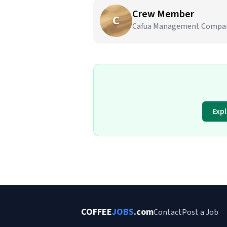
Crew Member
C
Cafua Management Company,
Exp
COFFEE
JOBS
.com
Contact
Post a Job