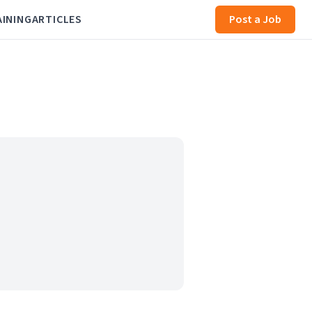
AINING
ARTICLES
Post a Job