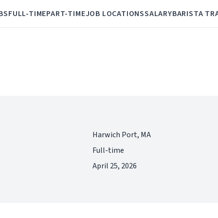
BS
FULL-TIME
PART-TIME
JOB LOCATIONS
SALARY
BARISTA TR
Harwich Port, MA
Full-time
April 25, 2026