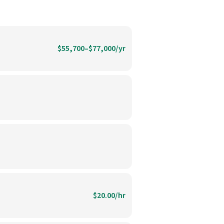
$55,700–$77,000/yr
$20.00/hr