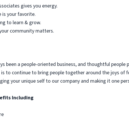
sociates gives you energy.
is your favorite.
ing to learn & grow.
f your community matters.
ys been a people-oriented business, and thoughtful people p
is to continue to bring people together around the joys of f
inging your unique self to our company and making it one pe
efits Including
re