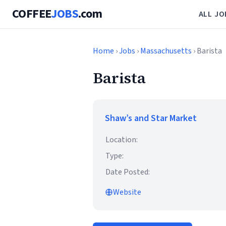
COFFEE
JOBS
.com
ALL JO
Home
›
Jobs
›
Massachusetts
› Barista
Barista
Shaw’s and Star Market
Location:
Type:
Date Posted:
Website