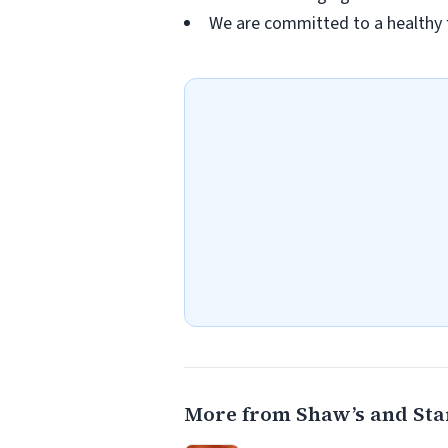
We are committed to a healthy 
More from Shaw’s and Sta