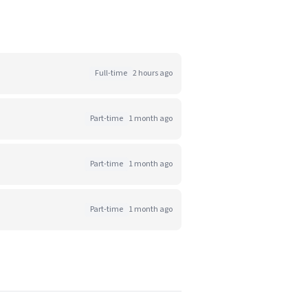
Full-time
2 hours ago
Part-time
1 month ago
Part-time
1 month ago
Part-time
1 month ago