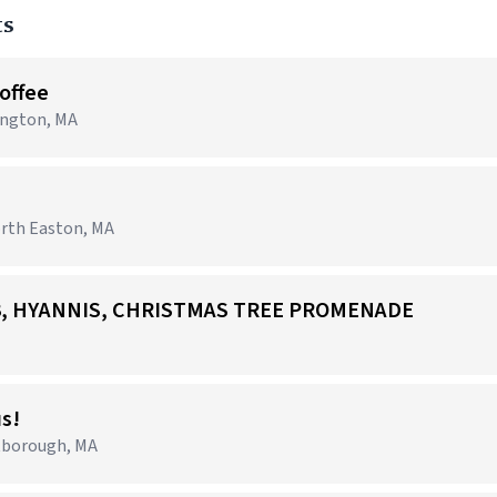
ts
Coffee
lington, MA
orth Easton, MA
703, HYANNIS, CHRISTMAS TREE PROMENADE
us!
tborough, MA