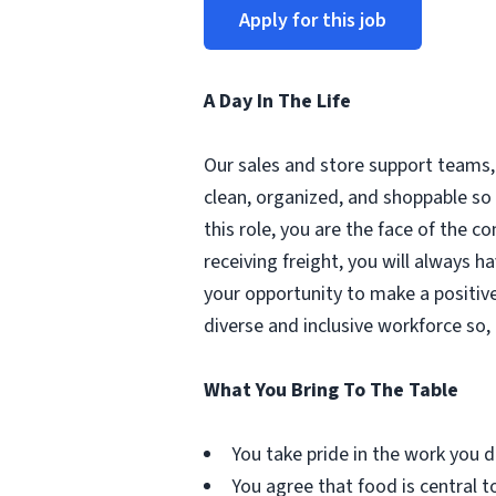
Apply for this job
A Day In The Life
Our sales and store support teams, 
clean, organized, and shoppable so 
this role, you are the face of the 
receiving freight, you will always h
your opportunity to make a positive
diverse and inclusive workforce so,
What You Bring To The Table
You take pride in the work you d
You agree that food is central to 