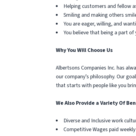
Helping customers and fellow as
Smiling and making others smile 
You are eager, willing, and want
You believe that being a part o
Why You Will Choose Us
Albertsons Companies Inc. has alwa
our company’s philosophy. Our goal 
that starts with people like you br
We Also Provide a Variety Of Ben
Diverse and Inclusive work cultu
Competitive Wages paid weekly