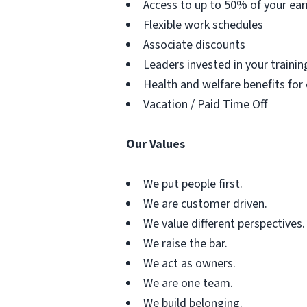
Access to up to 50% of your ear
Flexible work schedules
Associate discounts
Leaders invested in your traini
Health and welfare benefits for
Vacation / Paid Time Off
Our Values
We put people first.
We are customer driven.
We value different perspectives.
We raise the bar.
We act as owners.
We are one team.
We build belonging.