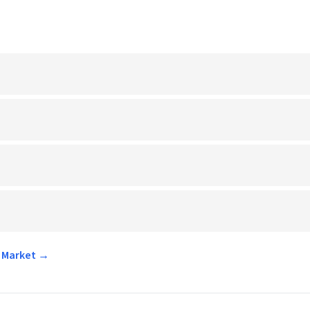
r Market →