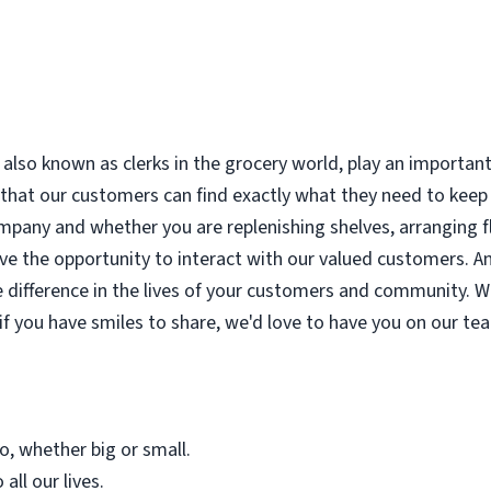
also known as clerks in the grocery world, play an important
that our customers can find exactly what they need to keep t
company and whether you are replenishing shelves, arranging 
ave the opportunity to interact with our valued customers. And
 difference in the lives of your customers and community. W
 if you have smiles to share, we'd love to have you on our te
o, whether big or small.
all our lives.