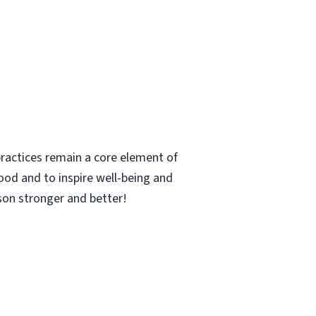
ractices remain a core element of
ood and to inspire well-being and
rson stronger and better!