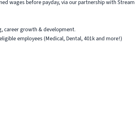
ned wages before payday, via our partnership with Stream
ng, career growth & development.
 eligible employees (Medical, Dental, 401k and more!)