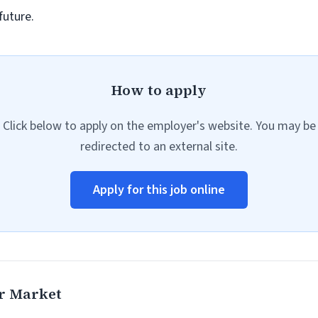
future.
How to apply
Click below to apply on the employer's website. You may be
redirected to an external site.
Apply for this job online
r Market