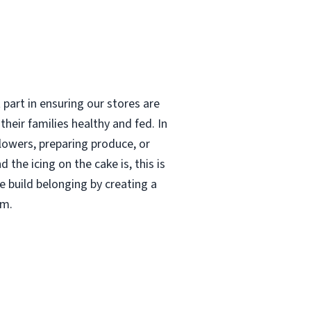
 part in ensuring our stores are
heir families healthy and fed. In
flowers, preparing produce, or
 the icing on the cake is, this is
e build belonging by creating a
am.