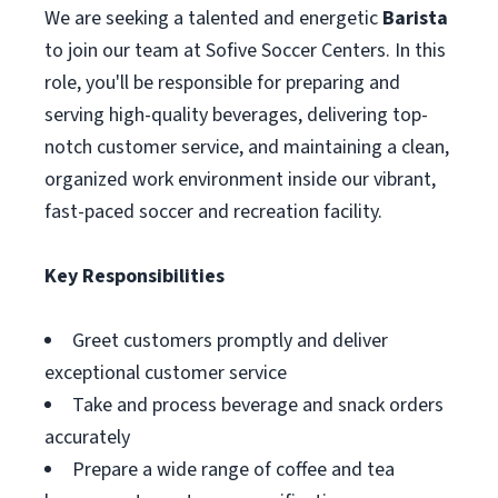
We are seeking a talented and energetic
Barista
to join our team at Sofive Soccer Centers. In this
role, you'll be responsible for preparing and
serving high-quality beverages, delivering top-
notch customer service, and maintaining a clean,
organized work environment inside our vibrant,
fast-paced soccer and recreation facility.
Key Responsibilities
Greet customers promptly and deliver
exceptional customer service
Take and process beverage and snack orders
accurately
Prepare a wide range of coffee and tea