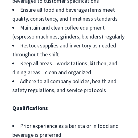
beverages to customer specifications
Ensure all food and beverage items meet
quality, consistency, and timeliness standards
Maintain and clean coffee equipment
(espresso machines, grinders, blenders) regularly
Restock supplies and inventory as needed
throughout the shift
Keep all areas—workstations, kitchen, and
dining areas—clean and organized
Adhere to all company policies, health and
safety regulations, and service protocols
Qualifications
Prior experience as a barista or in food and
beverage is preferred