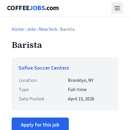
COFFEE
JOBS
.com
Home
›
Jobs
›
New York
› Barista
Barista
Sofive Soccer Centers
Location:
Brooklyn, NY
Type:
Full-time
Date Posted:
April 15, 2026
Apply for this job