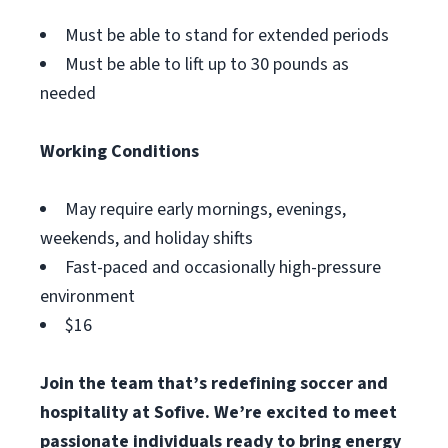
Must be able to stand for extended periods
Must be able to lift up to 30 pounds as
needed
Working Conditions
May require early mornings, evenings,
weekends, and holiday shifts
Fast-paced and occasionally high-pressure
environment
$16
Join the team that’s redefining soccer and
hospitality at Sofive. We’re excited to meet
passionate individuals ready to bring energy