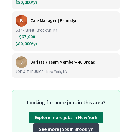
$80,000/yr
B
Cafe Manager | Brooklyn
Blank Street · Brooklyn, NY
$67,000–
$80,000/yr
J
Barista / Team Member- 40 Broad
JOE & THE JUICE · New York, NY
Looking for more jobs in this area?
Explore more jobs in New York
See more jobs in Brooklyn