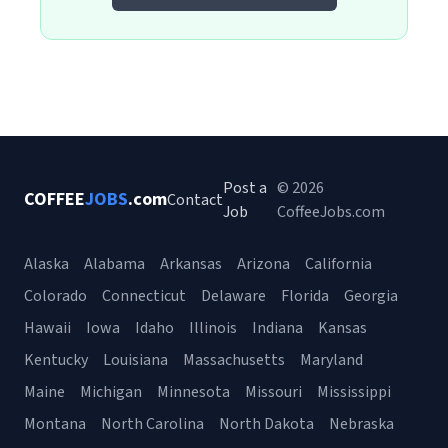
Post a
© 2026
COFFEE
JOBS
.com
Contact
Job
CoffeeJobs.com
Alaska
Alabama
Arkansas
Arizona
California
Colorado
Connecticut
Delaware
Florida
Georgia
Hawaii
Iowa
Idaho
Illinois
Indiana
Kansas
Kentucky
Louisiana
Massachusetts
Maryland
Maine
Michigan
Minnesota
Missouri
Mississippi
Montana
North Carolina
North Dakota
Nebraska