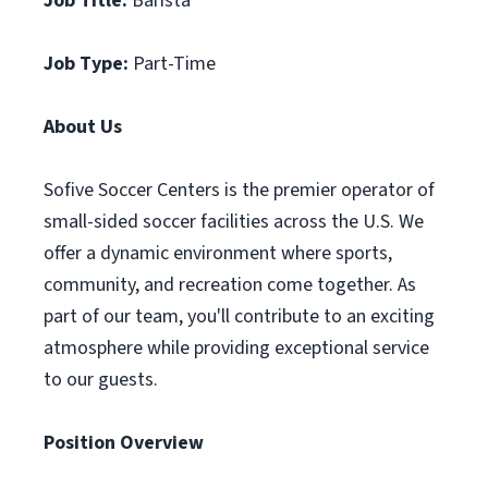
Job Title:
Barista
Job Type:
Part-Time
About Us
Sofive Soccer Centers is the premier operator of
small-sided soccer facilities across the U.S. We
offer a dynamic environment where sports,
community, and recreation come together. As
part of our team, you'll contribute to an exciting
atmosphere while providing exceptional service
to our guests.
Position Overview