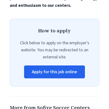
and enthusiasm to our centers.
How to apply
Click below to apply on the employer's
website. You may be redirected to an
external site.
Apply for this job online
More from Sofive Soccer Centers