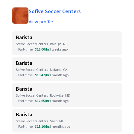
Sofive Soccer Centers
View profile
Barista
Sofive Soccer Centers · Raleigh, NC
Part-time
$16.00/hr
3 weeks ago
Barista
Sofive Soccer Centers · Upland, CA
Part-time
$18.47/hr
1 month ago
Barista
Sofive Soccer Centers · Rockville, MD
Part-time
$17.65/hr
1 month ago
Barista
Sofive Soccer Centers · Saco, ME
Part-time
$15.10/hr
2 months ago