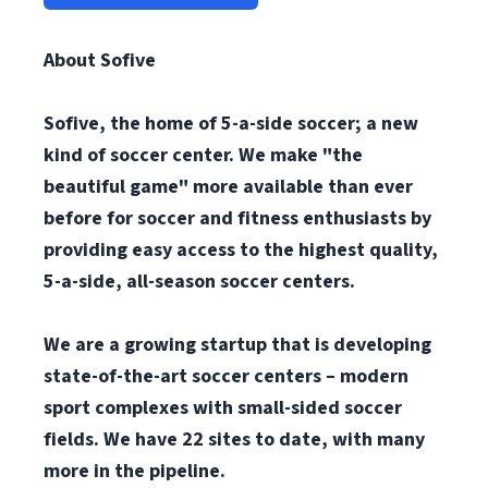
About Sofive
Sofive, the home of 5-a-side soccer; a new
kind of soccer center. We make "the
beautiful game" more available than ever
before for soccer and fitness enthusiasts by
providing easy access to the highest quality,
5-a-side, all-season soccer centers.
We are a growing startup that is developing
state-of-the-art soccer centers – modern
sport complexes with small-sided soccer
fields. We have 22 sites to date, with many
more in the pipeline.