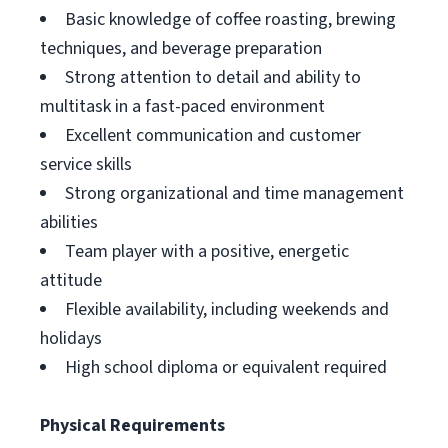
Basic knowledge of coffee roasting, brewing
techniques, and beverage preparation
Strong attention to detail and ability to
multitask in a fast-paced environment
Excellent communication and customer
service skills
Strong organizational and time management
abilities
Team player with a positive, energetic
attitude
Flexible availability, including weekends and
holidays
High school diploma or equivalent required
Physical Requirements