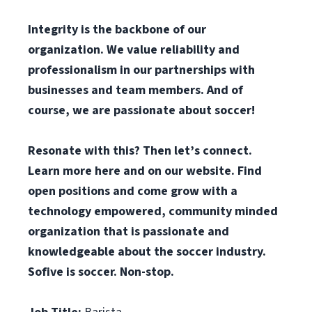
Integrity is the backbone of our
organization. We value reliability and
professionalism in our partnerships with
businesses and team members. And of
course, we are passionate about soccer!
Resonate with this? Then let’s connect.
Learn more here and on our website. Find
open positions and come grow with a
technology empowered, community minded
organization that is passionate and
knowledgeable about the soccer industry.
Sofive is soccer. Non-stop.