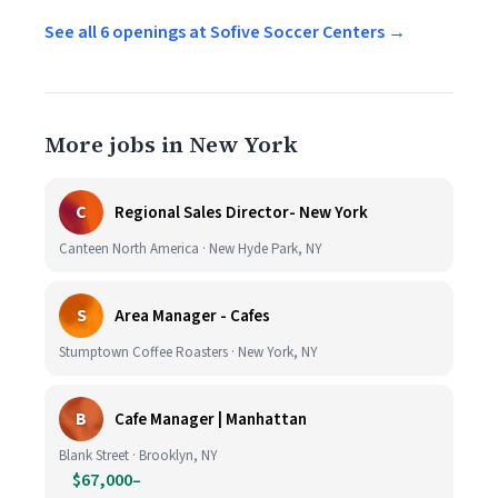
See all 6 openings at Sofive Soccer Centers →
More jobs in New York
C
Regional Sales Director- New York
Canteen North America · New Hyde Park, NY
S
Area Manager - Cafes
Stumptown Coffee Roasters · New York, NY
B
Cafe Manager | Manhattan
Blank Street · Brooklyn, NY
$67,000–