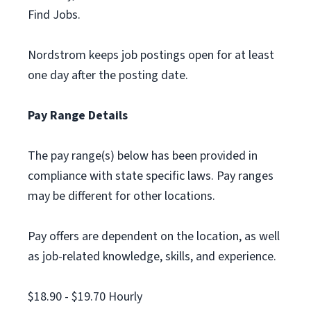
Find Jobs.
Nordstrom keeps job postings open for at least
one day after the posting date.
Pay Range Details
The pay range(s) below has been provided in
compliance with state specific laws. Pay ranges
may be different for other locations.
Pay offers are dependent on the location, as well
as job-related knowledge, skills, and experience.
$18.90 - $19.70 Hourly