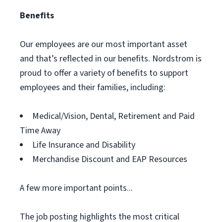
Benefits
Our employees are our most important asset
and that’s reflected in our benefits. Nordstrom is
proud to offer a variety of benefits to support
employees and their families, including:
Medical/Vision, Dental, Retirement and Paid
Time Away
Life Insurance and Disability
Merchandise Discount and EAP Resources
A few more important points...
The job posting highlights the most critical