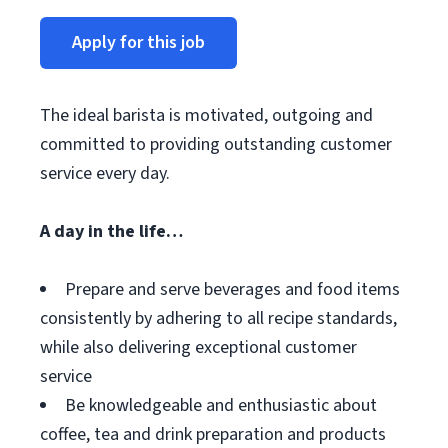
Apply for this job
The ideal barista is motivated, outgoing and
committed to providing outstanding customer
service every day.
A day in the life…
Prepare and serve beverages and food items
consistently by adhering to all recipe standards,
while also delivering exceptional customer
service
Be knowledgeable and enthusiastic about
coffee, tea and drink preparation and products