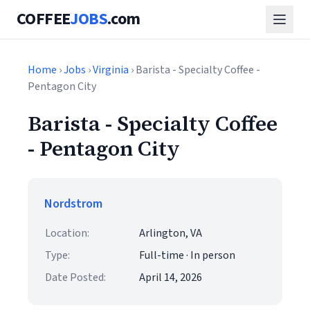
COFFEE
JOBS
.com
Home
›
Jobs
›
Virginia
› Barista - Specialty Coffee -
Pentagon City
Barista - Specialty Coffee
- Pentagon City
Nordstrom
Location:
Arlington, VA
Type:
Full-time · In person
Date Posted:
April 14, 2026