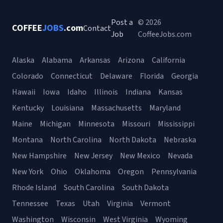
Post a
© 2026
COFFEE
JOBS
.com
Contact
Job
CoffeeJobs.com
Alaska
Alabama
Arkansas
Arizona
California
Colorado
Connecticut
Delaware
Florida
Georgia
Hawaii
Iowa
Idaho
Illinois
Indiana
Kansas
Kentucky
Louisiana
Massachusetts
Maryland
Maine
Michigan
Minnesota
Missouri
Mississippi
Montana
North Carolina
North Dakota
Nebraska
New Hampshire
New Jersey
New Mexico
Nevada
New York
Ohio
Oklahoma
Oregon
Pennsylvania
Rhode Island
South Carolina
South Dakota
Tennessee
Texas
Utah
Virginia
Vermont
Washington
Wisconsin
West Virginia
Wyoming