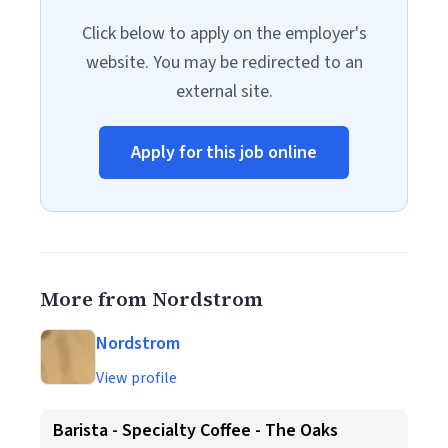
Click below to apply on the employer's
website. You may be redirected to an
external site.
Apply for this job online
More from Nordstrom
Nordstrom
View profile
Barista - Specialty Coffee - The Oaks