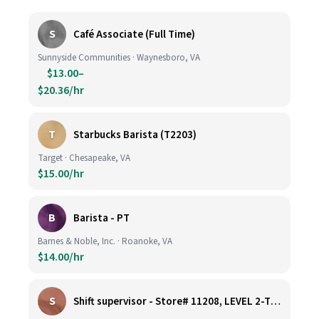
S
Café Associate (Full Time)
Sunnyside Communities · Waynesboro, VA
$13.00–
$20.36/hr
T
Starbucks Barista (T2203)
Target · Chesapeake, VA
$15.00/hr
B
Barista - PT
Barnes & Noble, Inc. · Roanoke, VA
$14.00/hr
S
Shift supervisor - Store# 11208, LEVEL 2-TYSONS CORNER ON THE PLAZA