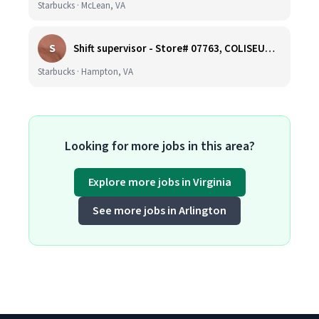
Starbucks · McLean, VA
S
Shift supervisor - Store# 07763, COLISEUM CROSSING
Starbucks · Hampton, VA
Looking for more jobs in this area?
Explore more jobs in Virginia
See more jobs in Arlington