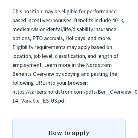
This position may be eligible for performance-
based incentives/bonuses. Benefits include 401k,
medical/vision/dental/life/disability insurance
options, PTO accruals, Holidays, and more.
Eligibility requirements may apply based on
location, job level, classification, and length of
employment. Learn more in the Nordstrom
Benefits Overview by copying and pasting the
following URL into your browser:
https://careers.nordstrom.com/pdfs/Ben_Overview_0
14_Variable_ES-US.pdf
How to apply