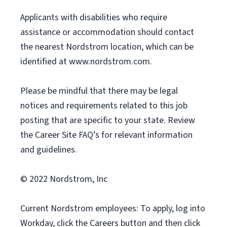
Applicants with disabilities who require
assistance or accommodation should contact
the nearest Nordstrom location, which can be
identified at www.nordstrom.com.
Please be mindful that there may be legal
notices and requirements related to this job
posting that are specific to your state. Review
the Career Site FAQ’s for relevant information
and guidelines.
© 2022 Nordstrom, Inc
Current Nordstrom employees: To apply, log into
Workday, click the Careers button and then click