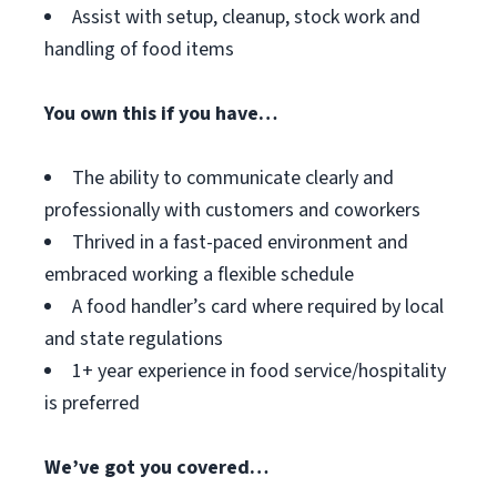
Assist with setup, cleanup, stock work and
handling of food items
You own this if you have…
The ability to communicate clearly and
professionally with customers and coworkers
Thrived in a fast-paced environment and
embraced working a flexible schedule
A food handler’s card where required by local
and state regulations
1+ year experience in food service/hospitality
is preferred
We’ve got you covered…