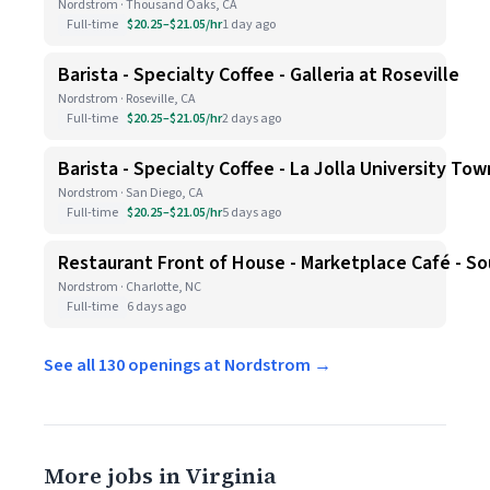
Nordstrom · Thousand Oaks, CA
Full-time
$20.25–$21.05/hr
1 day ago
Barista - Specialty Coffee - Galleria at Roseville
Nordstrom · Roseville, CA
Full-time
$20.25–$21.05/hr
2 days ago
Barista - Specialty Coffee - La Jolla University To
Nordstrom · San Diego, CA
Full-time
$20.25–$21.05/hr
5 days ago
Restaurant Front of House - Marketplace Café - S
Nordstrom · Charlotte, NC
Full-time
6 days ago
See all 130 openings at Nordstrom →
More jobs in Virginia