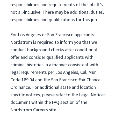
responsibilities and requirements of the job. It’s
not all-inclusive. There may be additional duties,
responsibilities and qualifications for this job.
For Los Angeles or San Francisco applicants:
Nordstrom is required to inform you that we
conduct background checks after conditional
offer and consider qualified applicants with
criminal histories in a manner consistent with
legal requirements per Los Angeles, Cal. Muni.
Code 189.04 and the San Francisco Fair Chance
Ordinance. For additional state and location
specific notices, please refer to the Legal Notices
document within the FAQ section of the
Nordstrom Careers site.