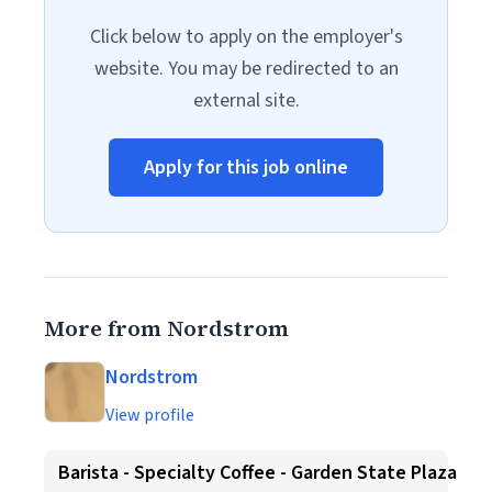
Click below to apply on the employer's
website. You may be redirected to an
external site.
Apply for this job online
More from Nordstrom
Nordstrom
View profile
Barista - Specialty Coffee - Garden State Plaza