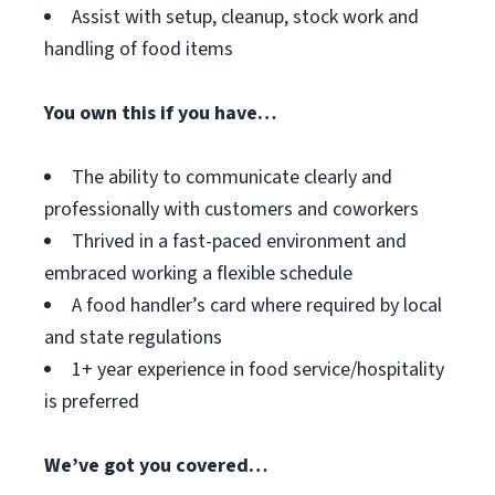
Assist with setup, cleanup, stock work and
handling of food items
You own this if you have…
The ability to communicate clearly and
professionally with customers and coworkers
Thrived in a fast-paced environment and
embraced working a flexible schedule
A food handler’s card where required by local
and state regulations
1+ year experience in food service/hospitality
is preferred
We’ve got you covered…