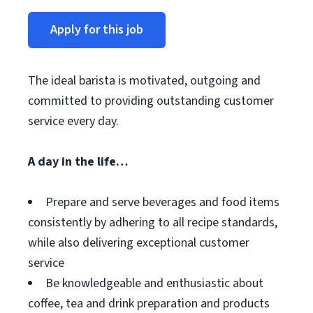
Apply for this job
The ideal barista is motivated, outgoing and
committed to providing outstanding customer
service every day.
A day in the life…
Prepare and serve beverages and food items
consistently by adhering to all recipe standards,
while also delivering exceptional customer
service
Be knowledgeable and enthusiastic about
coffee, tea and drink preparation and products