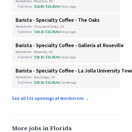
Nordstrom · Paramus, NJ
Full-time
$18.45–$19.20/hr
3 days ago
Barista - Specialty Coffee - The Oaks
Nordstrom · Thousand Oaks, CA
Full-time
$20.25–$21.05/hr
4 days ago
Barista - Specialty Coffee - Galleria at Roseville
Nordstrom · Roseville, CA
Full-time
$20.25–$21.05/hr
5 days ago
Barista - Specialty Coffee - La Jolla University To
Nordstrom · San Diego, CA
Full-time
$20.25–$21.05/hr
1 week ago
See all 131 openings at Nordstrom →
More jobs in Florida