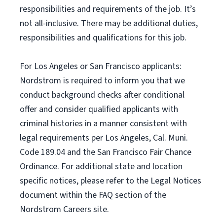
responsibilities and requirements of the job. It’s
not all-inclusive. There may be additional duties,
responsibilities and qualifications for this job.
For Los Angeles or San Francisco applicants:
Nordstrom is required to inform you that we
conduct background checks after conditional
offer and consider qualified applicants with
criminal histories in a manner consistent with
legal requirements per Los Angeles, Cal. Muni.
Code 189.04 and the San Francisco Fair Chance
Ordinance. For additional state and location
specific notices, please refer to the Legal Notices
document within the FAQ section of the
Nordstrom Careers site.