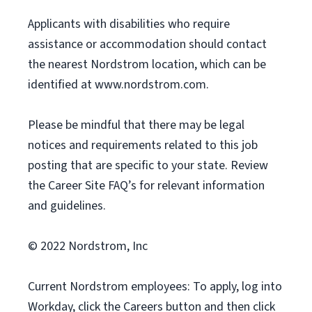
Applicants with disabilities who require
assistance or accommodation should contact
the nearest Nordstrom location, which can be
identified at www.nordstrom.com.
Please be mindful that there may be legal
notices and requirements related to this job
posting that are specific to your state. Review
the Career Site FAQ’s for relevant information
and guidelines.
© 2022 Nordstrom, Inc
Current Nordstrom employees: To apply, log into
Workday, click the Careers button and then click