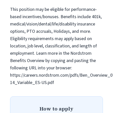
This position may be eligible for performance-
based incentives/bonuses. Benefits include 401k,
medical/vision/dental/life/disability insurance
options, PTO accruals, Holidays, and more.
Eligibility requirements may apply based on
location, job level, classification, and length of
employment. Learn more in the Nordstrom
Benefits Overview by copying and pasting the
following URL into your browser:
https://careers.nordstrom.com/pdfs/Ben_Overview_0
14_Variable_ES-US.pdf
How to apply