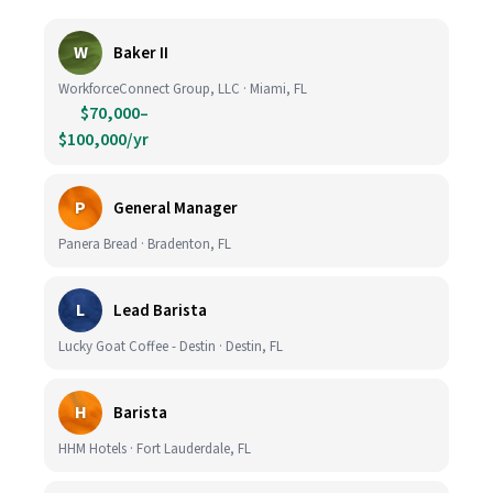
W
Baker II
WorkforceConnect Group, LLC · Miami, FL
$70,000–
$100,000/yr
P
General Manager
Panera Bread · Bradenton, FL
L
Lead Barista
Lucky Goat Coffee - Destin · Destin, FL
H
Barista
HHM Hotels · Fort Lauderdale, FL