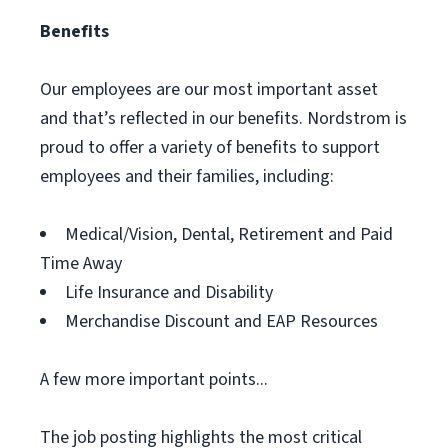
Benefits
Our employees are our most important asset
and that’s reflected in our benefits. Nordstrom is
proud to offer a variety of benefits to support
employees and their families, including:
Medical/Vision, Dental, Retirement and Paid
Time Away
Life Insurance and Disability
Merchandise Discount and EAP Resources
A few more important points...
The job posting highlights the most critical