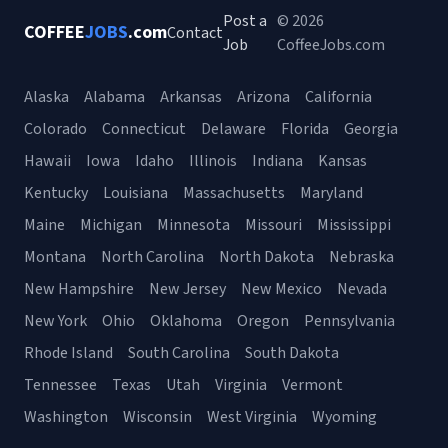
Post a
© 2026
COFFEE
JOBS
.com
Contact
Job
CoffeeJobs.com
Alaska
Alabama
Arkansas
Arizona
California
Colorado
Connecticut
Delaware
Florida
Georgia
Hawaii
Iowa
Idaho
Illinois
Indiana
Kansas
Kentucky
Louisiana
Massachusetts
Maryland
Maine
Michigan
Minnesota
Missouri
Mississippi
Montana
North Carolina
North Dakota
Nebraska
New Hampshire
New Jersey
New Mexico
Nevada
New York
Ohio
Oklahoma
Oregon
Pennsylvania
Rhode Island
South Carolina
South Dakota
Tennessee
Texas
Utah
Virginia
Vermont
Washington
Wisconsin
West Virginia
Wyoming