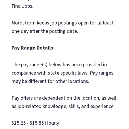
Find Jobs.
Nordstrom keeps job postings open for at least
one day after the posting date.
Pay Range Details
The pay range(s) below has been provided in
compliance with state specific laws. Pay ranges
may be different for other locations.
Pay offers are dependent on the location, as well
as job-related knowledge, skills, and experience.
$15.25 - $15.85 Hourly