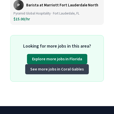
P
Barista at Marriott Fort Lauderdale North
Pyramid Global Hospitality · Fort Lauderdale, FL
$15.00/hr
Looking for more jobs in this area?
Explore more jobs in Florida
See more jobs in Coral Gables