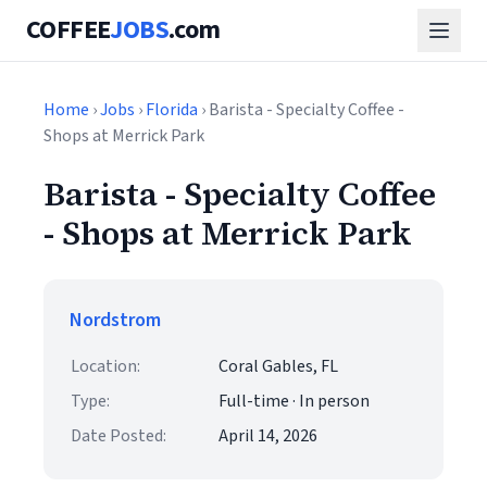
COFFEE
JOBS
.com
Home
›
Jobs
›
Florida
› Barista - Specialty Coffee -
Shops at Merrick Park
Barista - Specialty Coffee
- Shops at Merrick Park
Nordstrom
Location:
Coral Gables, FL
Type:
Full-time · In person
Date Posted:
April 14, 2026