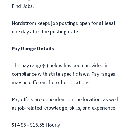
Find Jobs.
Nordstrom keeps job postings open for at least
one day after the posting date.
Pay Range Details
The pay range(s) below has been provided in
compliance with state specific laws. Pay ranges
may be different for other locations.
Pay offers are dependent on the location, as well
as job-related knowledge, skills, and experience.
$14.95 - $15.55 Hourly