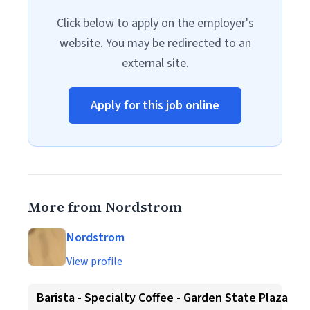
Click below to apply on the employer's
website. You may be redirected to an
external site.
Apply for this job online
More from Nordstrom
Nordstrom
View profile
Barista - Specialty Coffee - Garden State Plaza