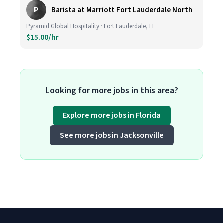
P
Barista at Marriott Fort Lauderdale North
Pyramid Global Hospitality · Fort Lauderdale, FL
$15.00/hr
Looking for more jobs in this area?
Explore more jobs in Florida
See more jobs in Jacksonville