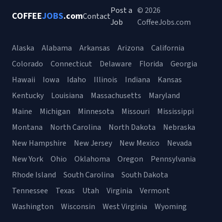
Post a
© 2026
COFFEE
JOBS
.com
Contact
Job
CoffeeJobs.com
Alaska
Alabama
Arkansas
Arizona
California
Colorado
Connecticut
Delaware
Florida
Georgia
Hawaii
Iowa
Idaho
Illinois
Indiana
Kansas
Kentucky
Louisiana
Massachusetts
Maryland
Maine
Michigan
Minnesota
Missouri
Mississippi
Montana
North Carolina
North Dakota
Nebraska
New Hampshire
New Jersey
New Mexico
Nevada
New York
Ohio
Oklahoma
Oregon
Pennsylvania
Rhode Island
South Carolina
South Dakota
Tennessee
Texas
Utah
Virginia
Vermont
Washington
Wisconsin
West Virginia
Wyoming