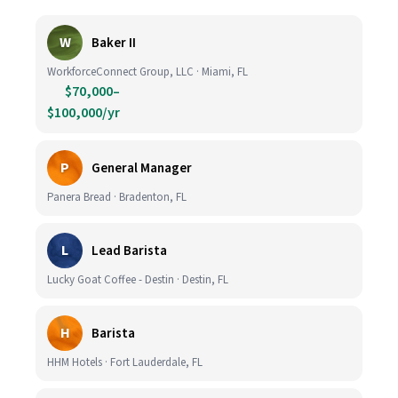
W
Baker II
WorkforceConnect Group, LLC · Miami, FL
$70,000–
$100,000/yr
P
General Manager
Panera Bread · Bradenton, FL
L
Lead Barista
Lucky Goat Coffee - Destin · Destin, FL
H
Barista
HHM Hotels · Fort Lauderdale, FL