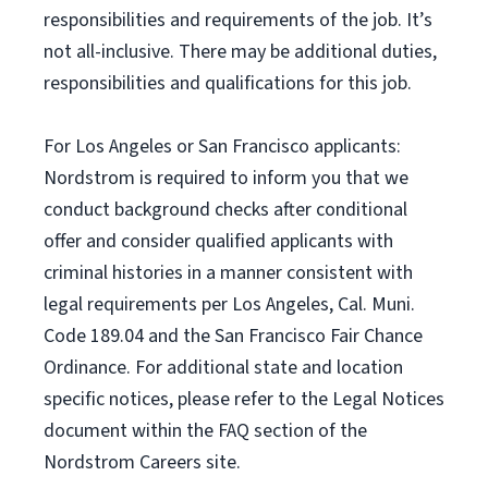
responsibilities and requirements of the job. It’s
not all-inclusive. There may be additional duties,
responsibilities and qualifications for this job.
For Los Angeles or San Francisco applicants:
Nordstrom is required to inform you that we
conduct background checks after conditional
offer and consider qualified applicants with
criminal histories in a manner consistent with
legal requirements per Los Angeles, Cal. Muni.
Code 189.04 and the San Francisco Fair Chance
Ordinance. For additional state and location
specific notices, please refer to the Legal Notices
document within the FAQ section of the
Nordstrom Careers site.