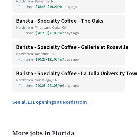
Nordstrom · Paramus, NJ
Full-time
$18.45–$19.20/hr
1 day ago
Barista - Specialty Coffee - The Oaks
Nordstrom · Thousand Oaks, CA
Full-time
$20.25–$21.05/hr
2 days ago
Barista - Specialty Coffee - Galleria at Roseville
Nordstrom · Roseville, CA
Full-time
$20.25–$21.05/hr
3 days ago
Barista - Specialty Coffee - La Jolla University To
Nordstrom · San Diego, CA
Full-time
$20.25–$21.05/hr
6 days ago
See all 131 openings at Nordstrom →
More jobs in Florida