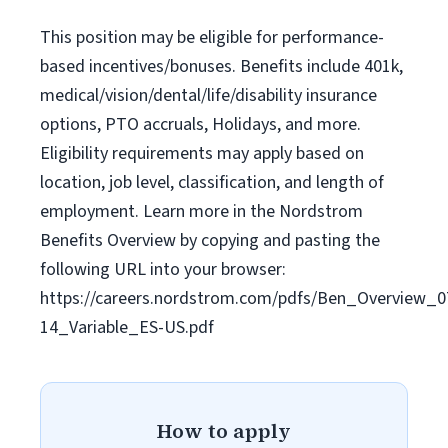
This position may be eligible for performance-
based incentives/bonuses. Benefits include 401k,
medical/vision/dental/life/disability insurance
options, PTO accruals, Holidays, and more.
Eligibility requirements may apply based on
location, job level, classification, and length of
employment. Learn more in the Nordstrom
Benefits Overview by copying and pasting the
following URL into your browser:
https://careers.nordstrom.com/pdfs/Ben_Overview_0
14_Variable_ES-US.pdf
How to apply