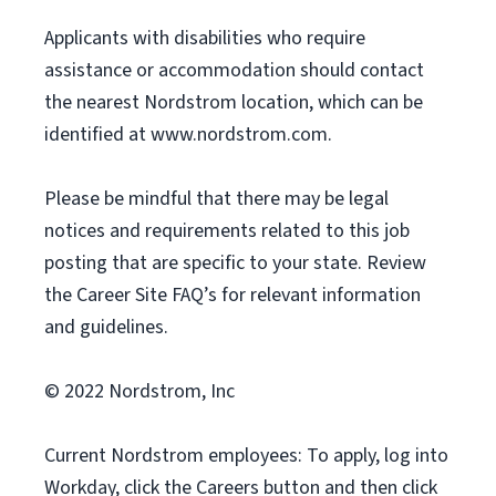
Applicants with disabilities who require
assistance or accommodation should contact
the nearest Nordstrom location, which can be
identified at www.nordstrom.com.
Please be mindful that there may be legal
notices and requirements related to this job
posting that are specific to your state. Review
the Career Site FAQ’s for relevant information
and guidelines.
© 2022 Nordstrom, Inc
Current Nordstrom employees: To apply, log into
Workday, click the Careers button and then click