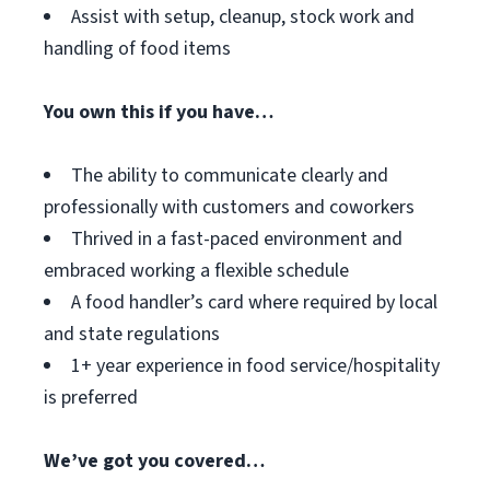
Assist with setup, cleanup, stock work and
handling of food items
You own this if you have…
The ability to communicate clearly and
professionally with customers and coworkers
Thrived in a fast-paced environment and
embraced working a flexible schedule
A food handler’s card where required by local
and state regulations
1+ year experience in food service/hospitality
is preferred
We’ve got you covered…