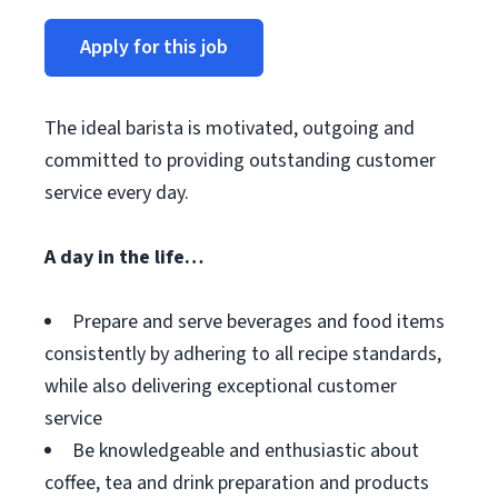
Apply for this job
The ideal barista is motivated, outgoing and
committed to providing outstanding customer
service every day.
A day in the life…
Prepare and serve beverages and food items
consistently by adhering to all recipe standards,
while also delivering exceptional customer
service
Be knowledgeable and enthusiastic about
coffee, tea and drink preparation and products