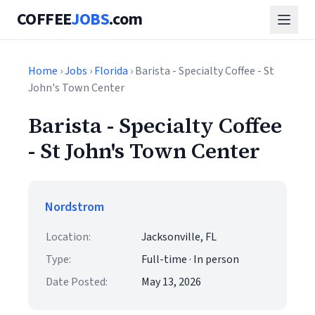
COFFEE
JOBS
.com
Home
›
Jobs
›
Florida
› Barista - Specialty Coffee - St
John's Town Center
Barista - Specialty Coffee
- St John's Town Center
Nordstrom
Location:
Jacksonville, FL
Type:
Full-time · In person
Date Posted:
May 13, 2026