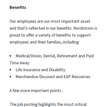
Benefits
Our employees are our most important asset
and that’s reflected in our benefits. Nordstrom is
proud to offer a variety of benefits to support
employees and their families, including:
Medical/Vision, Dental, Retirement and Paid
Time Away
Life Insurance and Disability
Merchandise Discount and EAP Resources
A few more important points...
The job posting highlights the most critical