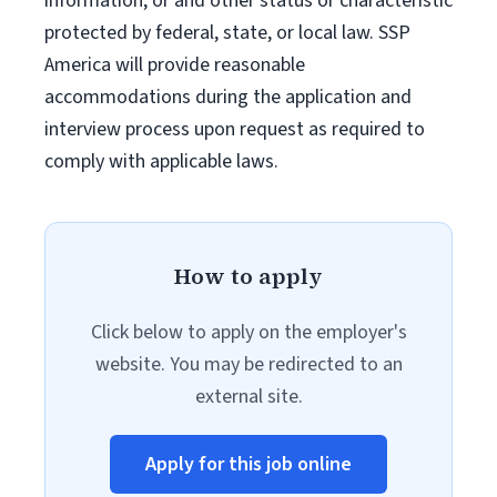
information, or and other status or characteristic
protected by federal, state, or local law. SSP
America will provide reasonable
accommodations during the application and
interview process upon request as required to
comply with applicable laws.
How to apply
Click below to apply on the employer's
website. You may be redirected to an
external site.
Apply for this job online