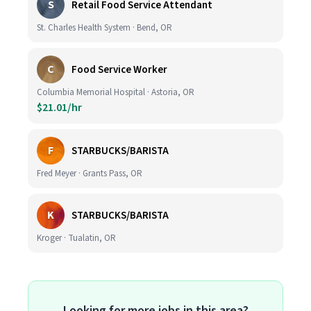
S
Retail Food Service Attendant
St. Charles Health System · Bend, OR
C
Food Service Worker
Columbia Memorial Hospital · Astoria, OR
$21.01/hr
F
STARBUCKS/BARISTA
Fred Meyer · Grants Pass, OR
K
STARBUCKS/BARISTA
Kroger · Tualatin, OR
Looking for more jobs in this area?