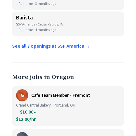
Full-time
3 months ago
Barista
SSP America · Cedar Rapids, IA
Full-time
4 months ago
See all 7 openings at SSP America →
More jobs in Oregon
G
Cafe Team Member - Fremont
Grand Central Bakery · Portland, OR
$10.00–
$12.00/hr