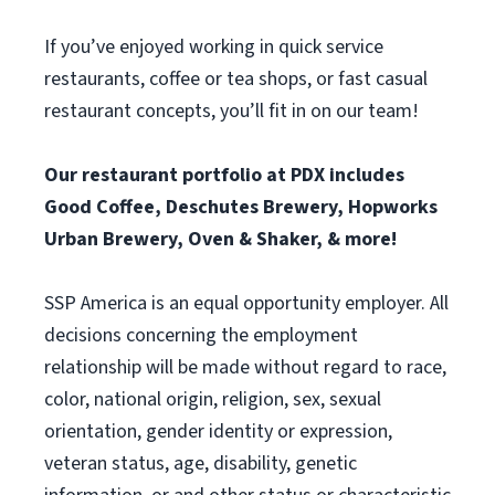
If you’ve enjoyed working in quick service
restaurants, coffee or tea shops, or fast casual
restaurant concepts, you’ll fit in on our team!
Our restaurant portfolio at PDX includes
Good Coffee, Deschutes Brewery, Hopworks
Urban Brewery, Oven & Shaker, & more!
SSP America is an equal opportunity employer. All
decisions concerning the employment
relationship will be made without regard to race,
color, national origin, religion, sex, sexual
orientation, gender identity or expression,
veteran status, age, disability, genetic