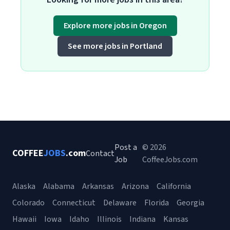
Explore more jobs in Oregon
See more jobs in Portland
Post a
© 2026
COFFEE
JOBS
.com
Contact
Job
CoffeeJobs.com
Alaska
Alabama
Arkansas
Arizona
California
Colorado
Connecticut
Delaware
Florida
Georgia
Hawaii
Iowa
Idaho
Illinois
Indiana
Kansas