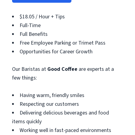
$18.05 / Hour + Tips
Full-Time
Full Benefits
Free Employee Parking or Trimet Pass
Opportunities for Career Growth
Our Baristas at
Good Coffee
are experts at a
few things:
Having warm, friendly smiles
Respecting our customers
Delivering delicious beverages and food
items quickly
Working well in fast-paced environments