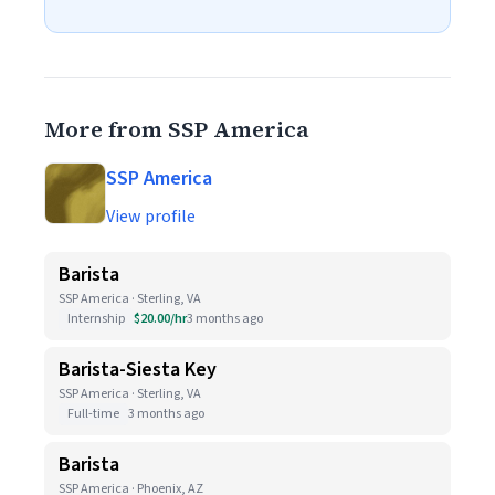
More from SSP America
SSP America
View profile
Barista
SSP America · Sterling, VA
Internship
$20.00/hr
3 months ago
Barista-Siesta Key
SSP America · Sterling, VA
Full-time
3 months ago
Barista
SSP America · Phoenix, AZ