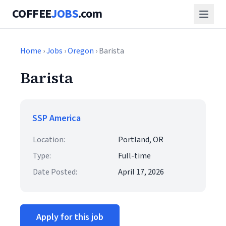
COFFEE
JOBS
.com
Home
›
Jobs
›
Oregon
› Barista
Barista
SSP America
Location:
Portland, OR
Type:
Full-time
Date Posted:
April 17, 2026
Apply for this job