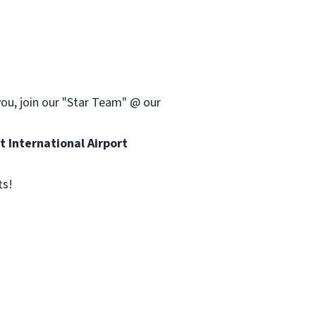
you, join our "Star Team" @ our
 International Airport
ts!