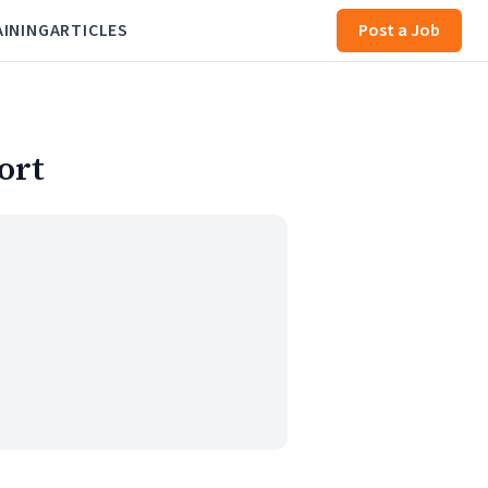
AINING
ARTICLES
Post a Job
ort