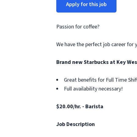
Apply for this job
Passion for coffee?
We have the perfect job career for 
Brand new Starbucks at Key West
Great benefits for Full Time Shif
Full availability necessary!
$20.00/hr. - Barista
Job Description