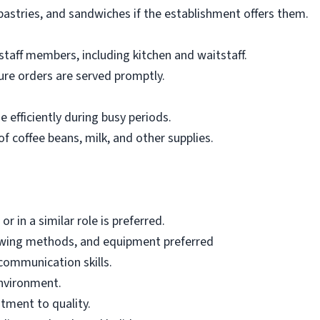
pastries, and sandwiches if the establishment offers them.
staff members, including kitchen and waitstaff.
re orders are served promptly.
 efficiently during busy periods.
f coffee beans, milk, and other supplies.
r in a similar role is preferred.
ewing methods, and equipment preferred
communication skills.
environment.
tment to quality.