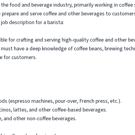
in the food and beverage industry, primarily working in coffee
 to prepare and serve coffee and other beverages to customers
job description for a barista:
ible for crafting and serving high-quality coffee and other be
y must have a deep knowledge of coffee beans, brewing tech
ce for customers.
ds (espresso machines, pour-over, French press, etc.).
inos, lattes, and other coffee-based beverages.
e, and other non-coffee beverages.