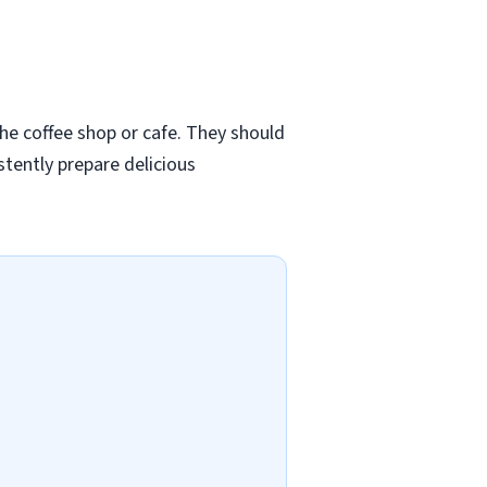
 the coffee shop or cafe. They should
stently prepare delicious