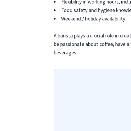
Flexibility in working hours, in
Food safety and hygiene knowled
Weekend / holiday availability.
A barista plays a crucial role in cr
be passionate about coffee, have a 
beverages.