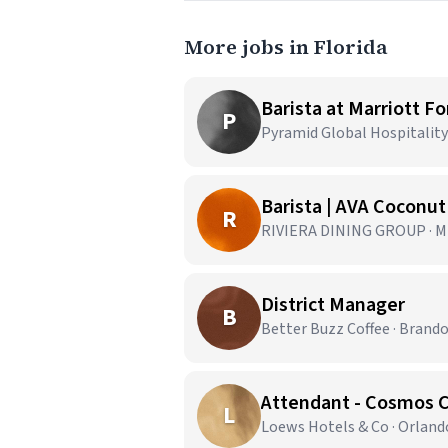
More jobs in Florida
Barista at Marriott F
P
Pyramid Global Hospitality 
Barista | AVA Coconu
R
RIVIERA DINING GROUP · Mi
District Manager
B
Better Buzz Coffee · Brando
Attendant - Cosmos 
L
Loews Hotels & Co · Orland