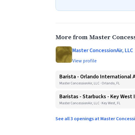
More from Master Concess
Master ConcessionAir, LLC
View profile
Barista - Orlando International 
Master ConcessionAir, LLC · Orlando, FL
Baristas - Starbucks - Key West 
Master ConcessionAir, LLC · Key West, FL
See all 3 openings at Master Concess