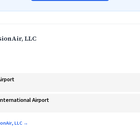
ionAir, LLC
Airport
International Airport
ionAir, LLC →