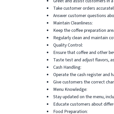
Greet and assist customers in a
Take customer orders accurately 
Answer customer questions abou
Maintain Cleanliness:
Keep the coffee preparation are
Regularly clean and maintain co
Quality Control:
Ensure that coffee and other b
Taste test and adjust flavors, 
Cash Handling:
Operate the cash register and h
Give customers the correct cha
Menu Knowledge:
Stay updated on the menu, incl
Educate customers about differe
Food Preparation: