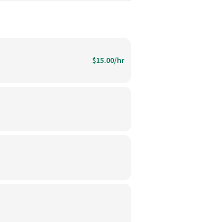
$15.00/hr