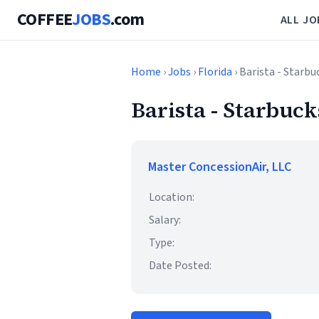
COFFEE
JOBS
.com
ALL JO
Home
›
Jobs
›
Florida
› Barista - Starbu
Barista - Starbuck
Master ConcessionAir, LLC
Location:
Salary:
Type:
Date Posted: