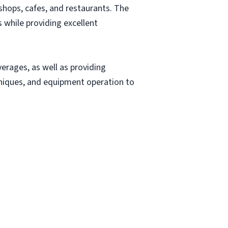
 shops, cafes, and restaurants. The
 while providing excellent
verages, as well as providing
niques, and equipment operation to