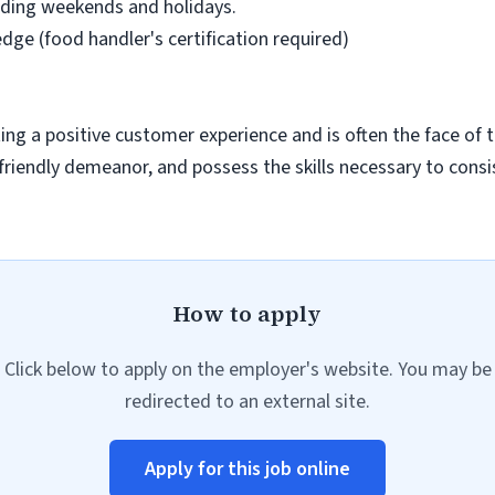
cluding weekends and holidays.
ge (food handler's certification required)
eating a positive customer experience and is often the face of
friendly demeanor, and possess the skills necessary to consi
How to apply
Click below to apply on the employer's website. You may be
redirected to an external site.
Apply for this job online