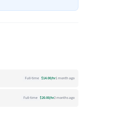
Full-time
$14.00/hr
1 month ago
Full-time
$20.00/hr
2 months ago