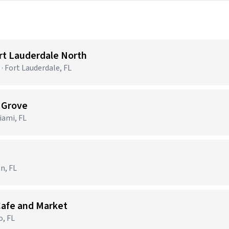
ort Lauderdale North
· Fort Lauderdale, FL
t Grove
ami, FL
n, FL
Cafe and Market
o, FL