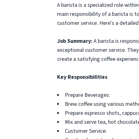
A barista is a specialized role with
main responsibility of a barista is
customer service. Here's a detailed 
Job Summary:
A barista is respons
exceptional customer service. The
create a satisfying coffee experien
Key Responsibilities
Prepare Beverages:
Brew coffee using various metho
Prepare espresso shots, cappucc
Mix and serve tea, hot chocolat
Customer Service: