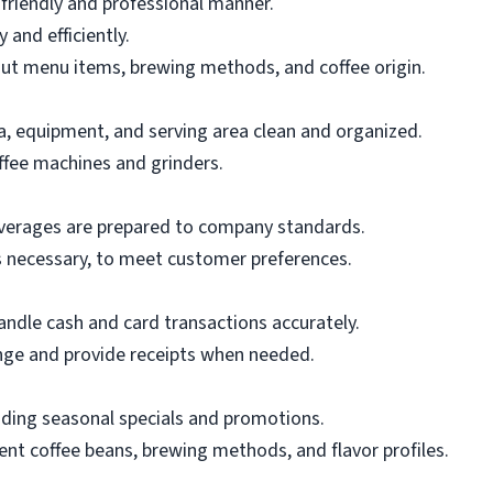
 friendly and professional manner.
and efficiently.
t menu items, brewing methods, and coffee origin.
a, equipment, and serving area clean and organized.
ffee machines and grinders.
everages are prepared to company standards.
as necessary, to meet customer preferences.
andle cash and card transactions accurately.
nge and provide receipts when needed.
uding seasonal specials and promotions.
nt coffee beans, brewing methods, and flavor profiles.