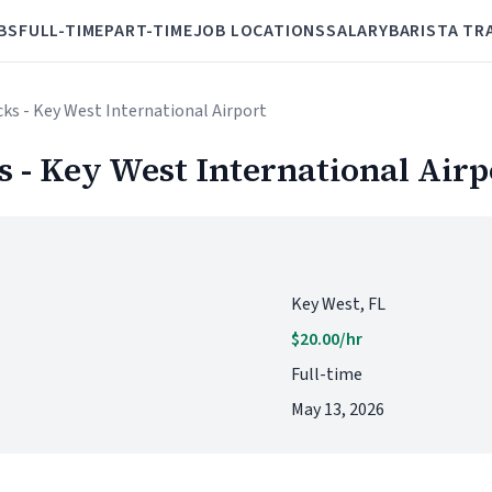
BS
FULL-TIME
PART-TIME
JOB LOCATIONS
SALARY
BARISTA TR
cks - Key West International Airport
s - Key West International Airp
Key West, FL
$20.00/hr
Full-time
May 13, 2026