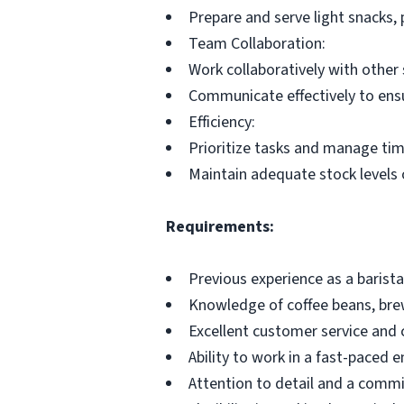
Prepare and serve light snacks, 
Team Collaboration:
Work collaboratively with other 
Communicate effectively to ensu
Efficiency:
Prioritize tasks and manage time
Maintain adequate stock levels o
Requirements:
Previous experience as a barista o
Knowledge of coffee beans, br
Excellent customer service and 
Ability to work in a fast-paced 
Attention to detail and a commi