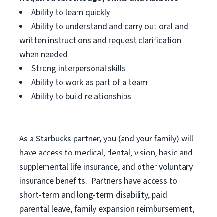
Ability to learn quickly
Ability to understand and carry out oral and
written instructions and request clarification
when needed
Strong interpersonal skills
Ability to work as part of a team
Ability to build relationships
As a Starbucks
partner, you (and your family) will
have access to medical, dental, vision, basic and
supplemental life insurance, and other voluntary
insurance benefits. Partners have access to
short-term and long-term disability, paid
parental leave, family expansion reimbursement,