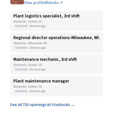
View profile
Website ↗
Plant logistics specialist, 3rd shift
Starbucks · Gaston, SC
Full-time
20 hours ago
Regional director operations-Milwaukee, WI.
Starbucks · Milwaukee, WI
Full-time
20 hours ago
Maintenance mechanic, 3rd shift
Starbucks · Gaston, SC
Full-time
20 hours ago
Plant maintenance manager
Starbucks · Gaston, SC
Full-time
20 hours ago
See all 725 openings at Starbucks →