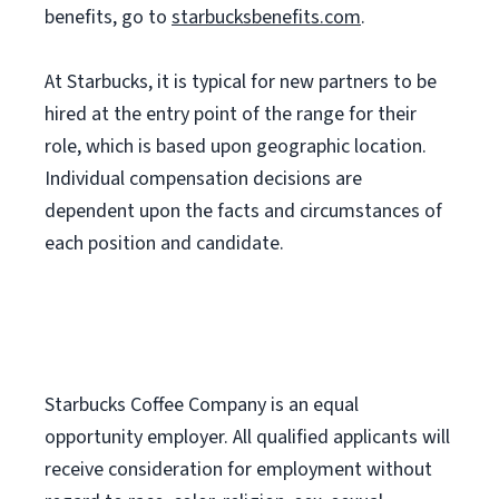
benefits, go to
starbucksbenefits.com
.
At Starbucks, it is typical for new partners to be
hired at the entry point of the range for their
role, which is based upon geographic location.
Individual compensation decisions are
dependent upon the facts and circumstances of
each position and candidate.
Starbucks Coffee Company is an equal
opportunity employer. All qualified applicants will
receive consideration for employment without