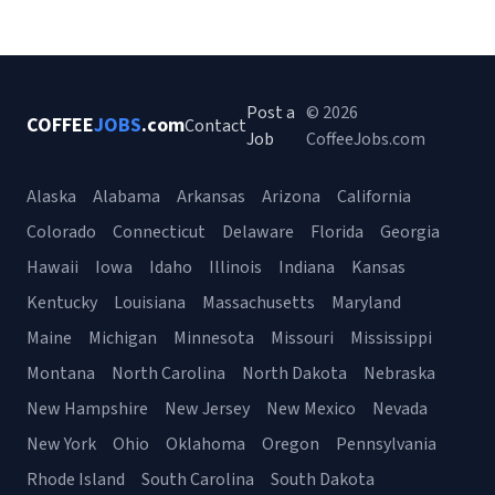
Post a
© 2026
COFFEE
JOBS
.com
Contact
Job
CoffeeJobs.com
Alaska
Alabama
Arkansas
Arizona
California
Colorado
Connecticut
Delaware
Florida
Georgia
Hawaii
Iowa
Idaho
Illinois
Indiana
Kansas
Kentucky
Louisiana
Massachusetts
Maryland
Maine
Michigan
Minnesota
Missouri
Mississippi
Montana
North Carolina
North Dakota
Nebraska
New Hampshire
New Jersey
New Mexico
Nevada
New York
Ohio
Oklahoma
Oregon
Pennsylvania
Rhode Island
South Carolina
South Dakota