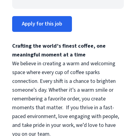
Apply for this job
Crafting the world’s finest coffee, one
meaningful moment at a time
We believe in creating a warm and welcoming
space where every cup of coffee sparks
connection. Every shift is a chance to brighten
someone’s day. Whether it’s a warm smile or
remembering a favorite order, you create
moments that matter.
If you thrive in a fast-
paced environment, love engaging with people,
and take pride in your work, we’d love to have
you on our team.