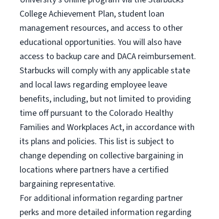
College Achievement Plan, student loan
management resources, and access to other
educational opportunities. You will also have
access to backup care and DACA reimbursement.
Starbucks will comply with any applicable state
and local laws regarding employee leave
benefits, including, but not limited to providing
time off pursuant to the Colorado Healthy
Families and Workplaces Act, in accordance with
its plans and policies. This list is subject to
change depending on collective bargaining in
locations where partners have a certified
bargaining representative.
For
additional information regarding partner
perks and more detailed information regarding