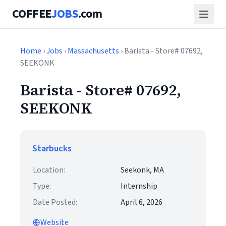
COFFEE
JOBS
.com
Home
›
Jobs
›
Massachusetts
› Barista - Store# 07692,
SEEKONK
Barista - Store# 07692,
SEEKONK
Starbucks
Location:
Seekonk, MA
Type:
Internship
Date Posted:
April 6, 2026
Website