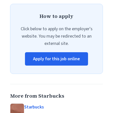
How to apply
Click below to apply on the employer's
website. You may be redirected to an
external site.
Apply for this job online
More from Starbucks
Starbucks