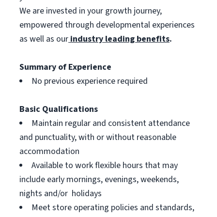
We are invested in your growth journey,
empowered through developmental experiences
as well as our
industry leading benefits
.
Summary of Experience
No previous experience required
Basic Qualifications
Maintain regular and consistent attendance
and punctuality, with or without reasonable
accommodation
Available to work flexible hours that may
include early mornings, evenings, weekends,
nights and/or holidays
Meet store operating policies and standards,