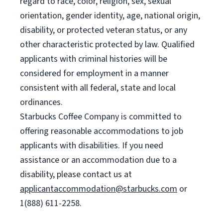
regard to race, color, religion, sex, sexual
orientation, gender identity, age, national origin,
disability, or protected veteran status, or any
other characteristic protected by law. Qualified
applicants with criminal histories will be
considered for employment in a manner
consistent with all federal, state and local
ordinances.
Starbucks Coffee Company is committed to
offering reasonable accommodations to job
applicants with disabilities. If you need
assistance or an accommodation due to a
disability, please contact us at
applicantaccommodation@starbucks.com
or
1(888) 611-2258.