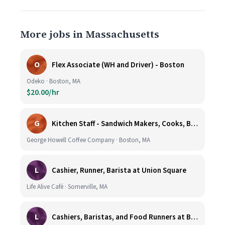
More jobs in Massachusetts
O
Flex Associate (WH and Driver) - Boston
Odeko · Boston, MA
$20.00/hr
G
Kitchen Staff - Sandwich Makers, Cooks, Bussers and Dishwashers - Great Hourly Rate plus TIPS
George Howell Coffee Company · Boston, MA
L
Cashier, Runner, Barista at Union Square
Life Alive Café · Somerville, MA
L
Cashiers, Baristas, and Food Runners at Burlington