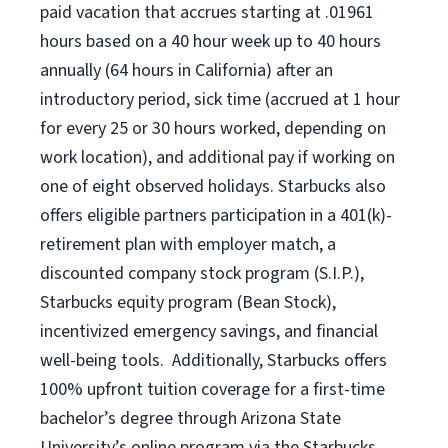
paid vacation that accrues starting at .01961
hours based on a
40 hour
week up to
40 hours
annually (
64 hours
in California) after an
introductory period, sick time (accrued at 1 hour
for every 25 or 30 hours worked, depending on
work location), and additional pay if working on
one of eight observed holidays. Starbucks also
offers eligible partners participation in a 401(k)-
retirement plan with employer match, a
discounted company stock program (S.I.P.),
Starbucks equity program (Bean Stock),
incentivized emergency savings, and financial
well-being tools. Additionally, Starbucks offers
100% upfront tuition coverage for a first-time
bachelor’s degree through Arizona State
University’s online program via the Starbucks