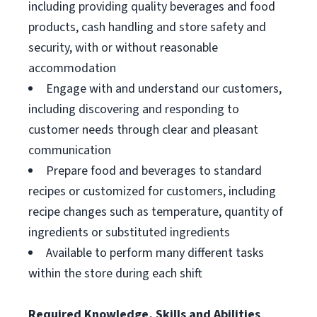
including providing quality beverages and food
products, cash handling and store safety and
security, with or without reasonable
accommodation
Engage with and understand our customers,
including discovering and responding to
customer needs through clear and pleasant
communication
Prepare food and beverages to standard
recipes or customized for customers, including
recipe changes such as temperature, quantity of
ingredients or substituted ingredients
Available to perform many different tasks
within the store during each shift
Required Knowledge, Skills and Abilities