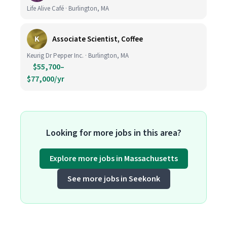
Life Alive Café · Burlington, MA
K
Associate Scientist, Coffee
Keurig Dr Pepper Inc. · Burlington, MA
$55,700–
$77,000/yr
Looking for more jobs in this area?
Explore more jobs in Massachusetts
See more jobs in Seekonk