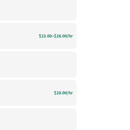
$23.00–$26.00/hr
$20.00/hr