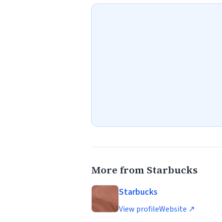
More from Starbucks
Starbucks
View profile
Website ↗