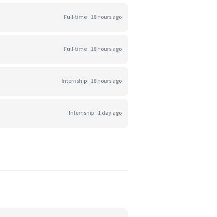
Full-time
18 hours ago
Full-time
18 hours ago
Internship
18 hours ago
Internship
1 day ago