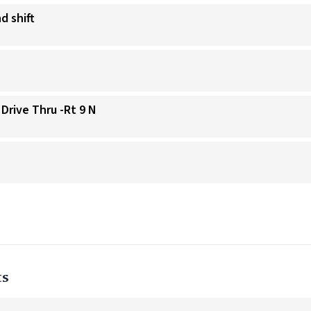
d shift
 Drive Thru -Rt 9 N
ts