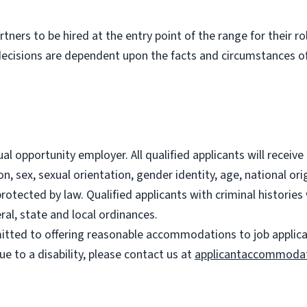
partners to be hired at the entry point of the range for their 
decisions are dependent upon the facts and circumstances of
l opportunity employer. All qualified applicants will recei
on, sex, sexual orientation, gender identity, age, national ori
 protected by law. Qualified applicants with criminal histori
ral, state and local ordinances.
ted to offering reasonable accommodations to job applicants
 to a disability, please contact us at
applicantaccommoda