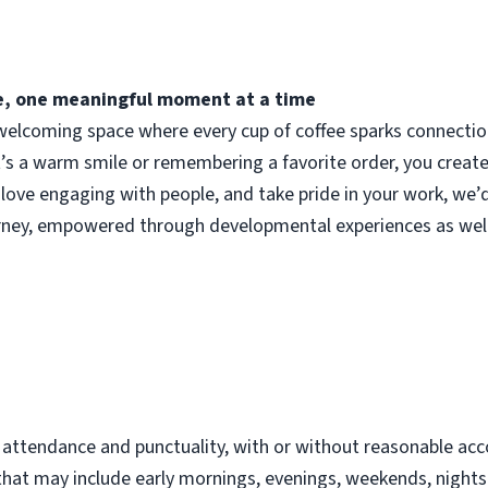
fee, one meaningful moment at a time
elcoming space where every cup of coffee sparks connection.
t’s a warm smile or remembering a favorite order, you crea
 love engaging with people, and take pride in your work, we’
urney, empowered through developmental experiences as well
d
t attendance and punctuality, with or without reasonable 
s that may include early mornings, evenings, weekends, night