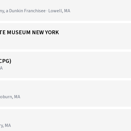
 a Dunkin Franchisee · Lowell, MA
 ARTE MUSEUM NEW YORK
(CPG)
MA
Woburn, MA
ry, MA