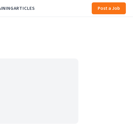
AINING
ARTICLES
Post a Job