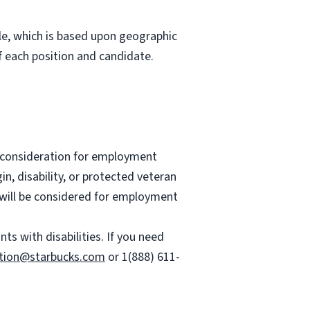
role, which is based upon geographic
 each position and candidate.
ve consideration for employment
gin, disability, or protected veteran
es will be considered for employment
 with disabilities. If you need
tion@starbucks.com
or 1(888) 611-