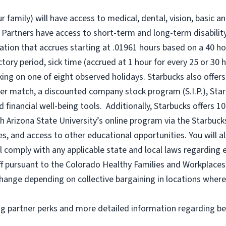
r family) will have access to medical, dental, vision, basic a
 Partners have access to short-term and long-term disability,
tion that accrues starting at .01961 hours based on a
40 ho
uctory period, sick time (accrued at 1 hour for every 25 or 
king on one of eight observed holidays. Starbucks also offers 
er match, a discounted company stock program (S.I.P.), Sta
 financial well-being tools. Additionally, Starbucks offers 1
h Arizona State University’s online program via the Starbuc
 and access to other educational opportunities. You will a
comply with any applicable state and local laws regarding e
ff pursuant to the Colorado Healthy Families and Workplaces 
o change depending on collective bargaining in locations where
ng partner perks and more detailed information regarding be