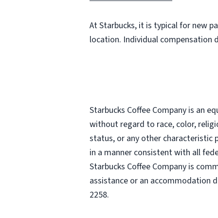
At Starbucks, it is typical for new 
location. Individual compensation 
Starbucks Coffee Company is an equa
without regard to race, color, religi
status, or any other characteristic
in a manner consistent with all fede
Starbucks Coffee Company is commit
assistance or an accommodation due
2258.