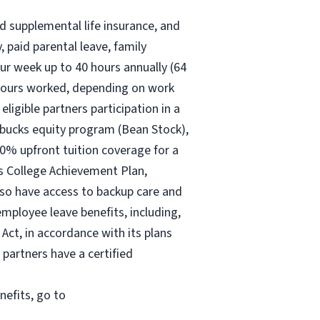
nd supplemental life insurance, and
 paid parental leave, family
ur
week up to
40 hours
annually (
64
30 hours worked, depending on work
eligible partners participation in a
rbucks equity program (Bean Stock),
00% upfront tuition coverage for a
ks College Achievement Plan,
lso have access to backup care and
mployee leave benefits, including,
Act, in accordance with its plans
 partners have a certified
nefits, go to