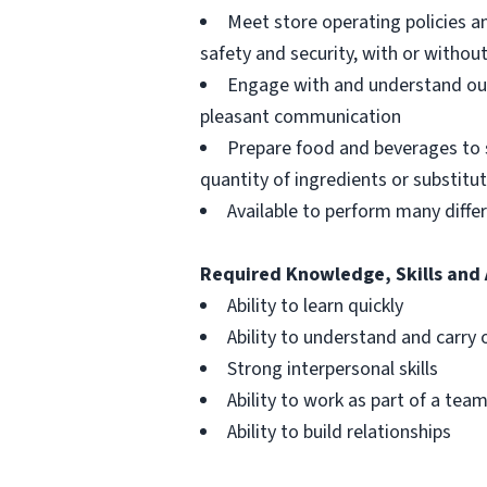
Meet store operating policies a
safety and security, with or with
Engage with and understand our
pleasant communication
Prepare food and beverages to 
quantity of ingredients or substitu
Available to perform many differ
Required Knowledge, Skills and 
Ability to learn quickly
Ability to understand and carry 
Strong interpersonal skills
Ability to work as part of a tea
Ability to build relationships