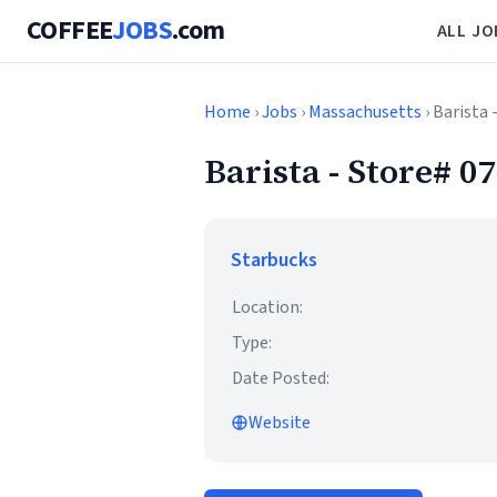
COFFEE
JOBS
.com
ALL JO
Home
›
Jobs
›
Massachusetts
› Barista
Barista - Store# 
Starbucks
Location:
Type:
Date Posted:
Website