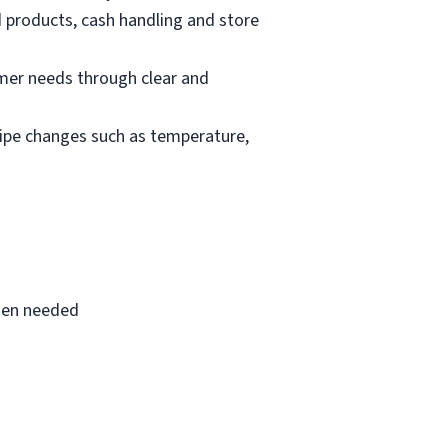
d products, cash handling and store
mer needs through clear and
cipe changes such as temperature,
when needed