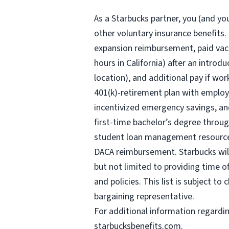
As a Starbucks
partner, you (and you
other voluntary insurance benefits.
expansion reimbursement, paid vaca
hours
in California) after an introd
location), and additional pay if wor
401(k)-retirement plan with employ
incentivized emergency savings, and
first-time bachelor’s degree throug
student loan management resources,
DACA reimbursement. Starbucks will 
but not limited to providing time o
and policies. This list is subject t
bargaining representative.
For
additional information regardi
starbucksbenefits.com
.