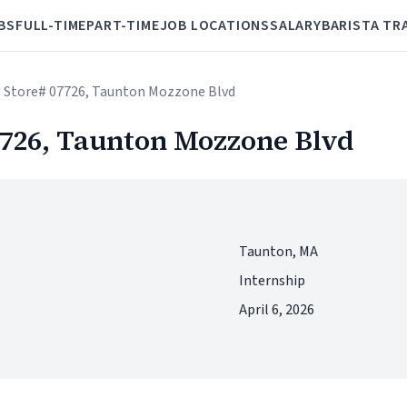
BS
FULL-TIME
PART-TIME
JOB LOCATIONS
SALARY
BARISTA TR
 - Store# 07726, Taunton Mozzone Blvd
07726, Taunton Mozzone Blvd
Taunton, MA
Internship
April 6, 2026