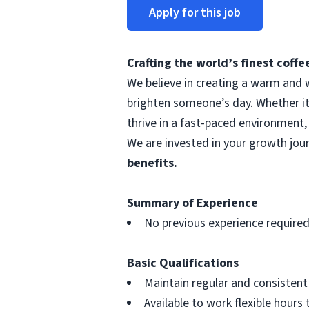
Apply for this job
Crafting the world’s finest cof
We believe in creating a warm and w
brighten someone’s day. Whether i
thrive in a fast-paced environment,
We are invested in your growth jo
benefits
.
Summary of Experience
No previous experience require
Basic Qualifications
Maintain regular and consisten
Available to work flexible hour