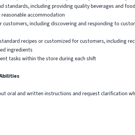
nd standards, including providing quality beverages and foo
out reasonable accommodation
 customers, including discovering and responding to custo
standard recipes or customized for customers, including re
ted ingredients
ent tasks within the store during each shift
Abilities
out oral and written instructions and request clarification 
m