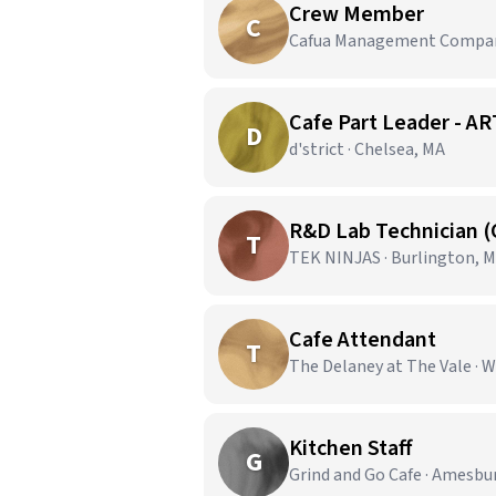
Crew Member
C
Cafua Management Company,
Cafe Part Leader -
D
d'strict · Chelsea, MA
R&D Lab Technician 
T
TEK NINJAS · Burlington, 
Cafe Attendant
T
The Delaney at The Vale · 
Kitchen Staff
G
Grind and Go Cafe · Amesbu