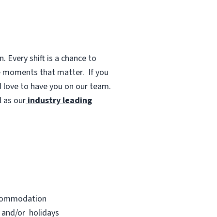
 Every shift is a chance to
te moments that matter.
If you
d love to have you on our team.
 as our
industry leading
accommodation
s and/or holidays