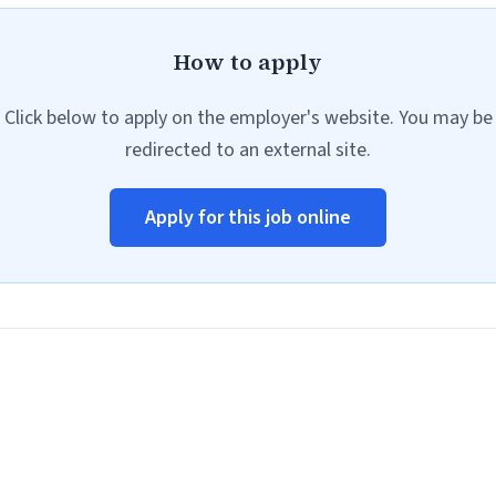
How to apply
Click below to apply on the employer's website. You may be
redirected to an external site.
Apply for this job online