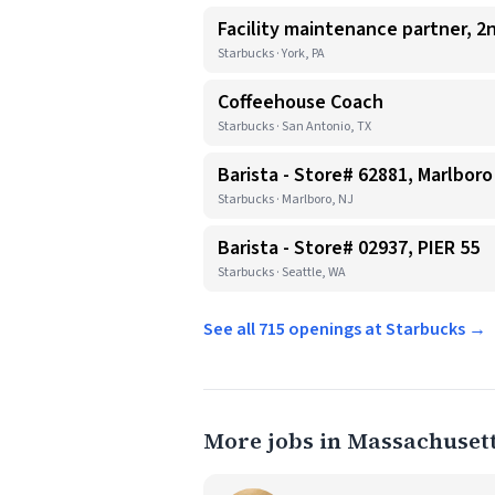
Facility maintenance partner, 2n
Starbucks · York, PA
Coffeehouse Coach
Starbucks · San Antonio, TX
Barista - Store# 62881, Marlboro
Starbucks · Marlboro, NJ
Barista - Store# 02937, PIER 55
Starbucks · Seattle, WA
See all 715 openings at Starbucks →
More jobs in Massachuset