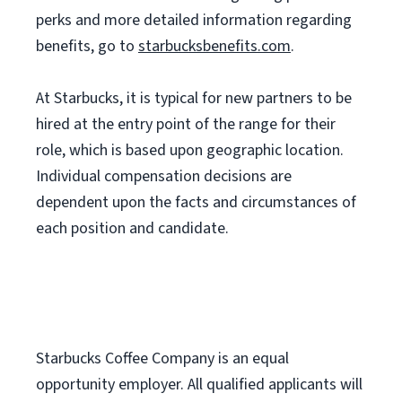
perks and more detailed information regarding
benefits, go to
starbucksbenefits.com
.
At Starbucks, it is typical for new partners to be
hired at the entry point of the range for their
role, which is based upon geographic location.
Individual compensation decisions are
dependent upon the facts and circumstances of
each position and candidate.
Starbucks Coffee Company is an equal
opportunity employer. All qualified applicants will