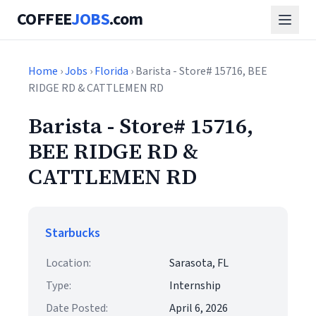
COFFEE
JOBS
.com
Home
›
Jobs
›
Florida
› Barista - Store# 15716, BEE
RIDGE RD & CATTLEMEN RD
Barista - Store# 15716,
BEE RIDGE RD &
CATTLEMEN RD
Starbucks
Location:
Sarasota, FL
Type:
Internship
Date Posted:
April 6, 2026