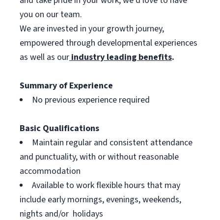
and take pride in your work, we’d love to have
you on our team.
We are invested in your growth journey,
empowered through developmental experiences
as well as our
industry leading benefits
.
Summary of Experience
No previous experience required
Basic Qualifications
Maintain regular and consistent attendance
and punctuality, with or without reasonable
accommodation
Available to work flexible hours that may
include early mornings, evenings, weekends,
nights and/or holidays