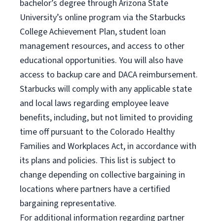
bachelor’s degree through Arizona State
University’s online program via the Starbucks
College Achievement Plan, student loan
management resources, and access to other
educational opportunities. You will also have
access to backup care and DACA reimbursement.
Starbucks will comply with any applicable state
and local laws regarding employee leave
benefits, including, but not limited to providing
time off pursuant to the Colorado Healthy
Families and Workplaces Act, in accordance with
its plans and policies. This list is subject to
change depending on collective bargaining in
locations where partners have a certified
bargaining representative.
For
additional information regarding partner