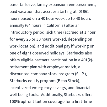
parental leave, family expansion reimbursement,
paid vacation that accrues starting at .01961
hours based on a
40 hour
week up to
40 hours
annually (
64 hours
in California) after an
introductory period, sick time (accrued at 1 hour
for every 25 or 30 hours worked, depending on
work location), and additional pay if working on
one of eight observed holidays. Starbucks also
offers eligible partners participation in a 401(k)-
retirement plan with employer match, a
discounted company stock program (S.I.P.),
Starbucks equity program (Bean Stock),
incentivized emergency savings, and financial
well-being tools. Additionally, Starbucks offers
100% upfront tuition coverage for a first-time