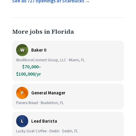
See all 727 openings at Starbucks →
More jobs in Florida
W
Baker II
WorkforceConnect Group, LLC · Miami, FL
$70,000–
$100,000/yr
P
General Manager
Panera Bread · Bradenton, FL
L
Lead Barista
Lucky Goat Coffee - Destin · Destin, FL