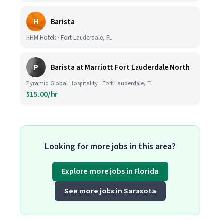
H
Barista
HHM Hotels · Fort Lauderdale, FL
P
Barista at Marriott Fort Lauderdale North
Pyramid Global Hospitality · Fort Lauderdale, FL
$15.00/hr
Looking for more jobs in this area?
Explore more jobs in Florida
See more jobs in Sarasota