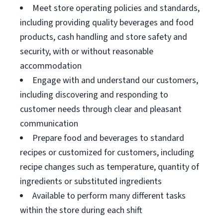
Meet store operating policies and standards,
including providing quality beverages and food
products, cash handling and store safety and
security, with or without reasonable
accommodation
Engage with and understand our customers,
including discovering and responding to
customer needs through clear and pleasant
communication
Prepare food and beverages to standard
recipes or customized for customers, including
recipe changes such as temperature, quantity of
ingredients or substituted ingredients
Available to perform many different tasks
within the store during each shift