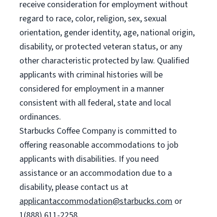
receive consideration for employment without
regard to race, color, religion, sex, sexual
orientation, gender identity, age, national origin,
disability, or protected veteran status, or any
other characteristic protected by law. Qualified
applicants with criminal histories will be
considered for employment in a manner
consistent with all federal, state and local
ordinances.
Starbucks Coffee Company is committed to
offering reasonable accommodations to job
applicants with disabilities. If you need
assistance or an accommodation due to a
disability, please contact us at
applicantaccommodation@starbucks.com
or
1(888) 611-2258.