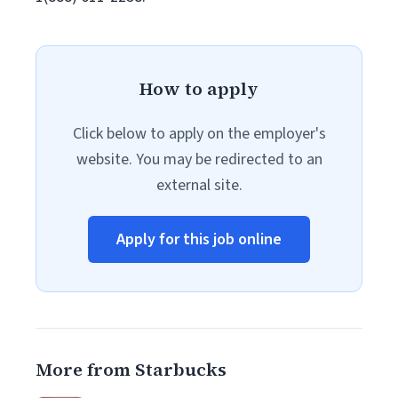
How to apply
Click below to apply on the employer's
website. You may be redirected to an
external site.
Apply for this job online
More from Starbucks