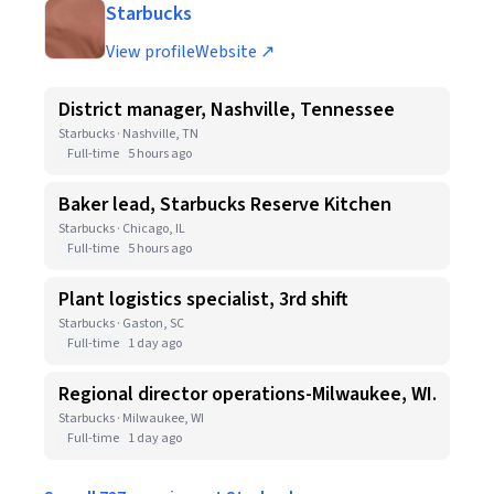
Starbucks
View profile
Website ↗
District manager, Nashville, Tennessee
Starbucks · Nashville, TN
Full-time
5 hours ago
Baker lead, Starbucks Reserve Kitchen
Starbucks · Chicago, IL
Full-time
5 hours ago
Plant logistics specialist, 3rd shift
Starbucks · Gaston, SC
Full-time
1 day ago
Regional director operations-Milwaukee, WI.
Starbucks · Milwaukee, WI
Full-time
1 day ago