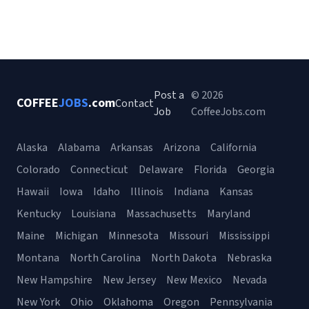
Post a
© 2026
COFFEE
JOBS
.com
Contact
Job
CoffeeJobs.com
Alaska
Alabama
Arkansas
Arizona
California
Colorado
Connecticut
Delaware
Florida
Georgia
Hawaii
Iowa
Idaho
Illinois
Indiana
Kansas
Kentucky
Louisiana
Massachusetts
Maryland
Maine
Michigan
Minnesota
Missouri
Mississippi
Montana
North Carolina
North Dakota
Nebraska
New Hampshire
New Jersey
New Mexico
Nevada
New York
Ohio
Oklahoma
Oregon
Pennsylvania