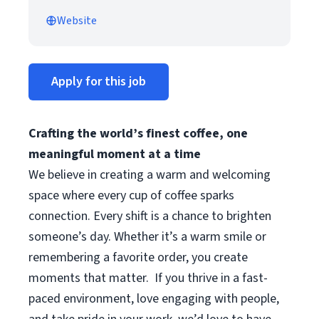
Website
Apply for this job
Crafting the world’s finest coffee, one
meaningful moment at a time
We believe in creating a warm and welcoming
space where every cup of coffee sparks
connection. Every shift is a chance to brighten
someone’s day. Whether it’s a warm smile or
remembering a favorite order, you create
moments that matter.
If you thrive in a fast-
paced environment, love engaging with people,