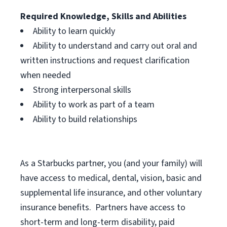
Required Knowledge, Skills and Abilities
Ability to learn quickly
Ability to understand and carry out oral and
written instructions and request clarification
when needed
Strong interpersonal skills
Ability to work as part of a team
Ability to build relationships
As a Starbucks
partner, you (and your family) will
have access to medical, dental, vision, basic and
supplemental life insurance, and other voluntary
insurance benefits. Partners have access to
short-term and long-term disability, paid