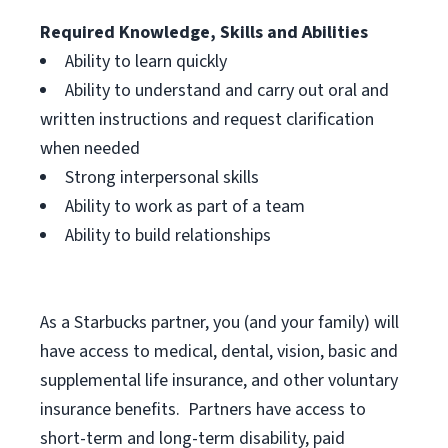
Required Knowledge, Skills and Abilities
Ability to learn quickly
Ability to understand and carry out oral and
written instructions and request clarification
when needed
Strong interpersonal skills
Ability to work as part of a team
Ability to build relationships
As a Starbucks
partner, you (and your family) will
have access to medical, dental, vision, basic and
supplemental life insurance, and other voluntary
insurance benefits. Partners have access to
short-term and long-term disability, paid