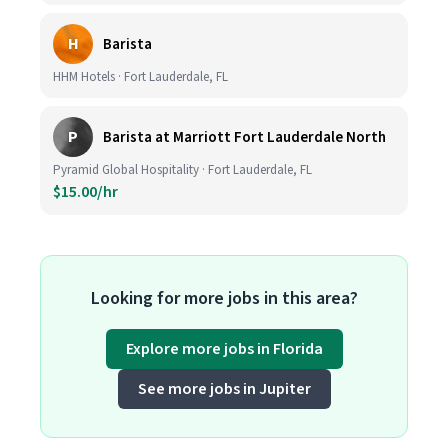
H
Barista
HHM Hotels · Fort Lauderdale, FL
P
Barista at Marriott Fort Lauderdale North
Pyramid Global Hospitality · Fort Lauderdale, FL
$15.00/hr
Looking for more jobs in this area?
Explore more jobs in Florida
See more jobs in Jupiter