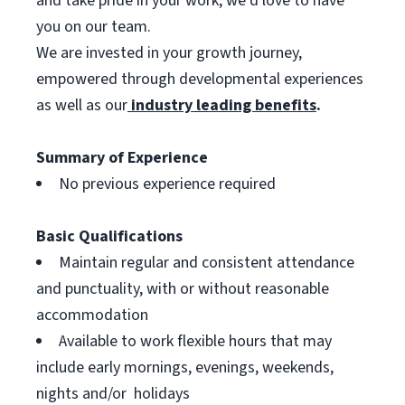
and take pride in your work, we’d love to have
you on our team.
We are invested in your growth journey,
empowered through developmental experiences
as well as our
industry leading benefits
.
Summary of Experience
No previous experience required
Basic Qualifications
Maintain regular and consistent attendance
and punctuality, with or without reasonable
accommodation
Available to work flexible hours that may
include early mornings, evenings, weekends,
nights and/or holidays