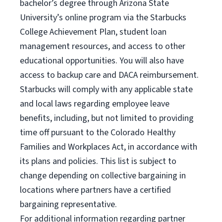
bachelor’s degree through Arizona State
University’s online program via the Starbucks
College Achievement Plan, student loan
management resources, and access to other
educational opportunities. You will also have
access to backup care and DACA reimbursement.
Starbucks will comply with any applicable state
and local laws regarding employee leave
benefits, including, but not limited to providing
time off pursuant to the Colorado Healthy
Families and Workplaces Act, in accordance with
its plans and policies. This list is subject to
change depending on collective bargaining in
locations where partners have a certified
bargaining representative.
For
additional information regarding partner