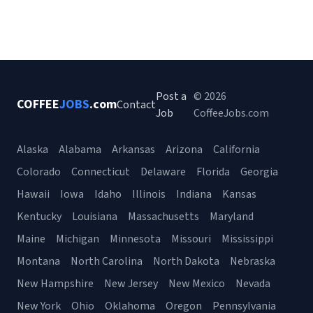
Post a
© 2026
COFFEE
JOBS
.com
Contact
Job
CoffeeJobs.com
Alaska
Alabama
Arkansas
Arizona
California
Colorado
Connecticut
Delaware
Florida
Georgia
Hawaii
Iowa
Idaho
Illinois
Indiana
Kansas
Kentucky
Louisiana
Massachusetts
Maryland
Maine
Michigan
Minnesota
Missouri
Mississippi
Montana
North Carolina
North Dakota
Nebraska
New Hampshire
New Jersey
New Mexico
Nevada
New York
Ohio
Oklahoma
Oregon
Pennsylvania