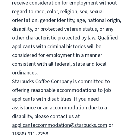
receive consideration for employment without
regard to race, color, religion, sex, sexual
orientation, gender identity, age, national origin,
disability, or protected veteran status, or any
other characteristic protected by law. Qualified
applicants with criminal histories will be
considered for employment in a manner
consistent with all federal, state and local
ordinances.
Starbucks Coffee Company is committed to
offering reasonable accommodations to job
applicants with disabilities. If you need
assistance or an accommodation due to a
disability, please contact us at
applicantaccommodation@starbucks.com
or
1(888) 611-2258.