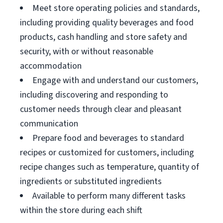
Meet store operating policies and standards,
including providing quality beverages and food
products, cash handling and store safety and
security, with or without reasonable
accommodation
Engage with and understand our customers,
including discovering and responding to
customer needs through clear and pleasant
communication
Prepare food and beverages to standard
recipes or customized for customers, including
recipe changes such as temperature, quantity of
ingredients or substituted ingredients
Available to perform many different tasks
within the store during each shift