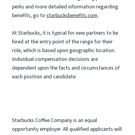
perks and more detailed information regarding
benefits, go to
starbucksbenefits.com
.
At Starbucks, it is typical for new partners to be
hired at the entry point of the range for their
role, which is based upon geographic location.
Individual compensation decisions are
dependent upon the facts and circumstances of
each position and candidate.
Starbucks Coffee Company is an equal
opportunity employer. All qualified applicants will