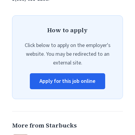
How to apply
Click below to apply on the employer's
website. You may be redirected to an
external site.
Apply for this job online
More from Starbucks