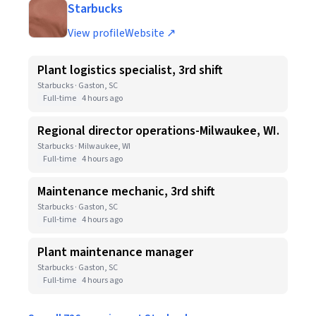
Starbucks
View profile
Website ↗
Plant logistics specialist, 3rd shift
Starbucks · Gaston, SC
Full-time
4 hours ago
Regional director operations-Milwaukee, WI.
Starbucks · Milwaukee, WI
Full-time
4 hours ago
Maintenance mechanic, 3rd shift
Starbucks · Gaston, SC
Full-time
4 hours ago
Plant maintenance manager
Starbucks · Gaston, SC
Full-time
4 hours ago