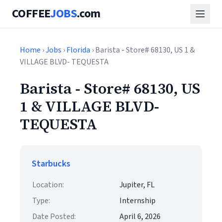
COFFEE
JOBS
.com
Home
›
Jobs
›
Florida
› Barista - Store# 68130, US 1 &
VILLAGE BLVD- TEQUESTA
Barista - Store# 68130, US
1 & VILLAGE BLVD-
TEQUESTA
Starbucks
Location:
Jupiter, FL
Type:
Internship
Date Posted:
April 6, 2026