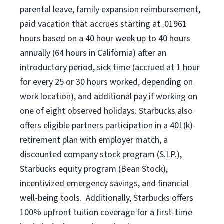
parental leave, family expansion reimbursement,
paid vacation that accrues starting at .01961
hours based on a
40 hour
week up to
40 hours
annually (
64 hours
in California) after an
introductory period, sick time (accrued at 1 hour
for every 25 or 30 hours worked, depending on
work location), and additional pay if working on
one of eight observed holidays. Starbucks also
offers eligible partners participation in a 401(k)-
retirement plan with employer match, a
discounted company stock program (S.I.P.),
Starbucks equity program (Bean Stock),
incentivized emergency savings, and financial
well-being tools. Additionally, Starbucks offers
100% upfront tuition coverage for a first-time