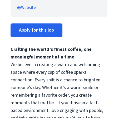
Website
Apply for this job
Crafting the world’s finest coffee, one
meaningful moment at a time
We believe in creating a warm and welcoming
space where every cup of coffee sparks
connection. Every shift is a chance to brighten
someone’s day. Whether it’s a warm smile or
remembering a favorite order, you create
moments that matter.
If you thrive in a fast-
paced environment, love engaging with people,