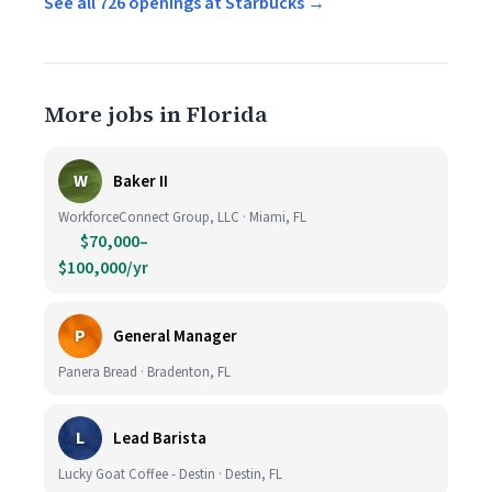
See all 726 openings at Starbucks →
More jobs in Florida
W
Baker II
WorkforceConnect Group, LLC · Miami, FL
$70,000–
$100,000/yr
P
General Manager
Panera Bread · Bradenton, FL
L
Lead Barista
Lucky Goat Coffee - Destin · Destin, FL