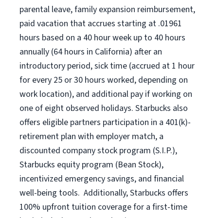
parental leave, family expansion reimbursement,
paid vacation that accrues starting at .01961
hours based on a
40 hour
week up to
40 hours
annually (
64 hours
in California) after an
introductory period, sick time (accrued at 1 hour
for every 25 or 30 hours worked, depending on
work location), and additional pay if working on
one of eight observed holidays. Starbucks also
offers eligible partners participation in a 401(k)-
retirement plan with employer match, a
discounted company stock program (S.I.P.),
Starbucks equity program (Bean Stock),
incentivized emergency savings, and financial
well-being tools. Additionally, Starbucks offers
100% upfront tuition coverage for a first-time