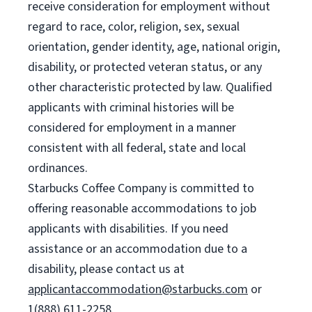
receive consideration for employment without
regard to race, color, religion, sex, sexual
orientation, gender identity, age, national origin,
disability, or protected veteran status, or any
other characteristic protected by law. Qualified
applicants with criminal histories will be
considered for employment in a manner
consistent with all federal, state and local
ordinances.
Starbucks Coffee Company is committed to
offering reasonable accommodations to job
applicants with disabilities. If you need
assistance or an accommodation due to a
disability, please contact us at
applicantaccommodation@starbucks.com
or
1(888) 611-2258.