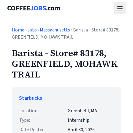
COFFEE
JOBS
.com
Home
›
Jobs
›
Massachusetts
› Barista - Store# 83178,
GREENFIELD, MOHAWK TRAIL
Barista - Store# 83178,
GREENFIELD, MOHAWK
TRAIL
Starbucks
Location:
Greenfield, MA
Type:
Internship
Date Posted:
April 30, 2026