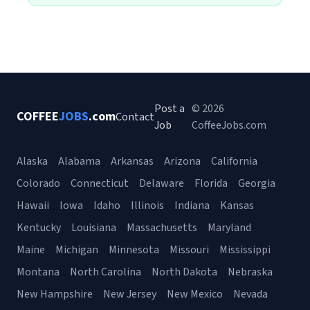
Post a
© 2026
COFFEE
JOBS
.com
Contact
Job
CoffeeJobs.com
Alaska
Alabama
Arkansas
Arizona
California
Colorado
Connecticut
Delaware
Florida
Georgia
Hawaii
Iowa
Idaho
Illinois
Indiana
Kansas
Kentucky
Louisiana
Massachusetts
Maryland
Maine
Michigan
Minnesota
Missouri
Mississippi
Montana
North Carolina
North Dakota
Nebraska
New Hampshire
New Jersey
New Mexico
Nevada