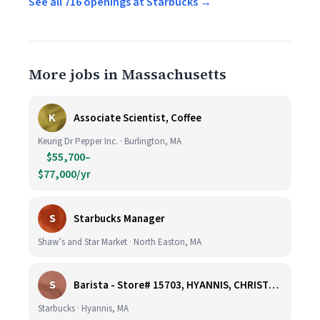
See all 716 openings at Starbucks →
More jobs in Massachusetts
K
Associate Scientist, Coffee
Keurig Dr Pepper Inc. · Burlington, MA
$55,700–
$77,000/yr
S
Starbucks Manager
Shaw’s and Star Market · North Easton, MA
S
Barista - Store# 15703, HYANNIS, CHRISTMAS TREE PROMENADE
Starbucks · Hyannis, MA