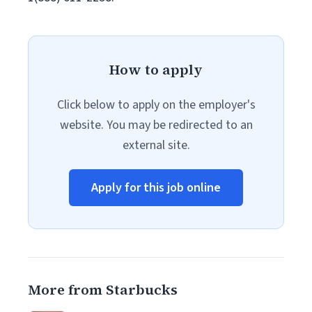
How to apply
Click below to apply on the employer's
website. You may be redirected to an
external site.
Apply for this job online
More from Starbucks