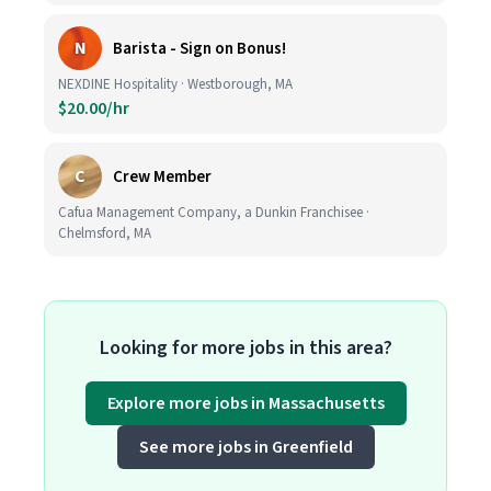
N
Barista - Sign on Bonus!
NEXDINE Hospitality · Westborough, MA
$20.00/hr
C
Crew Member
Cafua Management Company, a Dunkin Franchisee ·
Chelmsford, MA
Looking for more jobs in this area?
Explore more jobs in Massachusetts
See more jobs in Greenfield