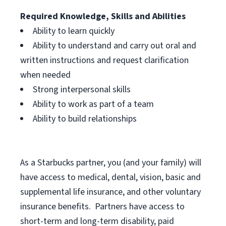
Required Knowledge, Skills and Abilities
Ability to learn quickly
Ability to understand and carry out oral and
written instructions and request clarification
when needed
Strong interpersonal skills
Ability to work as part of a team
Ability to build relationships
As a Starbucks
partner, you (and your family) will
have access to medical, dental, vision, basic and
supplemental life insurance, and other voluntary
insurance benefits. Partners have access to
short-term and long-term disability, paid