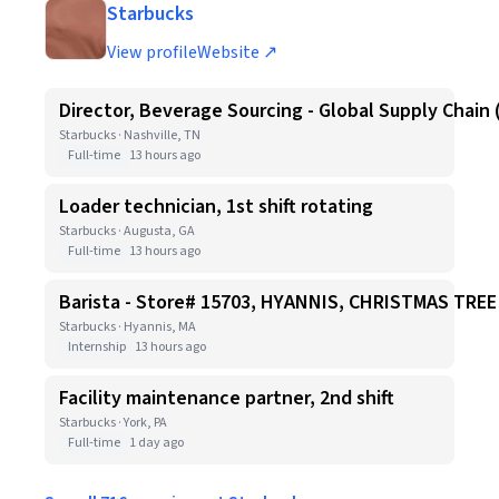
Starbucks
View profile
Website ↗
Director, Beverage Sourcing - Global Supply Chain 
Starbucks · Nashville, TN
Full-time
13 hours ago
Loader technician, 1st shift rotating
Starbucks · Augusta, GA
Full-time
13 hours ago
Barista - Store# 15703, HYANNIS, CHRISTMAS TR
Starbucks · Hyannis, MA
Internship
13 hours ago
Facility maintenance partner, 2nd shift
Starbucks · York, PA
Full-time
1 day ago