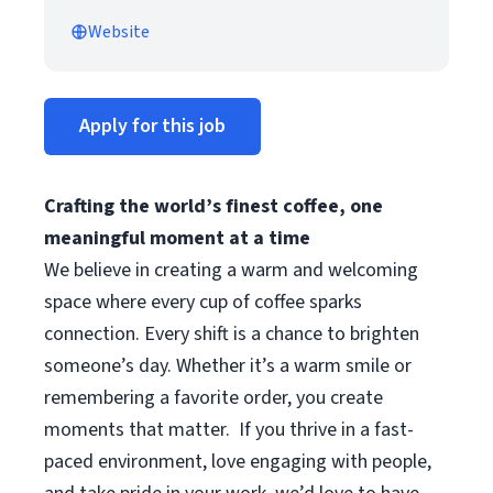
Website
Apply for this job
Crafting the world’s finest coffee, one
meaningful moment at a time
We believe in creating a warm and welcoming
space where every cup of coffee sparks
connection. Every shift is a chance to brighten
someone’s day. Whether it’s a warm smile or
remembering a favorite order, you create
moments that matter.
If you thrive in a fast-
paced environment, love engaging with people,