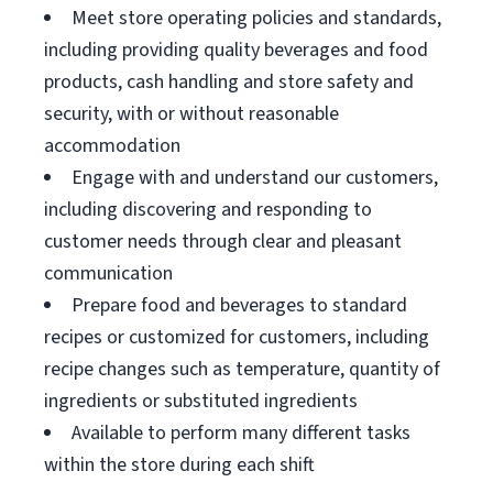
Meet store operating policies and standards,
including providing quality beverages and food
products, cash handling and store safety and
security, with or without reasonable
accommodation
Engage with and understand our customers,
including discovering and responding to
customer needs through clear and pleasant
communication
Prepare food and beverages to standard
recipes or customized for customers, including
recipe changes such as temperature, quantity of
ingredients or substituted ingredients
Available to perform many different tasks
within the store during each shift