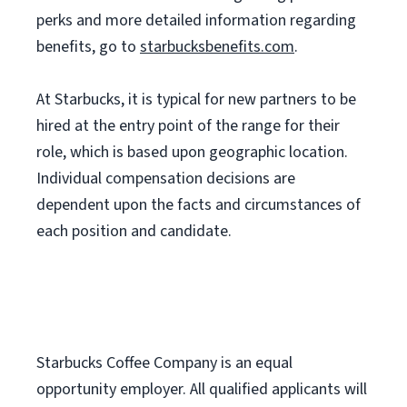
perks and more detailed information regarding
benefits, go to
starbucksbenefits.com
.
At Starbucks, it is typical for new partners to be
hired at the entry point of the range for their
role, which is based upon geographic location.
Individual compensation decisions are
dependent upon the facts and circumstances of
each position and candidate.
Starbucks Coffee Company is an equal
opportunity employer. All qualified applicants will