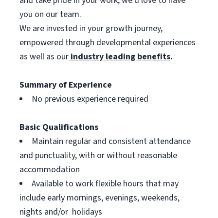
and take pride in your work, we’d love to have
you on our team.
We are invested in your growth journey,
empowered through developmental experiences
as well as our
industry leading benefits
.
Summary of Experience
No previous experience required
Basic Qualifications
Maintain regular and consistent attendance
and punctuality, with or without reasonable
accommodation
Available to work flexible hours that may
include early mornings, evenings, weekends,
nights and/or holidays