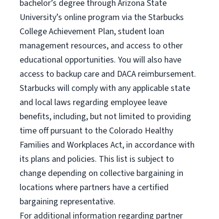
bachelor’s degree through Arizona State
University’s online program via the Starbucks
College Achievement Plan, student loan
management resources, and access to other
educational opportunities. You will also have
access to backup care and DACA reimbursement.
Starbucks will comply with any applicable state
and local laws regarding employee leave
benefits, including, but not limited to providing
time off pursuant to the Colorado Healthy
Families and Workplaces Act, in accordance with
its plans and policies. This list is subject to
change depending on collective bargaining in
locations where partners have a certified
bargaining representative.
For
additional information regarding partner