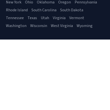
New York
Ohio
Oklahoma
Oregon
Pennsylvania
Rhode Island
South Carolina
South Dakota
Tennessee
Texas
Utah
Virginia
Vermont
Washington
Wisconsin
West Virginia
Wyoming