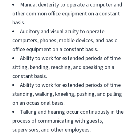
Manual dexterity to operate a computer and
other common office equipment on a constant
basis.
Auditory and visual acuity to operate
computers, phones, mobile devices, and basic
office equipment on a constant basis.
Ability to work for extended periods of time
sitting, bending, reaching, and speaking on a
constant basis.
Ability to work for extended periods of time
standing, walking, kneeling, pushing, and pulling
on an occasional basis.
Talking and hearing occur continuously in the
process of communicating with guests,
supervisors, and other employees.