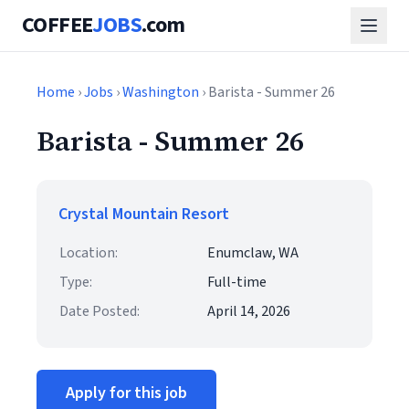
COFFEE
JOBS
.com
Home
›
Jobs
›
Washington
› Barista - Summer 26
Barista - Summer 26
Crystal Mountain Resort
Location:
Enumclaw, WA
Type:
Full-time
Date Posted:
April 14, 2026
Apply for this job