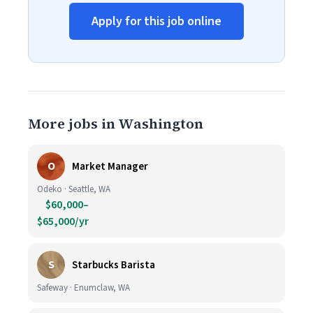
Apply for this job online
More jobs in Washington
O
Market Manager
Odeko · Seattle, WA
$60,000–
$65,000/yr
S
Starbucks Barista
Safeway · Enumclaw, WA