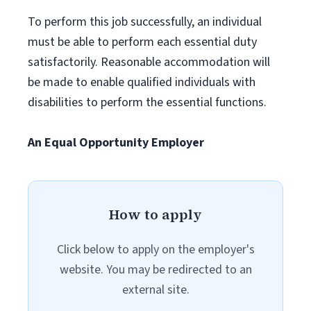
To perform this job successfully, an individual
must be able to perform each essential duty
satisfactorily. Reasonable accommodation will
be made to enable qualified individuals with
disabilities to perform the essential functions.
An Equal Opportunity Employer
How to apply
Click below to apply on the employer's
website. You may be redirected to an
external site.