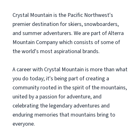
Crystal Mountain is the Pacific Northwest's
premier destination for skiers, snowboarders,
and summer adventurers. We are part of Alterra
Mountain Company which consists of some of
the world's most aspirational brands.
A career with Crystal Mountain is more than what
you do today; it's being part of creating a
community rooted in the spirit of the mountains,
united by a passion for adventure, and
celebrating the legendary adventures and
enduring memories that mountains bring to
everyone.