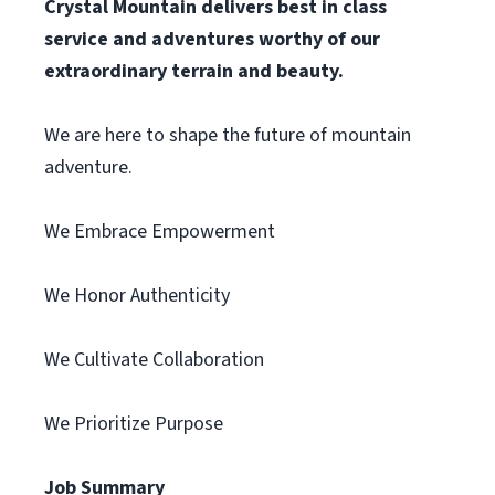
Crystal Mountain delivers best in class
service and adventures worthy of our
extraordinary terrain and beauty.
We are here to shape the future of mountain
adventure.
We Embrace Empowerment
We Honor Authenticity
We Cultivate Collaboration
We Prioritize Purpose
Job Summary