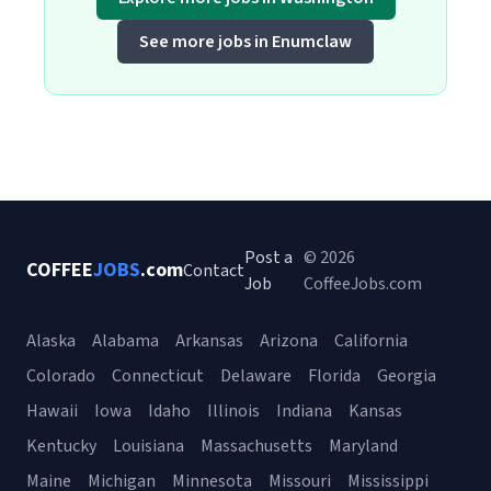
See more jobs in Enumclaw
Post a
© 2026
COFFEE
JOBS
.com
Contact
Job
CoffeeJobs.com
Alaska
Alabama
Arkansas
Arizona
California
Colorado
Connecticut
Delaware
Florida
Georgia
Hawaii
Iowa
Idaho
Illinois
Indiana
Kansas
Kentucky
Louisiana
Massachusetts
Maryland
Maine
Michigan
Minnesota
Missouri
Mississippi