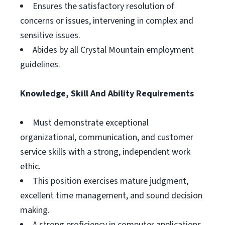
Ensures the satisfactory resolution of
concerns or issues, intervening in complex and
sensitive issues.
Abides by all Crystal Mountain employment
guidelines.
Knowledge, Skill And Ability Requirements
Must demonstrate exceptional
organizational, communication, and customer
service skills with a strong, independent work
ethic.
This position exercises mature judgment,
excellent time management, and sound decision
making.
A strong proficiency in computer applications