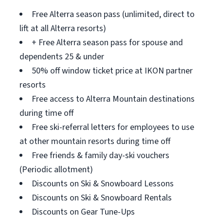
Free Alterra season pass (unlimited, direct to
lift at all Alterra resorts)
+ Free Alterra season pass for spouse and
dependents 25 & under
50% off window ticket price at IKON partner
resorts
Free access to Alterra Mountain destinations
during time off
Free ski-referral letters for employees to use
at other mountain resorts during time off
Free friends & family day-ski vouchers
(Periodic allotment)
Discounts on Ski & Snowboard Lessons
Discounts on Ski & Snowboard Rentals
Discounts on Gear Tune-Ups