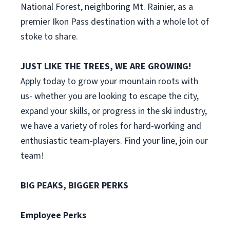
National Forest, neighboring Mt. Rainier, as a
premier Ikon Pass destination with a whole lot of
stoke to share.
JUST LIKE THE TREES, WE ARE GROWING!
Apply today to grow your mountain roots with
us- whether you are looking to escape the city,
expand your skills, or progress in the ski industry,
we have a variety of roles for hard-working and
enthusiastic team-players. Find your line, join our
team!
BIG PEAKS, BIGGER PERKS
Employee Perks