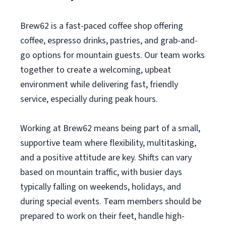
Brew62 is a fast-paced coffee shop offering
coffee, espresso drinks, pastries, and grab-and-
go options for mountain guests. Our team works
together to create a welcoming, upbeat
environment while delivering fast, friendly
service, especially during peak hours.
Working at Brew62 means being part of a small,
supportive team where flexibility, multitasking,
and a positive attitude are key. Shifts can vary
based on mountain traffic, with busier days
typically falling on weekends, holidays, and
during special events. Team members should be
prepared to work on their feet, handle high-