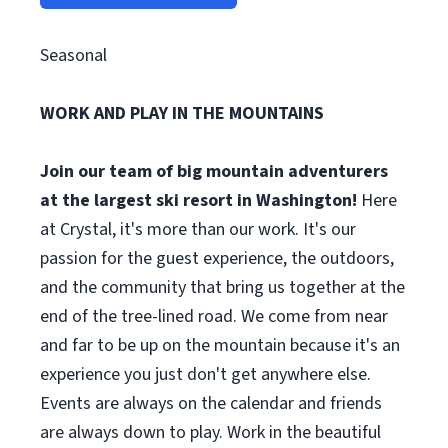
Seasonal
WORK AND PLAY IN THE MOUNTAINS
Join our team of big mountain adventurers
at the largest ski resort in Washington!
Here
at Crystal, it's more than our work. It's our
passion for the guest experience, the outdoors,
and the community that bring us together at the
end of the tree-lined road. We come from near
and far to be up on the mountain because it's an
experience you just don't get anywhere else.
Events are always on the calendar and friends
are always down to play. Work in the beautiful