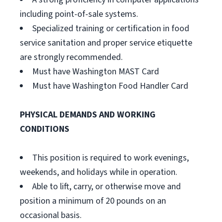
including point-of-sale systems.
Specialized training or certification in food
service sanitation and proper service etiquette
are strongly recommended.
Must have Washington MAST Card
Must have Washington Food Handler Card
PHYSICAL DEMANDS AND WORKING
CONDITIONS
This position is required to work evenings,
weekends, and holidays while in operation.
Able to lift, carry, or otherwise move and
position a minimum of 20 pounds on an
occasional basis.