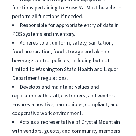
functions pertaining to Brew 62. Must be able to
perform all functions if needed.
Responsible for appropriate entry of data in
POS systems and inventory.
Adheres to all uniform, safety, sanitation,
food preparation, food storage and alcohol
beverage control policies; including but not
limited to Washington State Health and Liquor
Department regulations.
Develops and maintains values and
reputation with staff, customers, and vendors.
Ensures a positive, harmonious, compliant, and
cooperative work environment.
Acts as a representative of Crystal Mountain
with vendors, guests, and community members.