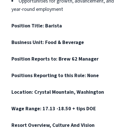
Opportunities for growth, advancement, and
year-round employment
Position Title: Barista
Business Unit: Food & Beverage
Position Reports to: Brew 62 Manager
Positions Reporting to this Role: None
Location: Crystal Mountain, Washington
Wage Range: 17.13 -18.50 + tips DOE
Resort Overview, Culture And Vision