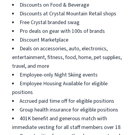
Discounts on Food & Beverage
Discounts at Crystal Mountain Retail shops
Free Crystal branded swag
Pro deals on gear with 100s of brands
Discount Marketplace
Deals on accessories, auto, electronics,
entertainment, fitness, food, home, pet supplies,
travel, and more
Employee-only Night Skiing events
Employee Housing Available for eligible
positions
Accrued paid time off for eligible positions
Group health insurance for eligible positions
401K benefit and generous match with
immediate vesting for all staff members over 18