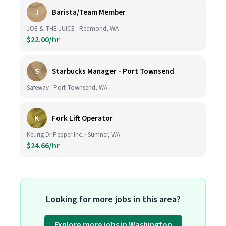
J
Barista/Team Member
JOE & THE JUICE · Redmond, WA
$22.00/hr
S
Starbucks Manager - Port Townsend
Safeway · Port Townsend, WA
K
Fork Lift Operator
Keurig Dr Pepper Inc. · Sumner, WA
$24.66/hr
Looking for more jobs in this area?
Explore more jobs in Washington