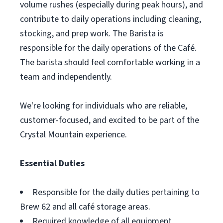
volume rushes (especially during peak hours), and
contribute to daily operations including cleaning,
stocking, and prep work. The Barista is
responsible for the daily operations of the Café.
The barista should feel comfortable working in a
team and independently.
We're looking for individuals who are reliable,
customer-focused, and excited to be part of the
Crystal Mountain experience.
Essential Duties
Responsible for the daily duties pertaining to
Brew 62 and all café storage areas.
Required knowledge of all equipment