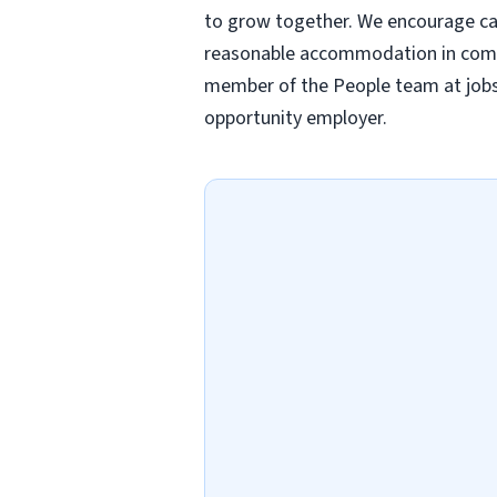
to grow together. We encourage candi
reasonable accommodation in comple
member of the People team at
job
opportunity employer.