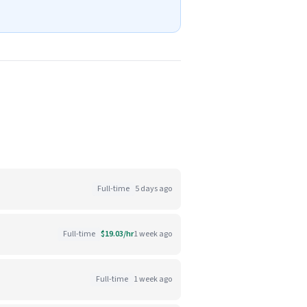
Full-time
5 days ago
Full-time
$19.03/hr
1 week ago
Full-time
1 week ago