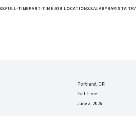
BS
FULL-TIME
PART-TIME
JOB LOCATIONS
SALARY
BARISTA TR
)
Portland, OR
Full-time
June 3, 2026