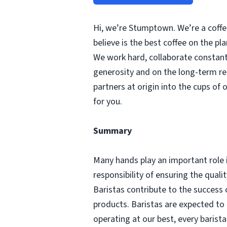
Hi, we’re Stumptown. We’re a coffee
believe is the best coffee on the p
We work hard, collaborate constantl
generosity and on the long-term re
partners at origin into the cups of 
for you.
Summary
Many hands play an important role 
responsibility of ensuring the qual
Baristas contribute to the success 
products. Baristas are expected to
operating at our best, every barist