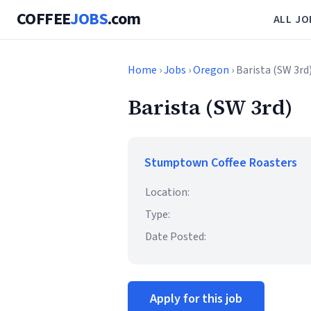
COFFEE
JOBS
.com
ALL JO
Home
›
Jobs
›
Oregon
› Barista (SW 3rd
Barista (SW 3rd)
Stumptown Coffee Roasters
Location:
Type:
Date Posted:
Apply for this job