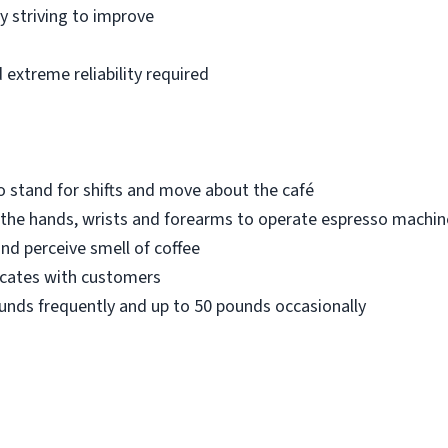
 striving to improve
extreme reliability required
 stand for shifts and move about the café
 the hands, wrists and forearms to operate espresso machin
and perceive smell of coffee
icates with customers
 pounds frequently and up to 50 pounds occasionally