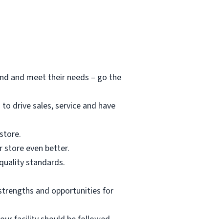
and and meet their needs – go the
o drive sales, service and have
store.
 store even better.
 quality standards.
strengths and opportunities for