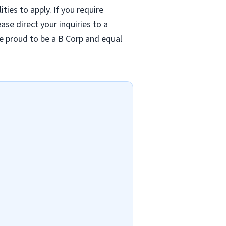
ties to apply. If you require
se direct your inquiries to a
re proud to be a B Corp and equal