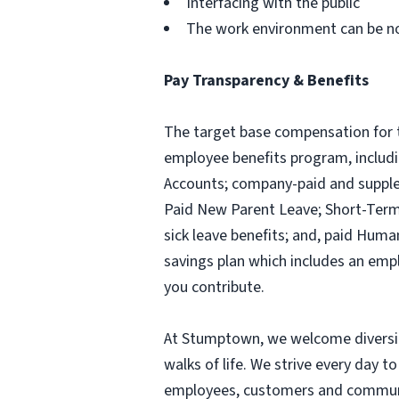
Interfacing with the public
The work environment can be n
Pay Transparency & Benefits
The target base compensation for t
employee benefits program, includi
Accounts; company-paid and suppleme
Paid New Parent Leave; Short-Term D
sick leave benefits; and, paid Huma
savings plan which includes an emp
you contribute.
At Stumptown, we welcome diversity
walks of life. We strive every day to
employees, customers and communit