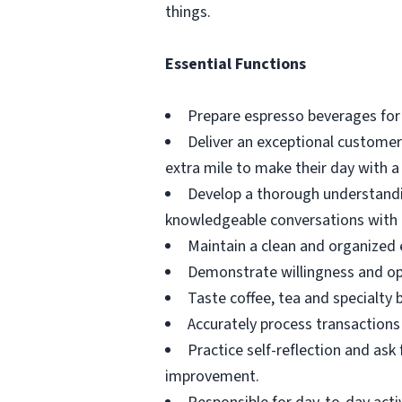
things.
Essential Functions
Prepare espresso beverages for
Deliver an exceptional custome
extra mile to make their day with a 
Develop a thorough understandin
knowledgeable conversations with
Maintain a clean and organized 
Demonstrate willingness and op
Taste coffee, tea and specialty 
Accurately process transactions 
Practice self-reflection and as
improvement.