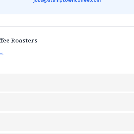
jobs@stumptowncoffee.com
fee Roasters
rs