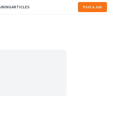
AINING
ARTICLES
Post a Job