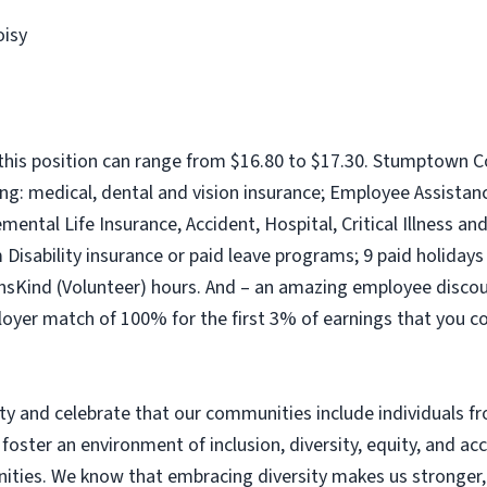
oisy
his position can range from $16.80 to $17.30. Stumptown C
ng: medical, dental and vision insurance; Employee Assista
ntal Life Insurance, Accident, Hospital, Critical Illness an
isability insurance or paid leave programs; 9 paid holidays (
nsKind (Volunteer) hours. And – an amazing employee discount
loyer match of 100% for the first 3% of earnings that you c
 and celebrate that our communities include individuals fro
 foster an environment of inclusion, diversity, equity, and ac
ies. We know that embracing diversity makes us stronger, e