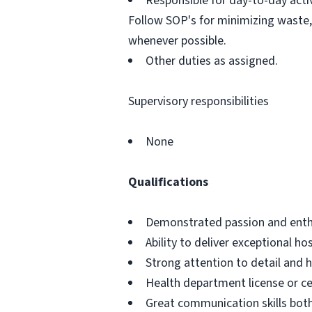
Responsible for day-to-day activ
Follow SOP's for minimizing waste,
whenever possible.
Other duties as assigned.
Supervisory responsibilities
None
Qualifications
Demonstrated passion and enthus
Ability to deliver exceptional h
Strong attention to detail and h
Health department license or cer
Great communication skills bot