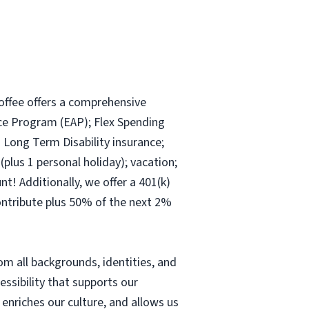
offee offers a comprehensive
nce Program (EAP); Flex Spending
d Long Term Disability insurance;
plus 1 personal holiday); vacation;
! Additionally, we offer a 401(k)
ontribute plus 50% of the next 2%
m all backgrounds, identities, and
cessibility that supports our
nriches our culture, and allows us