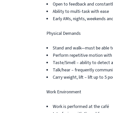
Open to feedback and constantly
Ability to multi-task with ease
Early AMs, nights, weekends and 
Physical Demands
Stand and walk—must be able to
Perform repetitive motion with
Taste/Smell – ability to detect 
Talk/hear – frequently commun
Carry weight, lift – lift up to 5
Work Environment
Work is performed at the café