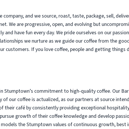
 company, and we source, roast, taste, package, sell, delive
lanet. We are progressive, open, and evolving but uncomprom
y and have fun every day. We pride ourselves on our passion f
lationships we nurture as we guide our coffee from the goo
our customers. If you love coffee, people and getting things 
in Stumptown’s commitment to high-quality coffee. Our Bari
ity of our coffee is actualized, as our partners at source in
of their café by consistently providing exceptional hospitalit
 pursue growth of their coffee knowledge and develop passio
a models the Stumptown values of continuous growth, best in c