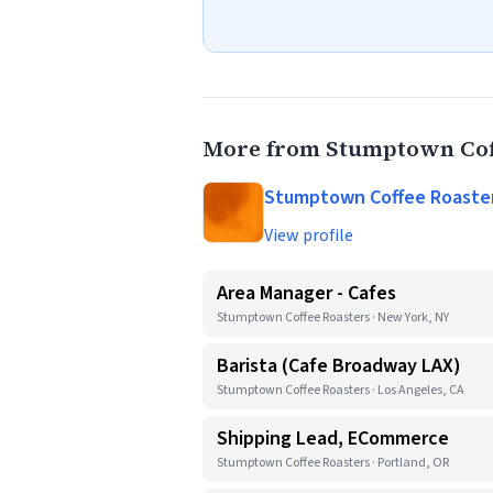
More from Stumptown Cof
Stumptown Coffee Roaste
View profile
Area Manager - Cafes
Stumptown Coffee Roasters · New York, NY
Barista (Cafe Broadway LAX)
Stumptown Coffee Roasters · Los Angeles, CA
Shipping Lead, ECommerce
Stumptown Coffee Roasters · Portland, OR