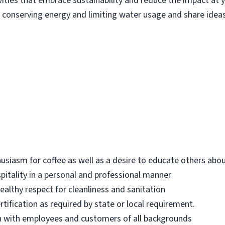
ities that embrace sustainability and reduce the impact at yo
 conserving energy and limiting water usage and share ide
iasm for coffee as well as a desire to educate others abou
ospitality in a personal and professional manner
ealthy respect for cleanliness and sanitation
tification as required by state or local requirement.
h with employees and customers of all backgrounds