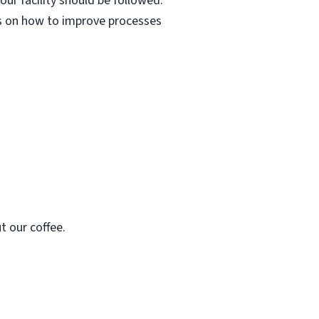
ur facility should be followed.
as on how to improve processes
t our coffee.