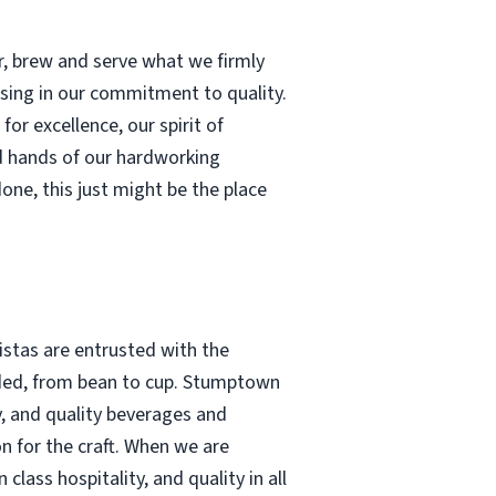
r, brew and serve what we firmly
ising in our commitment to quality.
or excellence, our spirit of
d hands of our hardworking
done, this just might be the place
stas are entrusted with the
tended, from bean to cup. Stumptown
y, and quality beverages and
n for the craft. When we are
lass hospitality, and quality in all