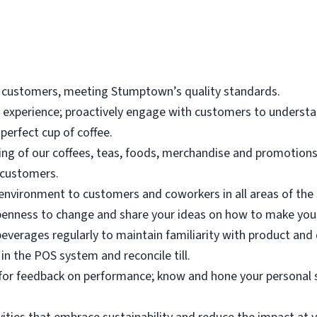
 customers, meeting Stumptown’s quality standards.
r experience; proactively engage with customers to underst
perfect cup of coffee.
g of our coffees, teas, foods, merchandise and promotions t
 customers.
environment to customers and coworkers in all areas of the 
enness to change and share your ideas on how to make your
beverages regularly to maintain familiarity with product and
in the POS system and reconcile till.
k for feedback on performance; know and hone your personal 