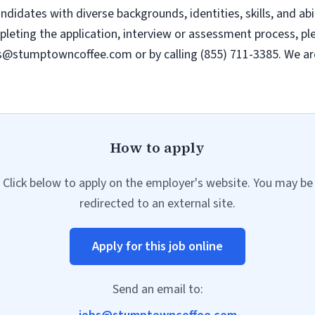
dates with diverse backgrounds, identities, skills, and abili
ting the application, interview or assessment process, plea
s@stumptowncoffee.com
or by calling (855) 711-3385. We a
How to apply
Click below to apply on the employer's website. You may be
redirected to an external site.
Apply for this job online
Send an email to: