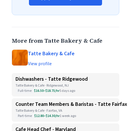
More from Tatte Bakery & Cafe
Tatte Bakery & Cafe
View profile
Dishwashers - Tatte Ridgewood
Tatte Bakery & Cafe · Ridgewood, NJ
Full-time
$16.50–$18.75/hr
5 days ago
Counter Team Members & Baristas - Tatte Fairfax
Tatte Bakery & Cafe · Fairfax, VA
Part-time
$12.80–$14.30/hr
1 week ago
Cafe Head Chef - Maryland