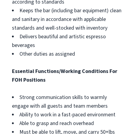
according to standards
Keeps the bar (including bar equipment) clean
and sanitary in accordance with applicable
standards and well-stocked with inventory
Delivers beautiful and artistic espresso
beverages
Other duties as assigned
Essential Functions/Working Conditions For
FOH Positions
Strong communication skills to warmly
engage with all guests and team members
Ability to work in a fast-paced environment
Able to grasp and reach overhead
Must be able to lift, move, and carry 50+lbs