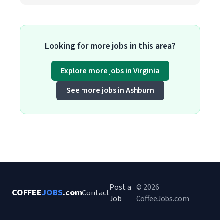
Looking for more jobs in this area?
Explore more jobs in Virginia
See more jobs in Ashburn
Post a
© 2026
COFFEE
JOBS
.com
Contact
Job
CoffeeJobs.com