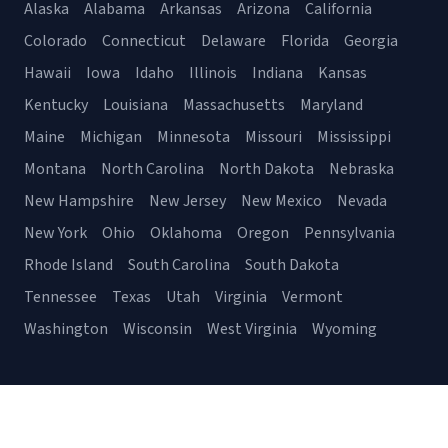
Alaska
Alabama
Arkansas
Arizona
California
Colorado
Connecticut
Delaware
Florida
Georgia
Hawaii
Iowa
Idaho
Illinois
Indiana
Kansas
Kentucky
Louisiana
Massachusetts
Maryland
Maine
Michigan
Minnesota
Missouri
Mississippi
Montana
North Carolina
North Dakota
Nebraska
New Hampshire
New Jersey
New Mexico
Nevada
New York
Ohio
Oklahoma
Oregon
Pennsylvania
Rhode Island
South Carolina
South Dakota
Tennessee
Texas
Utah
Virginia
Vermont
Washington
Wisconsin
West Virginia
Wyoming