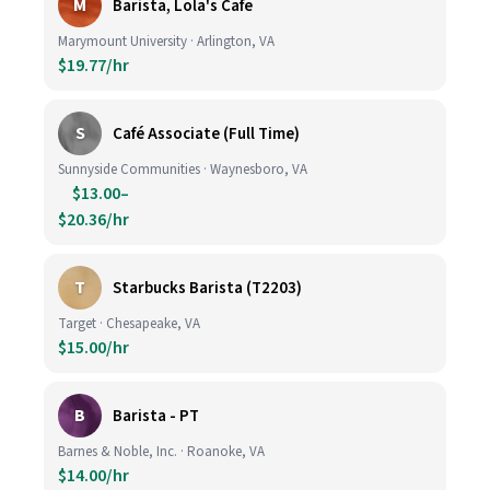
M
Barista, Lola's Cafe
Marymount University · Arlington, VA
$19.77/hr
S
Café Associate (Full Time)
Sunnyside Communities · Waynesboro, VA
$13.00–
$20.36/hr
T
Starbucks Barista (T2203)
Target · Chesapeake, VA
$15.00/hr
B
Barista - PT
Barnes & Noble, Inc. · Roanoke, VA
$14.00/hr