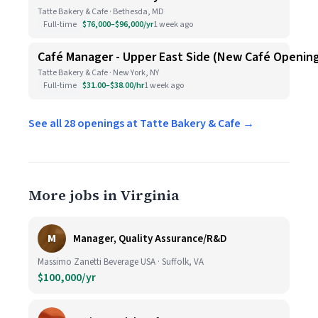
Tatte Bakery & Cafe · Bethesda, MD
Full-time
$76,000–$96,000/yr
1 week ago
Café Manager - Upper East Side (New Café Openin
Tatte Bakery & Cafe · New York, NY
Full-time
$31.00–$38.00/hr
1 week ago
See all 28 openings at Tatte Bakery & Cafe →
More jobs in Virginia
M
Manager, Quality Assurance/R&D
Massimo Zanetti Beverage USA · Suffolk, VA
$100,000/yr