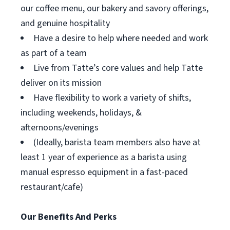
our coffee menu, our bakery and savory offerings,
and genuine hospitality
Have a desire to help where needed and work
as part of a team
Live from Tatte’s core values and help Tatte
deliver on its mission
Have flexibility to work a variety of shifts,
including weekends, holidays, &
afternoons/evenings
(Ideally, barista team members also have at
least 1 year of experience as a barista using
manual espresso equipment in a fast-paced
restaurant/cafe)
Our Benefits And Perks