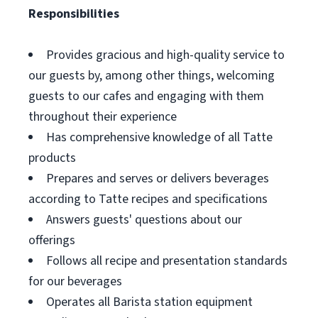
Responsibilities
Provides gracious and high-quality service to
our guests by, among other things, welcoming
guests to our cafes and engaging with them
throughout their experience
Has comprehensive knowledge of all Tatte
products
Prepares and serves or delivers beverages
according to Tatte recipes and specifications
Answers guests' questions about our
offerings
Follows all recipe and presentation standards
for our beverages
Operates all Barista station equipment