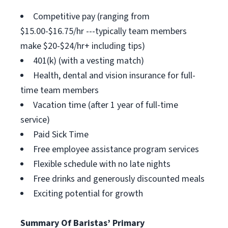
Competitive pay (ranging from
$15.00-$16.75/hr ---typically team members
make $20-$24/hr+ including tips)
401(k) (with a vesting match)
Health, dental and vision insurance for full-
time team members
Vacation time (after 1 year of full-time
service)
Paid Sick Time
Free employee assistance program services
Flexible schedule with no late nights
Free drinks and generously discounted meals
Exciting potential for growth
Summary Of Baristas’ Primary