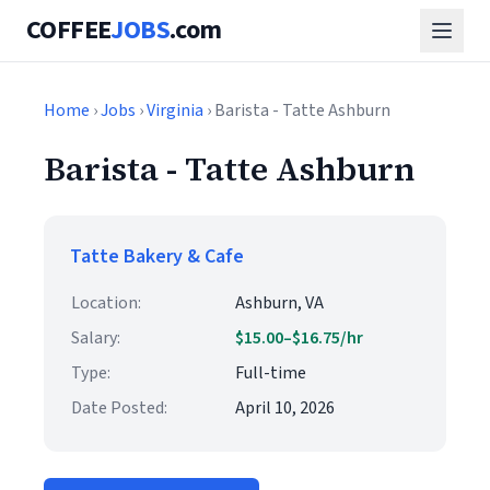
COFFEE
JOBS
.com
Home
›
Jobs
›
Virginia
› Barista - Tatte Ashburn
Barista - Tatte Ashburn
Tatte Bakery & Cafe
Location:
Ashburn, VA
Salary:
$15.00–$16.75/hr
Type:
Full-time
Date Posted:
April 10, 2026