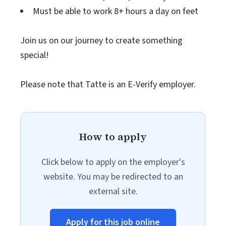
Must be able to work 8+ hours a day on feet
Join us on our journey to create something
special!
Please note that Tatte is an E-Verify employer.
How to apply
Click below to apply on the employer's
website. You may be redirected to an
external site.
Apply for this job online