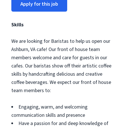
Apply for this job
Skills
We are looking for Baristas to help us open our
Ashburn, VA cafe! Our front of house team
members welcome and care for guests in our
cafes. Our baristas show off their artistic coffee
skills by handcrafting delicious and creative
coffee beverages. We expect our front of house
team members to:
Engaging, warm, and welcoming
communication skills and presence
Have a passion for and deep knowledge of