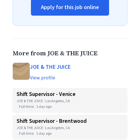
Apply for this job online
More from JOE & THE JUICE
JOE & THE JUICE
View profile
Shift Supervisor - Venice
JOE & THE JUICE · Los Angeles, CA
Full-time
1 day ago
Shift Supervisor - Brentwood
JOE & THE JUICE · Los Angeles, CA
Full-time
1 day ago