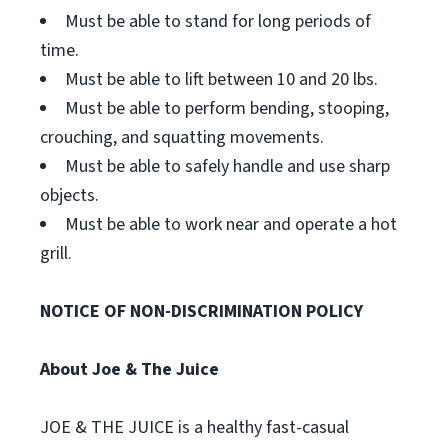
Must be able to stand for long periods of
time.
Must be able to lift between 10 and 20 lbs.
Must be able to perform bending, stooping,
crouching, and squatting movements.
Must be able to safely handle and use sharp
objects.
Must be able to work near and operate a hot
grill.
NOTICE OF NON-DISCRIMINATION POLICY
About Joe & The Juice
JOE & THE JUICE is a healthy fast-casual