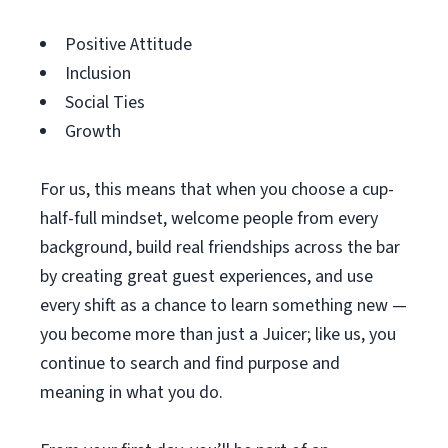
Positive Attitude
Inclusion
Social Ties
Growth
For us, this means that when you choose a cup-
half-full mindset, welcome people from every
background, build real friendships across the bar
by creating great guest experiences, and use
every shift as a chance to learn something new —
you become more than just a Juicer; like us, you
continue to search and find purpose and
meaning in what you do.