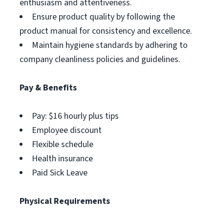
enthusiasm and attentiveness.
Ensure product quality by following the
product manual for consistency and excellence.
Maintain hygiene standards by adhering to
company cleanliness policies and guidelines.
Pay & Benefits
Pay: $16 hourly plus tips
Employee discount
Flexible schedule
Health insurance
Paid Sick Leave
Physical Requirements