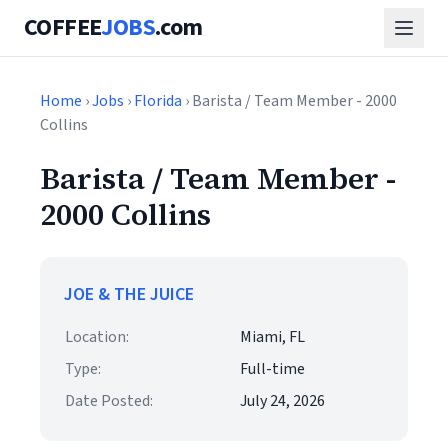
COFFEE
JOBS
.com
Home
›
Jobs
›
Florida
› Barista / Team Member - 2000
Collins
Barista / Team Member -
2000 Collins
JOE & THE JUICE
Location:
Miami, FL
Type:
Full-time
Date Posted:
July 24, 2026