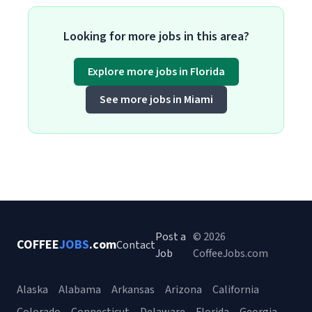
Looking for more jobs in this area?
Explore more jobs in Florida
See more jobs in Miami
Post a
© 2026
COFFEE
JOBS
.com
Contact
Job
CoffeeJobs.com
Alaska
Alabama
Arkansas
Arizona
California