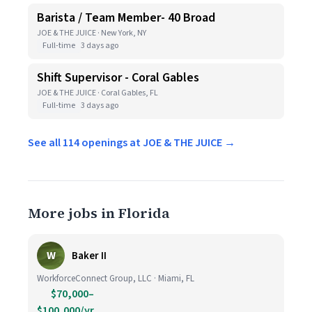
Barista / Team Member- 40 Broad
JOE & THE JUICE · New York, NY
Full-time
3 days ago
Shift Supervisor - Coral Gables
JOE & THE JUICE · Coral Gables, FL
Full-time
3 days ago
See all 114 openings at JOE & THE JUICE →
More jobs in Florida
W
Baker II
WorkforceConnect Group, LLC · Miami, FL
$70,000–
$100,000/yr