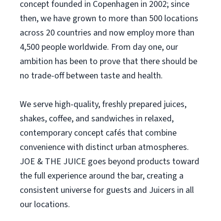
concept founded in Copenhagen in 2002; since
then, we have grown to more than 500 locations
across 20 countries and now employ more than
4,500 people worldwide. From day one, our
ambition has been to prove that there should be
no trade-off between taste and health.
We serve high-quality, freshly prepared juices,
shakes, coffee, and sandwiches in relaxed,
contemporary concept cafés that combine
convenience with distinct urban atmospheres.
JOE & THE JUICE goes beyond products toward
the full experience around the bar, creating a
consistent universe for guests and Juicers in all
our locations.