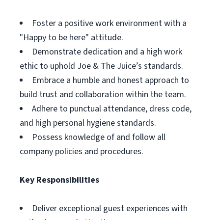
Foster a positive work environment with a
"Happy to be here" attitude.
Demonstrate dedication and a high work
ethic to uphold Joe & The Juice’s standards.
Embrace a humble and honest approach to
build trust and collaboration within the team.
Adhere to punctual attendance, dress code,
and high personal hygiene standards.
Possess knowledge of and follow all
company policies and procedures.
Key Responsibilities
Deliver exceptional guest experiences with