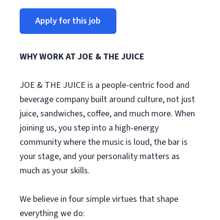
Apply for this job
WHY WORK AT JOE & THE JUICE
JOE & THE JUICE is a people-centric food and
beverage company built around culture, not just
juice, sandwiches, coffee, and much more. When
joining us, you step into a high-energy
community where the music is loud, the bar is
your stage, and your personality matters as
much as your skills.
We believe in four simple virtues that shape
everything we do: