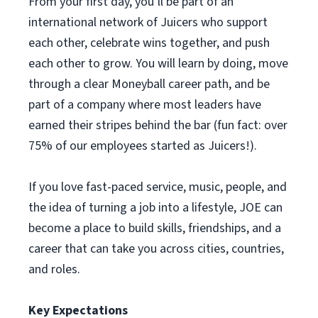
From your first day, you’ll be part of an
international network of Juicers who support
each other, celebrate wins together, and push
each other to grow. You will learn by doing, move
through a clear Moneyball career path, and be
part of a company where most leaders have
earned their stripes behind the bar (fun fact: over
75% of our employees started as Juicers!).
If you love fast-paced service, music, people, and
the idea of turning a job into a lifestyle, JOE can
become a place to build skills, friendships, and a
career that can take you across cities, countries,
and roles.
Key Expectations