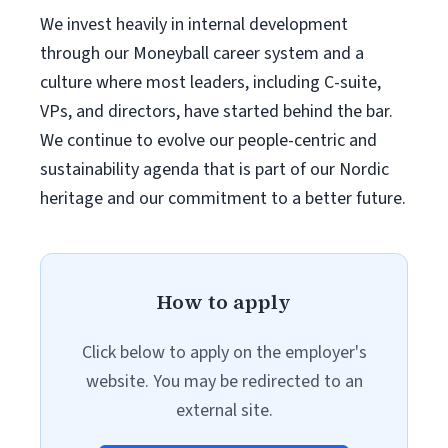
We invest heavily in internal development
through our Moneyball career system and a
culture where most leaders, including C-suite,
VPs, and directors, have started behind the bar.
We continue to evolve our people-centric and
sustainability agenda that is part of our Nordic
heritage and our commitment to a better future.
How to apply
Click below to apply on the employer's
website. You may be redirected to an
external site.