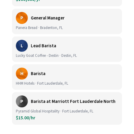
P
General Manager
Panera Bread · Bradenton, FL
L
Lead Barista
Lucky Goat Coffee - Destin · Destin, FL
H
Barista
HHM Hotels · Fort Lauderdale, FL
P
Barista at Marriott Fort Lauderdale North
Pyramid Global Hospitality · Fort Lauderdale, FL
$15.00/hr